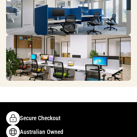
Secure Checkout
Australian Owned