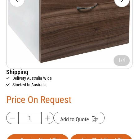
1/4
Shipping
Delivery Australia Wide
Stocked In Australia
Price On Request
Add to Quote