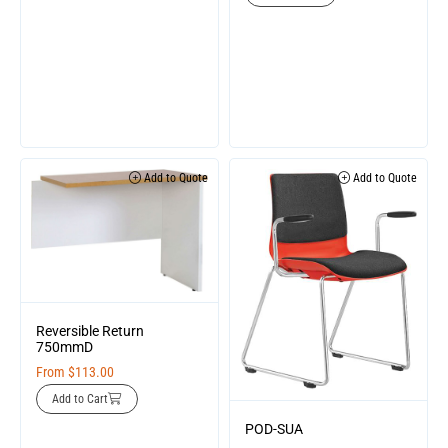
Add to Quote
Add to Quote
Reversible Return
750mmD
From
$
113.00
Add to Cart
POD-SUA