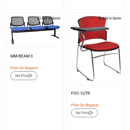
Add to Quote
Add to Quote
MM-BEAM 3
Price On Request
Get Price
FOC-1UTR
Price On Request
Get Price