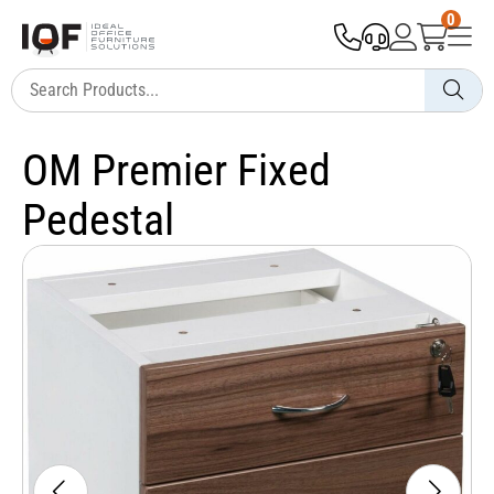
0
OM Premier Fixed
Pedestal