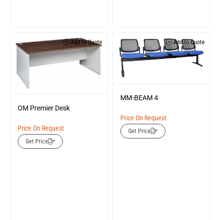
Add to Quote
Add to Quote
MM-BEAM 4
OM Premier Desk
Price On Request
Price On Request
Get Price
Get Price