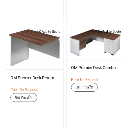
Add to Quote
Add to Quote
OM Premier Desk Combo
OM Premier Desk Return
Price On Request
Get Price
Price On Request
Get Price