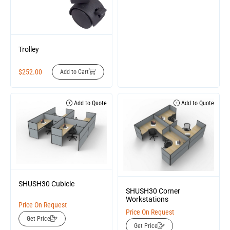
Trolley
$
252.00
Add to Cart
Add to Quote
Add to Quote
SHUSH30 Cubicle
SHUSH30 Corner
Workstations
Price On Request
Price On Request
Get Price
Get Price