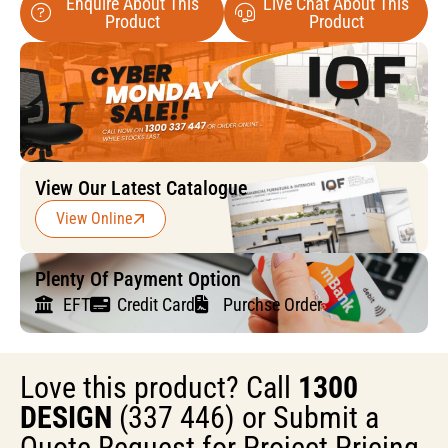
Enquire About This
Live Chat About This
Product
Product
View Our Latest Catalogue
View Online
Plenty Of Payment Option
EFT
Credit Card
Purchse Order
Love this product? Call
1300
DESIGN
(337 446) or Submit a
Quote Request for Project Pricing.