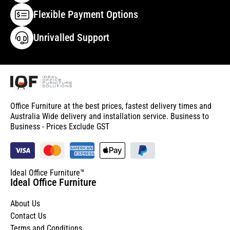
Flexible Payment Options
Unrivalled Support
Office Furniture at the best prices, fastest delivery times and
Australia Wide delivery and installation service. Business to
Business - Prices Exclude GST
Ideal Office Furniture™
Ideal Office Furniture
About Us
Contact Us
Terms and Conditions