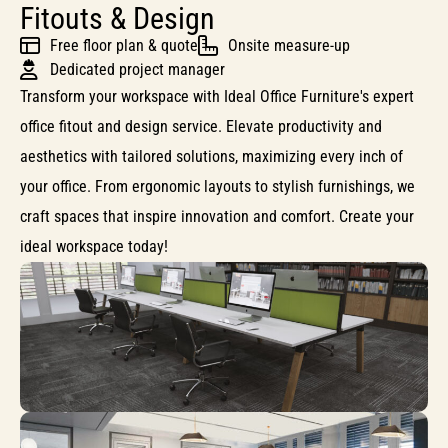
Fitouts & Design
Free floor plan & quote
Onsite measure-up
Dedicated project manager
Transform your workspace with Ideal Office Furniture's expert
office fitout and design service. Elevate productivity and
aesthetics with tailored solutions, maximizing every inch of
your office. From ergonomic layouts to stylish furnishings, we
craft spaces that inspire innovation and comfort. Create your
ideal workspace today!