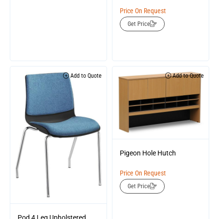
Price On Request
Get Price
Add to Quote
Add to Quote
Pigeon Hole Hutch
Price On Request
Get Price
Pod 4 Leg Upholstered