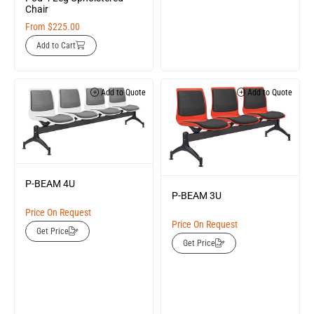
Chair
From
$
225.00
Add to Cart
Add to Quote
Add to Quote
P-BEAM 4U
P-BEAM 3U
Price On Request
Price On Request
Get Price
Get Price