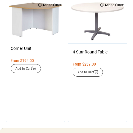
Add to Quote
Add to Quote
Corner Unit
4 Star Round Table
From
$
195.00
From
$
239.00
Add to Cart
Add to Cart