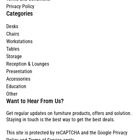
Privacy Policy
Categories
Desks
Chairs
Workstations
Tables
Storage
Reception & Lounges
Presentation
Accessories
Education
Other
Want to Hear From Us?
Get regular updates on furniture products, offers and solution.
Staying in touch is the best way to get the best deals.
This site is protected by reCAPTCHA and the Google
Privacy