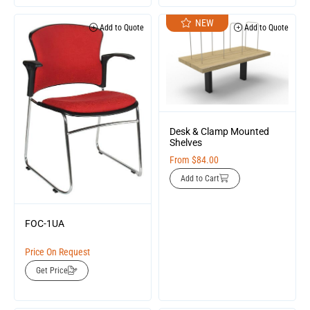
NEW
Add to Quote
Add to Quote
Desk & Clamp Mounted
Shelves
From
$
84.00
Add to Cart
FOC-1UA
Price On Request
Get Price