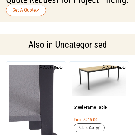
Get A Quote
Also in
Uncategorised
Add to Quote
Add to Quote
Steel Frame Table
From
$
215.00
Add to Cart