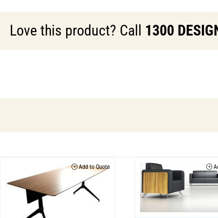
Love this product? Call
1300 DESIG
Add to Quote
Ad