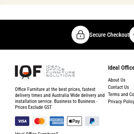
Secure Checkout
Ideal Offic
About Us
Contact Us
Office Furniture at the best prices, fastest
Terms and Co
delivery times and Australia Wide delivery and
installation service. Business to Business -
Privacy Polic
Prices Exclude GST