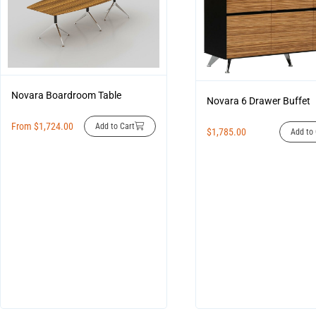
Novara Boardroom Table
Novara 6 Drawer Buffet
From
$
1,724.00
Add to Cart
$
1,785.00
Add to 