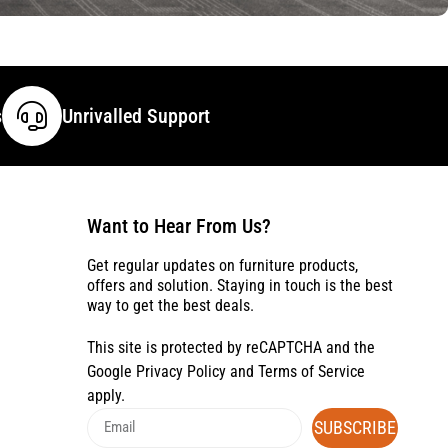
s
Unrivalled Support
Want to Hear From Us?
Get regular updates on furniture products,
offers and solution. Staying in touch is the best
way to get the best deals.
This site is protected by reCAPTCHA and the
Google
Privacy Policy
and
Terms of Service
apply.
SUBSCRIBE