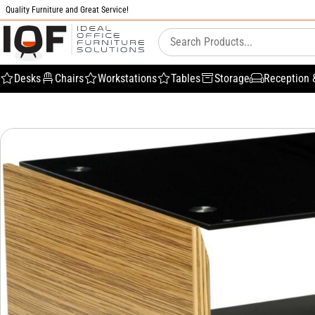
Quality Furniture and Great Service!
Desks
Chairs
Workstations
Tables
Storage
Reception 