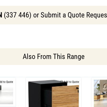
N
(337 446) or Submit a Quote Request 
Also From This Range
d to Quote
Add to Quote