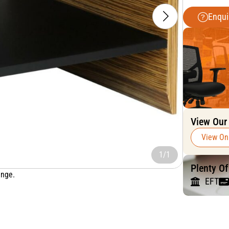
Enqui
View Our
View On
1/1
Plenty O
ange.
EFT