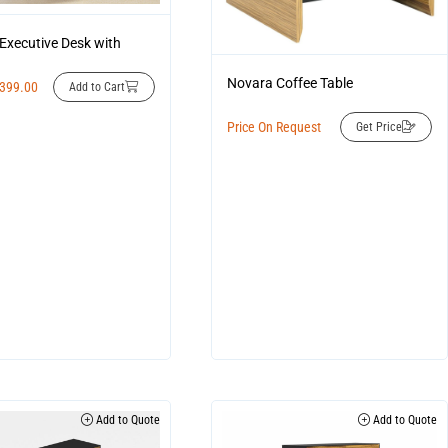
Executive Desk with
Novara Coffee Table
,399.00
Add to Cart
Price On Request
Get Price
Add to Quote
Add to Quote