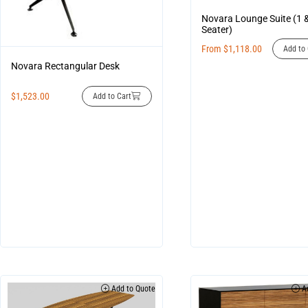
Novara Lounge Suite (1 
Seater)
From
$
1,118.00
Add to 
Novara Rectangular Desk
$
1,523.00
Add to Cart
Add to Quote
Ad