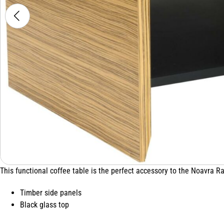
This functional coffee table is the perfect accessory to the Noavra R
Timber side panels
Black glass top