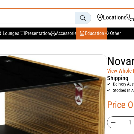
Locations
& Lounges
Presentation
Accessories
Education
Other
Novar
View Whole
Shipping
Delivery Aus
Stocked In A
Price 