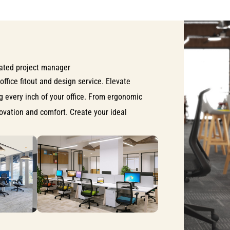
ated project manager
office fitout and design service. Elevate
ng every inch of your office. From ergonomic
nnovation and comfort. Create your ideal