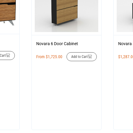
Novara 6 Door Cabinet
Novara 
Cart
From
$
1,725.00
$
1,287.
Add to Cart