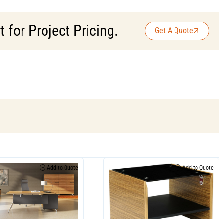
for Project Pricing.
Get A Quote
Add to Quote
Add to Quote