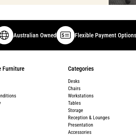
Australian Owned
Flexible Payment Option
e Furniture
Categories
Desks
Chairs
nditions
Workstations
y
Tables
Storage
Reception & Lounges
Presentation
Accessories