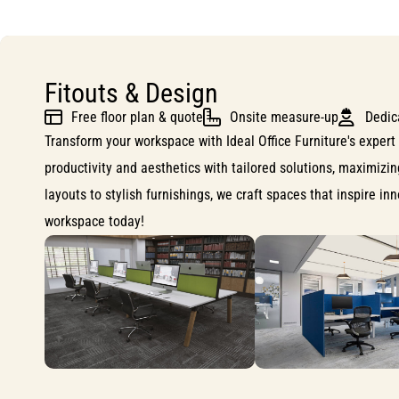
Fitouts & Design
Free floor plan & quote
Onsite measure-up
Dedic
Transform your workspace with Ideal Office Furniture's expert 
productivity and aesthetics with tailored solutions, maximizi
layouts to stylish furnishings, we craft spaces that inspire i
workspace today!