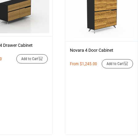
4 Drawer Cabinet
Novara 4 Door Cabinet
00
Add to Cart
From
$
1,245.00
Add to Cart