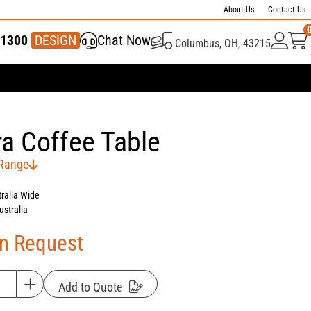
About Us
Contact Us
1300
337 446
DESIGN
Chat Now
Columbus, OH, 43215
a Coffee Table
 Range
tralia Wide
ustralia
On Request
Add to Quote