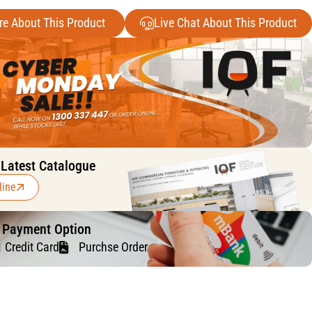
re About This Product
Live Chat About This Product
 Latest Catalogue
line
f Payment Option
Credit Card
Purchse Order