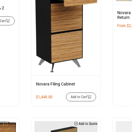
& 2
Novara 
Return
Cart
From
$
2
Novara Filing Cabinet
$
1,448.00
Add to Cart
d to Quote
Add to Quote