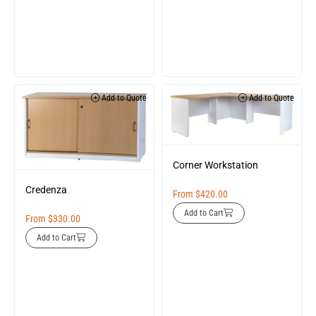
Add to Quote
Add to Quote
Corner Workstation
Credenza
From
$
420.00
Add to Cart
From
$
330.00
Add to Cart