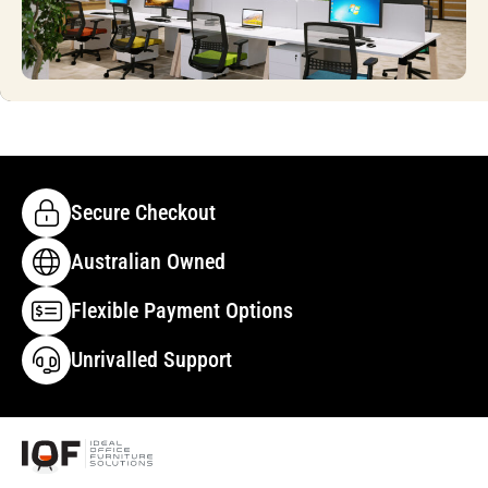
Secure Checkout
Australian Owned
Flexible Payment Options
Unrivalled Support