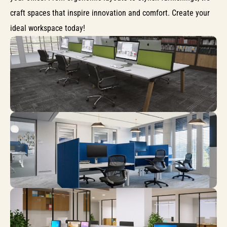
craft spaces that inspire innovation and comfort. Create your
ideal workspace today!