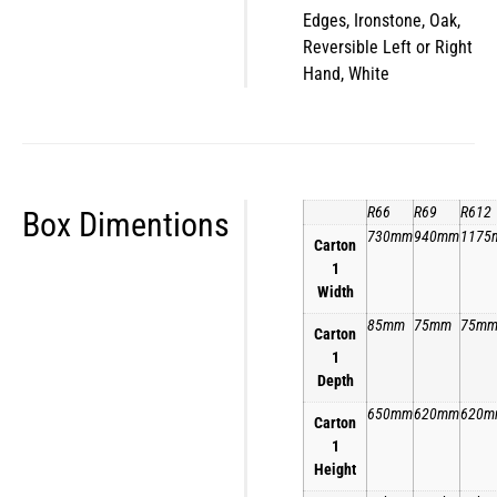
Edges, Ironstone, Oak,
Reversible Left or Right
Hand, White
R66
R69
R612
Box Dimentions
730mm
940mm
1175
Carton
1
Width
85mm
75mm
75m
Carton
1
Depth
650mm
620mm
620m
Carton
1
Height