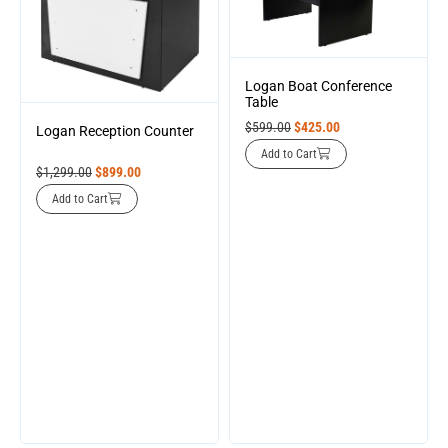
Logan Boat Conference
Table
$
599.00
$
425.00
Logan Reception Counter
Add to Cart
$
1,299.00
$
899.00
Add to Cart