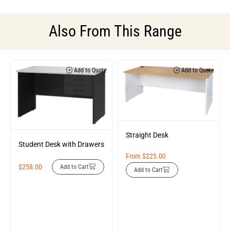
Also From This Range
Add to Quote
Add to Quote
Straight Desk
Student Desk with Drawers
From
$
225.00
$
258.00
Add to Cart
Add to Cart