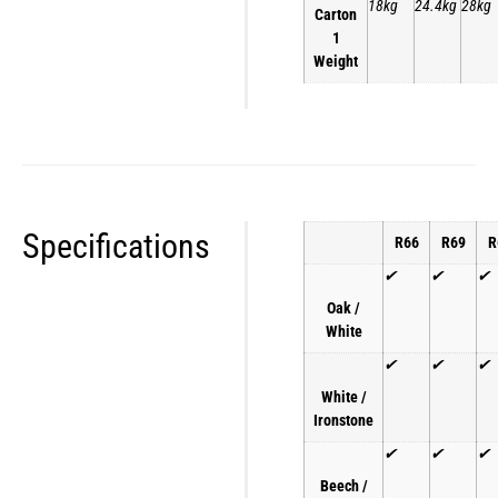
18kg
24.4kg
28kg
Carton
1
Weight
Specifications
R66
R69
R
✔
✔
✔
Oak /
White
✔
✔
✔
White /
Ironstone
✔
✔
✔
Beech /