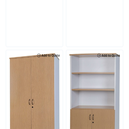
Add to Quote
Add to Quote