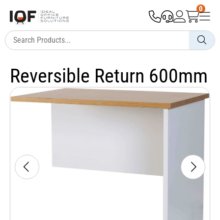
0
Reversible Return 600mm