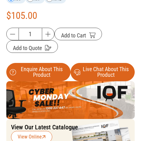
$
105.00
Add to Cart
Add to Quote
Enquire About This
Live Chat About This
Product
Product
View Our Latest Catalogue
View Online