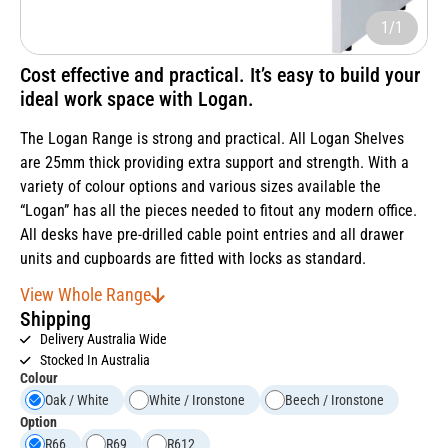
1/1
Cost effective and practical. It’s easy to build your
ideal work space with Logan.
The Logan Range is strong and practical. All Logan Shelves
are 25mm thick providing extra support and strength. With a
variety of colour options and various sizes available the
“Logan” has all the pieces needed to fitout any modern office.
All desks have pre-drilled cable point entries and all drawer
units and cupboards are fitted with locks as standard.
View Whole Range
Shipping
Delivery Australia Wide
Stocked In Australia
Colour
Oak / White
White / Ironstone
Beech / Ironstone
Option
R66
R69
R612