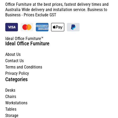
Office Furniture at the best prices, fastest delivery times and
Australia Wide delivery and installation service. Business to
Business - Prices Exclude GST
Ideal Office Furniture™
Ideal Office Furniture
About Us
Contact Us
Terms and Conditions
Privacy Policy
Categories
Desks
Chairs
Workstations
Tables
Storage