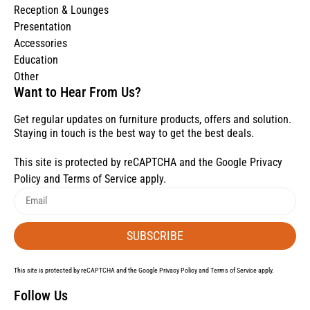
Reception & Lounges
Presentation
Accessories
Education
Other
Want to Hear From Us?
Get regular updates on furniture products, offers and solution.
Staying in touch is the best way to get the best deals.
This site is protected by reCAPTCHA and the Google
Privacy
Policy
and
Terms of Service
apply.
SUBSCRIBE
This site is protected by reCAPTCHA and the Google
Privacy Policy
and
Terms of Service
apply.
Follow Us