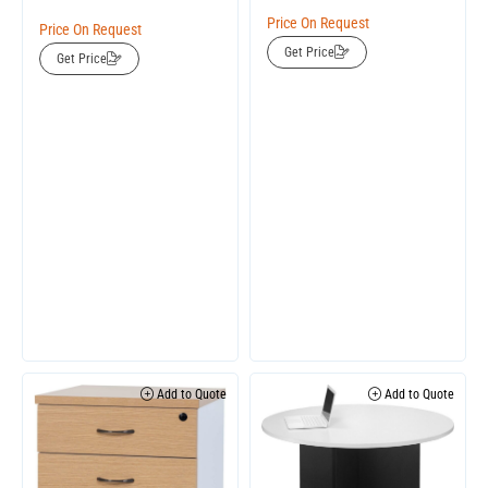
Price On Request
Price On Request
Get Price
Get Price
Add to Quote
Add to Quote