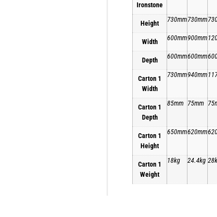
Ironstone
730mm
730mm
73
Height
600mm
900mm
12
Width
600mm
600mm
60
Depth
730mm
940mm
11
Carton 1
Width
85mm
75mm
75
Carton 1
Depth
650mm
620mm
62
Carton 1
Height
18kg
24.4kg
28
Carton 1
Weight