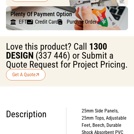
Plenty Of Payment Option
EFT
Credit Card
Purchse Order
Love this product? Call
1300
DESIGN
(337 446) or Submit a
Quote Request for Project Pricing.
Get A Quote
25mm Side Panels,
Description
25mm Tops, Adjustable
Feet, Beech, Durable
Shock Absorbent PVC