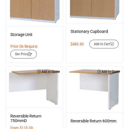
Stationary Cupboard
Storage Unit
$
480.00
Add to Cart
Price On Request
Get Price
Add to Quote
Add to Quote
Reversible Return
750mmD
Reversible Return 600mm
From
$
113.00