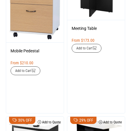
Meeting Table
From
$
173.00
Add to Cart
Mobile Pedestal
From
$
210.00
Add to Cart
30% OFF
29% OFF
Add to Quote
Add to Quote