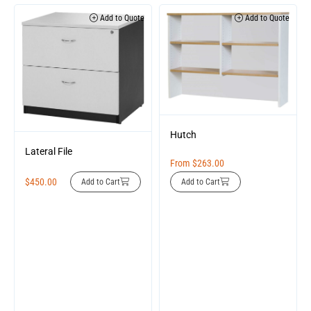
Add to Quote
Add to Quote
Hutch
Lateral File
From
$
263.00
$
450.00
Add to Cart
Add to Cart