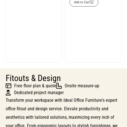
Add to Cart
Fitouts & Design
Free floor plan & quote
Onsite measure-up
Dedicated project manager
Transform your workspace with Ideal Office Furniture's expert
office fitout and design service. Elevate productivity and
aesthetics with tailored solutions, maximizing every inch of
your office. From ergonomic layouts to stylish furnishings, we