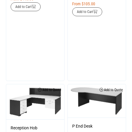
From
$
105.00
Add to Cart
Add to Cart
Add to Quote
Add to Quote
P End Desk
Reception Hob