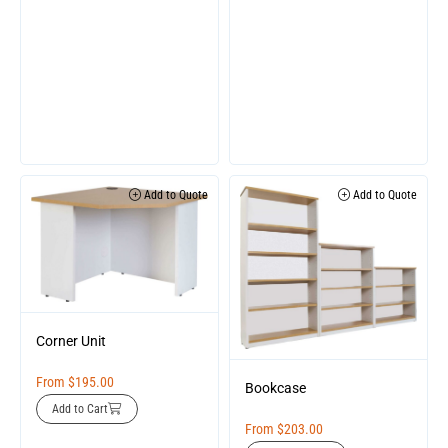
Add to Quote
Add to Quote
Corner Unit
From
$
195.00
Bookcase
Add to Cart
From
$
203.00