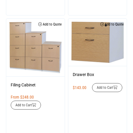
Add to Quote
Add to Quote
Drawer Box
Filing Cabinet
$
143.00
Add to Cart
From
$
248.00
Add to Cart