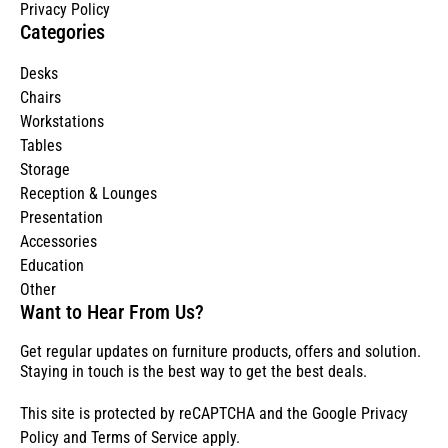
Privacy Policy
Categories
Desks
Chairs
Workstations
Tables
Storage
Reception & Lounges
Presentation
Accessories
Education
Other
Want to Hear From Us?
Get regular updates on furniture products, offers and solution.
Staying in touch is the best way to get the best deals.
This site is protected by reCAPTCHA and the Google
Privacy
Policy
and
Terms of Service
apply.