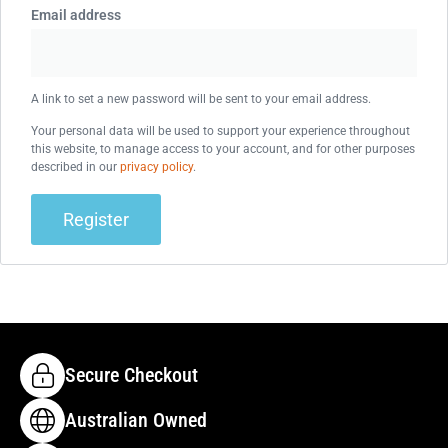
Email address
A link to set a new password will be sent to your email address.
Your personal data will be used to support your experience throughout
this website, to manage access to your account, and for other purposes
described in our
privacy policy
.
Register
Secure Checkout
Australian Owned