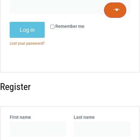
Remember me
Log in
Lost your password?
Register
First name
Last name