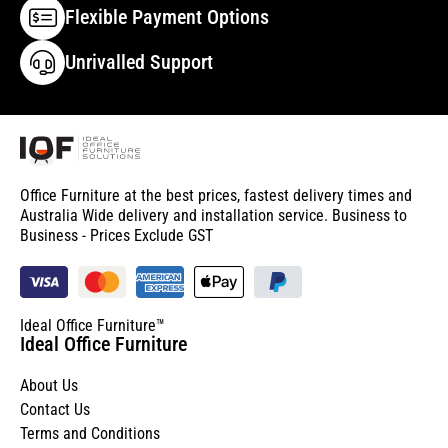
Flexible Payment Options
Unrivalled Support
Office Furniture at the best prices, fastest delivery times and
Australia Wide delivery and installation service. Business to
Business - Prices Exclude GST
Ideal Office Furniture™
Ideal Office Furniture
About Us
Contact Us
Terms and Conditions