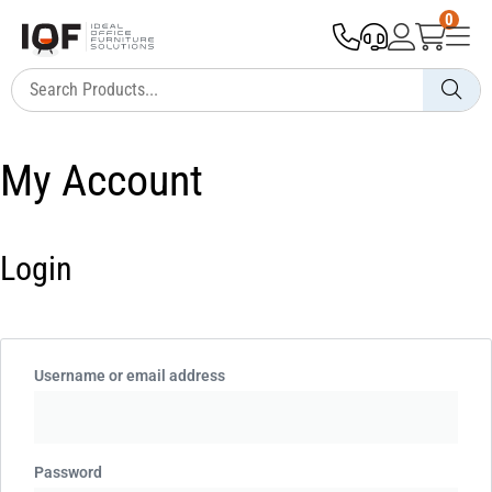
0
My Account
Login
Username or email address
Password