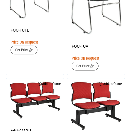
FOC-1UTL
Price On Request
FOC-1UA
Get Price
Price On Request
Get Price
Add to Quote
Add to Quote
F-BEAM 3U