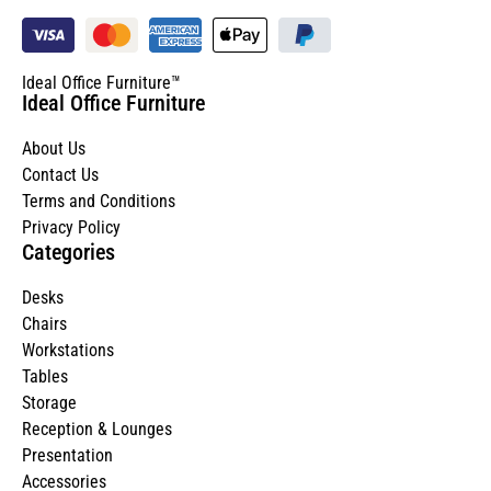
Ideal Office Furniture™
Ideal Office Furniture
About Us
Contact Us
Terms and Conditions
Privacy Policy
Categories
Desks
Chairs
Workstations
Tables
Storage
Reception & Lounges
Presentation
Accessories