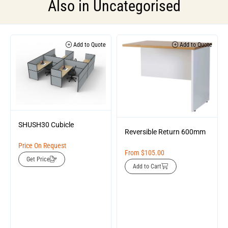
Also in
Uncategorised
Add to Quote
Add to Quote
SHUSH30 Cubicle
Reversible Return 600mm
Price On Request
From
$
105.00
Get Price
Add to Cart