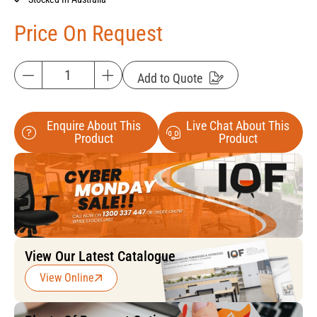
Price On Request
Add to Quote
Enquire About This
Live Chat About This
Product
Product
View Our Latest Catalogue
View Online