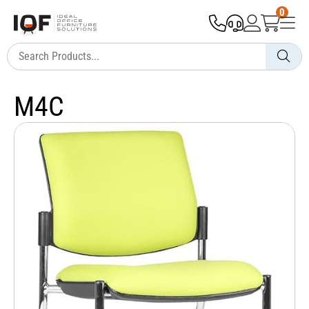
0
M4C