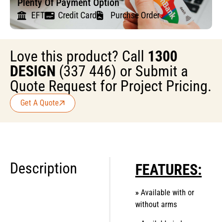
Plenty Of Payment Option
EFT
Credit Card
Purchse Order
Love this product? Call
1300
DESIGN
(337 446) or Submit a
Quote Request for Project Pricing.
Get A Quote
Description
FEATURES:
»
Available with or
without arms