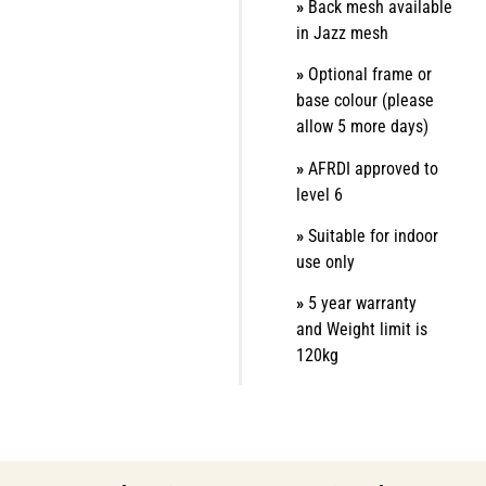
»
Back mesh available
in Jazz mesh
»
Optional frame or
base colour (please
allow 5 more days)
»
AFRDI approved to
level 6
»
Suitable for indoor
use only
»
5 year warranty
and
Weight limit is
120kg