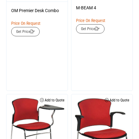
M-BEAM 4
OM Premier Desk Combo
Price On Request
Price On Request
Get Price
Get Price
Add to Quote
Add to Quote