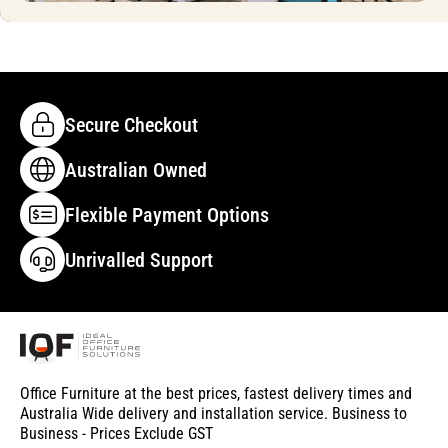
Secure Checkout
Australian Owned
Flexible Payment Options
Unrivalled Support
Office Furniture at the best prices, fastest delivery times and
Australia Wide delivery and installation service. Business to
Business - Prices Exclude GST