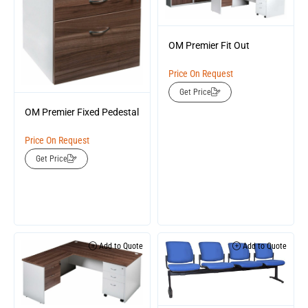
OM Premier Fit Out
Price On Request
Get Price
OM Premier Fixed Pedestal
Price On Request
Get Price
Add to Quote
Add to Quote