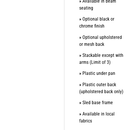
»
Available in beam
seating
»
Optional black or
chrome finish
»
Optional upholstered
or mesh back
»
Stackable except with
arms (Limit of 3)
»
Plastic under pan
»
Plastic outer back
(upholstered back only)
»
Sled base frame
»
Available in local
fabrics