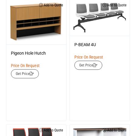
Add to Quote
Add to Quote
P-BEAM 4U
Pigeon Hole Hutch
Price On Request
Price On Request
Get Price
Get Price
Add to Quote
Add to Quote