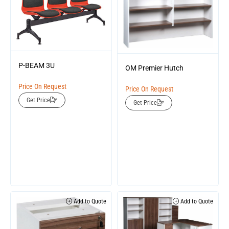
P-BEAM 3U
OM Premier Hutch
Price On Request
Price On Request
Get Price
Get Price
Add to Quote
Add to Quote