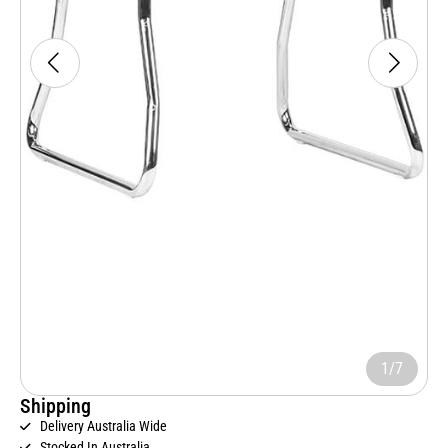
1/7
Shipping
Delivery Australia Wide
Stocked In Australia