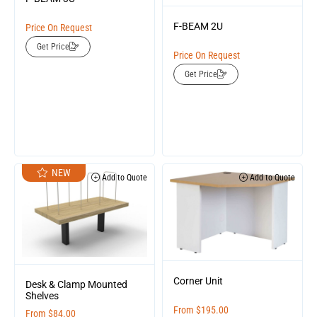
F-BEAM 2U
Price On Request
Get Price
Price On Request
Get Price
NEW
Add to Quote
Add to Quote
Corner Unit
Desk & Clamp Mounted
Shelves
From
$
195.00
From
$
84.00