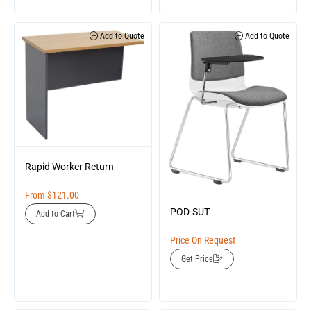
Add to Quote
Add to Quote
Rapid Worker Return
From
$
121.00
POD-SUT
Add to Cart
Price On Request
Get Price