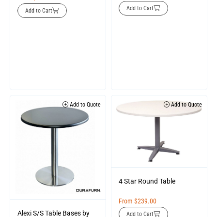
Add to Cart
Add to Cart
Add to Quote
Add to Quote
4 Star Round Table
From
$
239.00
Alexi S/S Table Bases by
Add to Cart