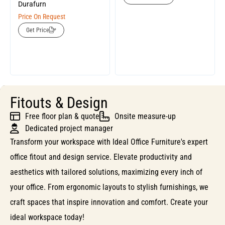
Durafurn
Price On Request
Get Price
Fitouts & Design
Free floor plan & quote
Onsite measure-up
Dedicated project manager
Transform your workspace with Ideal Office Furniture's expert
office fitout and design service. Elevate productivity and
aesthetics with tailored solutions, maximizing every inch of
your office. From ergonomic layouts to stylish furnishings, we
craft spaces that inspire innovation and comfort. Create your
ideal workspace today!