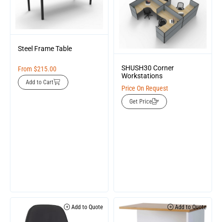
Steel Frame Table
SHUSH30 Corner
From
$
215.00
Workstations
Add to Cart
Price On Request
Get Price
Add to Quote
Add to Quote