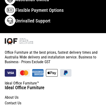
Flexible Payment Options
Unrivalled Support
Office Furniture at the best prices, fastest delivery times and
Australia Wide delivery and installation service. Business to
Business - Prices Exclude GST
Ideal Office Furniture™
Ideal Office Furniture
About Us
Contact Us