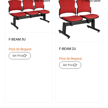
Add to Quote
Add to Quote
F-BEAM 3U
F-BEAM 2U
Price On Request
Get Price
Price On Request
Get Price