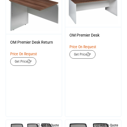
OM Premier Desk
OM Premier Desk Return
Price On Request
Price On Request
Get Price
Get Price
Add to Quote
Add to Quote