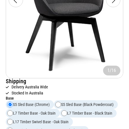
1/16
Shipping
Delivery Australia Wide
Stocked In Australia
Base
S5 Sled Base (Chrome)
S5 Sled Base (Black Powdercoat)
L7 Timber Base - Oak Stain
L7 Timber Base - Black Stain
L17 Timber Swivel Base - Oak Stain