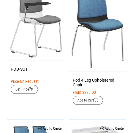
POD-SUT
Pod 4 Leg Upholstered
Price On Request
Chair
Get Price
From
$
225.00
Add to Cart
Add to Quote
Add to Quote