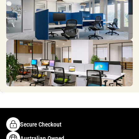
Secure Checkout
Australian Owned