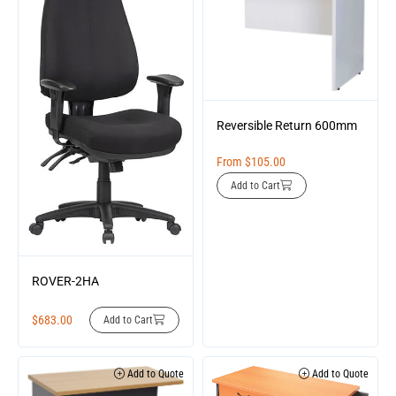
Reversible Return 600mm
From
$
105.00
Add to Cart
ROVER-2HA
$
683.00
Add to Cart
Add to Quote
Add to Quote