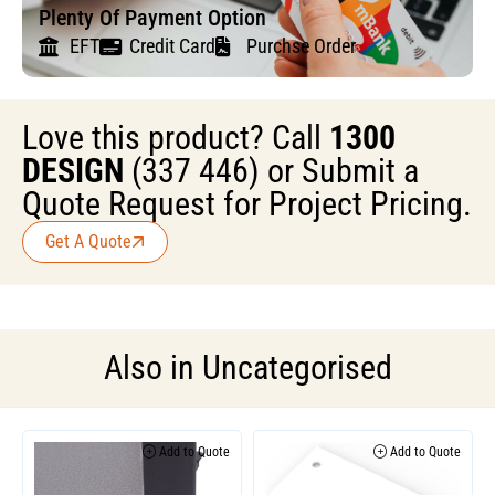
Plenty Of Payment Option
EFT
Credit Card
Purchse Order
Love this product? Call
1300
DESIGN
(337 446) or Submit a
Quote Request for Project Pricing.
Get A Quote
Also in
Uncategorised
Add to Quote
Add to Quote