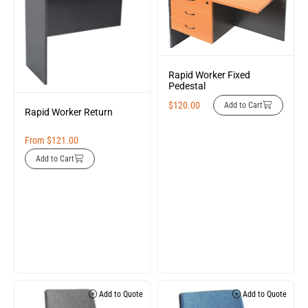
Rapid Worker Fixed
Pedestal
$
120.00
Add to Cart
Rapid Worker Return
From
$
121.00
Add to Cart
Add to Quote
Add to Quote