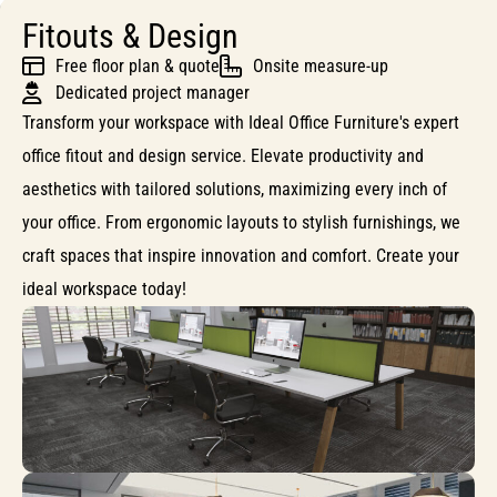
Fitouts & Design
Free floor plan & quote
Onsite measure-up
Dedicated project manager
Transform your workspace with Ideal Office Furniture's expert
office fitout and design service. Elevate productivity and
aesthetics with tailored solutions, maximizing every inch of
your office. From ergonomic layouts to stylish furnishings, we
craft spaces that inspire innovation and comfort. Create your
ideal workspace today!