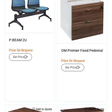
P-BEAM 2U
Price On Request
OM Premier Fixed Pedestal
Get Price
Price On Request
Get Price
Add to Quote
Add to Quote