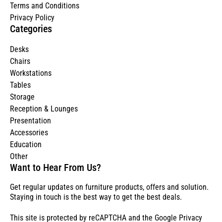
Terms and Conditions
Privacy Policy
Categories
Desks
Chairs
Workstations
Tables
Storage
Reception & Lounges
Presentation
Accessories
Education
Other
Want to Hear From Us?
Get regular updates on furniture products, offers and solution.
Staying in touch is the best way to get the best deals.
This site is protected by reCAPTCHA and the Google
Privacy