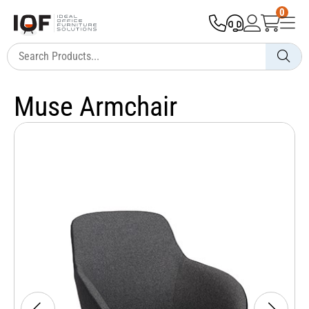
0
Muse Armchair