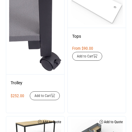
Tops
From
$
90.00
Add to Cart
Trolley
$
252.00
Add to Cart
Add to Quote
Add to Quote