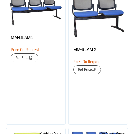
MM-BEAM 3
MM-BEAM 2
Price On Request
Get Price
Price On Request
Get Price
Add to Quote
Add to Quote