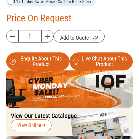
L17 Timber Swivel Base - Custom Black Stain
Price On Request
Add to Quote
Enquire About This
Live Chat About This
Product
Product
View Our Latest Catalogue
View Online