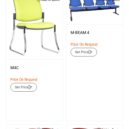
M-BEAM 4
Price On Request
Get Price
M4C
Price On Request
Get Price