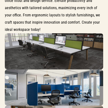
office fitout and design service. Elevate productivity and
aesthetics with tailored solutions, maximizing every inch of
your office. From ergonomic layouts to stylish furnishings, we
craft spaces that inspire innovation and comfort. Create your
ideal workspace today!