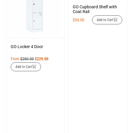
GO Cupboard Shelf with
Coat Rail
$
54.00
Add to Cart
GO Locker 4 Door
From
$
260.00
$
229.00
Add to Cart