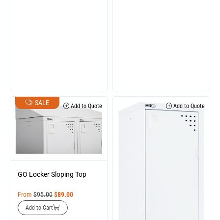
SALE
Add to Quote
Add to Quote
GO Locker Sloping Top
From
$
95.00
$
89.00
Add to Cart