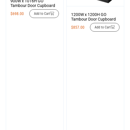
900W x 1016H GO
Tambour Door Cupboard
$
698.00
Add to Cart
1200W x 1200H GO
Tambour Door Cupboard
$
857.00
Add to Cart