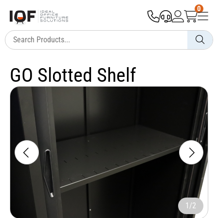
0
GO Slotted Shelf
1/2