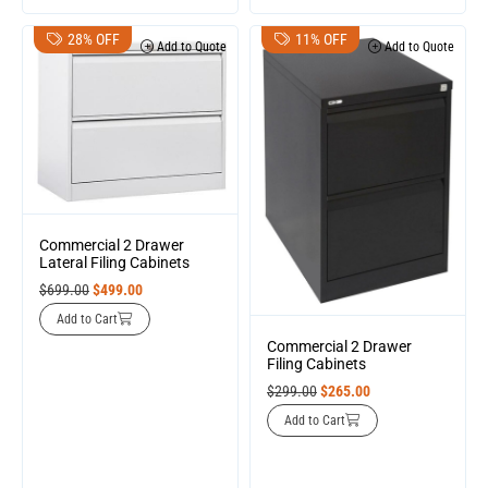
28% OFF
11% OFF
Add to Quote
Add to Quote
Commercial 2 Drawer
Lateral Filing Cabinets
$
699.00
$
499.00
Add to Cart
Commercial 2 Drawer
Filing Cabinets
$
299.00
$
265.00
Add to Cart