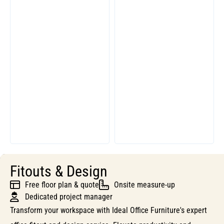
Fitouts & Design
Free floor plan & quote
Onsite measure-up
Dedicated project manager
Transform your workspace with Ideal Office Furniture's expert