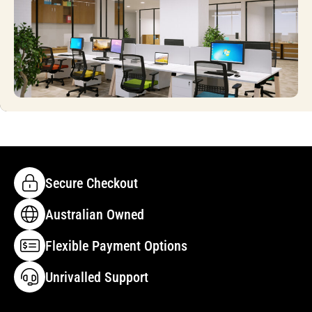
Secure Checkout
Australian Owned
Flexible Payment Options
Unrivalled Support