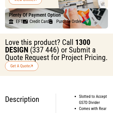
Plenty Of Payment Option
EFT
Credit Card
Purchse Order
Love this product? Call
1300
DESIGN
(337 446) or Submit a
Quote Request for Project Pricing.
Get A Quote
Slotted to Accept
Description
GS7D Divider
Comes with Rear