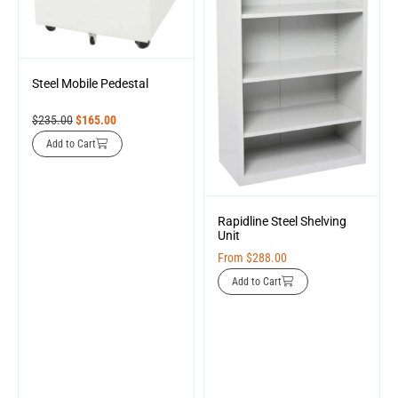
Steel Mobile Pedestal
$
235.00
$
165.00
Add to Cart
Rapidline Steel Shelving
Unit
From
$
288.00
Add to Cart