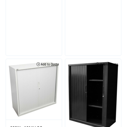
Add to Quote
Add to Quote