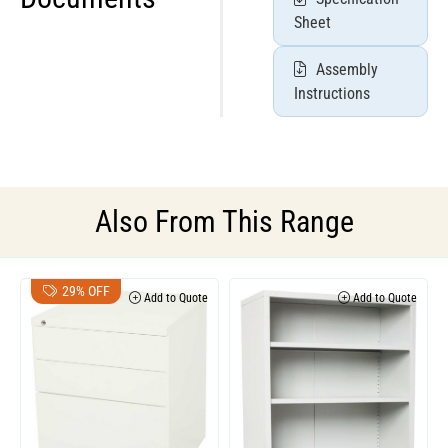
Sheet
Assembly
Instructions
Also From This Range
29% OFF
Add to Quote
Add to Quote