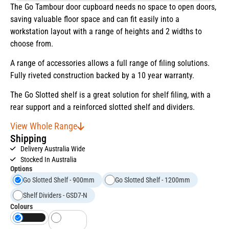
The Go Tambour door cupboard needs no space to open doors,
saving valuable floor space and can fit easily into a
workstation layout with a range of heights and 2 widths to
choose from.
A range of accessories allows a full range of filing solutions.
Fully riveted construction backed by a 10 year warranty.
The Go Slotted shelf is a great solution for shelf filing, with a
rear support and a reinforced slotted shelf and dividers.
View Whole Range
Shipping
Delivery Australia Wide
Stocked In Australia
Options
Go Slotted Shelf - 900mm
Go Slotted Shelf - 1200mm
Shelf Dividers - GSD7-N
Colours