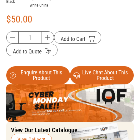
Black
White China
$
50.00
Add to Cart
Add to Quote
Enquire About This
Live Chat About This
Product
Product
View Our Latest Catalogue
View Online