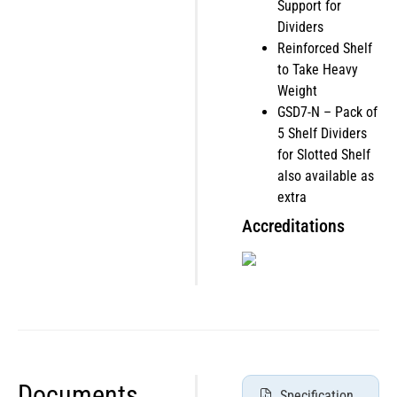
Support for
Dividers
Reinforced Shelf
to Take Heavy
Weight
GSD7-N – Pack of
5 Shelf Dividers
for Slotted Shelf
also available as
extra
Accreditations
Documents
Specification