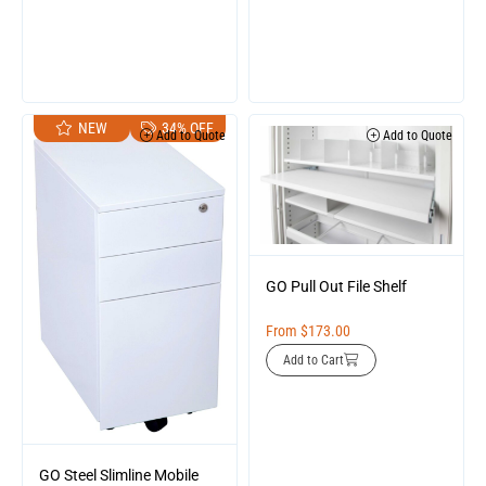
NEW
34% OFF
Add to Quote
Add to Quote
GO Pull Out File Shelf
From
$
173.00
Add to Cart
GO Steel Slimline Mobile