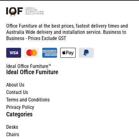
Office Furniture at the best prices, fastest delivery times and
Australia Wide delivery and installation service. Business to
Business - Prices Exclude GST
Ideal Office Furniture™
Ideal Office Furniture
About Us
Contact Us
Terms and Conditions
Privacy Policy
Categories
Desks
Chairs