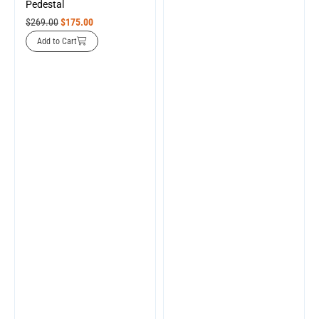
Pedestal
$
269.00
$
175.00
Add to Cart