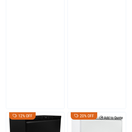
12% OFF
20% OFF
Add to Quote
Add to Quote