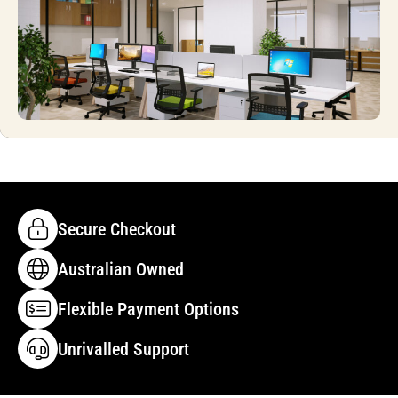
Secure Checkout
Australian Owned
Flexible Payment Options
Unrivalled Support