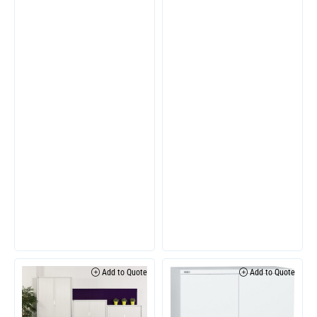
Add to Quote
Add to Quote