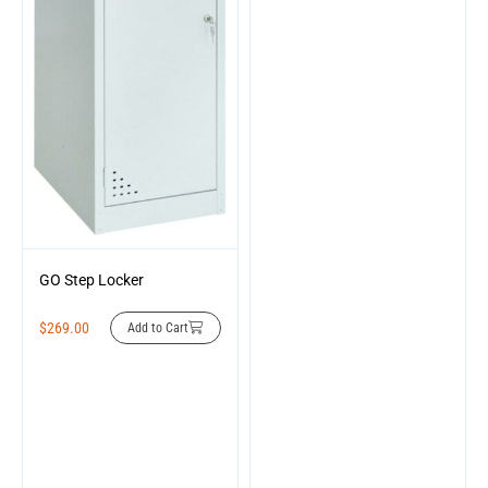
GO Step Locker
$
269.00
Add to Cart