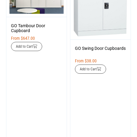
GO Tambour Door
Cupboard
From
$
647.00
Add to Cart
GO Swing Door Cupboards
From
$
38.00
Add to Cart