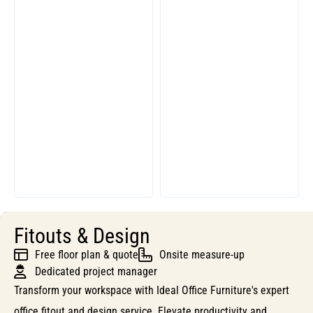
Fitouts & Design
Free floor plan & quote
Onsite measure-up
Dedicated project manager
Transform your workspace with Ideal Office Furniture's expert
office fitout and design service. Elevate productivity and