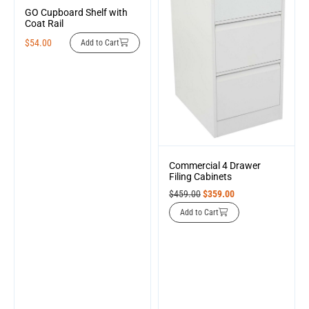
GO Cupboard Shelf with
Coat Rail
$
54.00
Add to Cart
Commercial 4 Drawer
Filing Cabinets
$
459.00
$
359.00
Add to Cart