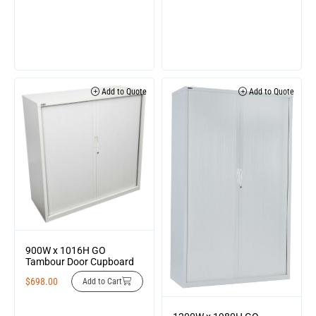
Add to Quote
Add to Quote
900W x 1016H GO
Tambour Door Cupboard
$
698.00
Add to Cart