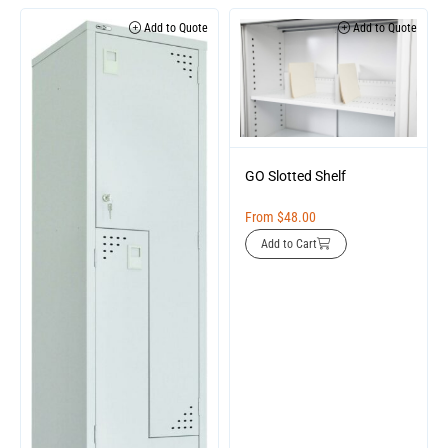
Add to Quote
Add to Quote
GO Slotted Shelf
From
$
48.00
Add to Cart