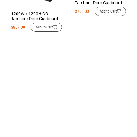
Tambour Door Cupboard
$
758.00
Add to Cart
1200W x 1200H GO
Tambour Door Cupboard
$
857.00
Add to Cart