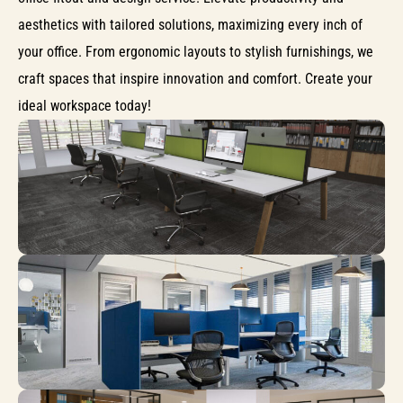
aesthetics with tailored solutions, maximizing every inch of
your office. From ergonomic layouts to stylish furnishings, we
craft spaces that inspire innovation and comfort. Create your
ideal workspace today!