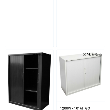
Add to Quote
Add to Quote
1200W x 1016H GO