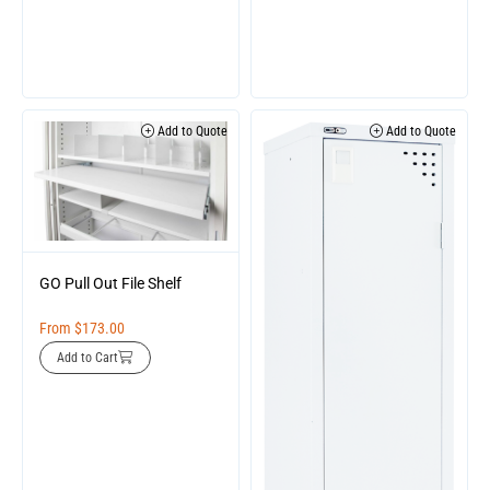
Add to Quote
Add to Quote
GO Pull Out File Shelf
From
$
173.00
Add to Cart