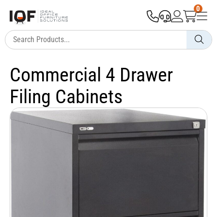
0
Commercial 4 Drawer
Filing Cabinets