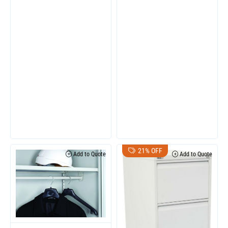
21% OFF
Add to Quote
Add to Quote