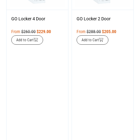
GO Locker 4 Door
GO Locker 2 Door
From
$
260.00
$
229.00
From
$
288.00
$
205.00
Add to Cart
Add to Cart