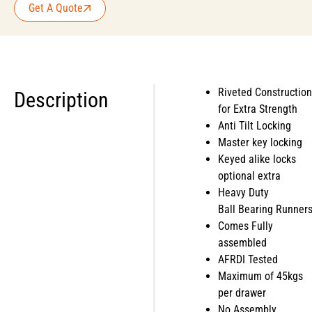
Get A Quote
Riveted Construction
Description
for Extra Strength
Anti Tilt Locking
Master key locking
Keyed alike locks
optional extra
Heavy Duty
Ball Bearing Runner
Comes Fully
assembled
AFRDI Tested
Maximum of 45kgs
per drawer
No Assembly