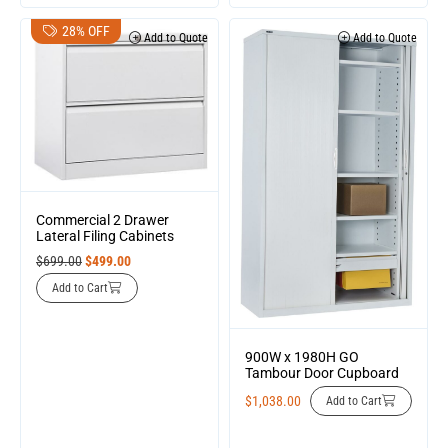
28% OFF
Add to Quote
Add to Quote
Commercial 2 Drawer
Lateral Filing Cabinets
$
699.00
$
499.00
Add to Cart
900W x 1980H GO
Tambour Door Cupboard
$
1,038.00
Add to Cart