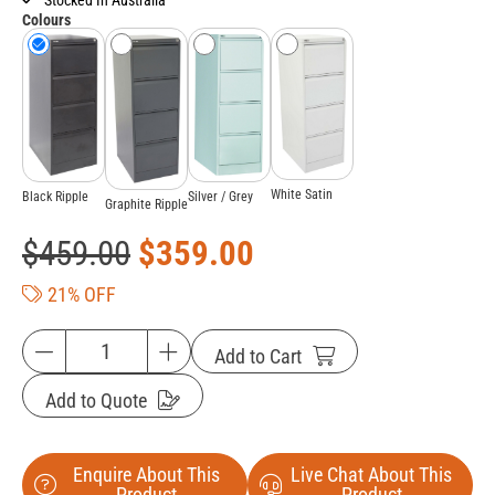
Colours
White Satin
Black Ripple
Silver / Grey
Graphite Ripple
$
459.00
$
359.00
21% OFF
Add to Cart
Add to Quote
Enquire About This
Live Chat About This
Product
Product