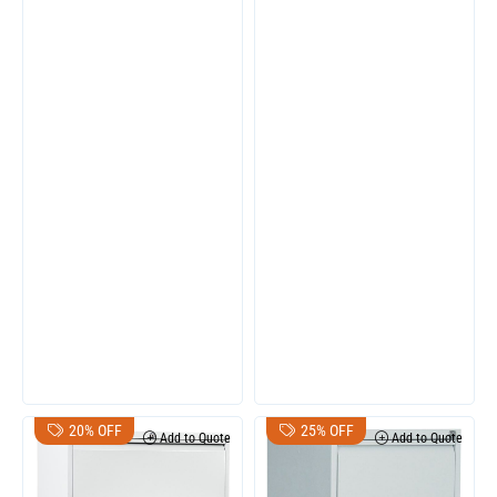
20% OFF
25% OFF
Add to Quote
Add to Quote