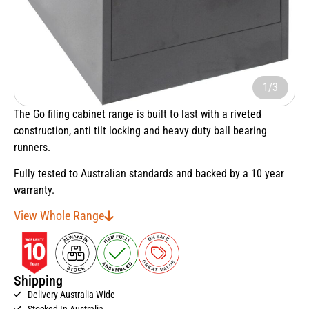
1/3
The Go filing cabinet range is built to last with a riveted
construction, anti tilt locking and heavy duty ball bearing
runners.
Fully tested to Australian standards and backed by a 10 year
warranty.
View Whole Range
Shipping
Delivery Australia Wide
Stocked In Australia