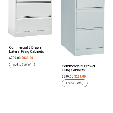
Commercial 3 Drawer
Lateral Filing Cabinets
$
799.00
$
639.00
Add to Cart
Commercial 3 Drawer
Filing Cabinets
$
399.00
$
299.00
Add to Cart