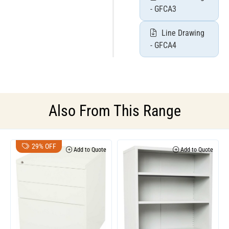
- GFCA3
Line Drawing
- GFCA4
Also From This Range
29% OFF
Add to Quote
Add to Quote