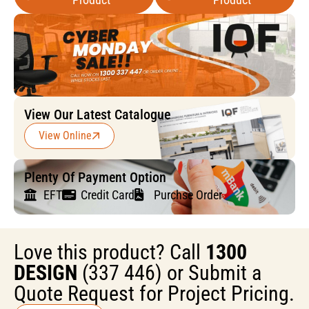
View Our Latest Catalogue
View Online
Plenty Of Payment Option
EFT
Credit Card
Purchse Order
Love this product? Call
1300
DESIGN
(337 446) or Submit a
Quote Request for Project Pricing.