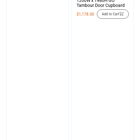
1200W x 1980H GO
Tambour Door Cupboard
$
1,178.00
Add to Cart