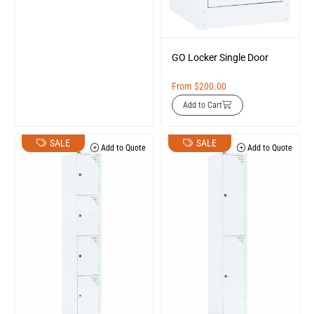
GO Locker Single Door
From
$
200.00
Add to Cart
SALE
SALE
Add to Quote
Add to Quote