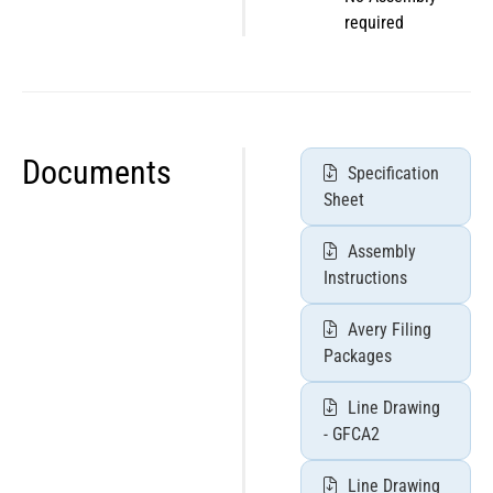
required
Documents
Specification
Sheet
Assembly
Instructions
Avery Filing
Packages
Line Drawing
- GFCA2
Line Drawing