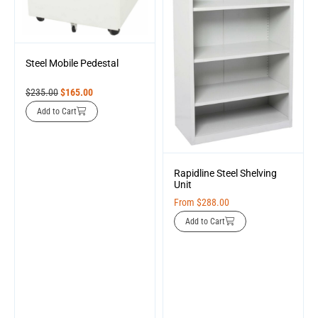
Steel Mobile Pedestal
$
235.00
$
165.00
Add to Cart
Rapidline Steel Shelving
Unit
From
$
288.00
Add to Cart