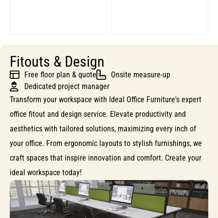
Fitouts & Design
Free floor plan & quote
Onsite measure-up
Dedicated project manager
Transform your workspace with Ideal Office Furniture's expert
office fitout and design service. Elevate productivity and
aesthetics with tailored solutions, maximizing every inch of
your office. From ergonomic layouts to stylish furnishings, we
craft spaces that inspire innovation and comfort. Create your
ideal workspace today!