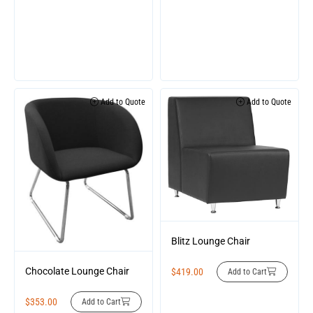
Add to Quote
Add to Quote
Blitz Lounge Chair
Chocolate Lounge Chair
$
419.00
Add to Cart
$
353.00
Add to Cart