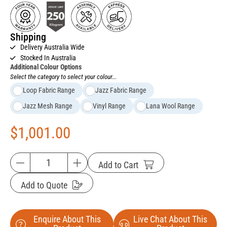
Shipping
Delivery Australia Wide
Stocked In Australia
Additional Colour Options
Select the category to select your colour...
Loop Fabric Range
Jazz Fabric Range
Jazz Mesh Range
Vinyl Range
Lana Wool Range
$
1,001.00
Add to Cart
Add to Quote
Enquire About This
Live Chat About This