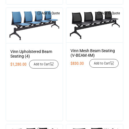
Add to Quote
Add to Quote
Vinn Mesh Beam Seating
Vinn Upholstered Beam
(V-BEAM 4M)
Seating (4)
$
830.00
Add to Cart
$
1,280.00
Add to Cart