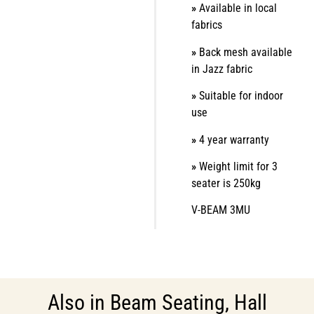
»
Available in local
fabrics
»
Back mesh available
in Jazz fabric
»
Suitable for indoor
use
»
4 year warranty
»
Weight limit for 3
seater is 250kg
V-BEAM 3MU
Also in
Beam Seating
,
Hall