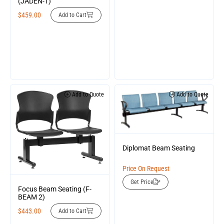
(JADEN-1)
$
459.00
Add to Cart
Add to Quote
Add to Quote
Diplomat Beam Seating
Price On Request
Get Price
Focus Beam Seating (F-
BEAM 2)
$
443.00
Add to Cart