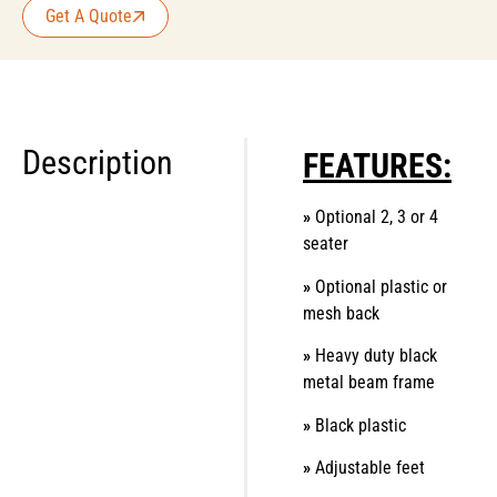
Get A Quote
Description
FEATURES:
»
Optional 2, 3 or 4
seater
»
Optional plastic or
mesh back
»
Heavy duty black
metal beam frame
»
Black plastic
»
Adjustable feet