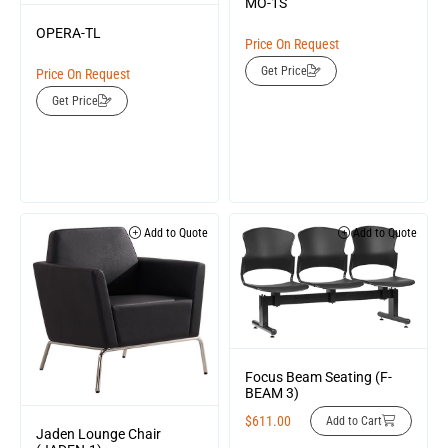
MO-1S
OPERA-TL
Price On Request
Get Price
Price On Request
Get Price
Add to Quote
Add to Quote
Focus Beam Seating (F-
BEAM 3)
$
611.00
Add to Cart
Jaden Lounge Chair