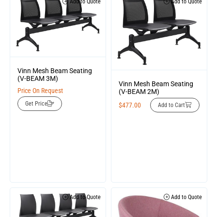
Add to Quote
Add to Quote
Vinn Mesh Beam Seating
(V-BEAM 3M)
Vinn Mesh Beam Seating
Price On Request
(V-BEAM 2M)
Get Price
$
477.00
Add to Cart
Add to Quote
Add to Quote