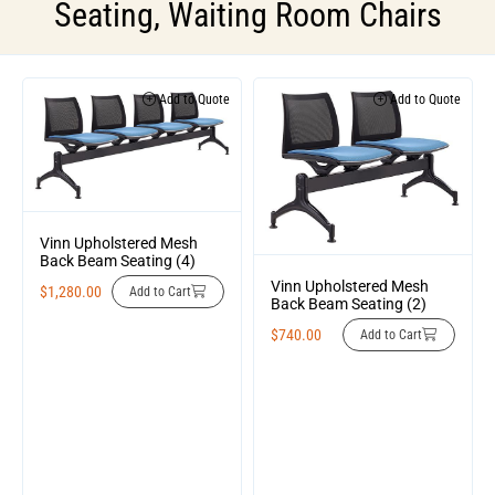
Seating
,
Waiting Room Chairs
Add to Quote
Add to Quote
Vinn Upholstered Mesh
Back Beam Seating (4)
Vinn Upholstered Mesh
$
1,280.00
Add to Cart
Back Beam Seating (2)
$
740.00
Add to Cart