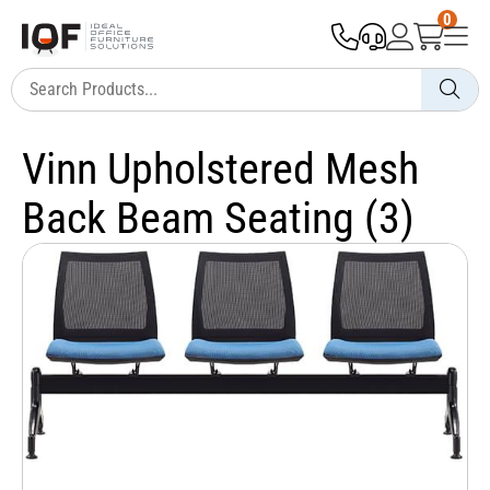
0
Vinn Upholstered Mesh
Back Beam Seating (3)