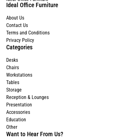
Ideal Office Furniture
About Us
Contact Us
Terms and Conditions
Privacy Policy
Categories
Desks
Chairs
Workstations
Tables
Storage
Reception & Lounges
Presentation
Accessories
Education
Other
Want to Hear From Us?