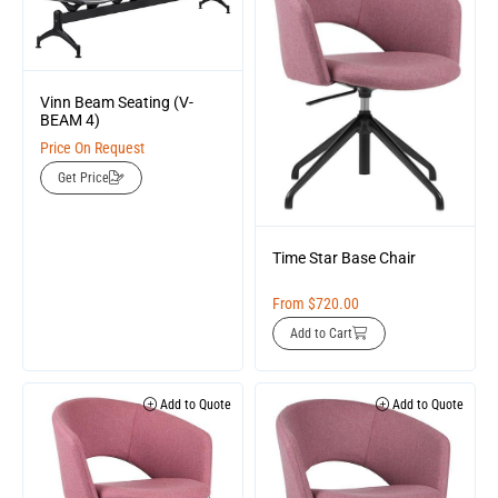
Vinn Beam Seating (V-
BEAM 4)
Price On Request
Get Price
Time Star Base Chair
From
$
720.00
Add to Cart
Add to Quote
Add to Quote