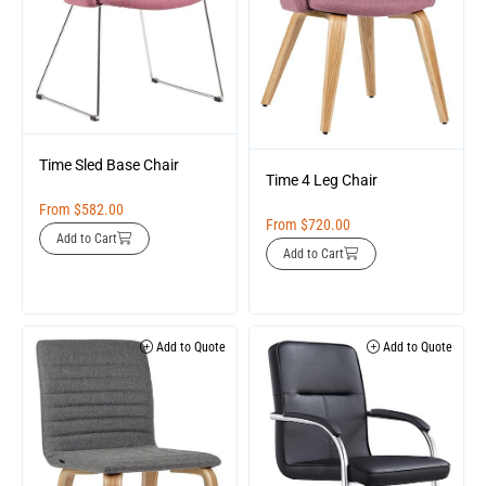
Time Sled Base Chair
Time 4 Leg Chair
From
$
582.00
From
$
720.00
Add to Cart
Add to Cart
Add to Quote
Add to Quote