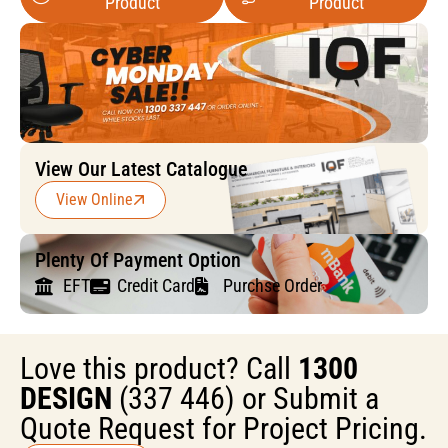
Product
Product
View Our Latest Catalogue
View Online
Plenty Of Payment Option
EFT
Credit Card
Purchse Order
Love this product? Call
1300
DESIGN
(337 446) or Submit a
Quote Request for Project Pricing.