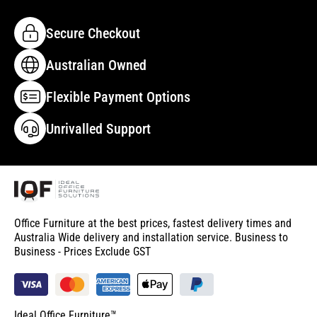
Secure Checkout
Australian Owned
Flexible Payment Options
Unrivalled Support
Office Furniture at the best prices, fastest delivery times and
Australia Wide delivery and installation service. Business to
Business - Prices Exclude GST
Ideal Office Furniture™