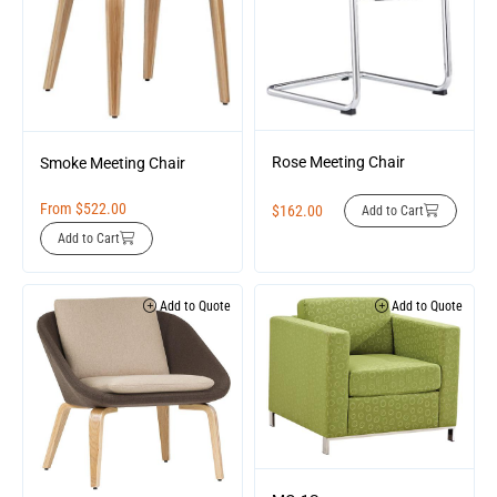
Rose Meeting Chair
Smoke Meeting Chair
From
$
522.00
$
162.00
Add to Cart
Add to Cart
Add to Quote
Add to Quote