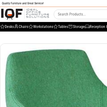
Quality Furniture and Great Service!
Desks
Chairs
Workstations
Tables
Storage
Reception 