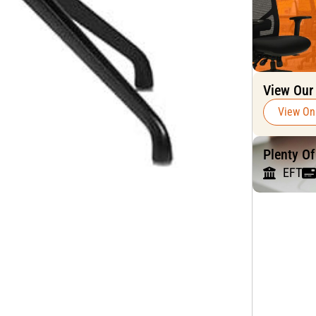
View Our
View On
Plenty O
EFT