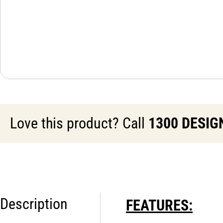
Love this product? Call
1300 DESIG
Description
FEATURES: