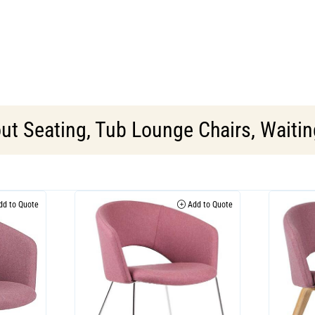
ut Seating
,
Tub Lounge Chairs
,
Waitin
d to Quote
Add to Quote