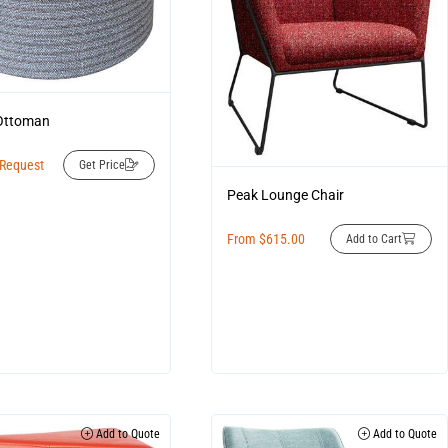
Ottoman
 Request
Get Price
Peak Lounge Chair
From
$
615.00
Add to Cart
Add to Quote
Add to Quote