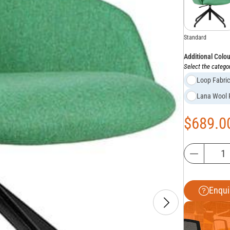
Standard
Additional Colo
Select the categor
Loop Fabri
Lana Wool
$
689.0
Enqui