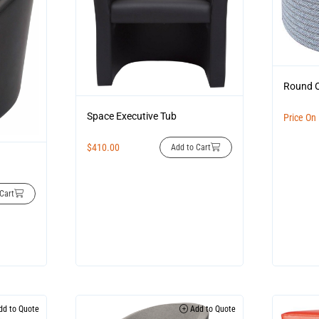
Round 
Space Executive Tub
Price On
$
410.00
Add to Cart
Cart
d to Quote
Add to Quote