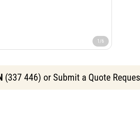
1/6
N
(337 446) or Submit a Quote Request 