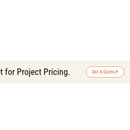
for Project Pricing.
Get A Quote