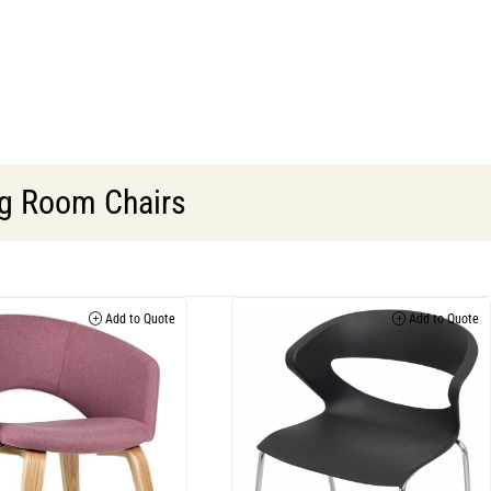
g Room Chairs
Add to Quote
Add to Quote