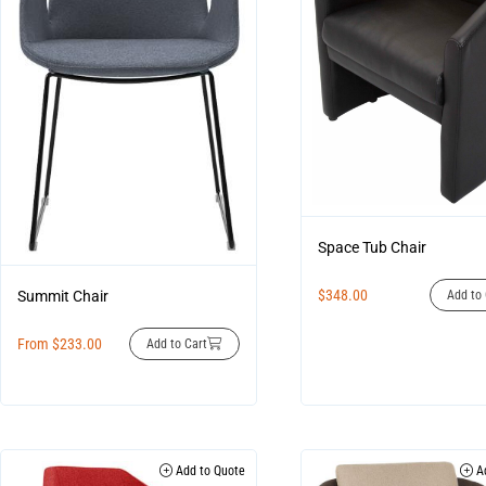
Space Tub Chair
$
348.00
Summit Chair
Add to 
From
$
233.00
Add to Cart
Add to Quote
Ad