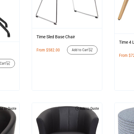
Time Sled Base Chair
Time 4 
From
$
582.00
Add to Cart
From
$
7
Cart
d to Quote
Add to Quote