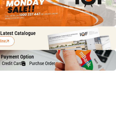
 Latest Catalogue
line
f Payment Option
Credit Card
Purchse Order