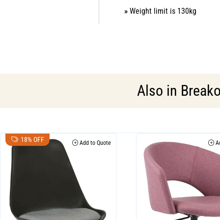
»
Weight limit is 130kg
Also in
Breako
18% OFF
Add to Quote
Ad