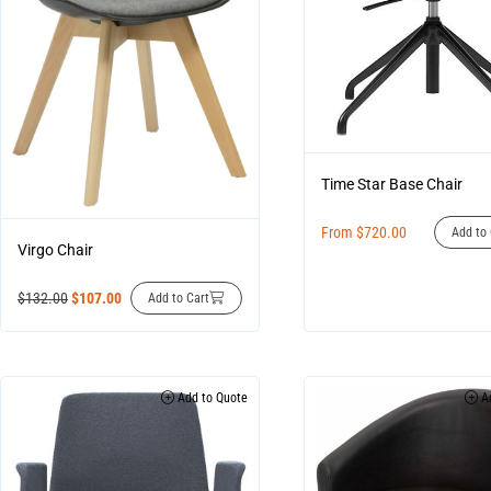
Time Star Base Chair
From
$
720.00
Add to 
Virgo Chair
$
132.00
$
107.00
Add to Cart
Add to Quote
Ad