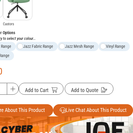
Castors
ur Options
y to select your colour...
c Range
Jazz Fabric Range
Jazz Mesh Range
Vinyl Range
 Range
0
Add to Cart
Add to Quote
re About This Product
Live Chat About This Product