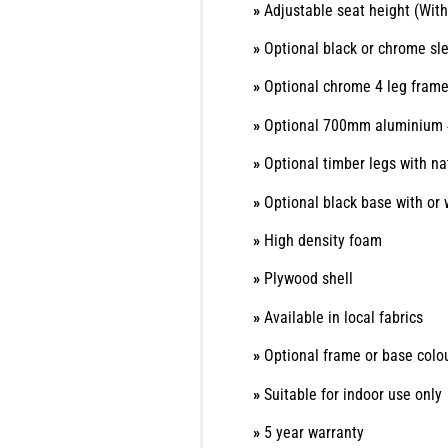
»
Adjustable seat height (With
»
Optional black or chrome sl
»
Optional chrome 4 leg fram
»
Optional 700mm aluminium 
»
Optional timber legs with nat
»
Optional black base with or 
»
High density foam
»
Plywood shell
»
Available in local fabrics
»
Optional frame or base colo
»
Suitable for indoor use only
»
5 year warranty