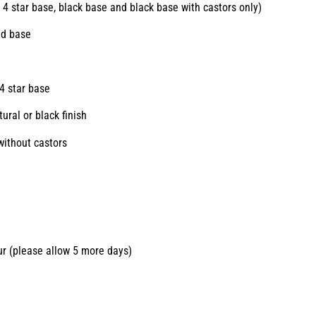
 4 star base, black base and black base with castors only)
ed base
e
4 star base
ural or black finish
without castors
ur (please allow 5 more days)