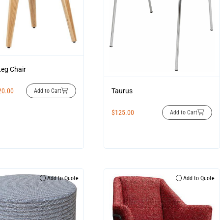
Leg Chair
20.00
Taurus
Add to Cart
$
125.00
Add to Cart
Add to Quote
Add to Quote