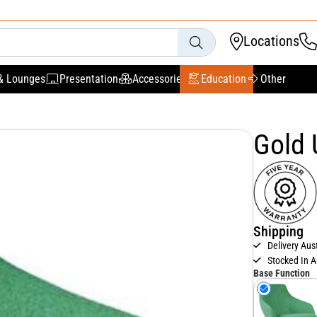
Locations
& Lounges
Presentation
Accessories
Education
Other
Gold 
Shipping
Delivery Aus
Stocked In A
Base Function