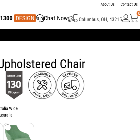
About Us
Contact Us
1300
337 446
DESIGN
Chat Now
Columbus, OH, 43215
Upholstered Chair
tralia Wide
ustralia