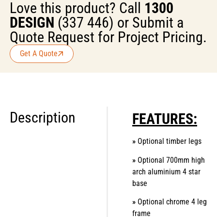
Love this product? Call
1300
DESIGN
(337 446) or Submit a
Quote Request for Project Pricing.
Get A Quote
Description
FEATURES:
»
Optional timber legs
»
Optional 700mm high
arch aluminium 4 star
base
»
Optional chrome 4 leg
frame