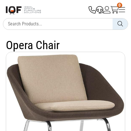
0
Opera Chair