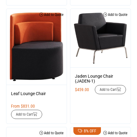
Add to Quote
Add to Quote
Jaden Lounge Chair
(JADEN-1)
$
459.00
Add to Cart
Leaf Lounge Chair
From
$
831.00
Add to Cart
8% OFF
Add to Quote
Add to Quote