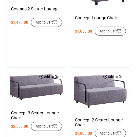
Cosmos 2 Seater Lounge
Concept Lounge Chair
$
1,470.00
Add to Cart
$
1,050.00
Add to Cart
Add to Quote
Add to Quote
Concept 3 Seater Lounge
Chair
Concept 2 Seater Lounge
Chair
$
2,550.00
Add to Cart
$
1,800.00
Add to Cart