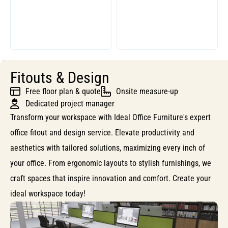
Fitouts & Design
Free floor plan & quote
Onsite measure-up
Dedicated project manager
Transform your workspace with Ideal Office Furniture's expert
office fitout and design service. Elevate productivity and
aesthetics with tailored solutions, maximizing every inch of
your office. From ergonomic layouts to stylish furnishings, we
craft spaces that inspire innovation and comfort. Create your
ideal workspace today!