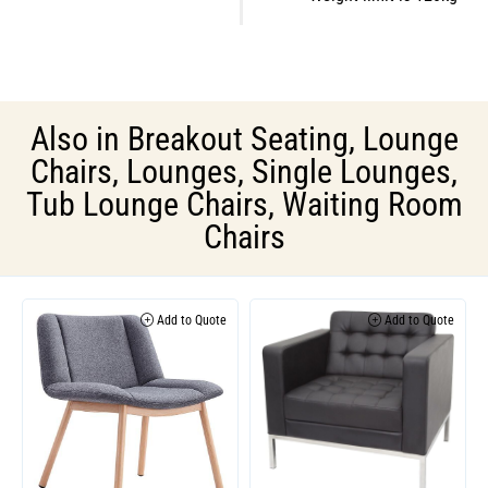
Also in
Breakout Seating
,
Lounge
Chairs
,
Lounges
,
Single Lounges
,
Tub Lounge Chairs
,
Waiting Room
Chairs
Add to Quote
Add to Quote