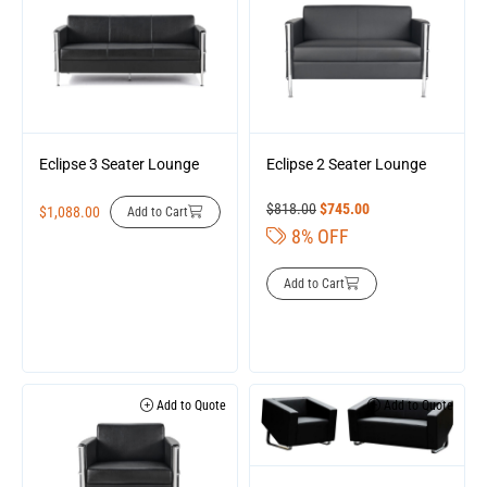
Eclipse 3 Seater Lounge
Eclipse 2 Seater Lounge
$
818.00
$
745.00
$
1,088.00
Add to Cart
8% OFF
Add to Cart
Add to Quote
Add to Quote