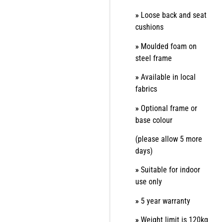
»
Loose back and seat
cushions
»
Moulded foam on
steel frame
»
Available in local
fabrics
»
Optional frame or
base colour
(please allow 5 more
days)
»
Suitable for indoor
use only
»
5 year warranty
»
Weight limit is 120kg