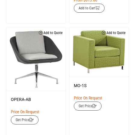
From
$
615.00
Add to Cart
Add to Quote
Add to Quote
MO-1S
Price On Request
OPERA-AB
Get Price
Price On Request
Get Price