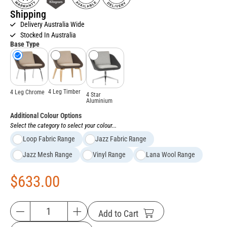
Shipping
Delivery Australia Wide
Stocked In Australia
Base Type
4 Leg Timber
4 Leg Chrome
4 Star
Aluminium
Additional Colour Options
Select the category to select your colour...
Loop Fabric Range
Jazz Fabric Range
Jazz Mesh Range
Vinyl Range
Lana Wool Range
$
633.00
Add to Cart