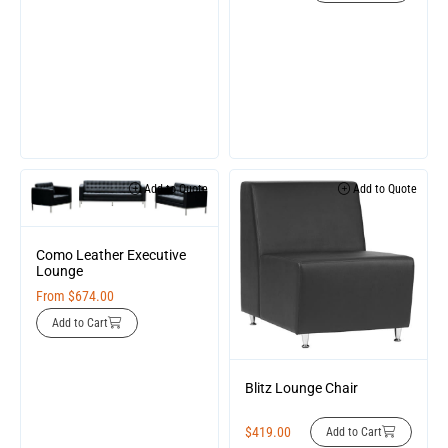
Add to Quote
Add to Quote
Como Leather Executive
Lounge
From
$
674.00
Add to Cart
Blitz Lounge Chair
$
419.00
Add to Cart