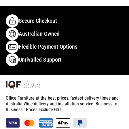
Secure Checkout
Australian Owned
Flexible Payment Options
Unrivalled Support
Office Furniture at the best prices, fastest delivery times and
Australia Wide delivery and installation service. Business to
Business - Prices Exclude GST