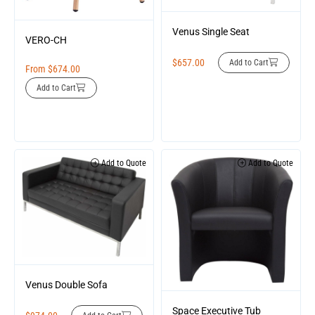
Venus Single Seat
VERO-CH
$
657.00
Add to Cart
From
$
674.00
Add to Cart
Add to Quote
Add to Quote
Venus Double Sofa
Space Executive Tub