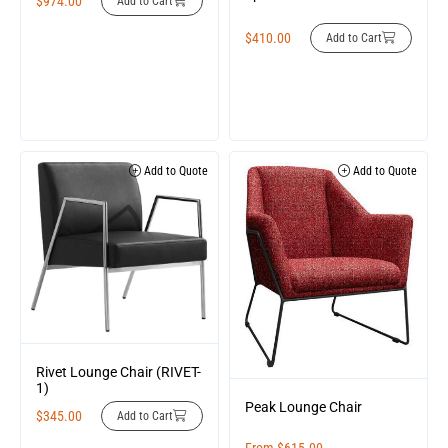
$
974.00
Add to Cart
$
410.00
Add to Cart
Add to Quote
Add to Quote
Rivet Lounge Chair (RIVET-
1)
Peak Lounge Chair
$
345.00
Add to Cart