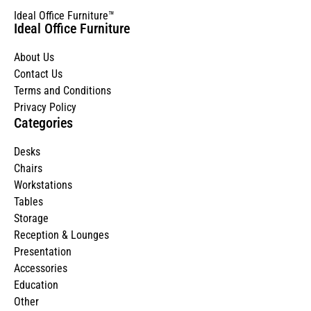
Ideal Office Furniture™
Ideal Office Furniture
About Us
Contact Us
Terms and Conditions
Privacy Policy
Categories
Desks
Chairs
Workstations
Tables
Storage
Reception & Lounges
Presentation
Accessories
Education
Other