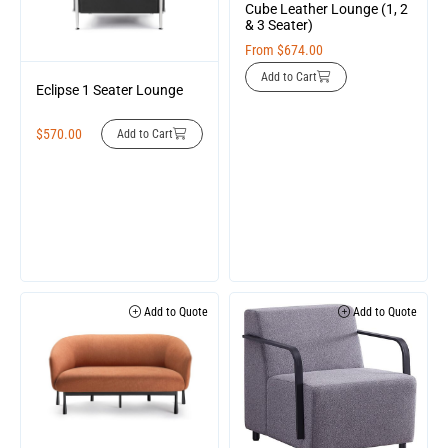
Cube Leather Lounge (1, 2
& 3 Seater)
From
$
674.00
Add to Cart
Eclipse 1 Seater Lounge
$
570.00
Add to Cart
Add to Quote
Add to Quote