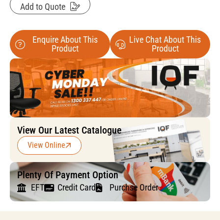
Add to Quote
Enquire About This
Live Chat About This
Product
Product
View Our Latest Catalogue
View Online
Plenty Of Payment Option
EFT
Credit Card
Purchse Order