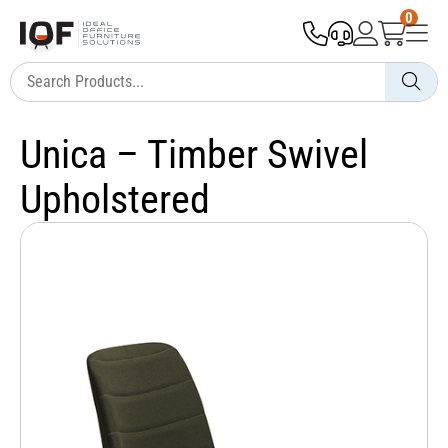
0
Unica – Timber Swivel
Upholstered