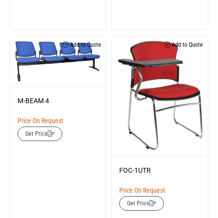
Add to Quote
Add to Quote
M-BEAM 4
Price On Request
Get Price
FOC-1UTR
Price On Request
Get Price