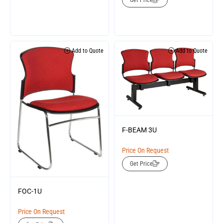
Get Price
Add to Quote
Add to Quote
F-BEAM 3U
Price On Request
Get Price
FOC-1U
Price On Request