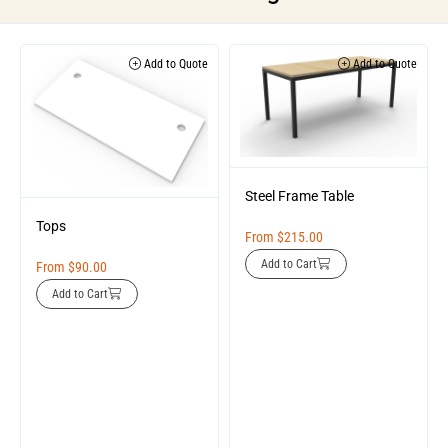
Add to Quote
Add to Quote
Steel Frame Table
Tops
From
$
215.00
Add to Cart
From
$
90.00
Add to Cart