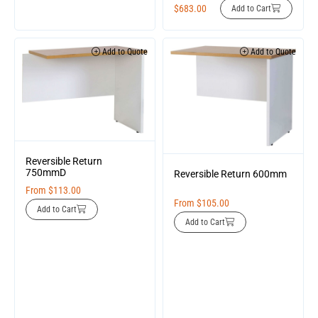
$
683.00
Add to Cart
Add to Quote
Add to Quote
Reversible Return
750mmD
Reversible Return 600mm
From
$
113.00
From
$
105.00
Add to Cart
Add to Cart