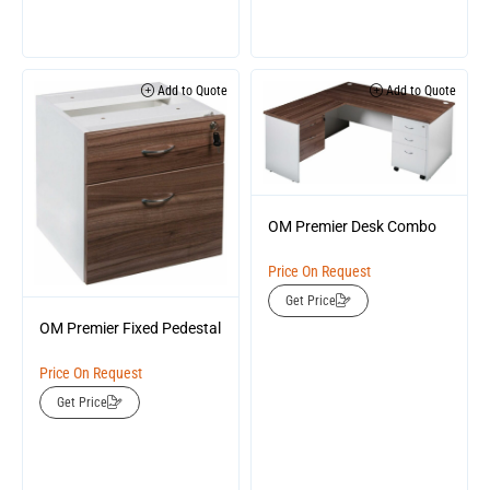
Add to Quote
Add to Quote
OM Premier Desk Combo
Price On Request
Get Price
OM Premier Fixed Pedestal
Price On Request
Get Price