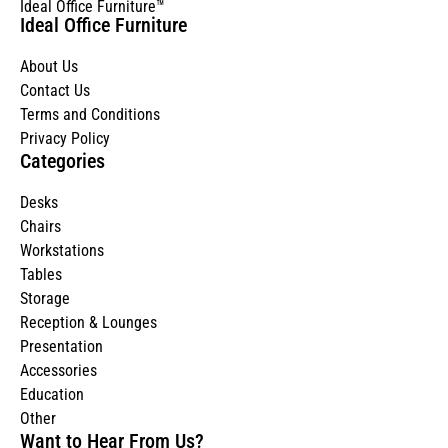
Ideal Office Furniture™
Ideal Office Furniture
About Us
Contact Us
Terms and Conditions
Privacy Policy
Categories
Desks
Chairs
Workstations
Tables
Storage
Reception & Lounges
Presentation
Accessories
Education
Other
Want to Hear From Us?