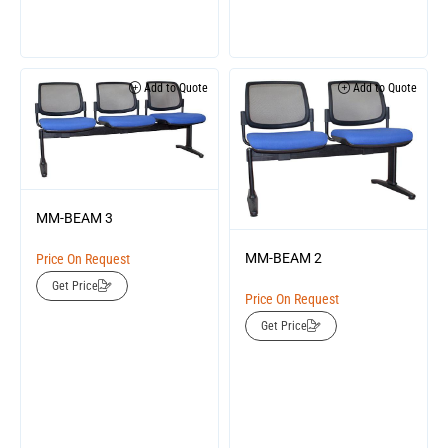
Add to Quote
Add to Quote
MM-BEAM 3
MM-BEAM 2
Price On Request
Get Price
Price On Request
Get Price