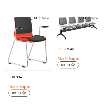
Add to Quote
Add to Quote
P-BEAM 4U
Price On Request
Get Price
POD-SUA
Price On Request
Get Price