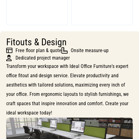
Fitouts & Design
Free floor plan & quote
Onsite measure-up
Dedicated project manager
Transform your workspace with Ideal Office Furniture's expert
office fitout and design service. Elevate productivity and
aesthetics with tailored solutions, maximizing every inch of
your office. From ergonomic layouts to stylish furnishings, we
craft spaces that inspire innovation and comfort. Create your
ideal workspace today!