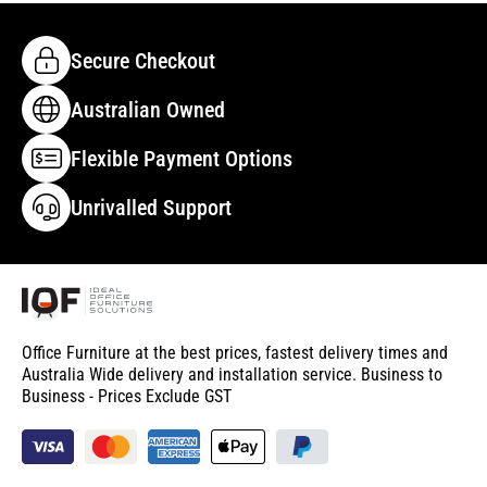
Secure Checkout
Australian Owned
Flexible Payment Options
Unrivalled Support
Office Furniture at the best prices, fastest delivery times and
Australia Wide delivery and installation service. Business to
Business - Prices Exclude GST