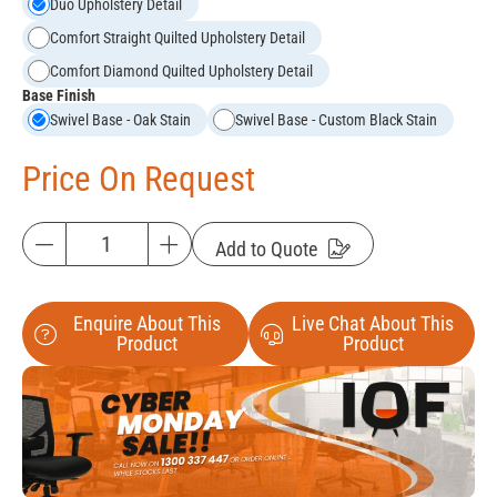
Duo Upholstery Detail
Comfort Straight Quilted Upholstery Detail
Comfort Diamond Quilted Upholstery Detail
Base Finish
Swivel Base - Oak Stain
Swivel Base - Custom Black Stain
Price On Request
Add to Quote
Enquire About This
Live Chat About This
Product
Product