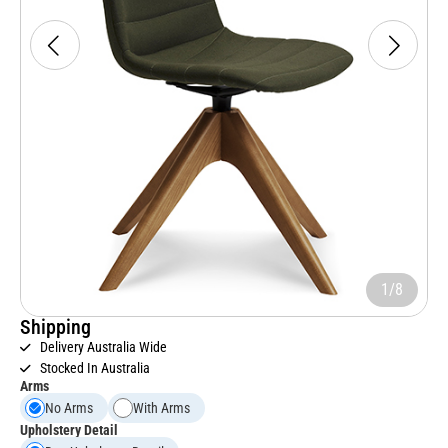
1/8
Shipping
Delivery Australia Wide
Stocked In Australia
Arms
No Arms
With Arms
Upholstery Detail