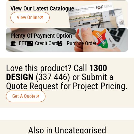
View Our Latest Catalogue
View Online
Plenty Of Payment Option
EFT
Credit Card
Purchse Order
Love this product? Call
1300
DESIGN
(337 446) or Submit a
Quote Request for Project Pricing.
Get A Quote
Also in
Uncategorised