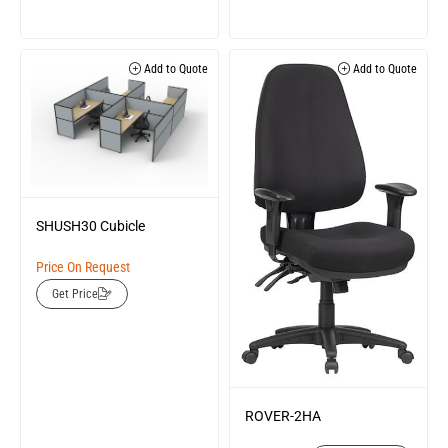
Add to Quote
Add to Quote
SHUSH30 Cubicle
Price On Request
Get Price
ROVER-2HA