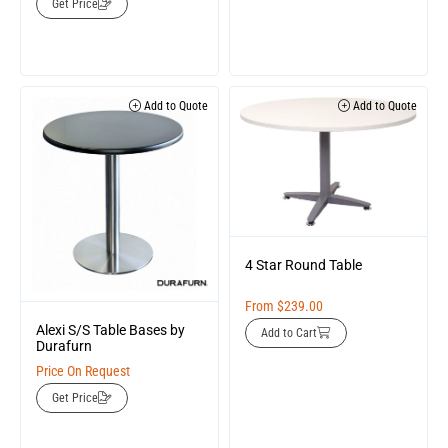
Get Price
Add to Quote
Add to Quote
4 Star Round Table
From
$
239.00
Alexi S/S Table Bases by
Add to Cart
Durafurn
Price On Request
Get Price