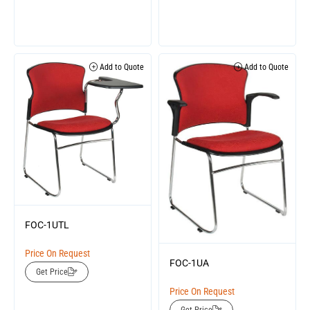
Add to Quote
Add to Quote
FOC-1UTL
Price On Request
FOC-1UA
Get Price
Price On Request