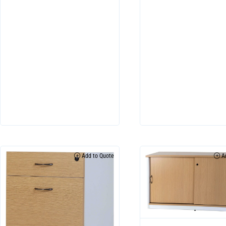
Add to Quote
Ad