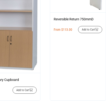
Reversible Return 750mmD
From
$
113.00
Add to Cart
ary Cupboard
Add to Cart