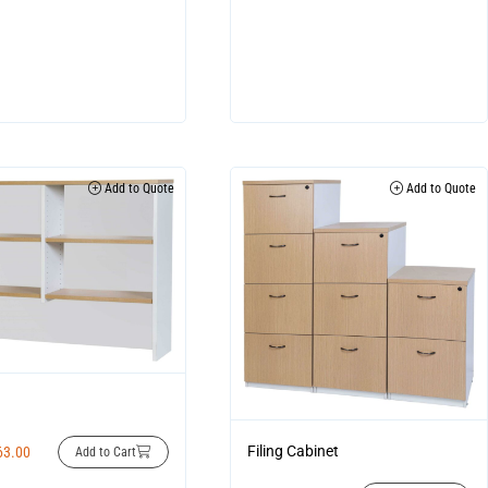
Add to Quote
Add to Quote
Filing Cabinet
63.00
Add to Cart