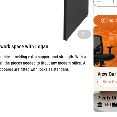
Enqui
1/1
al work space with Logan.
thick providing extra support and strength. With a
all the pieces needed to fitout any modern office. All
pboards are fitted with locks as standard.
View Our
View On
Plenty O
EFT