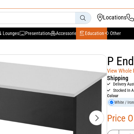
Locations
& Lounges
Presentation
Accessories
Education
Other
P End
View Whole
Shipping
Delivery Aus
Stocked In A
Colour
White / Iro
Price 