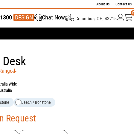
About Us
Contact Us
1300
337 446
DESIGN
Chat Now
Columbus, OH, 43215
 Desk
 Range
tralia Wide
ustralia
nstone
Beech / Ironstone
On Request