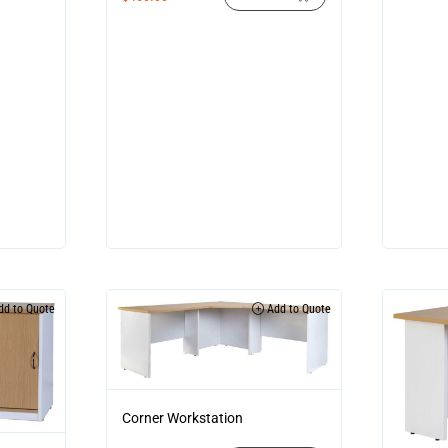
d to Quote
Add to Quote
Corner Workstation