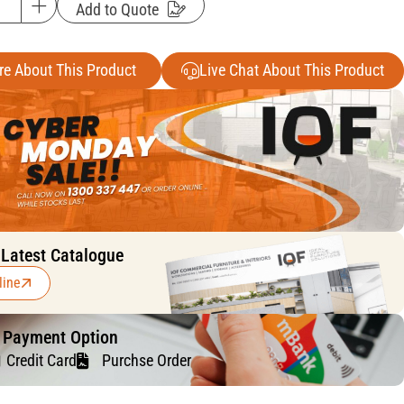
Add to Quote
re About This Product
Live Chat About This Product
 Latest Catalogue
line
f Payment Option
Credit Card
Purchse Order