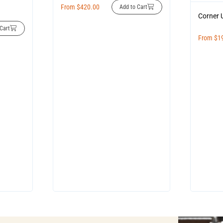
From
$
420.00
Add to Cart
Corner 
Cart
From
$
1