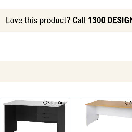
Love this product? Call
1300 DESIG
Add to Quote
Ad