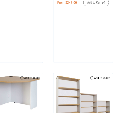
From
$
248.00
Add to Cart
Add to Quote
Add to Quote