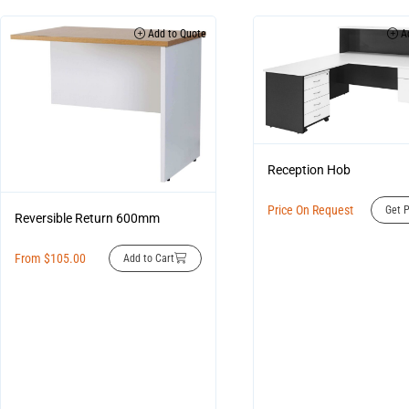
Add to Quote
Ad
Reception Hob
Price On Request
Get P
Reversible Return 600mm
From
$
105.00
Add to Cart