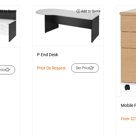
d to Quote
Add to Quote
P End Desk
Price On Request
Get Price
rice
Mobile 
From
$
2