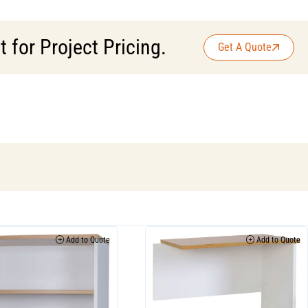
for Project Pricing.
Get A Quote
Add to Quote
Add to Quote