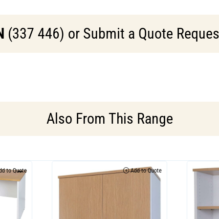
N
(337 446) or Submit a Quote Request 
Also From This Range
d to Quote
Add to Quote