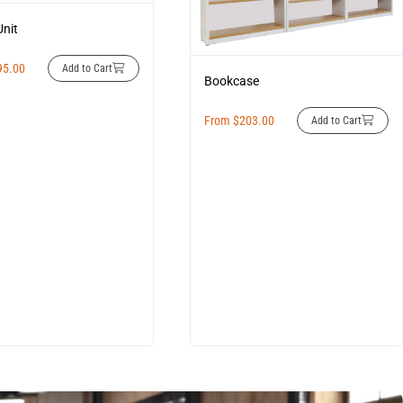
Unit
95.00
Add to Cart
Bookcase
From
$
203.00
Add to Cart