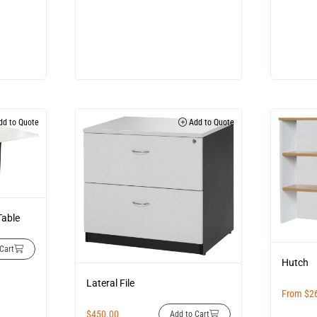
d to Quote
Add to Quote
Table
Cart
Hutch
Lateral File
From
$
2
$
450.00
Add to Cart