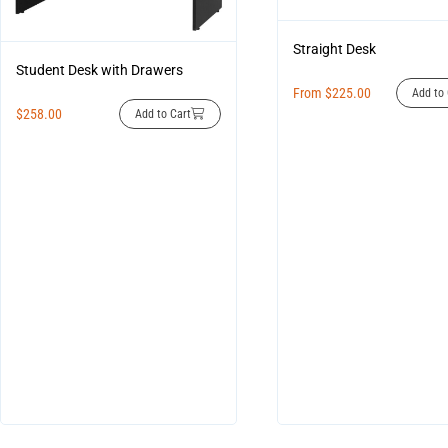
Straight Desk
Student Desk with Drawers
From
$
225.00
Add to 
$
258.00
Add to Cart