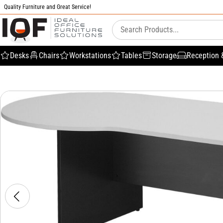
Quality Furniture and Great Service!
Desks
Chairs
Workstations
Tables
Storage
Reception 