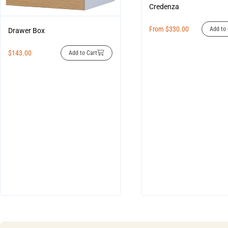
Credenza
From
$
330.00
Add to 
Drawer Box
$
143.00
Add to Cart