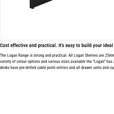
Cost effective and practical. It’s easy to build your ide
The Logan Range is strong and practical. All Logan Shelves are 25mm 
variety of colour options and various sizes available the “Logan” has 
desks have pre-drilled cable point entries and all drawer units and cu