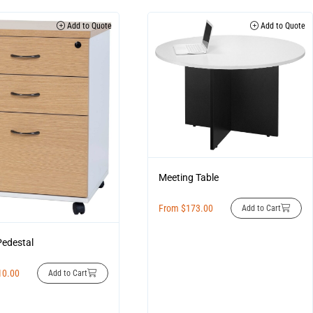
Add to Quote
Add to Quote
Meeting Table
From
$
173.00
Add to Cart
Pedestal
10.00
Add to Cart