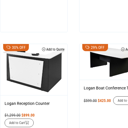
30% OFF
29% OFF
Add to Quote
Ad
Logan Boat Conference 
$
599.00
$
425.00
Add to 
Logan Reception Counter
$
1,299.00
$
899.00
Add to Cart