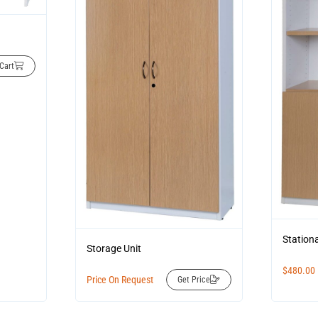
Cart
Station
Storage Unit
$
480.00
Price On Request
Get Price