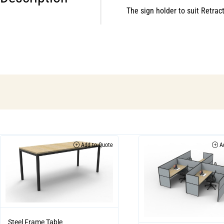
The sign holder to suit Retra
Add to Quote
Ad
Steel Frame Table