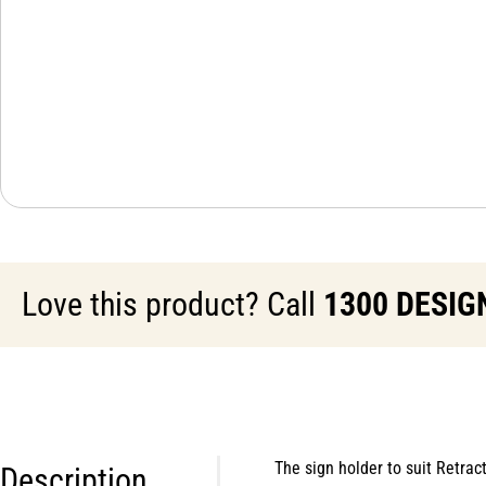
Love this product? Call
1300 DESIG
The sign holder to suit Retra
Description