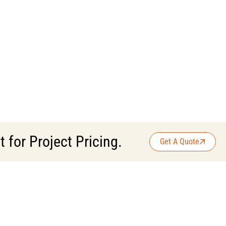
for Project Pricing.
Get A Quote