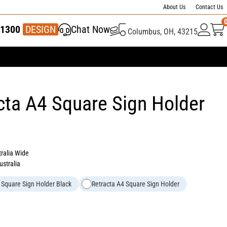
About Us
Contact Us
1300
337 446
DESIGN
Chat Now
Columbus, OH, 43215
cta A4 Square Sign Holder
tralia Wide
ustralia
 Square Sign Holder Black
Retracta A4 Square Sign Holder