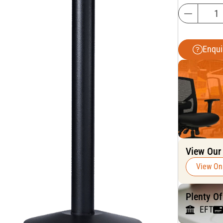
Enqui
View Our
View On
Plenty O
EFT