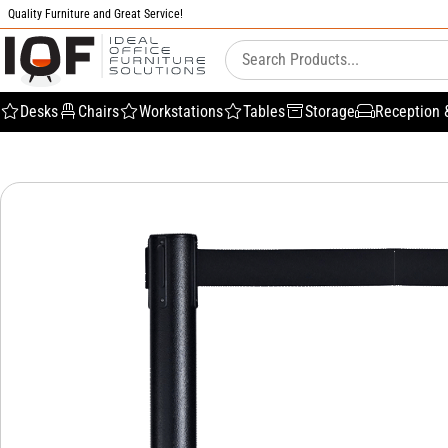
Quality Furniture and Great Service!
Desks
Chairs
Workstations
Tables
Storage
Reception 