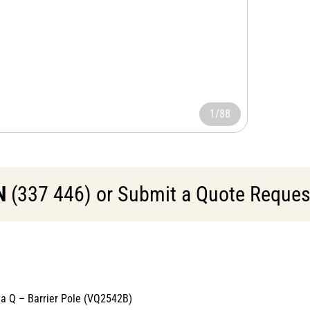
1/88
N
(337 446) or Submit a Quote Request 
cta Q – Barrier Pole (VQ2542B)