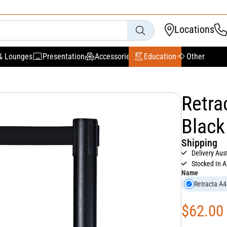
Locations
& Lounges
Presentation
Accessories
Education
Other
Retra
Black
Shipping
Delivery Aus
Stocked In A
Name
Retracta A4
$
62.00