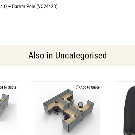
cta Q – Barrier Pole (VQ2442B)
Also in
Uncategorised
d to Quote
Add to Quote