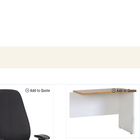
Add to Quote
Add to Quote