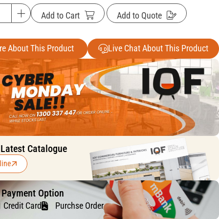
Add to Cart
Add to Quote
re About This Product
Live Chat About This Product
 Latest Catalogue
line
f Payment Option
Credit Card
Purchse Order