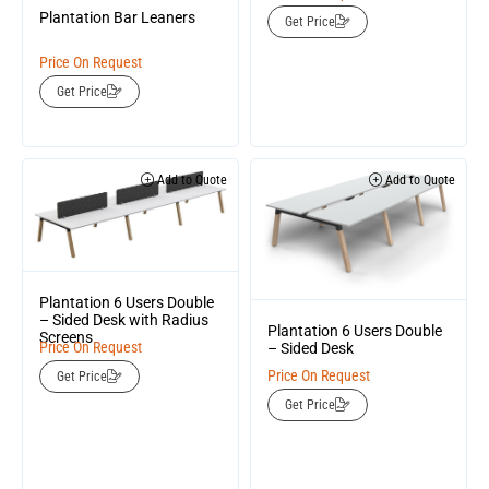
Plantation Bar Leaners
Get Price
Price On Request
Get Price
Add to Quote
Add to Quote
Plantation 6 Users Double
– Sided Desk with Radius
Plantation 6 Users Double
Screens
Price On Request
– Sided Desk
Price On Request
Get Price
Get Price