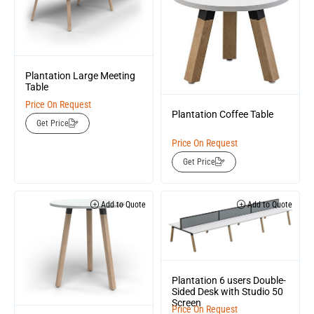
Plantation Large Meeting
Table
Price On Request
Plantation Coffee Table
Get Price
Price On Request
Get Price
Add to Quote
Add to Quote
Plantation 6 users Double-
Sided Desk with Studio 50
Screen
Price On Request