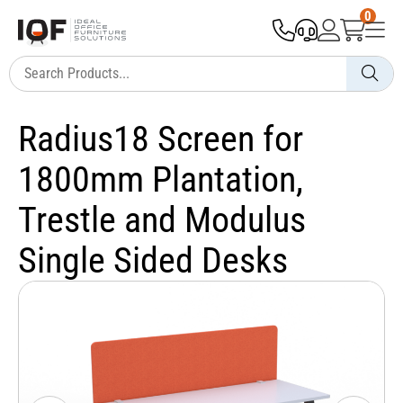
0
Radius18 Screen for
1800mm Plantation,
Trestle and Modulus
Single Sided Desks