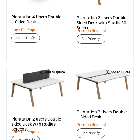
Plantation 4 Users Double
Plantation 2 users Double-
– Sided Desk
Sided Desk with Studio 50
Screen
Price On Request
Price On Request
Get Price
Get Price
Add to Quote
Add to Quote
Plantation 2 Users Double
– Sided Desk
Plantation 2 users Double-
sided Desk with Radius
Price On Request
Screens
Price On Request
Get Price