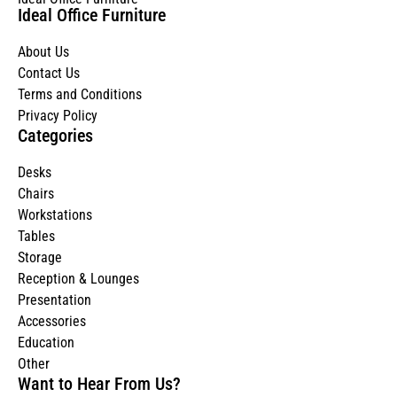
Ideal Office Furniture
About Us
Contact Us
Terms and Conditions
Privacy Policy
Categories
Desks
Chairs
Workstations
Tables
Storage
Reception & Lounges
Presentation
Accessories
Education
Other
Want to Hear From Us?