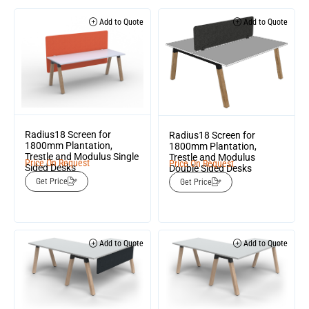
Add to Quote
Add to Quote
Radius18 Screen for
Radius18 Screen for
1800mm Plantation,
1800mm Plantation,
Trestle and Modulus Single
Trestle and Modulus
Price On Request
Price On Request
Sided Desks
Double Sided Desks
Get Price
Get Price
Add to Quote
Add to Quote