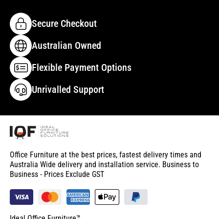
Secure Checkout
Australian Owned
Flexible Payment Options
Unrivalled Support
Office Furniture at the best prices, fastest delivery times and
Australia Wide delivery and installation service. Business to
Business - Prices Exclude GST
Ideal Office Furniture™