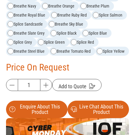
Breathe Navy
Breathe Orange
Breathe Plum
Breathe Royal Blue
Breathe Ruby Red
Splice Salmon
Splice Sandcastle
Breathe Sky Blue
Breathe Slate Grey
Splice Black
Splice Blue
Splice Grey
Splice Green
Splice Red
Breathe Steel Blue
Breathe Tomato Red
Splice Yellow
Price On Request
Add to Quote
Enquire About This
Live Chat About This
Product
Product