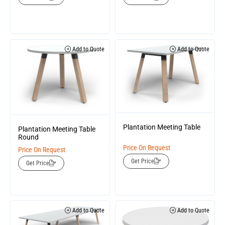
Add to Quote
Add to Quote
Plantation Meeting Table
Plantation Meeting Table
Round
Price On Request
Price On Request
Get Price
Get Price
Add to Quote
Add to Quote