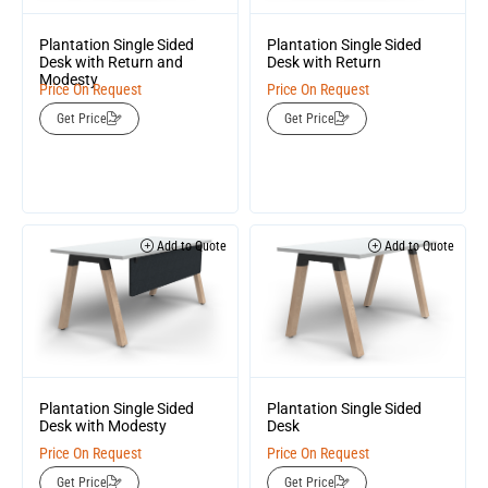
Plantation Single Sided
Plantation Single Sided
Desk with Return and
Desk with Return
Modesty
Price On Request
Price On Request
Get Price
Get Price
Add to Quote
Add to Quote
Plantation Single Sided
Plantation Single Sided
Desk
Desk with Modesty
Price On Request
Price On Request
Get Price
Get Price