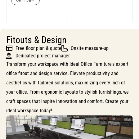
Get Price
Fitouts & Design
Free floor plan & quote
Onsite measure-up
Dedicated project manager
Transform your workspace with Ideal Office Furniture's expert
office fitout and design service. Elevate productivity and
aesthetics with tailored solutions, maximizing every inch of
your office. From ergonomic layouts to stylish furnishings, we
craft spaces that inspire innovation and comfort. Create your
ideal workspace today!