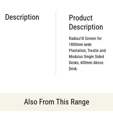
Description
Product
Description
Radius18 Screen for
1800mm wide
Plantation, Trestle and
Modulus Single Sided
Desks, 400mm Above
Desk.
Also From This Range