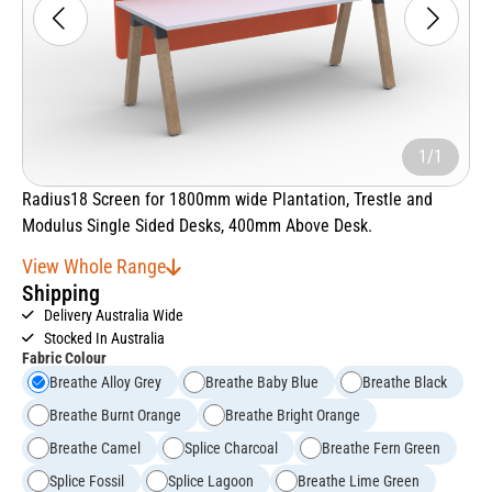
1/1
Radius18 Screen for 1800mm wide Plantation, Trestle and
Modulus Single Sided Desks, 400mm Above Desk.
View Whole Range
Shipping
Delivery Australia Wide
Stocked In Australia
Fabric Colour
Breathe Alloy Grey
Breathe Baby Blue
Breathe Black
Breathe Burnt Orange
Breathe Bright Orange
Breathe Camel
Splice Charcoal
Breathe Fern Green
Splice Fossil
Splice Lagoon
Breathe Lime Green