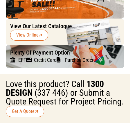
View Our Latest Catalogue
View Online
Plenty Of Payment Option
EFT
Credit Card
Purchse Order
Love this product? Call
1300
DESIGN
(337 446) or Submit a
Quote Request for Project Pricing.
Get A Quote