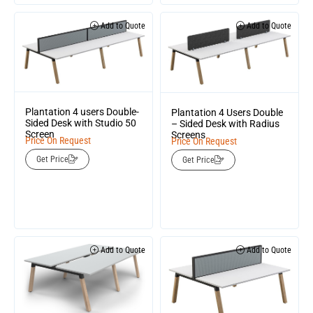
Add to Quote
Add to Quote
Plantation 4 users Double-
Plantation 4 Users Double
Sided Desk with Studio 50
– Sided Desk with Radius
Screen
Screens
Price On Request
Price On Request
Get Price
Get Price
Add to Quote
Add to Quote