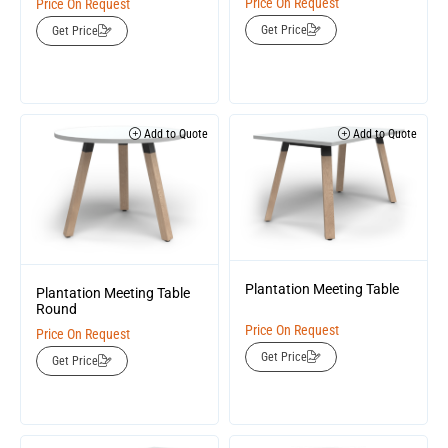
Price On Request
Price On Request
Get Price
Get Price
Add to Quote
Add to Quote
Plantation Meeting Table
Plantation Meeting Table
Round
Price On Request
Price On Request
Get Price
Get Price