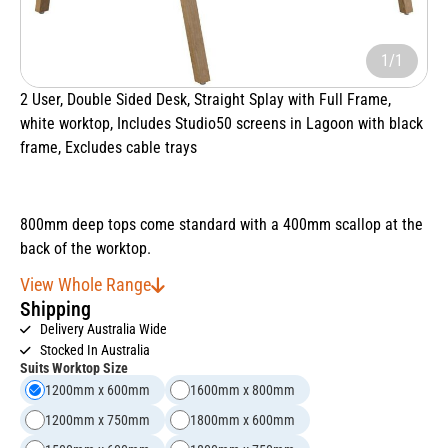
1/1
2 User, Double Sided Desk, Straight Splay with Full Frame,
white worktop, Includes Studio50 screens in Lagoon with black
frame, Excludes cable trays
800mm deep tops come standard with a 400mm scallop at the
back of the worktop.
View Whole Range
Shipping
Delivery Australia Wide
Stocked In Australia
Suits Worktop Size
1200mm x 600mm
1600mm x 800mm
1200mm x 750mm
1800mm x 600mm