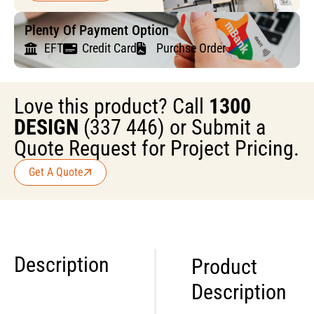
Plenty Of Payment Option
EFT
Credit Card
Purchse Order
Love this product? Call
1300
DESIGN
(337 446) or Submit a
Quote Request for Project Pricing.
Get A Quote
Description
Product
Description