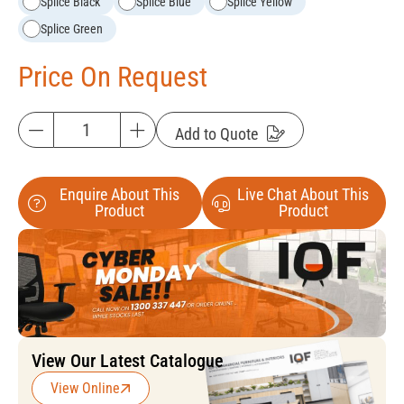
Splice Black
Splice Blue
Splice Yellow
Splice Green
Price On Request
Add to Quote
Enquire About This
Live Chat About This
Product
Product
View Our Latest Catalogue
View Online