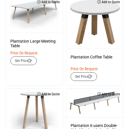
Add to Quote
Add to Quote
Plantation Large Meeting
Table
Price On Request
Plantation Coffee Table
Get Price
Price On Request
Get Price
Add to Quote
Add to Quote
Plantation 6 users Double-