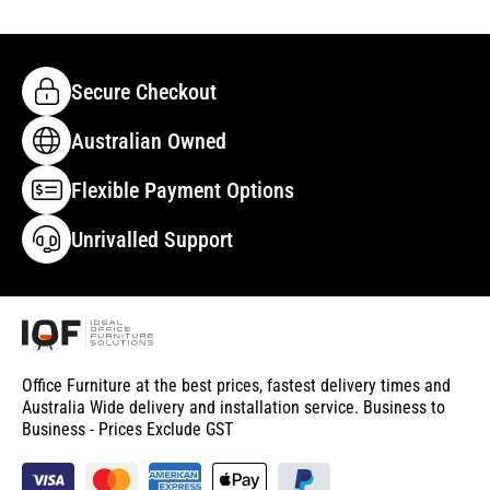
Secure Checkout
Australian Owned
Flexible Payment Options
Unrivalled Support
Office Furniture at the best prices, fastest delivery times and
Australia Wide delivery and installation service. Business to
Business - Prices Exclude GST