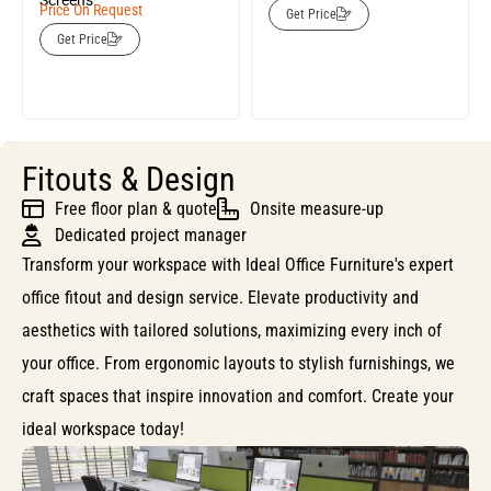
Screens
Price On Request
Get Price
Get Price
Fitouts & Design
Free floor plan & quote
Onsite measure-up
Dedicated project manager
Transform your workspace with Ideal Office Furniture's expert
office fitout and design service. Elevate productivity and
aesthetics with tailored solutions, maximizing every inch of
your office. From ergonomic layouts to stylish furnishings, we
craft spaces that inspire innovation and comfort. Create your
ideal workspace today!