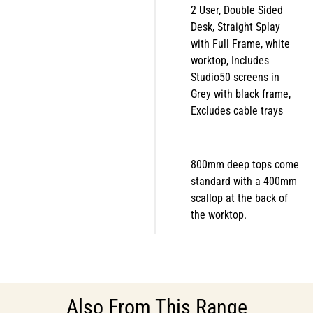
2 User, Double Sided
Desk, Straight Splay
with Full Frame, white
worktop, Includes
Studio50 screens in
Grey with black frame,
Excludes cable trays
800mm deep tops come
standard with a 400mm
scallop at the back of
the worktop.
Also From This Range