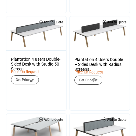
Add to Quote
Add to Quote
Plantation 4 users Double-
Plantation 4 Users Double
Sided Desk with Studio 50
– Sided Desk with Radius
Screen
Screens
Price On Request
Price On Request
Get Price
Get Price
Add to Quote
Add to Quote