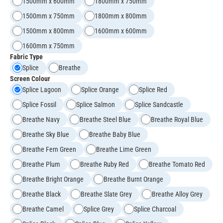
1500mm x 600mm
1800mm x 750mm
1500mm x 750mm
1800mm x 800mm
1500mm x 800mm
1600mm x 600mm
1600mm x 750mm
Fabric Type
Splice
Breathe
Screen Colour
Splice Lagoon
Splice Orange
Splice Red
Splice Fossil
Splice Salmon
Splice Sandcastle
Breathe Navy
Breathe Steel Blue
Breathe Royal Blue
Breathe Sky Blue
Breathe Baby Blue
Breathe Fern Green
Breathe Lime Green
Breathe Plum
Breathe Ruby Red
Breathe Tomato Red
Breathe Bright Orange
Breathe Burnt Orange
Breathe Black
Breathe Slate Grey
Breathe Alloy Grey
Breathe Camel
Splice Grey
Splice Charcoal