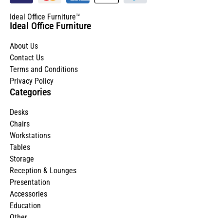
Ideal Office Furniture™
Ideal Office Furniture
About Us
Contact Us
Terms and Conditions
Privacy Policy
Categories
Desks
Chairs
Workstations
Tables
Storage
Reception & Lounges
Presentation
Accessories
Education
Other