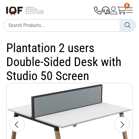
0
Plantation 2 users
Double-Sided Desk with
Studio 50 Screen