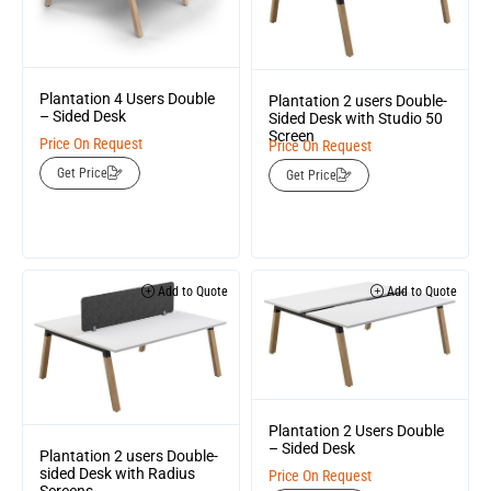
Plantation 4 Users Double
Plantation 2 users Double-
– Sided Desk
Sided Desk with Studio 50
Screen
Price On Request
Price On Request
Get Price
Get Price
Add to Quote
Add to Quote
Plantation 2 Users Double
– Sided Desk
Plantation 2 users Double-
sided Desk with Radius
Price On Request