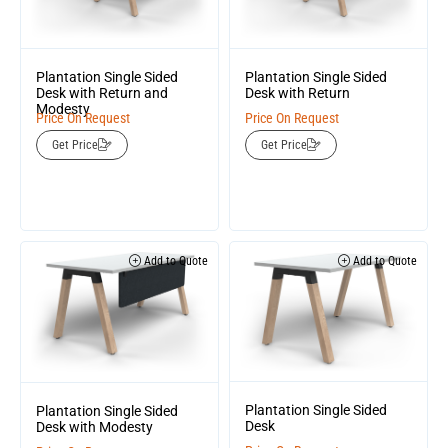
Plantation Single Sided
Plantation Single Sided
Desk with Return and
Desk with Return
Modesty
Price On Request
Price On Request
Get Price
Get Price
Add to Quote
Add to Quote
Plantation Single Sided
Plantation Single Sided
Desk
Desk with Modesty