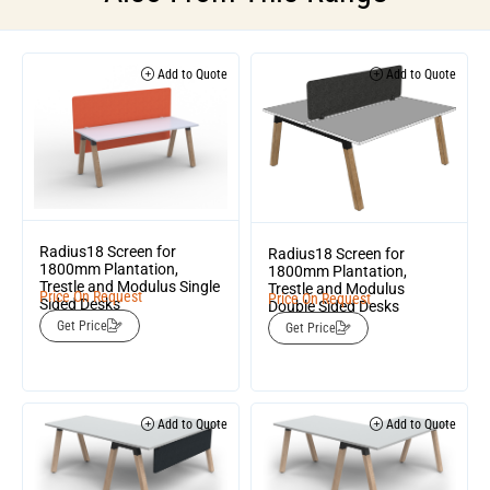
Add to Quote
Add to Quote
Radius18 Screen for
Radius18 Screen for
1800mm Plantation,
1800mm Plantation,
Trestle and Modulus Single
Trestle and Modulus
Price On Request
Price On Request
Sided Desks
Double Sided Desks
Get Price
Get Price
Add to Quote
Add to Quote