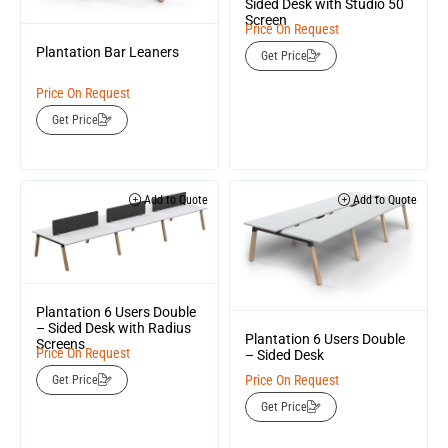
Sided Desk with Studio 50
Screen
Price On Request
Plantation Bar Leaners
Get Price
Price On Request
Get Price
Add to Quote
Add to Quote
Plantation 6 Users Double
– Sided Desk with Radius
Plantation 6 Users Double
Screens
Price On Request
– Sided Desk
Price On Request
Get Price
Get Price