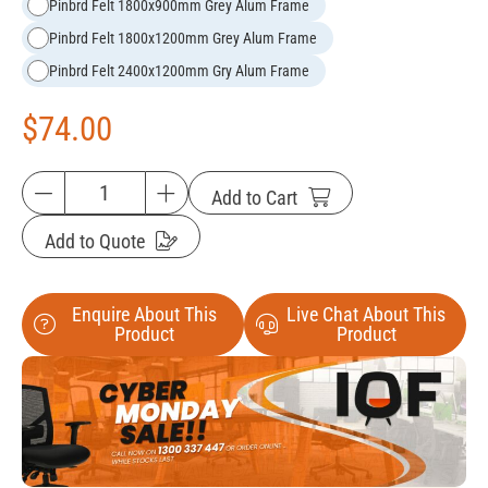
Pinbrd Felt 1800x900mm Grey Alum Frame
Pinbrd Felt 1800x1200mm Grey Alum Frame
Pinbrd Felt 2400x1200mm Gry Alum Frame
$
74.00
Add to Cart
Add to Quote
Enquire About This
Live Chat About This
Product
Product