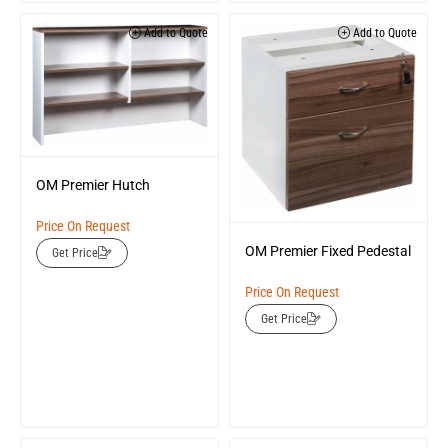
Add to Quote
Add to Quote
OM Premier Hutch
Price On Request
OM Premier Fixed Pedestal
Get Price
Price On Request
Get Price