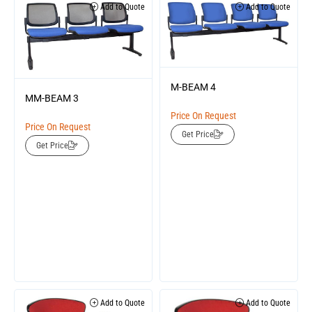
Add to Quote
Add to Quote
M-BEAM 4
MM-BEAM 3
Price On Request
Price On Request
Get Price
Get Price
Add to Quote
Add to Quote