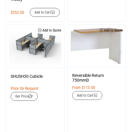
$
252.00
Add to Cart
Add to Quote
Add to Quote
Reversible Return
SHUSH30 Cubicle
750mmD
From
$
113.00
Price On Request
Add to Cart
Get Price