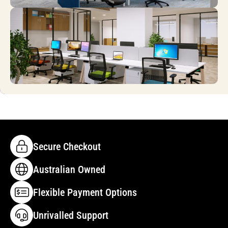
Secure Checkout
Australian Owned
Flexible Payment Options
Unrivalled Support