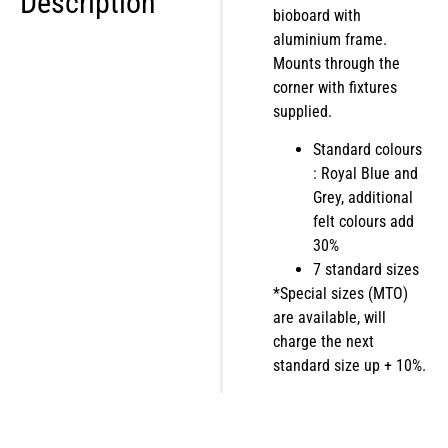
Description
bioboard with
aluminium frame.
Mounts through the
corner with fixtures
supplied.
Standard colours
: Royal Blue and
Grey, additional
felt colours add
30%
7 standard sizes
*Special sizes (MTO)
are available, will
charge the next
standard size up + 10%.