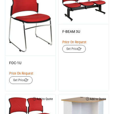
F-BEAM 3U
Price On Request
Get Price
FOC-1U
Price On Request
Get Price
Add to Quote
Add to Quote