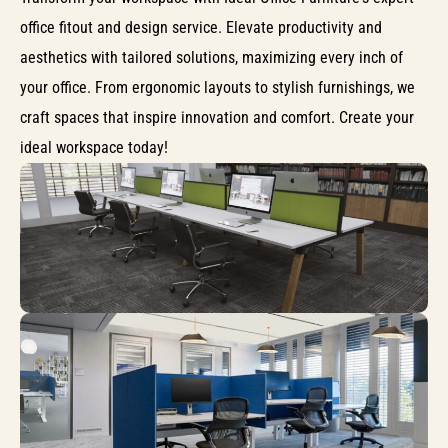
office fitout and design service. Elevate productivity and
aesthetics with tailored solutions, maximizing every inch of
your office. From ergonomic layouts to stylish furnishings, we
craft spaces that inspire innovation and comfort. Create your
ideal workspace today!