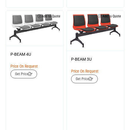
Add to Quote
Add to Quote
P-BEAM 4U
P-BEAM 3U
Price On Request
Price On Request
Get Price
Get Price