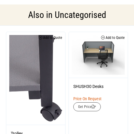
Also in
Uncategorised
Add to Quote
Add to Quote
SHUSH30 Desks
Price On Request
Get Price
Trolley