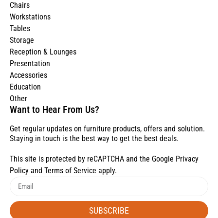
Chairs
Workstations
Tables
Storage
Reception & Lounges
Presentation
Accessories
Education
Other
Want to Hear From Us?
Get regular updates on furniture products, offers and solution.
Staying in touch is the best way to get the best deals.
This site is protected by reCAPTCHA and the Google
Privacy
Policy
and
Terms of Service
apply.
SUBSCRIBE