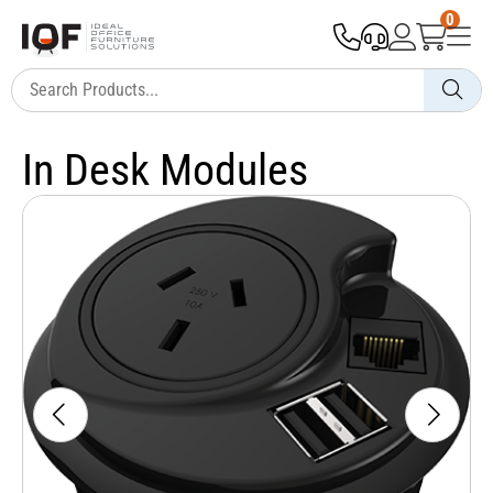
0
In Desk Modules