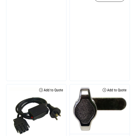
Add to Quote
Add to Quote