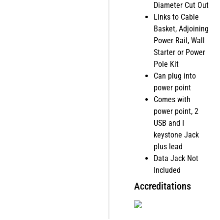
Diameter Cut Out
Links to Cable
Basket, Adjoining
Power Rail, Wall
Starter or Power
Pole Kit
Can plug into
power point
Comes with
power point, 2
USB and I
keystone Jack
plus lead
Data Jack Not
Included
Accreditations