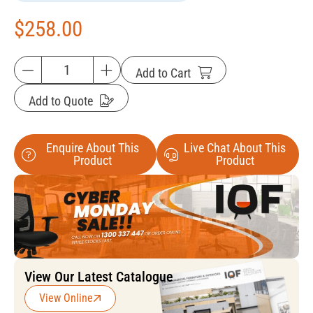
$
258.00
Add to Cart
Add to Quote
Enquire About This
Live Chat About This
Product
Product
View Our Latest Catalogue
View Online