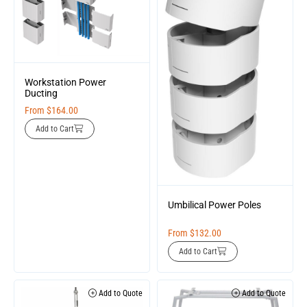
Workstation Power
Ducting
From
$
164.00
Add to Cart
Umbilical Power Poles
From
$
132.00
Add to Cart
Add to Quote
Add to Quote