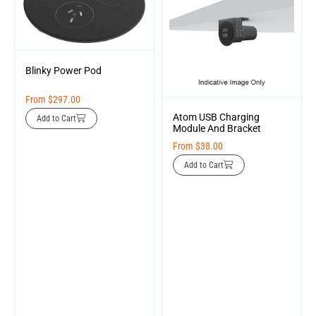
Blinky Power Pod
From
$
297.00
Atom USB Charging
Add to Cart
Module And Bracket
From
$
38.00
Add to Cart