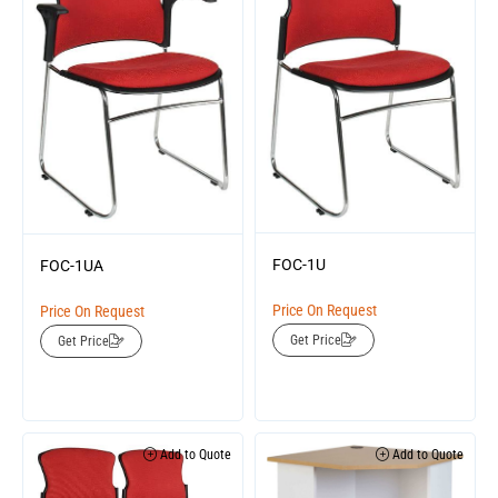
FOC-1U
FOC-1UA
Price On Request
Price On Request
Get Price
Get Price
Add to Quote
Add to Quote