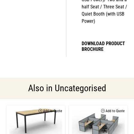
half Seat / Three Seat /
Quiet Booth (with USB
Power)
DOWNLOAD PRODUCT
BROCHURE
Also in
Uncategorised
Add to Quote
Add to Quote