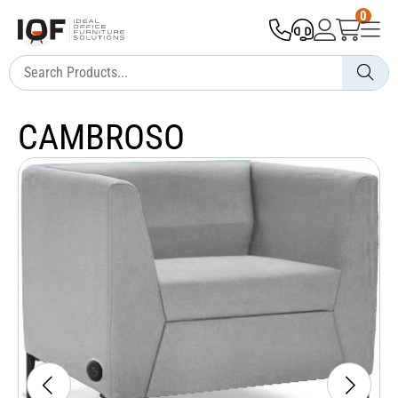
0
CAMBROSO