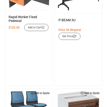
Rapid Worker Fixed
P-BEAM 3U
Pedestal
$
120.00
Add to Cart
Price On Request
Get Price
Add to Quote
Add to Quote