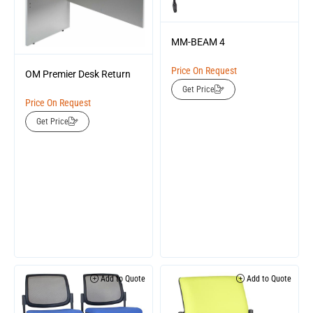
MM-BEAM 4
Price On Request
OM Premier Desk Return
Get Price
Price On Request
Get Price
Add to Quote
Add to Quote