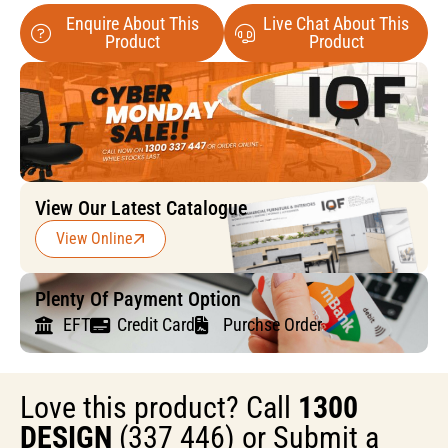
Enquire About This
Live Chat About This
Product
Product
View Our Latest Catalogue
View Online
Plenty Of Payment Option
EFT
Credit Card
Purchse Order
Love this product? Call
1300
DESIGN
(337 446) or Submit a