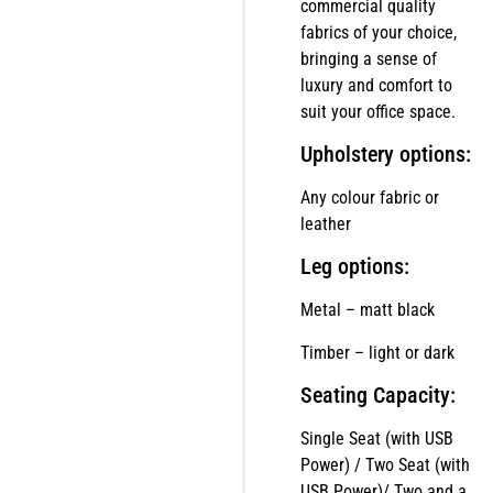
commercial quality
fabrics of your choice,
bringing a sense of
luxury and comfort to
suit your office space.
Upholstery options:
Any colour fabric or
leather
Leg options:
Metal – matt black
Timber – light or dark
Seating Capacity:
Single Seat (with USB
Power) / Two Seat (with
USB Power)/ Two and a