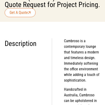
Quote Request for Project Pricing.
Get A Quote
Cambroso is a
Description
contemporary lounge
that features a modern
and timeless design.
Immediately softening
the office environment
while adding a touch of
sophistication.
Handcrafted in
Australia, Cambroso
can be upholstered in