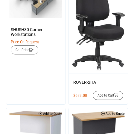
SHUSH30 Corner
Workstations
Price On Request
Get Price
ROVER-2HA
$
683.00
Add to Cart
Add to Quote
Add to Quote