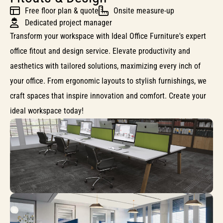
Free floor plan & quote
Onsite measure-up
Dedicated project manager
Transform your workspace with Ideal Office Furniture's expert
office fitout and design service. Elevate productivity and
aesthetics with tailored solutions, maximizing every inch of
your office. From ergonomic layouts to stylish furnishings, we
craft spaces that inspire innovation and comfort. Create your
ideal workspace today!