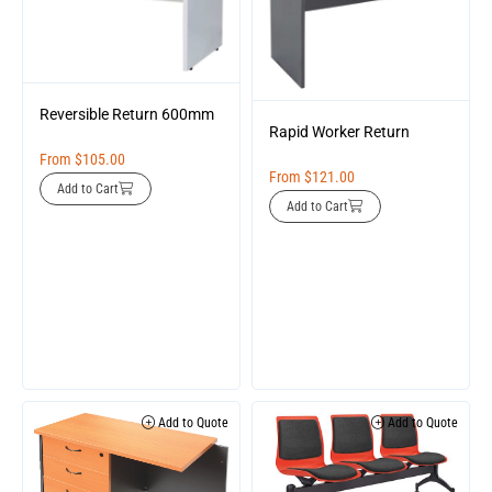
Reversible Return 600mm
Rapid Worker Return
From
$
105.00
From
$
121.00
Add to Cart
Add to Cart
Add to Quote
Add to Quote