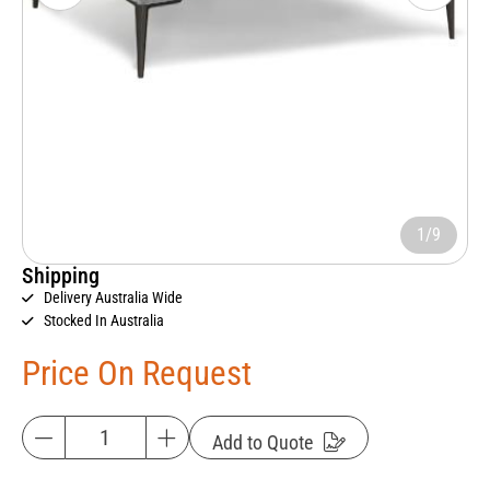
1/9
Shipping
Delivery Australia Wide
Stocked In Australia
Price On Request
Add to Quote