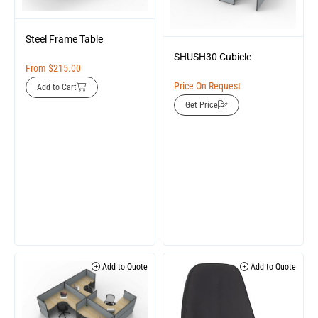
Steel Frame Table
SHUSH30 Cubicle
From
$
215.00
Price On Request
Add to Cart
Get Price
Add to Quote
Add to Quote