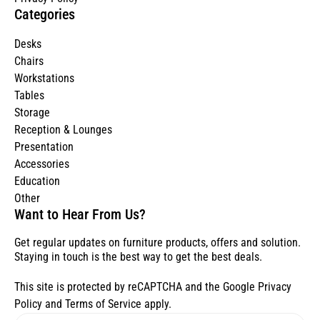
Categories
Desks
Chairs
Workstations
Tables
Storage
Reception & Lounges
Presentation
Accessories
Education
Other
Want to Hear From Us?
Get regular updates on furniture products, offers and solution.
Staying in touch is the best way to get the best deals.
This site is protected by reCAPTCHA and the Google
Privacy
Policy
and
Terms of Service
apply.