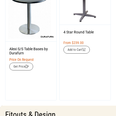
4 Star Round Table
From
$
239.00
Alexi S/S Table Bases by
Add to Cart
Durafurn
Price On Request
Get Price
Fitouts & Design