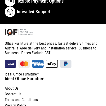
Flexible Payment Options
Unrivalled Support
Office Furniture at the best prices, fastest delivery times and
Australia Wide delivery and installation service. Business to
Business - Prices Exclude GST
Ideal Office Furniture™
Ideal Office Furniture
About Us
Contact Us
Terms and Conditions
Privacy Policy