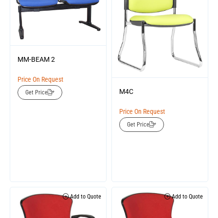
MM-BEAM 2
Price On Request
M4C
Get Price
Price On Request
Get Price
Add to Quote
Add to Quote