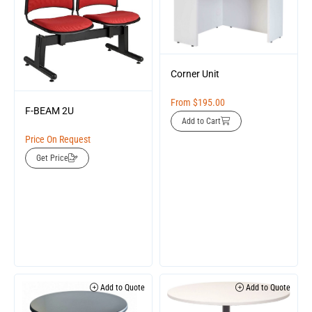
Corner Unit
From
$
195.00
F-BEAM 2U
Add to Cart
Price On Request
Get Price
Add to Quote
Add to Quote