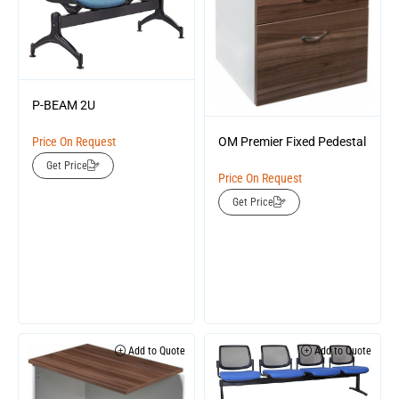
P-BEAM 2U
Price On Request
OM Premier Fixed Pedestal
Get Price
Price On Request
Get Price
Add to Quote
Add to Quote