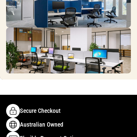
Secure Checkout
Australian Owned