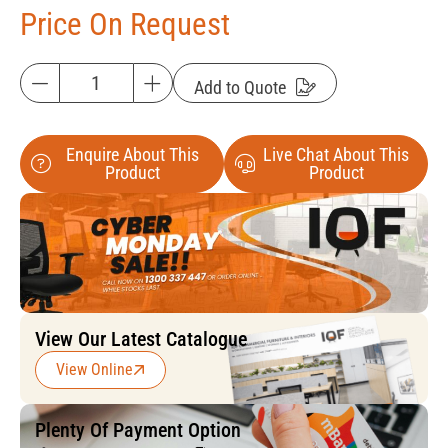
Price On Request
Add to Quote
Enquire About This
Live Chat About This
Product
Product
View Our Latest Catalogue
View Online
Plenty Of Payment Option