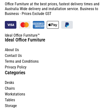
Office Furniture at the best prices, fastest delivery times and
Australia Wide delivery and installation service. Business to
Business - Prices Exclude GST
Ideal Office Furniture™
Ideal Office Furniture
About Us
Contact Us
Terms and Conditions
Privacy Policy
Categories
Desks
Chairs
Workstations
Tables
Storage