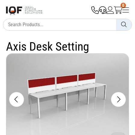
0
Axis Desk Setting