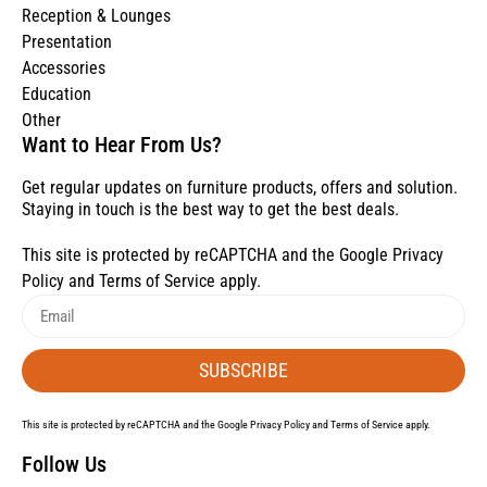
Reception & Lounges
Presentation
Accessories
Education
Other
Want to Hear From Us?
Get regular updates on furniture products, offers and solution.
Staying in touch is the best way to get the best deals.
This site is protected by reCAPTCHA and the Google
Privacy
Policy
and
Terms of Service
apply.
SUBSCRIBE
This site is protected by reCAPTCHA and the Google
Privacy Policy
and
Terms of Service
apply.
Follow Us