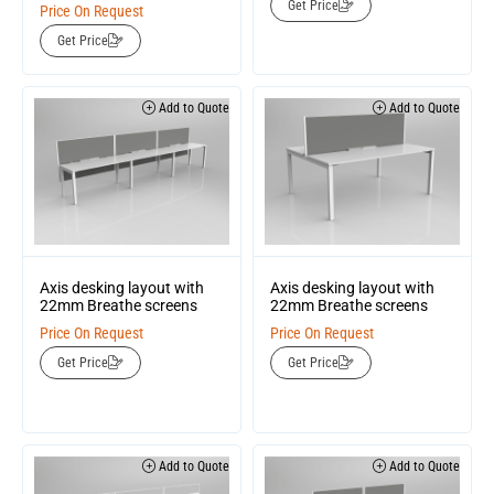
Get Price
Price On Request
Get Price
Add to Quote
Add to Quote
Axis desking layout with
Axis desking layout with
22mm Breathe screens
22mm Breathe screens
Price On Request
Price On Request
Get Price
Get Price
Add to Quote
Add to Quote