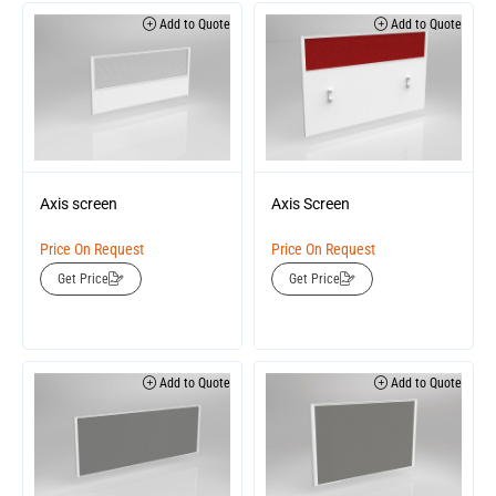
Add to Quote
Add to Quote
Axis screen
Axis Screen
Price On Request
Price On Request
Get Price
Get Price
Add to Quote
Add to Quote