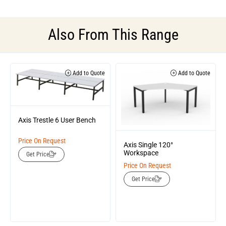
Also From This Range
Add to Quote
Add to Quote
Axis Trestle 6 User Bench
Price On Request
Axis Single 120°
Workspace
Get Price
Price On Request
Get Price