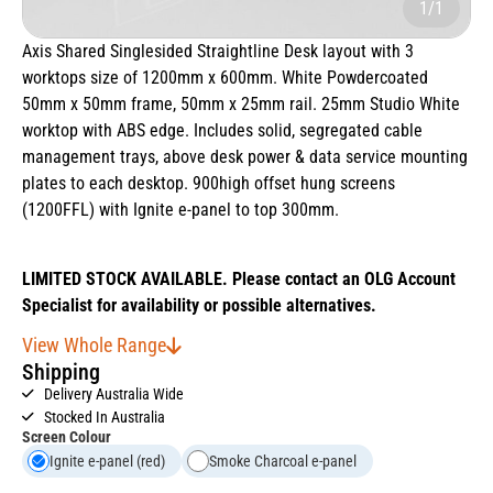
1/1
Axis Shared Singlesided Straightline Desk layout with 3
worktops size of 1200mm x 600mm. White Powdercoated
50mm x 50mm frame, 50mm x 25mm rail. 25mm Studio White
worktop with ABS edge. Includes solid, segregated cable
management trays, above desk power & data service mounting
plates to each desktop. 900high offset hung screens
(1200FFL) with Ignite e-panel to top 300mm.
LIMITED STOCK AVAILABLE. Please contact an OLG Account
Specialist for availability or possible alternatives.
View Whole Range
Shipping
Delivery Australia Wide
Stocked In Australia
Screen Colour
Ignite e-panel (red)
Smoke Charcoal e-panel