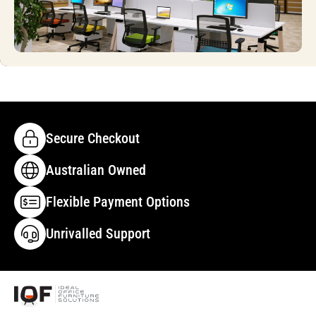
Secure Checkout
Australian Owned
Flexible Payment Options
Unrivalled Support