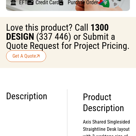
EFT
Credit Card
Purchse Order
Love this product? Call
1300
DESIGN
(337 446) or Submit a
Quote Request for Project Pricing.
Get A Quote
Description
Product
Description
Axis Shared Singlesided
Straightline Desk layout