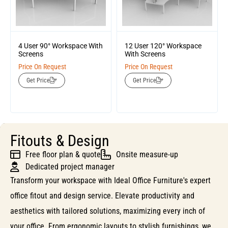
4 User 90° Workspace With
12 User 120° Workspace
Screens
With Screens
Price On Request
Price On Request
Get Price
Get Price
Fitouts & Design
Free floor plan & quote
Onsite measure-up
Dedicated project manager
Transform your workspace with Ideal Office Furniture's expert
office fitout and design service. Elevate productivity and
aesthetics with tailored solutions, maximizing every inch of
your office. From ergonomic layouts to stylish furnishings, we