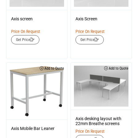
Axis screen
Axis Screen
Price On Request
Price On Request
Get Price
Get Price
Add to Quote
Add to Quote
Axis desking layout with
22mm Breathe screens
Axis Mobile Bar Leaner
Price On Request