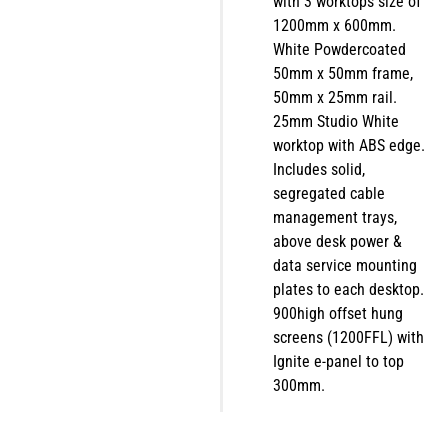
with 3 worktops size of
1200mm x 600mm.
White Powdercoated
50mm x 50mm frame,
50mm x 25mm rail.
25mm Studio White
worktop with ABS edge.
Includes solid,
segregated cable
management trays,
above desk power &
data service mounting
plates to each desktop.
900high offset hung
screens (1200FFL) with
Ignite e-panel to top
300mm.