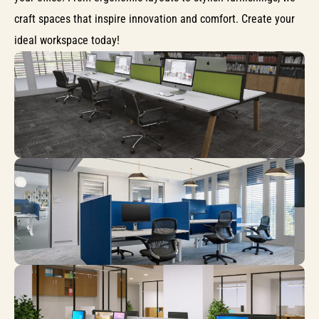
craft spaces that inspire innovation and comfort. Create your
ideal workspace today!