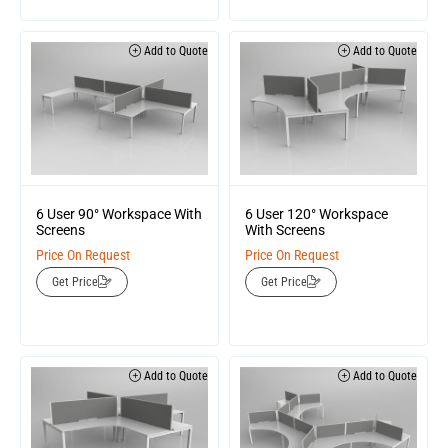
Add to Quote
Add to Quote
6 User 90° Workspace With
6 User 120° Workspace
Screens
With Screens
Price On Request
Price On Request
Get Price
Get Price
Add to Quote
Add to Quote