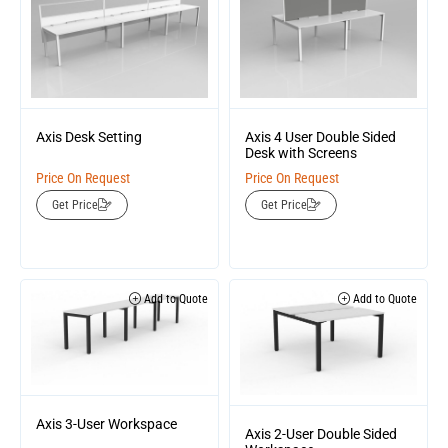
Axis Desk Setting
Axis 4 User Double Sided
Desk with Screens
Price On Request
Price On Request
Get Price
Get Price
Add to Quote
Add to Quote
Axis 3-User Workspace
Axis 2-User Double Sided