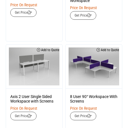
Workspace
Price On Request
Price On Request
Get Price
Get Price
Add to Quote
Add to Quote
Axis 2 User Single Sided
8 User 90° Workspace With
Workspace with Screens
Screens
Price On Request
Price On Request
Get Price
Get Price