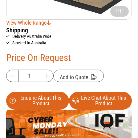
1/11
View Whole Range
Shipping
Delivery Australia Wide
Stocked In Australia
Price On Request
Add to Quote
Enquire About This
Live Chat About This
Product
Product