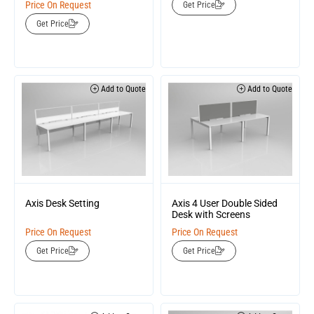
Price On Request
Get Price
Get Price
Add to Quote
Add to Quote
Axis Desk Setting
Axis 4 User Double Sided
Desk with Screens
Price On Request
Price On Request
Get Price
Get Price