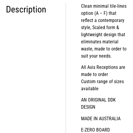
Clean minimal tile-lines
Description
option (A – F) that
reflect a contemporary
style, Scaled form &
lightweight design that
eliminates material
waste, made to order to
suit your needs.
All Axis Receptions are
made to order
Custom range of sizes
available
AN ORIGINAL DDK
DESIGN
MADE IN AUSTRALIA
E-ZERO BOARD