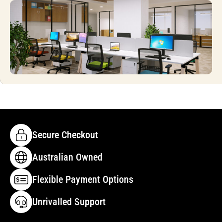
Secure Checkout
Australian Owned
Flexible Payment Options
Unrivalled Support