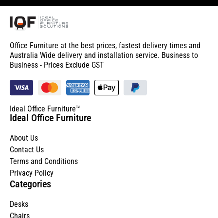
Office Furniture at the best prices, fastest delivery times and
Australia Wide delivery and installation service. Business to
Business - Prices Exclude GST
Ideal Office Furniture™
Ideal Office Furniture
About Us
Contact Us
Terms and Conditions
Privacy Policy
Categories
Desks
Chairs