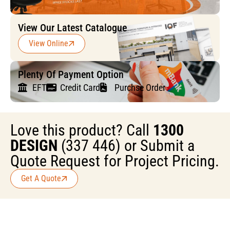
View Our Latest Catalogue
View Online
Plenty Of Payment Option
EFT
Credit Card
Purchse Order
Love this product? Call
1300
DESIGN
(337 446) or Submit a
Quote Request for Project Pricing.
Get A Quote