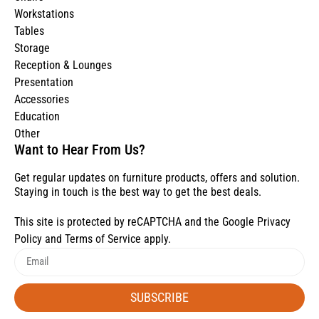
Workstations
Tables
Storage
Reception & Lounges
Presentation
Accessories
Education
Other
Want to Hear From Us?
Get regular updates on furniture products, offers and solution.
Staying in touch is the best way to get the best deals.
This site is protected by reCAPTCHA and the Google
Privacy
Policy
and
Terms of Service
apply.
SUBSCRIBE