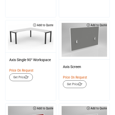
Add to Quote
Add to Quote
Axis Single 90° Workspace
Axis Screen
Price On Request
Price On Request
Get Price
Get Price
Add to Quote
Add to Quote