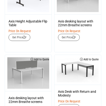
Axis Height Adjustable Flip
Axis desking layout with
Table
22mm Breathe screens
Price On Request
Price On Request
Get Price
Get Price
Add to Quote
Add to Quote
Axis Desk with Return and
Modesty
Axis desking layout with
Price On Request
22mm Breathe screens