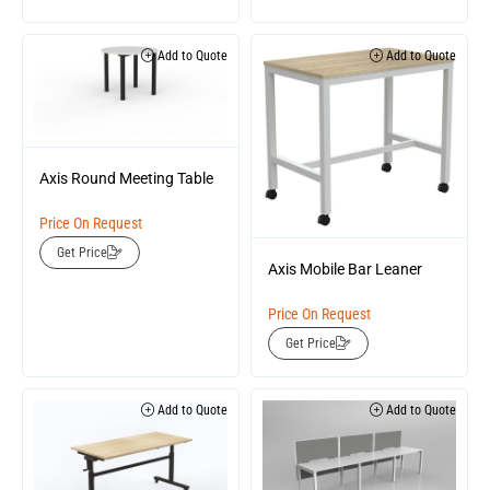
Add to Quote
Add to Quote
Axis Round Meeting Table
Price On Request
Get Price
Axis Mobile Bar Leaner
Price On Request
Get Price
Add to Quote
Add to Quote