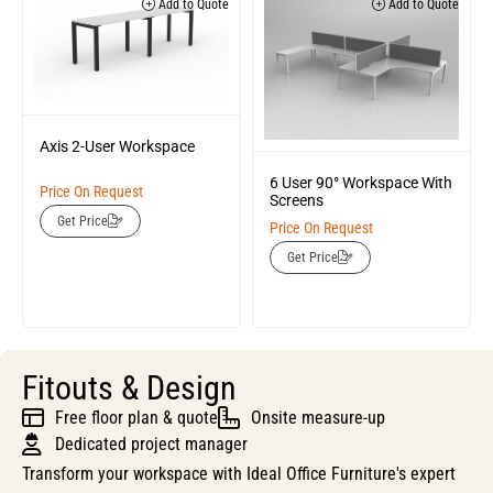
Add to Quote
Add to Quote
Axis 2-User Workspace
6 User 90° Workspace With
Price On Request
Screens
Get Price
Price On Request
Get Price
Fitouts & Design
Free floor plan & quote
Onsite measure-up
Dedicated project manager
Transform your workspace with Ideal Office Furniture's expert