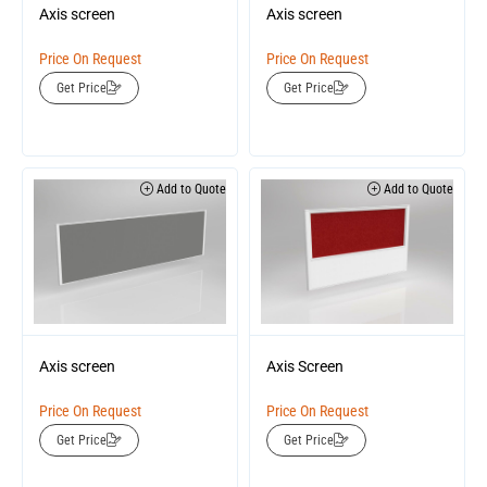
Axis screen
Axis screen
Price On Request
Price On Request
Get Price
Get Price
Add to Quote
Add to Quote
Axis screen
Axis Screen
Price On Request
Price On Request
Get Price
Get Price