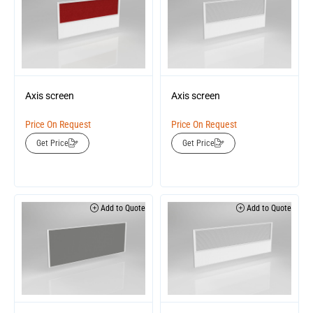
Axis screen
Axis screen
Price On Request
Price On Request
Get Price
Get Price
Add to Quote
Add to Quote