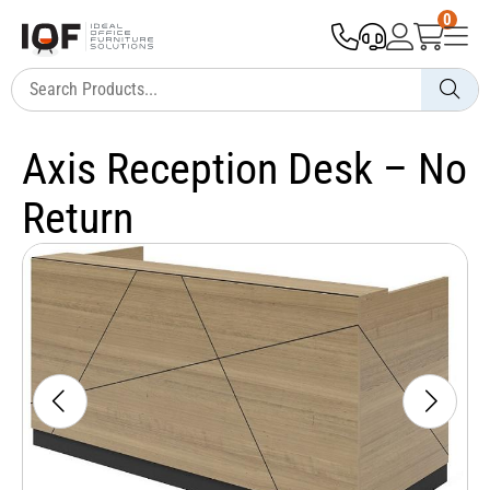
0
Axis Reception Desk – No
Return