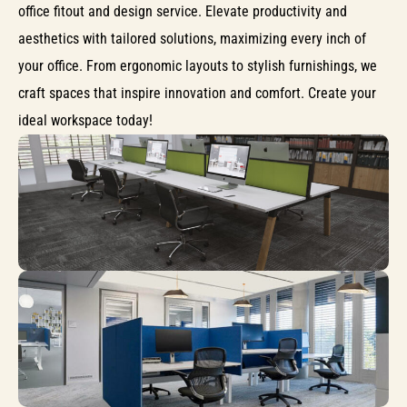
office fitout and design service. Elevate productivity and
aesthetics with tailored solutions, maximizing every inch of
your office. From ergonomic layouts to stylish furnishings, we
craft spaces that inspire innovation and comfort. Create your
ideal workspace today!