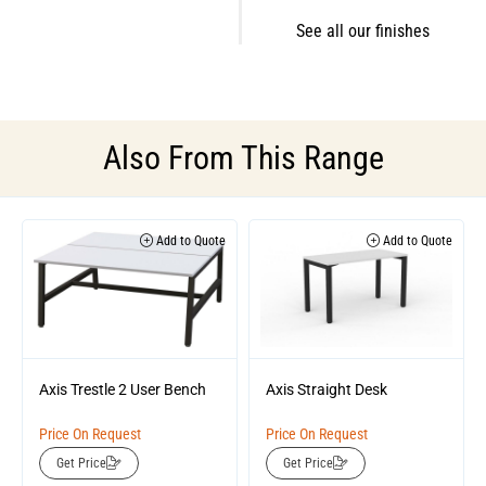
See all our finishes
Also From This Range
Add to Quote
Add to Quote
Axis Trestle 2 User Bench
Axis Straight Desk
Price On Request
Price On Request
Get Price
Get Price