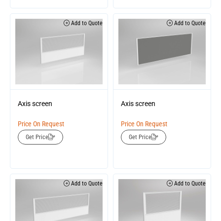
Add to Quote
Add to Quote
Axis screen
Axis screen
Price On Request
Price On Request
Get Price
Get Price
Add to Quote
Add to Quote