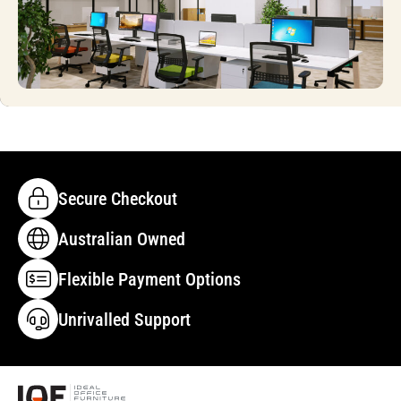
Secure Checkout
Australian Owned
Flexible Payment Options
Unrivalled Support