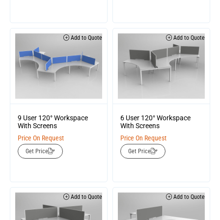
Add to Quote
Add to Quote
9 User 120° Workspace
6 User 120° Workspace
With Screens
With Screens
Price On Request
Price On Request
Get Price
Get Price
Add to Quote
Add to Quote