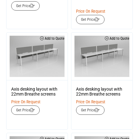
Get Price
Price On Request
Get Price
Add to Quote
Add to Quote
Axis desking layout with
Axis desking layout with
22mm Breathe screens
22mm Breathe screens
Price On Request
Price On Request
Get Price
Get Price