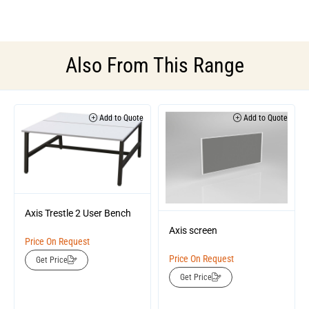
Also From This Range
Add to Quote
Add to Quote
Axis Trestle 2 User Bench
Axis screen
Price On Request
Price On Request
Get Price
Get Price