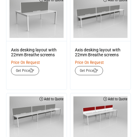
Add to Quote
Add to Quote
Axis desking layout with
Axis desking layout with
22mm Breathe screens
22mm Breathe screens
Price On Request
Price On Request
Get Price
Get Price
Add to Quote
Add to Quote