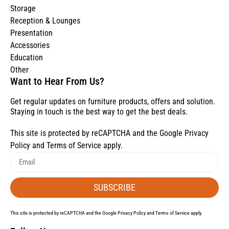
Storage
Reception & Lounges
Presentation
Accessories
Education
Other
Want to Hear From Us?
Get regular updates on furniture products, offers and solution.
Staying in touch is the best way to get the best deals.
This site is protected by reCAPTCHA and the Google
Privacy
Policy
and
Terms of Service
apply.
SUBSCRIBE
This site is protected by reCAPTCHA and the Google
Privacy Policy
and
Terms of Service
apply.