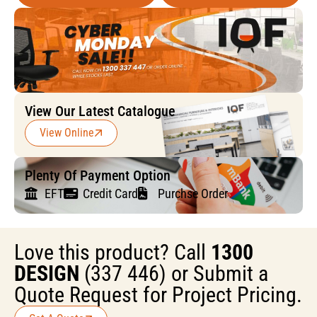
View Our Latest Catalogue
View Online
Plenty Of Payment Option
EFT
Credit Card
Purchse Order
Love this product? Call
1300
DESIGN
(337 446) or Submit a
Quote Request for Project Pricing.