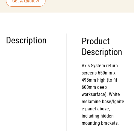
Get A Quote
Description
Product
Description
Axis System return
screens 650mm x
495mm high (to fit
600mm deep
worksurface). White
melamine base/Ignite
e-panel above,
including hidden
mounting brackets.