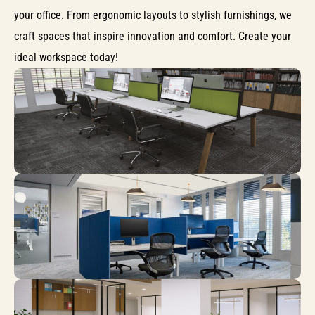
your office. From ergonomic layouts to stylish furnishings, we
craft spaces that inspire innovation and comfort. Create your
ideal workspace today!