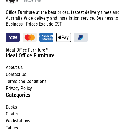
Office Furniture at the best prices, fastest delivery times and
Australia Wide delivery and installation service. Business to
Business - Prices Exclude GST
Ideal Office Furniture™
Ideal Office Furniture
About Us
Contact Us
Terms and Conditions
Privacy Policy
Categories
Desks
Chairs
Workstations
Tables