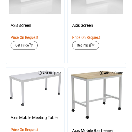
Axis screen
Axis Screen
Price On Request
Price On Request
Get Price
Get Price
Add to Quote
Add to Quote
Axis Mobile Meeting Table
Price On Request
Axis Mobile Bar Leaner