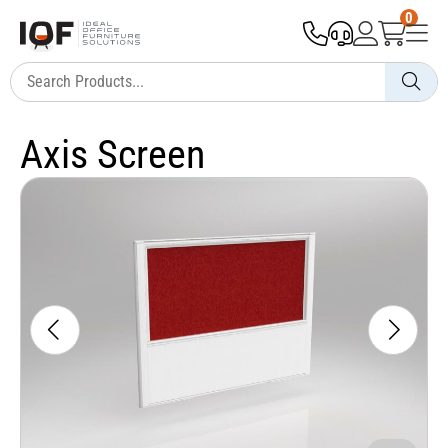
0
Axis Screen