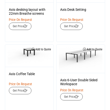
Axis desking layout with
Axis Desk Setting
22mm Breathe screens
Price On Request
Price On Request
Get Price
Get Price
Add to Quote
Add to Quote
Axis Coffee Table
Axis 6-User Double Sided
Workspace
Price On Request
Price On Request
Get Price
Get Price