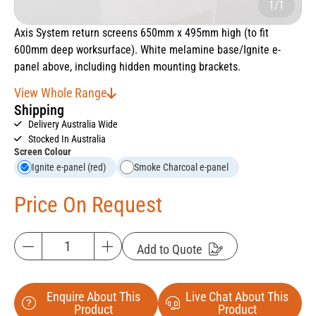
1/1
Axis System return screens 650mm x 495mm high (to fit
600mm deep worksurface). White melamine base/Ignite e-
panel above, including hidden mounting brackets.
View Whole Range
Shipping
Delivery Australia Wide
Stocked In Australia
Screen Colour
Ignite e-panel (red)
Smoke Charcoal e-panel
Price On Request
Add to Quote
Enquire About This
Live Chat About This
Product
Product