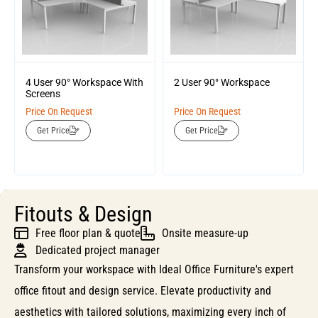
4 User 90° Workspace With
2 User 90° Workspace
Screens
Price On Request
Price On Request
Get Price
Get Price
Fitouts & Design
Free floor plan & quote
Onsite measure-up
Dedicated project manager
Transform your workspace with Ideal Office Furniture's expert
office fitout and design service. Elevate productivity and
aesthetics with tailored solutions, maximizing every inch of