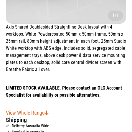
1/1
Axis Shared Doublesided Straightline Desk layout with 4
worktops. White Powdercoated 50mm x 50mm frame, 50mm x
25mm rail, 80mm height adjustment in each foot. 25mm Studio
White worktop with ABS edge. Includes solid, segregated cable
management trays, above desk power & data service mounting
plates to each desktop, solid core central divider screen with
Breathe Fabric all over.
LIMITED STOCK AVAILABLE. Please contact an OLG Account
Specialist for availability or possible alternatives.
View Whole Range
Shipping
Delivery Australia Wide
Stocked In Australia