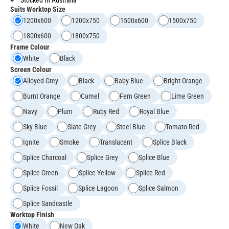
Suits Worktop Size
1200x600
1200x750
1500x600
1500x750
1800x600
1800x750
Frame Colour
White
Black
Screen Colour
Alloyed Grey
Black
Baby Blue
Bright Orange
Burnt Orange
Camel
Fern Green
Lime Green
Navy
Plum
Ruby Red
Royal Blue
Sky Blue
Slate Grey
Steel Blue
Tomato Red
Ignite
Smoke
Translucent
Splice Black
Splice Charcoal
Splice Grey
Splice Blue
Splice Green
Splice Yellow
Splice Red
Splice Fossil
Splice Lagoon
Splice Salmon
Splice Sandcastle
Worktop Finish
White
New Oak