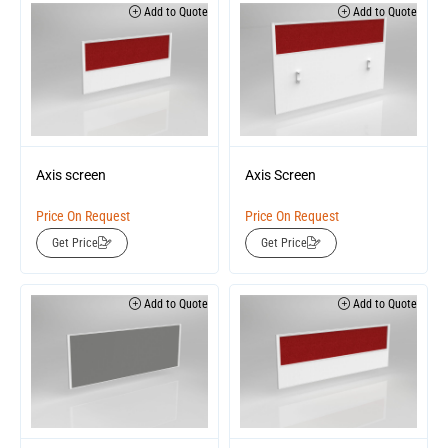
Add to Quote
Add to Quote
Axis screen
Axis Screen
Price On Request
Price On Request
Get Price
Get Price
Add to Quote
Add to Quote