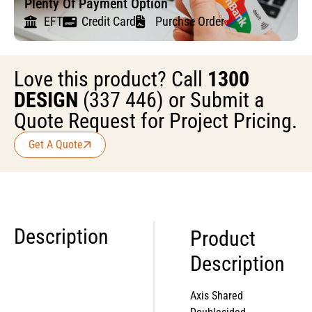
Plenty Of Payment Option
EFT
Credit Card
Purchse Order
Love this product? Call
1300
DESIGN
(337 446) or Submit a
Quote Request for Project Pricing.
Get A Quote
Description
Product
Description
Axis Shared