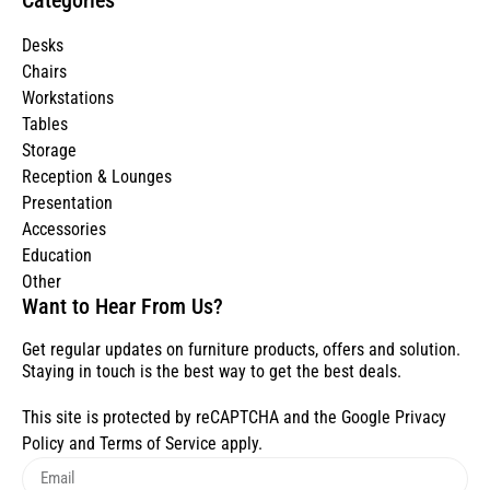
Desks
Chairs
Workstations
Tables
Storage
Reception & Lounges
Presentation
Accessories
Education
Other
Want to Hear From Us?
Get regular updates on furniture products, offers and solution.
Staying in touch is the best way to get the best deals.
This site is protected by reCAPTCHA and the Google
Privacy
Policy
and
Terms of Service
apply.