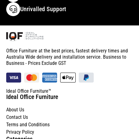
Unrivalled Support
Office Furniture at the best prices, fastest delivery times and
Australia Wide delivery and installation service. Business to
Business - Prices Exclude GST
Ideal Office Furniture™
Ideal Office Furniture
About Us
Contact Us
Terms and Conditions
Privacy Policy
Categories