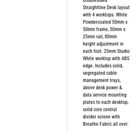
Doublesided
Straightline Desk layout
with 4 worktops. White
Powdercoated 50mm x
50mm frame, 50mm x
25mm rail, 80mm
height adjustment in
each foot. 25mm Studio
White worktop with ABS
edge. Includes solid,
segregated cable
management trays,
above desk power &
data service mounting
plates to each desktop,
solid core central
divider screen with
Breathe Fabric all over.