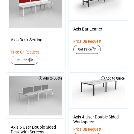
Axis Bar Leaner
Axis Desk Setting
Price On Request
Get Price
Price On Request
Get Price
Add to Quote
Add to Quote
Axis 4-User Double Sided
Workspace
Axis 6 User Double Sided
Price On Request
Desk with Screens