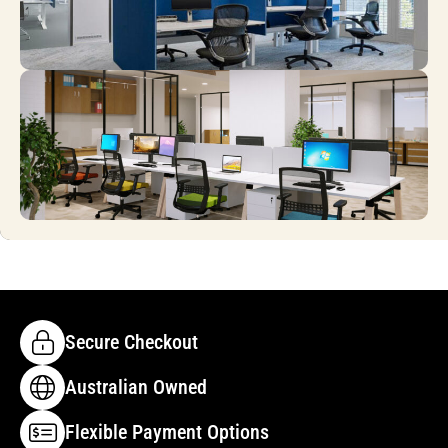
Secure Checkout
Australian Owned
Flexible Payment Options