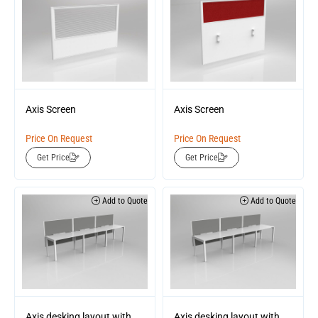
Axis Screen
Axis Screen
Price On Request
Price On Request
Get Price
Get Price
Add to Quote
Add to Quote
Axis desking layout with
Axis desking layout with