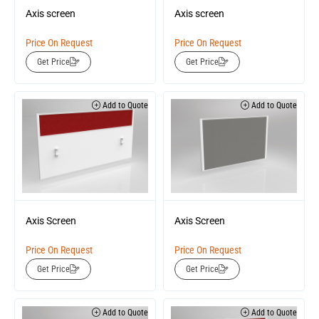
Axis screen
Axis screen
Price On Request
Price On Request
Get Price
Get Price
Add to Quote
Add to Quote
Axis Screen
Axis Screen
Price On Request
Price On Request
Get Price
Get Price
Add to Quote
Add to Quote