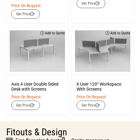
Get Price
Price On Request
Get Price
Add to Quote
Add to Quote
Axis 4 User Double Sided
6 User 120° Workspace
Desk with Screens
With Screens
Price On Request
Price On Request
Get Price
Get Price
Fitouts & Design