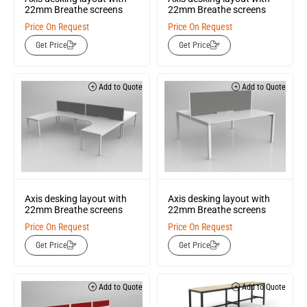
22mm Breathe screens
22mm Breathe screens
Price On Request
Price On Request
Get Price
Get Price
Add to Quote
Add to Quote
Axis desking layout with
Axis desking layout with
22mm Breathe screens
22mm Breathe screens
Price On Request
Price On Request
Get Price
Get Price
Add to Quote
Add to Quote