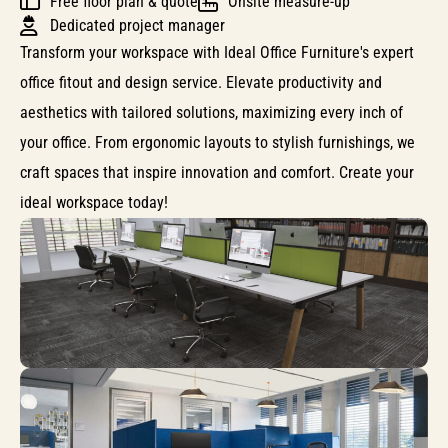
Free floor plan & quote
Onsite measure-up
Dedicated project manager
Transform your workspace with Ideal Office Furniture's expert
office fitout and design service. Elevate productivity and
aesthetics with tailored solutions, maximizing every inch of
your office. From ergonomic layouts to stylish furnishings, we
craft spaces that inspire innovation and comfort. Create your
ideal workspace today!