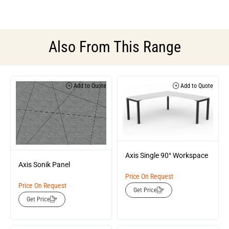
Also From This Range
Add to Quote
Add to Quote
Axis Single 90° Workspace
Axis Sonik Panel
Price On Request
Price On Request
Get Price
Get Price