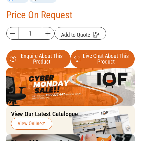
Price On Request
Add to Quote
Enquire About This
Live Chat About This
Product
Product
View Our Latest Catalogue
View Online