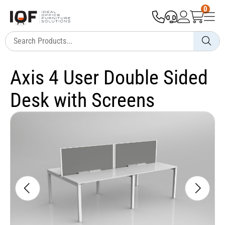
0
Axis 4 User Double Sided
Desk with Screens