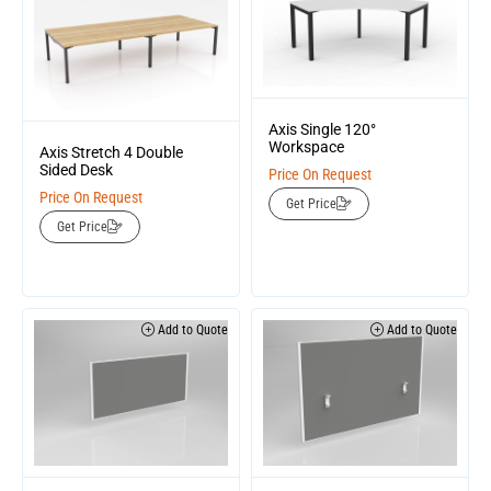
Axis Single 120°
Workspace
Axis Stretch 4 Double
Sided Desk
Price On Request
Price On Request
Get Price
Get Price
Add to Quote
Add to Quote