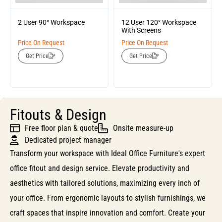
2 User 90° Workspace
12 User 120° Workspace
With Screens
Price On Request
Price On Request
Get Price
Get Price
Fitouts & Design
Free floor plan & quote
Onsite measure-up
Dedicated project manager
Transform your workspace with Ideal Office Furniture's expert
office fitout and design service. Elevate productivity and
aesthetics with tailored solutions, maximizing every inch of
your office. From ergonomic layouts to stylish furnishings, we
craft spaces that inspire innovation and comfort. Create your