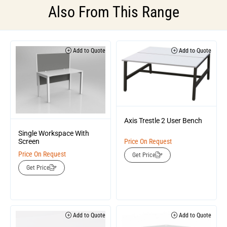
Also From This Range
Add to Quote
Add to Quote
Axis Trestle 2 User Bench
Single Workspace With
Screen
Price On Request
Price On Request
Get Price
Get Price
Add to Quote
Add to Quote