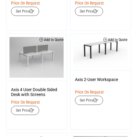
Price On Request
Price On Request
Get Price
Get Price
Add to Quote
Add to Quote
Axis 2-User Workspace
Axis 4 User Double Sided
Price On Request
Desk with Screens
Get Price
Price On Request
Get Price