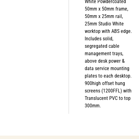
White Powdercoated
50mm x 50mm frame,
50mm x 25mm rail,
25mm Studio White
worktop with ABS edge.
Includes solid,
segregated cable
management trays,
above desk power &
data service mounting
plates to each desktop.
900high offset hung
screens (1200FFL) with
Translucent PVC to top
300mm.