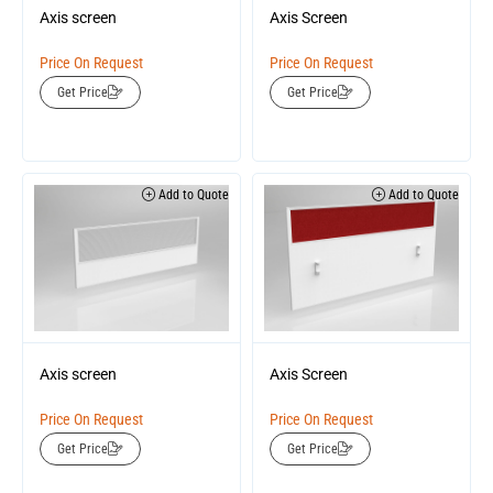
Axis screen
Axis Screen
Price On Request
Price On Request
Get Price
Get Price
Add to Quote
Add to Quote
Axis screen
Axis Screen
Price On Request
Price On Request
Get Price
Get Price