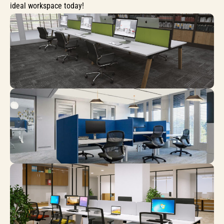
ideal workspace today!