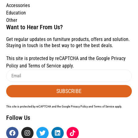
Accessories
Education
Other
Want to Hear From Us?
Get regular updates on furniture products, offers and solution.
Staying in touch is the best way to get the best deals.
This site is protected by reCAPTCHA and the Google
Privacy
Policy
and
Terms of Service
apply.
SUBSCRIBE
This site is protected by reCAPTCHA and the Google
Privacy Policy
and
Terms of Service
apply.
Follow Us