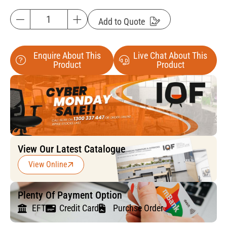
Add to Quote
Enquire About This
Live Chat About This
Product
Product
View Our Latest Catalogue
View Online
Plenty Of Payment Option
EFT
Credit Card
Purchse Order