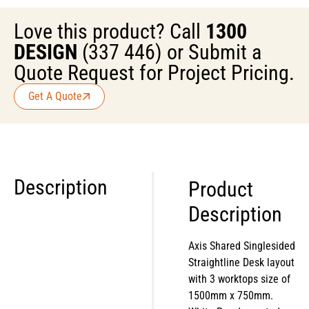
Love this product? Call
1300
DESIGN
(337 446) or Submit a
Quote Request for Project Pricing.
Get A Quote
Description
Product
Description
Axis Shared Singlesided
Straightline Desk layout
with 3 worktops size of
1500mm x 750mm.