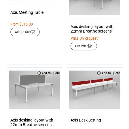
Axis Meeting Table
From
$
315.00
Axis desking layout with
22mm Breathe screens
Add to Cart
Price On Request
Get Price
Add to Quote
Add to Quote
Axis desking layout with
Axis Desk Setting
22mm Breathe screens