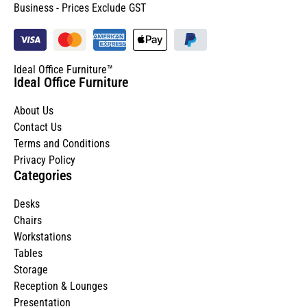
Business - Prices Exclude GST
Ideal Office Furniture™
Ideal Office Furniture
About Us
Contact Us
Terms and Conditions
Privacy Policy
Categories
Desks
Chairs
Workstations
Tables
Storage
Reception & Lounges
Presentation