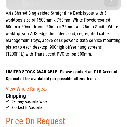
1/1
Axis Shared Singlesided Straightline Desk layout with 3
worktops size of 1500mm x 750mm. White Powdercoated
50mm x 50mm frame, 50mm x 25mm rail, 25mm Studio White
worktop with ABS edge. Includes solid, segregated cable
management trays, above desk power & data service mounting
plates to each desktop. 900high offset hung screens
(1200FFL) with Translucent PVC to top 300mm.
LIMITED STOCK AVAILABLE. Please contact an OLG Account
Specialist for availability or possible alternatives.
View Whole Range
Shipping
Delivery Australia Wide
Stocked In Australia
Price On Request