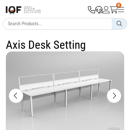
0
Axis Desk Setting