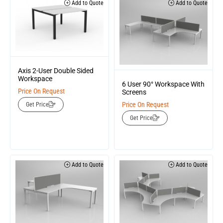
Add to Quote
Add to Quote
Axis 2-User Double Sided
Workspace
6 User 90° Workspace With
Price On Request
Screens
Price On Request
Get Price
Get Price
Add to Quote
Add to Quote