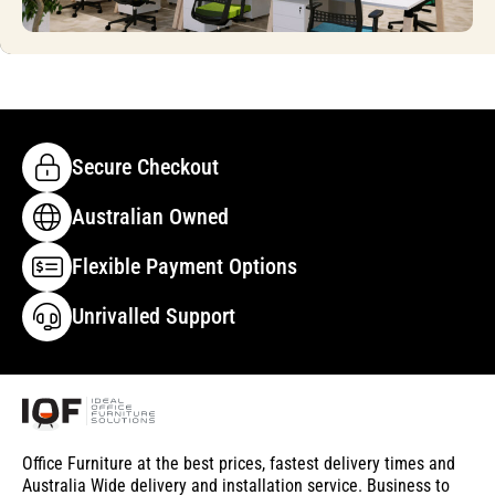
Secure Checkout
Australian Owned
Flexible Payment Options
Unrivalled Support
Office Furniture at the best prices, fastest delivery times and
Australia Wide delivery and installation service. Business to