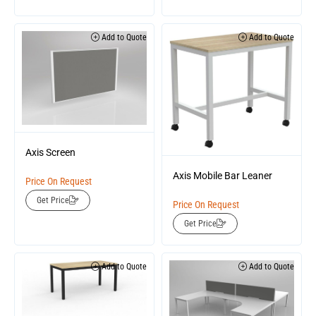
Add to Quote
Add to Quote
Axis Screen
Axis Mobile Bar Leaner
Price On Request
Get Price
Price On Request
Get Price
Add to Quote
Add to Quote