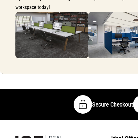
workspace today!
Secure Checkout