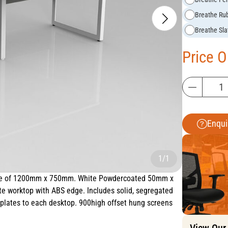
Breathe Ru
Breathe Sla
Price 
Enqui
1/1
 size of 1200mm x 750mm. White Powdercoated 50mm x
 worktop with ABS edge. Includes solid, segregated
lates to each desktop. 900high offset hung screens