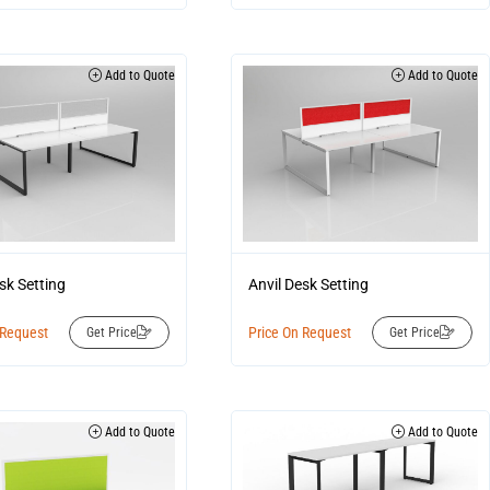
Add to Quote
Add to Quote
sk Setting
Anvil Desk Setting
 Request
Price On Request
Get Price
Get Price
Add to Quote
Add to Quote