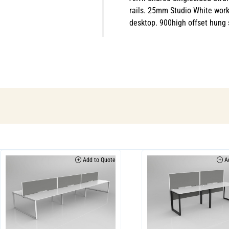
rails. 25mm Studio White work
desktop. 900high offset hung s
Add to Quote
Ad