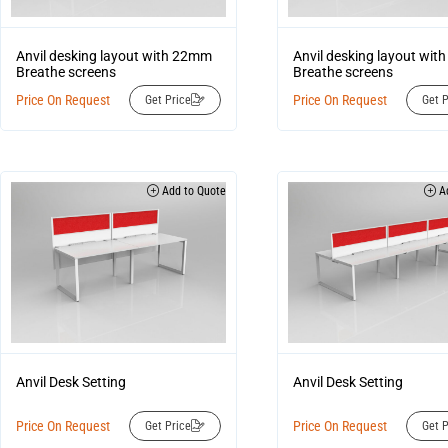
Anvil desking layout with 22mm
Anvil desking layout wi
Breathe screens
Breathe screens
Price On Request
Price On Request
Get Price
Get P
Add to Quote
Ad
Anvil Desk Setting
Anvil Desk Setting
Price On Request
Price On Request
Get Price
Get P