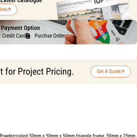
 Latest Catalogue
line
f Payment Option
Credit Card
Purchse Order
for Project Pricing.
Get A Quote
hite Powdercoated 50mm x 50mm x 50mm triangle frame, 50mm x 25mm