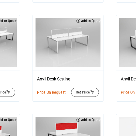
d to Quote
Add to Quote
Anvil Desk Setting
Anvil De
Price On Request
Price On
rice
Get Price
d to Quote
Add to Quote