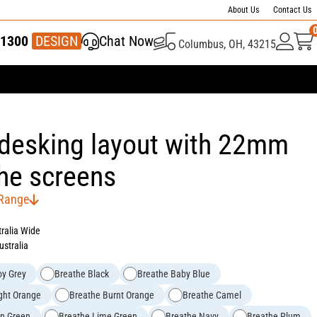
About Us
Contact Us
1300
337 446
DESIGN
Chat Now
Columbus, OH, 43215
 desking layout with 22mm
he screens
 Range
tralia Wide
ustralia
oy Grey
Breathe Black
Breathe Baby Blue
ght Orange
Breathe Burnt Orange
Breathe Camel
rn Green
Breathe Lime Green
Breathe Navy
Breathe Plum