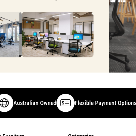
Australian Owned
Flexible Payment Option