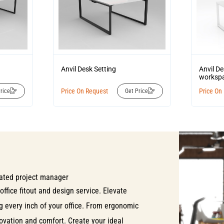
Anvil Desk Setting
Anvil D
workspa
Price On Request
Price On
rice
Get Price
ated project manager
office fitout and design service. Elevate
ng every inch of your office. From ergonomic
nnovation and comfort. Create your ideal