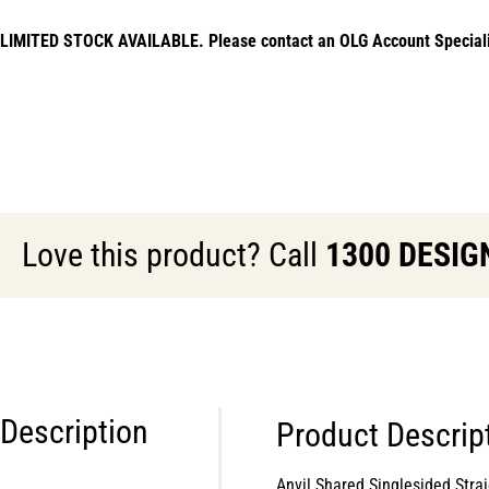
LIMITED STOCK AVAILABLE. Please contact an OLG Account Specialist f
Love this product? Call
1300 DESIG
Description
Product Descrip
Anvil Shared Singlesided St