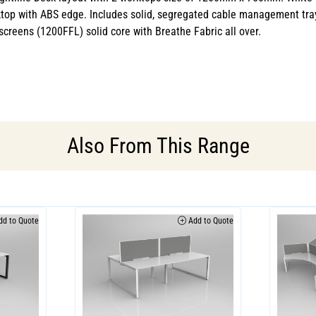
top with ABS edge. Includes solid, segregated cable management tra
creens (1200FFL) solid core with Breathe Fabric all over.
Also From This Range
d to Quote
Add to Quote