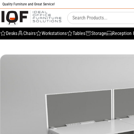
Quality Furniture and Great Service!
Desks
Chairs
Workstations
Tables
Storage
Reception 