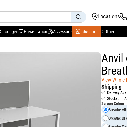
Locations
& Lounges
Presentation
Accessories
Education
Other
Anvil
Breat
View Whole
Shipping
Delivery Aus
Stocked In A
Screen Colour
Breathe All
Breathe Bri
Breathe Fe