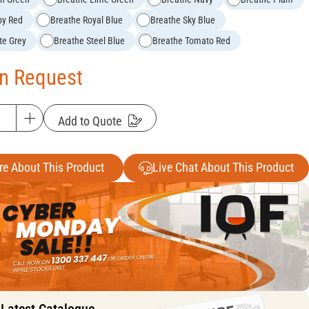
by Red
Breathe Royal Blue
Breathe Sky Blue
te Grey
Breathe Steel Blue
Breathe Tomato Red
On Request
Add to Quote
re About This Product
Live Chat About This Product