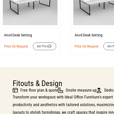
Anvil Desk Setting
Anvil Desk Setting
Price On Request
Price On Request
Get Price
Get P
Fitouts & Design
Free floor plan & quote
Onsite measure-up
Dedic
Transform your workspace with Ideal Office Furniture's expert 
productivity and aesthetics with tailored solutions, maximizi
layouts to stylish furnishings, we craft spaces that inspire i