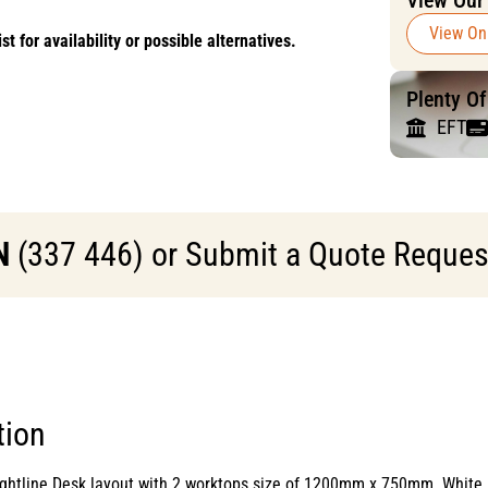
View Our
View On
or availability or possible alternatives.
Plenty O
EFT
N
(337 446) or Submit a Quote Request 
tion
raightline Desk layout with 2 worktops size of 1200mm x 750mm. W