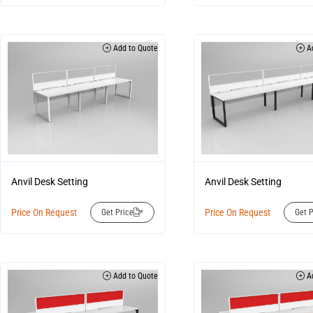
Add to Quote
Ad
Anvil Desk Setting
Anvil Desk Setting
Price On Request
Price On Request
Get Price
Get P
Add to Quote
Ad