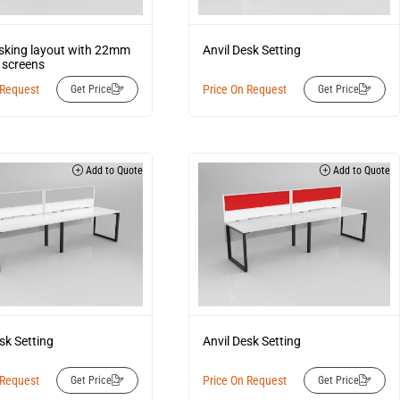
esking layout with 22mm
Anvil Desk Setting
 screens
 Request
Price On Request
Get Price
Get Price
Add to Quote
Add to Quote
sk Setting
Anvil Desk Setting
 Request
Price On Request
Get Price
Get Price