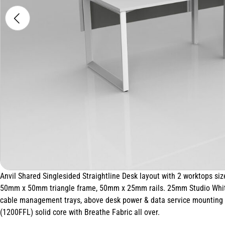
Anvil Shared Singlesided Straightline Desk layout with 2 worktops
50mm x 50mm triangle frame, 50mm x 25mm rails. 25mm Studio White
cable management trays, above desk power & data service mounting p
(1200FFL) solid core with Breathe Fabric all over.