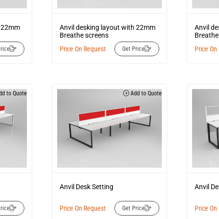
th 22mm
Anvil desking layout with 22mm
Anvil d
Breathe screens
Breathe
Price On Request
Price On
rice
Get Price
d to Quote
Add to Quote
Anvil Desk Setting
Anvil De
Price On Request
Price On
rice
Get Price