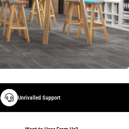
s
Unrivalled Support