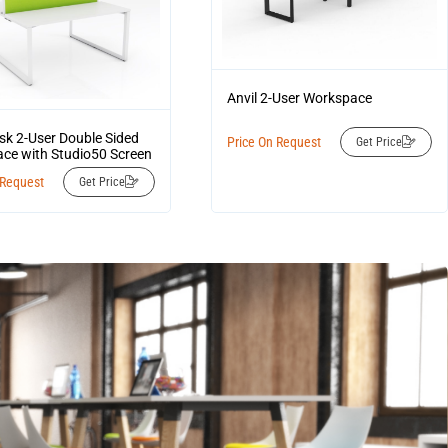
Anvil 2-User Workspace
esk 2-User Double Sided
Price On Request
Get Price
ce with Studio50 Screen
 Request
Get Price