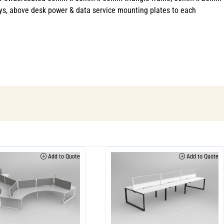
ys, above desk power & data service mounting plates to each
Add to Quote
Add to Quote