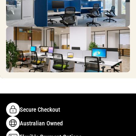
Secure Checkout
Australian Owned