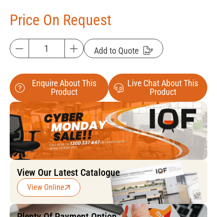
Price On Request
Add to Quote
Enquire About This
Live Chat About This
Product
Product
View Our Latest Catalogue
View Online
Plenty Of Payment Option