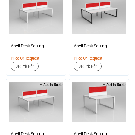
Anvil Desk Setting
Anvil Desk Setting
Price On Request
Price On Request
Get Price
Get Price
Add to Quote
Add to Quote
Anvil Desk Setting
Anvil Desk Setting