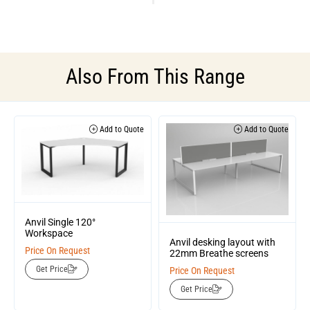
Also From This Range
Add to Quote
Add to Quote
Anvil Single 120°
Workspace
Anvil desking layout with
Price On Request
22mm Breathe screens
Get Price
Price On Request
Get Price