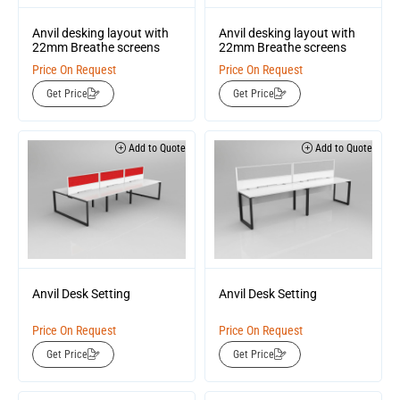
Anvil desking layout with
Anvil desking layout with
22mm Breathe screens
22mm Breathe screens
Price On Request
Price On Request
Get Price
Get Price
Add to Quote
Add to Quote
Anvil Desk Setting
Anvil Desk Setting
Price On Request
Price On Request
Get Price
Get Price