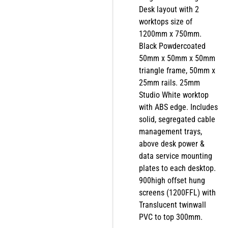
Desk layout with 2
worktops size of
1200mm x 750mm.
Black Powdercoated
50mm x 50mm x 50mm
triangle frame, 50mm x
25mm rails. 25mm
Studio White worktop
with ABS edge. Includes
solid, segregated cable
management trays,
above desk power &
data service mounting
plates to each desktop.
900high offset hung
screens (1200FFL) with
Translucent twinwall
PVC to top 300mm.