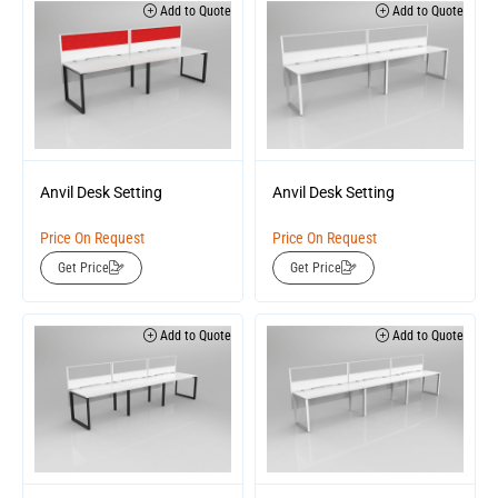
Add to Quote
Add to Quote
Anvil Desk Setting
Anvil Desk Setting
Price On Request
Price On Request
Get Price
Get Price
Add to Quote
Add to Quote