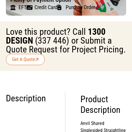
EFT
Credit Card
Purchse Order
Love this product? Call
1300
DESIGN
(337 446) or Submit a
Quote Request for Project Pricing.
Get A Quote
Description
Product
Description
Anvil Shared
Singlesided Straightline