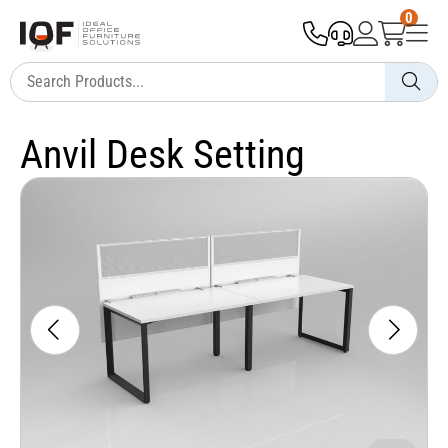
0
Anvil Desk Setting