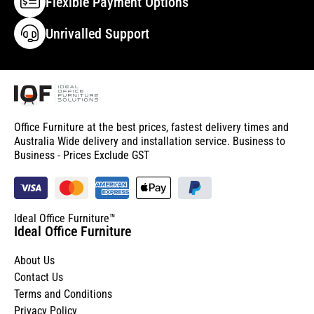
Flexible Payment Options
Unrivalled Support
Office Furniture at the best prices, fastest delivery times and
Australia Wide delivery and installation service. Business to
Business - Prices Exclude GST
Ideal Office Furniture™
Ideal Office Furniture
About Us
Contact Us
Terms and Conditions
Privacy Policy