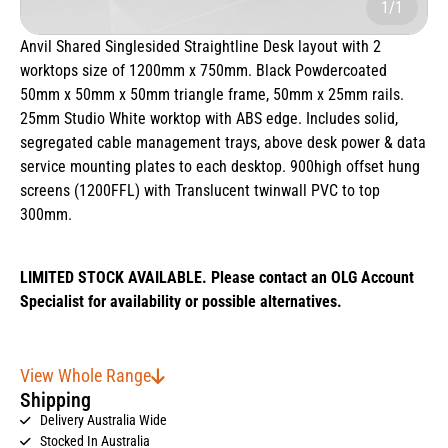
1/1
Anvil Shared Singlesided Straightline Desk layout with 2
worktops size of 1200mm x 750mm. Black Powdercoated
50mm x 50mm x 50mm triangle frame, 50mm x 25mm rails.
25mm Studio White worktop with ABS edge. Includes solid,
segregated cable management trays, above desk power & data
service mounting plates to each desktop. 900high offset hung
screens (1200FFL) with Translucent twinwall PVC to top
300mm.
LIMITED STOCK AVAILABLE. Please contact an OLG Account
Specialist for availability or possible alternatives.
View Whole Range
Shipping
Delivery Australia Wide
Stocked In Australia