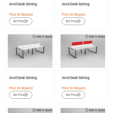
Anvil Desk Setting
Anvil Desk Setting
Price On Request
Price On Request
Get Price
Get Price
Add to Quote
Add to Quote
Anvil Desk Setting
Anvil Desk Setting
Price On Request
Price On Request
Get Price
Get Price
Add to Quote
Add to Quote