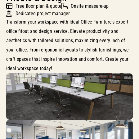
Free floor plan & quote
Onsite measure-up
Dedicated project manager
Transform your workspace with Ideal Office Furniture's expert
office fitout and design service. Elevate productivity and
aesthetics with tailored solutions, maximizing every inch of
your office. From ergonomic layouts to stylish furnishings, we
craft spaces that inspire innovation and comfort. Create your
ideal workspace today!