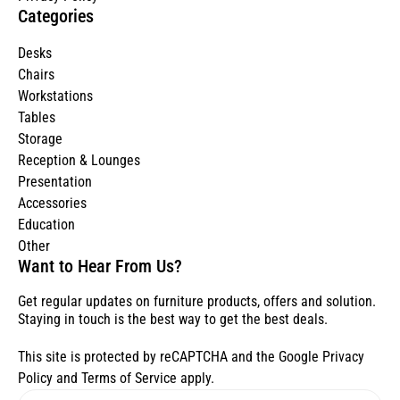
Categories
Desks
Chairs
Workstations
Tables
Storage
Reception & Lounges
Presentation
Accessories
Education
Other
Want to Hear From Us?
Get regular updates on furniture products, offers and solution.
Staying in touch is the best way to get the best deals.
This site is protected by reCAPTCHA and the Google
Privacy
Policy
and
Terms of Service
apply.