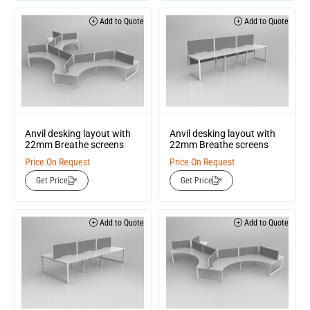
Add to Quote
Add to Quote
Anvil desking layout with
Anvil desking layout with
22mm Breathe screens
22mm Breathe screens
Price On Request
Price On Request
Get Price
Get Price
Add to Quote
Add to Quote