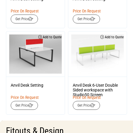
Price On Request
Price On Request
Get Price
Get Price
Add to Quote
Add to Quote
Anvil Desk Setting
Anvil Desk 6-User Double
Sided workspace with
Studio50 Screen
Price On Request
Price On Request
Get Price
Get Price
Fitouts & Design