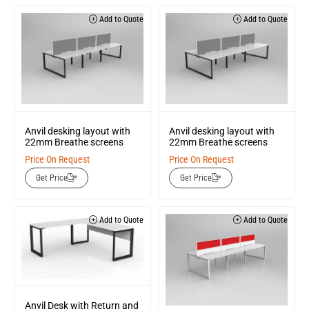
Add to Quote
Add to Quote
Anvil desking layout with
Anvil desking layout with
22mm Breathe screens
22mm Breathe screens
Price On Request
Price On Request
Get Price
Get Price
Add to Quote
Add to Quote
Anvil Desk with Return and