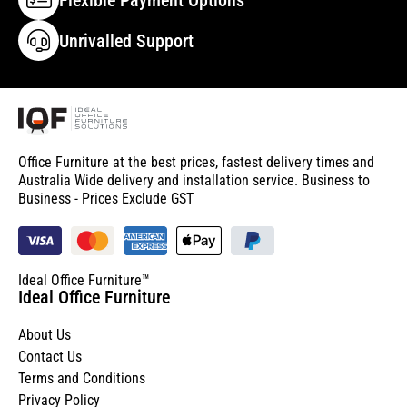
Unrivalled Support
Office Furniture at the best prices, fastest delivery times and
Australia Wide delivery and installation service. Business to
Business - Prices Exclude GST
Ideal Office Furniture™
Ideal Office Furniture
About Us
Contact Us
Terms and Conditions
Privacy Policy