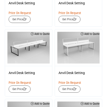
Anvil Desk Setting
Anvil Desk Setting
Price On Request
Price On Request
Get Price
Get Price
Add to Quote
Add to Quote
Anvil Desk Setting
Anvil Desk Setting
Price On Request
Price On Request
Get Price
Get Price
Add to Quote
Add to Quote