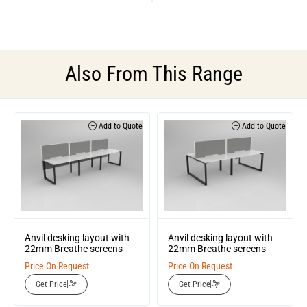
Also From This Range
Add to Quote
Add to Quote
Anvil desking layout with
Anvil desking layout with
22mm Breathe screens
22mm Breathe screens
Price On Request
Price On Request
Get Price
Get Price