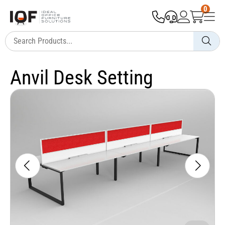
0
Anvil Desk Setting