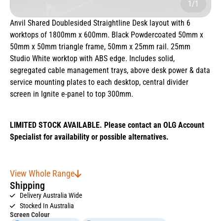
1/1
Anvil Shared Doublesided Straightline Desk layout with 6
worktops of 1800mm x 600mm. Black Powdercoated 50mm x
50mm x 50mm triangle frame, 50mm x 25mm rail. 25mm
Studio White worktop with ABS edge. Includes solid,
segregated cable management trays, above desk power & data
service mounting plates to each desktop, central divider
screen in Ignite e-panel to top 300mm.
LIMITED STOCK AVAILABLE. Please contact an OLG Account
Specialist for availability or possible alternatives.
View Whole Range
Shipping
Delivery Australia Wide
Stocked In Australia
Screen Colour