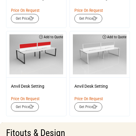
Price On Request
Price On Request
Get Price
Get Price
Add to Quote
Add to Quote
Anvil Desk Setting
Anvil Desk Setting
Price On Request
Price On Request
Get Price
Get Price
Fitouts & Design