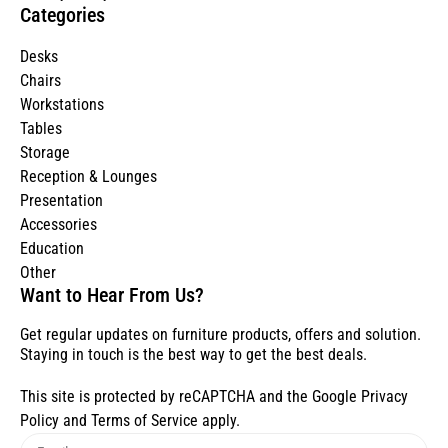
Categories
Desks
Chairs
Workstations
Tables
Storage
Reception & Lounges
Presentation
Accessories
Education
Other
Want to Hear From Us?
Get regular updates on furniture products, offers and solution.
Staying in touch is the best way to get the best deals.
This site is protected by reCAPTCHA and the Google
Privacy
Policy
and
Terms of Service
apply.