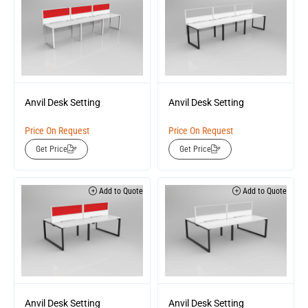
Anvil Desk Setting
Anvil Desk Setting
Price On Request
Price On Request
Get Price
Get Price
Add to Quote
Add to Quote
Anvil Desk Setting
Anvil Desk Setting