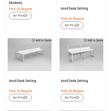
Modesty
Anvil Desk Setting
Price On Request
Get Price
Price On Request
Get Price
Add to Quote
Add to Quote
Anvil Desk Setting
Anvil Desk Setting
Price On Request
Price On Request
Get Price
Get Price