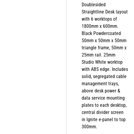
Doublesided
Straightline Desk layout
with 6 worktops of
1800mm x 600mm.
Black Powdercoated
50mm x 50mm x 50mm
triangle frame, 50mm x
25mm rail. 25mm
Studio White worktop
with ABS edge. Includes
solid, segregated cable
management trays,
above desk power &
data service mounting
plates to each desktop,
central divider screen
in Ignite e-panel to top
300mm.