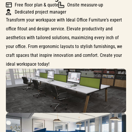
Free floor plan & quote
Onsite measure-up
Dedicated project manager
Transform your workspace with Ideal Office Furniture's expert
office fitout and design service. Elevate productivity and
aesthetics with tailored solutions, maximizing every inch of
your office. From ergonomic layouts to stylish furnishings, we
craft spaces that inspire innovation and comfort. Create your
ideal workspace today!