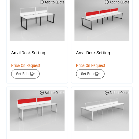
Add to Quote
Add to Quote
Anvil Desk Setting
Anvil Desk Setting
Price On Request
Price On Request
Get Price
Get Price
Add to Quote
Add to Quote