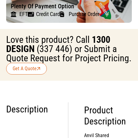
Plenty Of Payment Option
EFT
Credit Card
Purchse Order
Love this product? Call
1300
DESIGN
(337 446) or Submit a
Quote Request for Project Pricing.
Get A Quote
Description
Product
Description
Anvil Shared