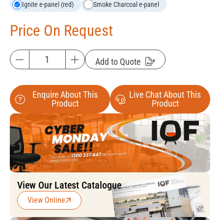
Ignite e-panel (red)
Smoke Charcoal e-panel
Price On Request
Add to Quote
Enquire About This
Live Chat About This
Product
Product
View Our Latest Catalogue
View Online