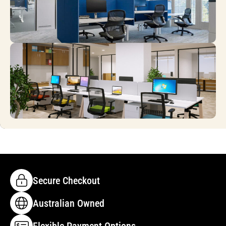
Secure Checkout
Australian Owned
Flexible Payment Options