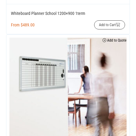
Whiteboard Planner School 1200×900 1term
From
$
489.00
Add to Cart
Add to Quote