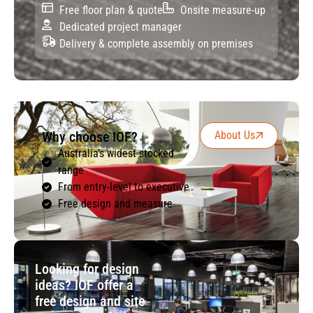
Free floor plan & quote
Onsite measure-up
Dedicated project manager
Delivery & complete assembly on premises
Why choose IOF?
About Us
Australia’s widest stocked
range
From entry-level to executive
Free design and measure
Looking for design
ideas? IOF offer a
free design and site