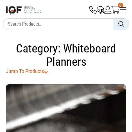
0
Category: Whiteboard
Planners
Jump To Products