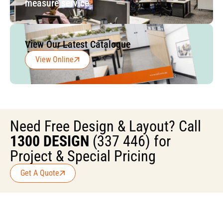
measure service
View Our Latest Catalogue
View Online
Need Free Design & Layout? Call
1300 DESIGN
(337 446) for
Project & Special Pricing
Get A Quote