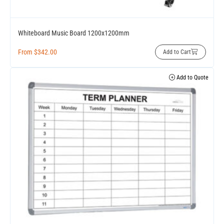
Whiteboard Music Board 1200x1200mm
From
$
342.00
Add to Cart
Add to Quote