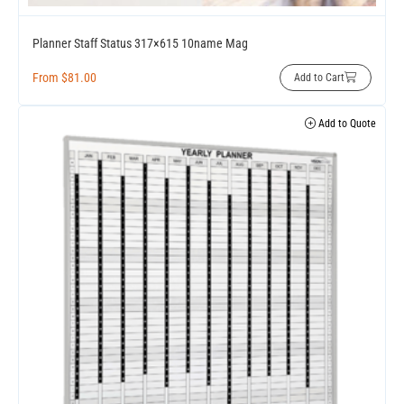
Planner Staff Status 317×615 10name Mag
From
$
81.00
Add to Cart
Add to Quote