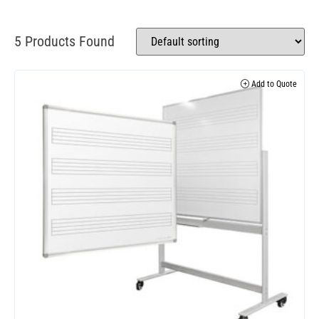
5 Products Found
Add to Quote