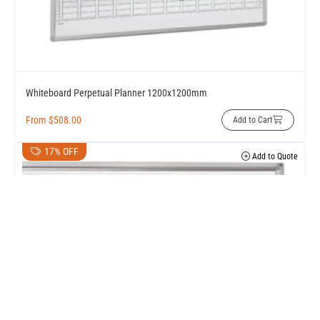
Whiteboard Perpetual Planner 1200x1200mm
From
$
508.00
Add to Cart
17% OFF
Add to Quote