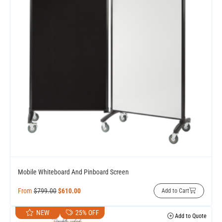
Mobile Whiteboard And Pinboard Screen
From
$
799.00
$
610.00
Add to Cart
NEW
25% OFF
Add to Quote