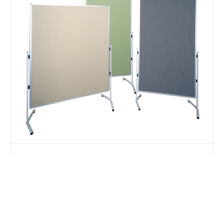
Pinboard Modulo T Leg 1800x1000mm Lime
$
529.00
Add to Cart
43% OFF
Add to Quote