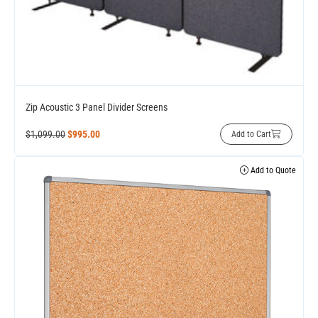
Zip Acoustic 3 Panel Divider Screens
$
1,099.00
$
995.00
Add to Cart
Add to Quote