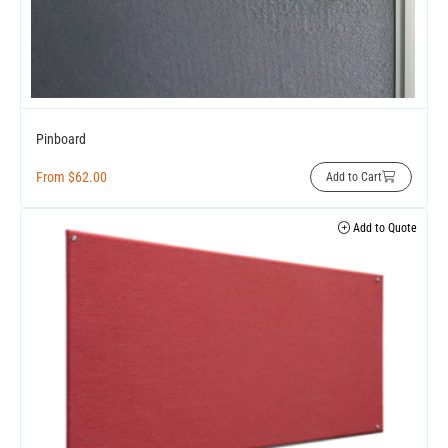
Pinboard
From
$
62.00
Add to Cart
Add to Quote