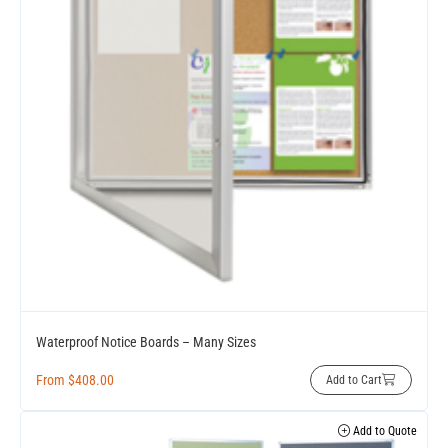
Waterproof Notice Boards – Many Sizes
From
$
408.00
Add to Cart
Add to Quote