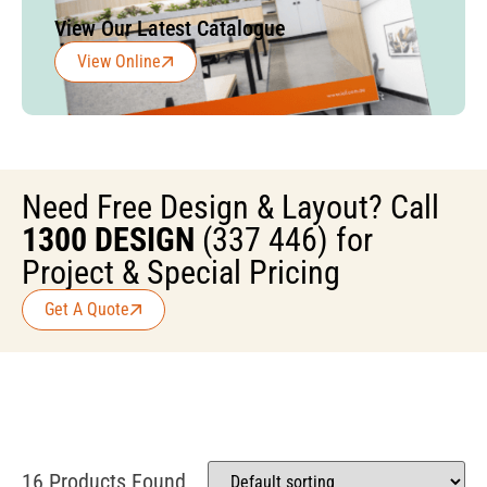
View Our Latest Catalogue
View Online
Need Free Design & Layout? Call
1300 DESIGN
(337 446) for
Project & Special Pricing
Get A Quote
16 Products Found