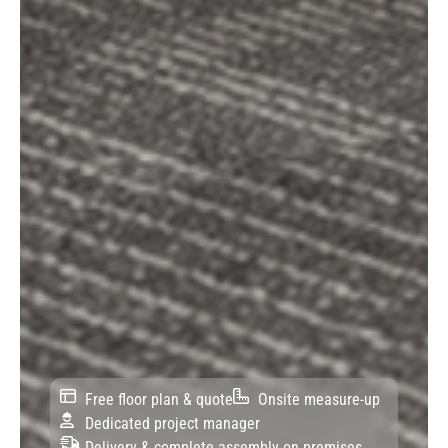
Free floor plan & quote
Onsite measure-up
Dedicated project manager
Delivery & complete assembly on premises