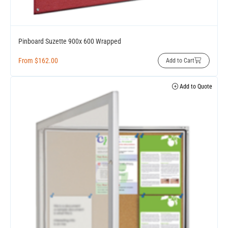
Pinboard Suzette 900x 600 Wrapped
From
$
162.00
Add to Cart
Add to Quote