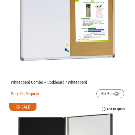
Whiteboard Combo – Corkboard / Whiteboard
Price On Request
Get Price
SALE
Add to Quote