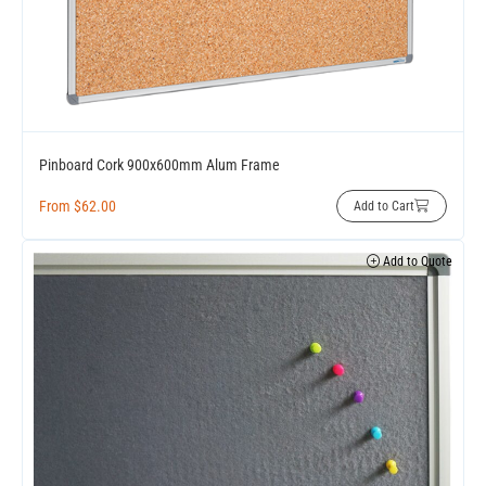
Pinboard Cork 900x600mm Alum Frame
From
$
62.00
Add to Cart
Add to Quote