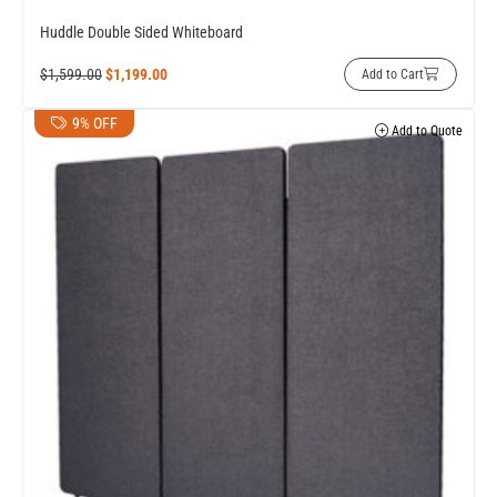
Huddle Double Sided Whiteboard
$
1,599.00
$
1,199.00
Add to Cart
9% OFF
Add to Quote