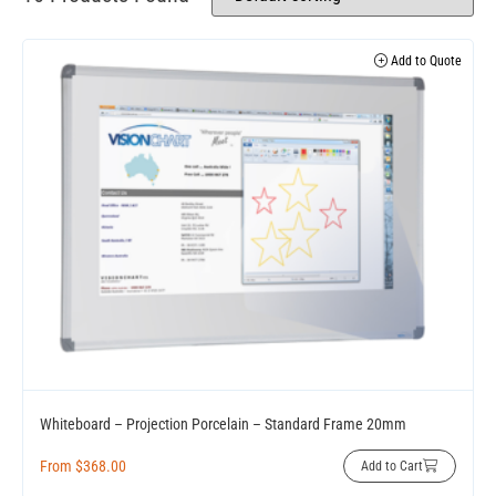
Add to Quote
Whiteboard – Projection Porcelain – Standard Frame 20mm
From
$
368.00
Add to Cart