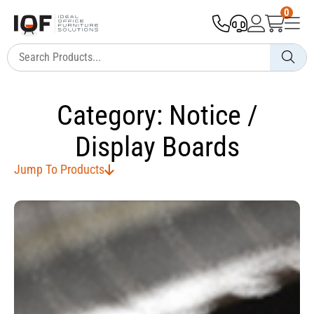
0
Category: Notice /
Display Boards
Jump To Products