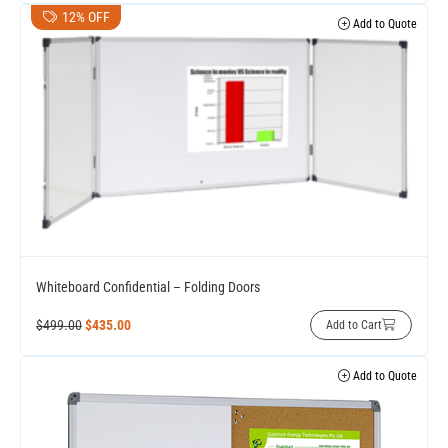
12% OFF
Add to Quote
Whiteboard Confidential – Folding Doors
$
499.00
$
435.00
Add to Cart
Add to Quote