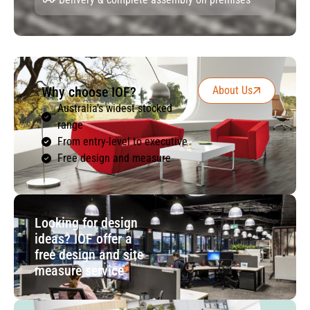
Why choose IOF?
About Us
Australia’s widest stocked
range
From entry-level to executive
Free design and measure
Looking for design
ideas? IOF offer a
free design and site
measure service