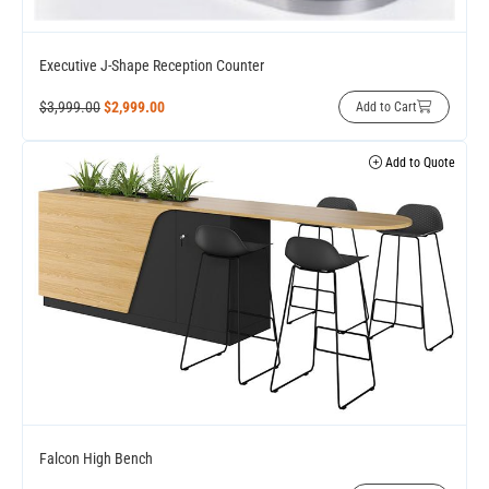
Executive J-Shape Reception Counter
$
3,999.00
$
2,999.00
Add to Cart
Add to Quote
Falcon High Bench