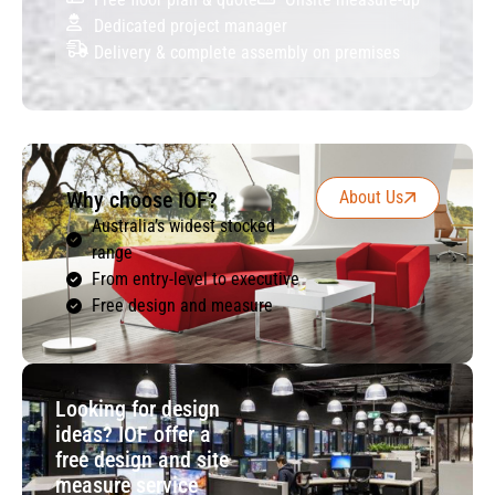
Dedicated project manager
Delivery & complete assembly on premises
Why choose IOF?
About Us
Australia’s widest stocked
range
From entry-level to executive
Free design and measure
Looking for design
ideas? IOF offer a
free design and site
measure service