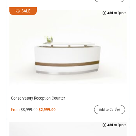
SALE
Add to Quote
Conservatory Reception Counter
From
$
3,999.00
$
2,999.00
Add to Cart
Add to Quote