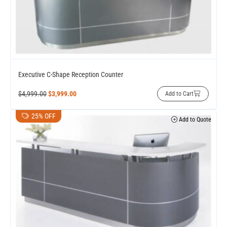
Executive C-Shape Reception Counter
$
4,999.00
$
3,999.00
Add to Cart
25% OFF
Add to Quote