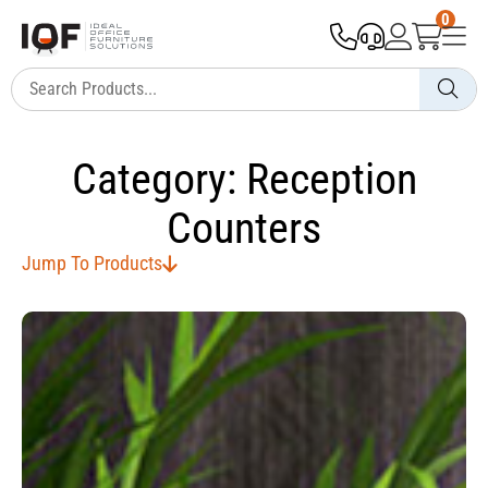
0
Category: Reception
Counters
Jump To Products