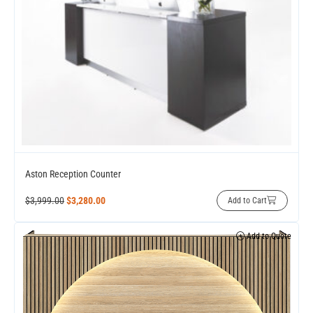
Aston Reception Counter
$
3,999.00
$
3,280.00
Add to Cart
Add to Quote