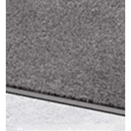
Free floor plan & quote
Onsite measure-up