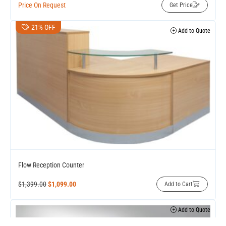
Price On Request
Get Price
21% OFF
Add to Quote
Flow Reception Counter
$
1,399.00
$
1,099.00
Add to Cart
Add to Quote