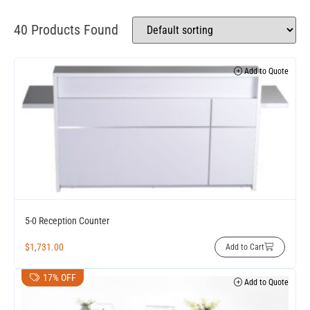
40 Products Found
Add to Quote
5-0 Reception Counter
$
1,731.00
Add to Cart
17% OFF
Add to Quote