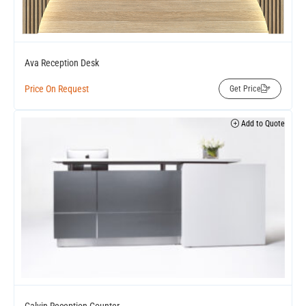
Ava Reception Desk
Price On Request
Get Price
Add to Quote