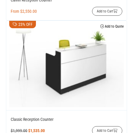
Calvin Reception Counter
From
$
2,550.00
Add to Cart
23% OFF
Add to Quote
Classic Reception Counter
$
1,999.00
$
1,535.00
Add to Cart