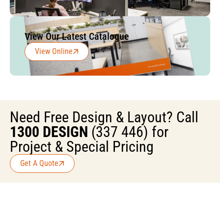
View Our Latest Catalogue
View Online
Need Free Design & Layout? Call
1300 DESIGN
(337 446) for
Project & Special Pricing
Get A Quote