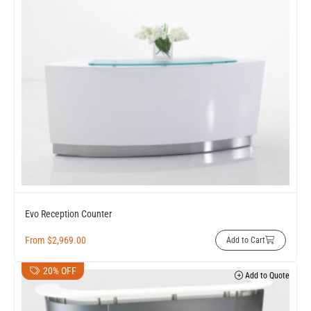
Evo Reception Counter
From
$
2,969.00
Add to Cart
20% OFF
Add to Quote