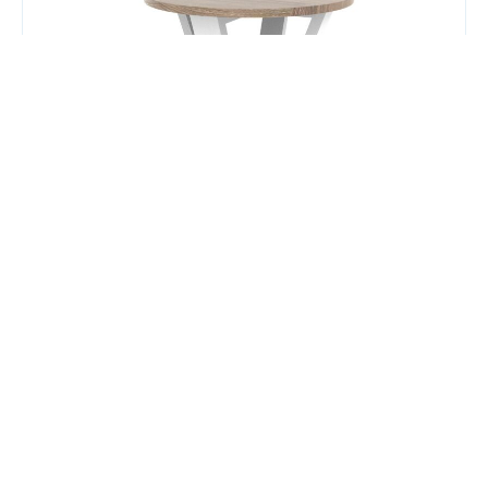
Plump Coffee Table (600mm)
$
347.00
Add to Cart
Add to Quote