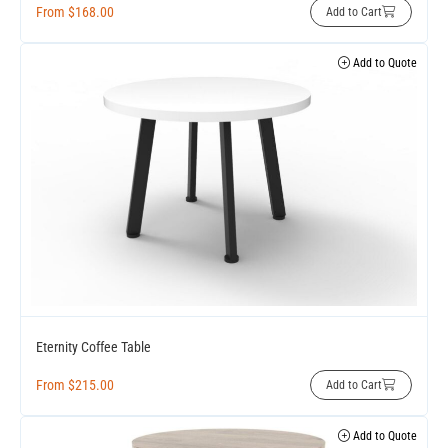
From
$
168.00
Add to Cart
Add to Quote
Eternity Coffee Table
From
$
215.00
Add to Cart
Add to Quote