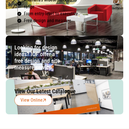
range
From entry-level to executive
Free design and measure
Looking for design
ideas? IOF offer a
free design and site
measure service
View Our Latest Catalogue
View Online