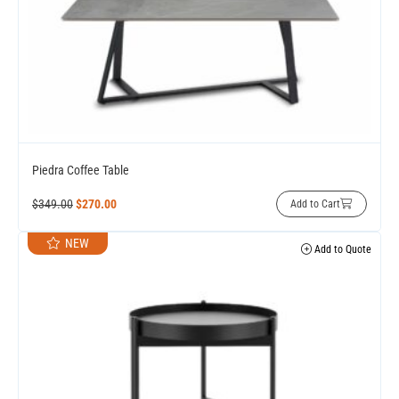
Piedra Coffee Table
$
349.00
$
270.00
Add to Cart
NEW
Add to Quote