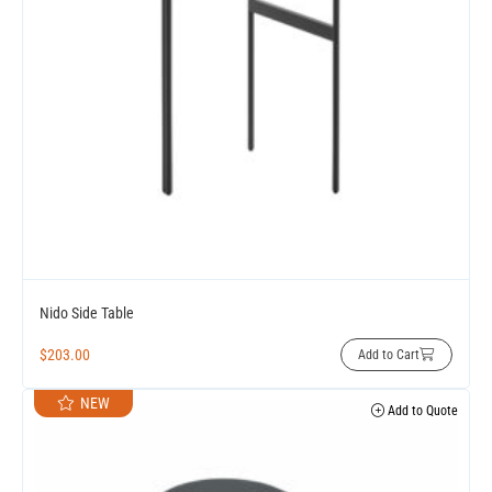
Nido Side Table
$
203.00
Add to Cart
NEW
Add to Quote