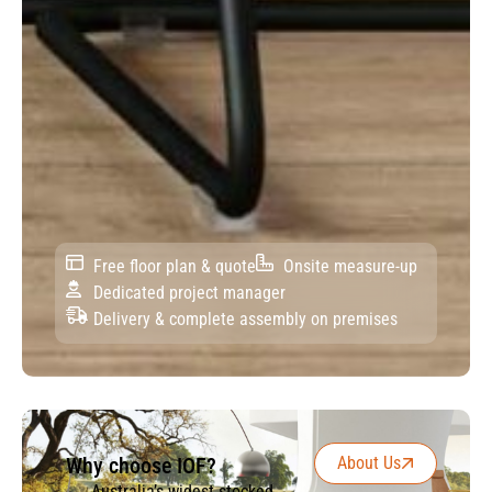
Free floor plan & quote
Onsite measure-up
Dedicated project manager
Delivery & complete assembly on premises
Why choose IOF?
About Us
Australia’s widest stocked