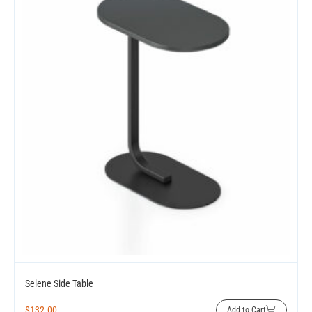
Selene Side Table
$
132.00
Add to Cart