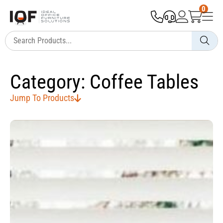
0
Category: Coffee Tables
Jump To Products