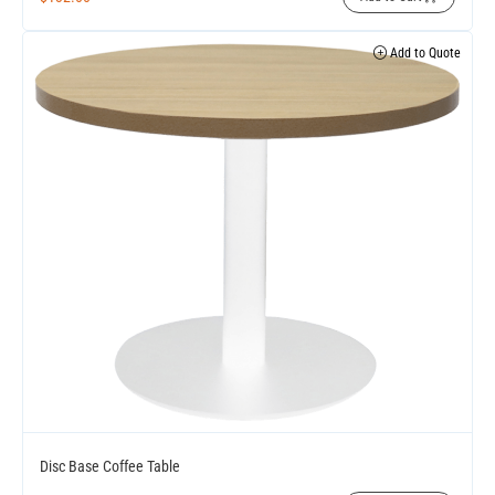
Add to Quote
Disc Base Coffee Table