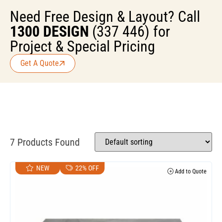
Need Free Design & Layout? Call
1300 DESIGN
(337 446) for
Project & Special Pricing
Get A Quote
7 Products Found
NEW
22% OFF
Add to Quote