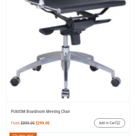
PU605M Boardroom Meeting Chair
From
$
399.00
$
299.00
Add to Cart