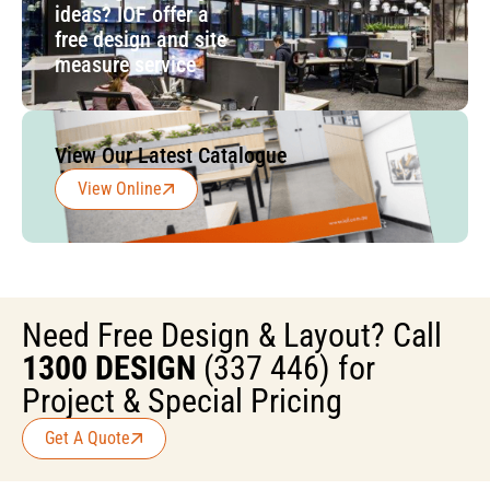
ideas? IOF offer a
free design and site
measure service
View Our Latest Catalogue
View Online
Need Free Design & Layout? Call
1300 DESIGN
(337 446) for
Project & Special Pricing
Get A Quote