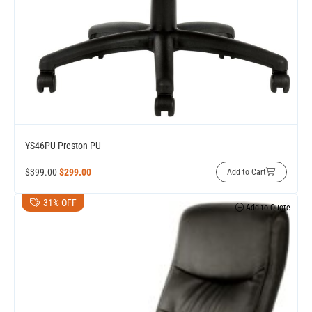
YS46PU Preston PU
$
399.00
$
299.00
Add to Cart
31% OFF
Add to Quote