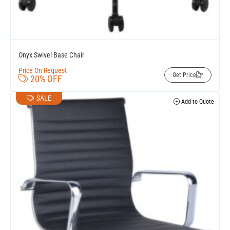
Onyx Swivel Base Chair
Price On Request
Get Price
20% OFF
SALE
Add to Quote