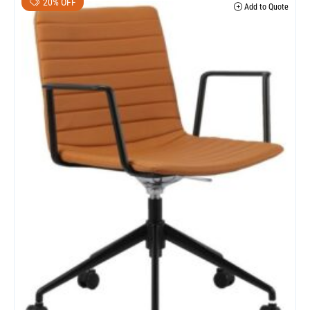
20% OFF
Add to Quote