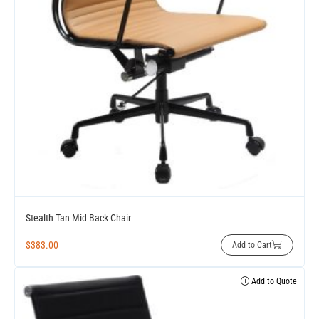
Stealth Tan Mid Back Chair
$
383.00
Add to Cart
Add to Quote