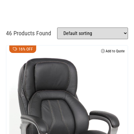
46 Products Found
16% OFF
Add to Quote