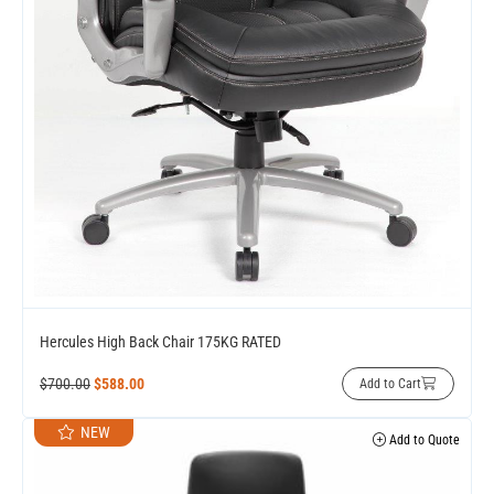
Hercules High Back Chair 175KG RATED
$
700.00
$
588.00
Add to Cart
NEW
Add to Quote