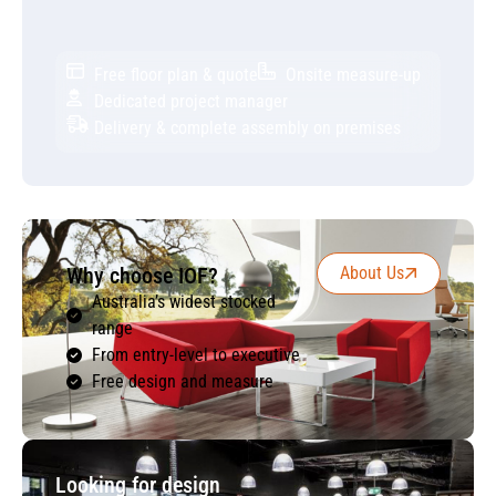
Free floor plan & quote
Onsite measure-up
Dedicated project manager
Delivery & complete assembly on premises
Why choose IOF?
About Us
Australia’s widest stocked
range
From entry-level to executive
Free design and measure
Looking for design