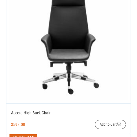
Accord High Back Chair
$
593.00
Add to Cart