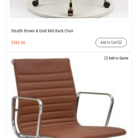
Stealth Brown & Gold Mid Back Chair
$
383.00
Add to Cart
Add to Quote