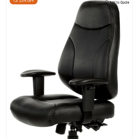
25% OFF
Add to Quote