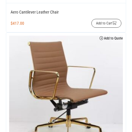
Aero Cantilever Leather Chair
$
417.00
Add to Cart
Add to Quote