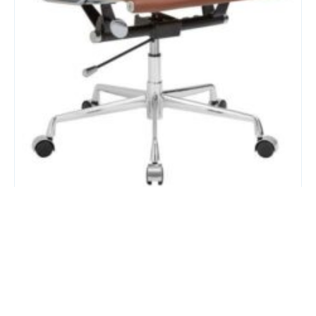
Stealth Brown Mid Back Chair
$
383.00
Add to Cart
Add to Quote