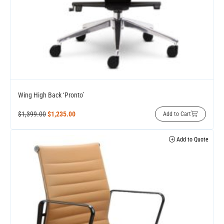
Wing High Back ‘Pronto’
$
1,399.00
$
1,235.00
Add to Cart
Add to Quote