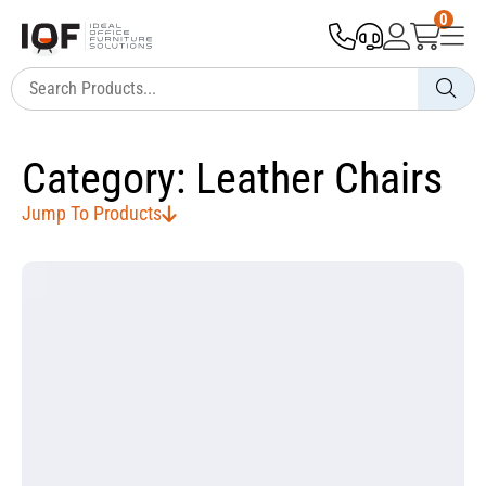
0
Category: Leather Chairs
Jump To Products