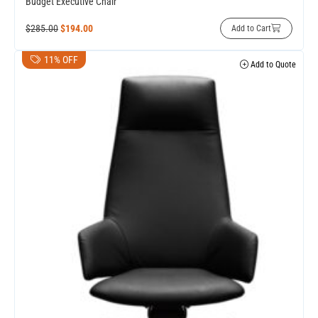
Budget Executive Chair
$
285.00
$
194.00
Add to Cart
11% OFF
Add to Quote