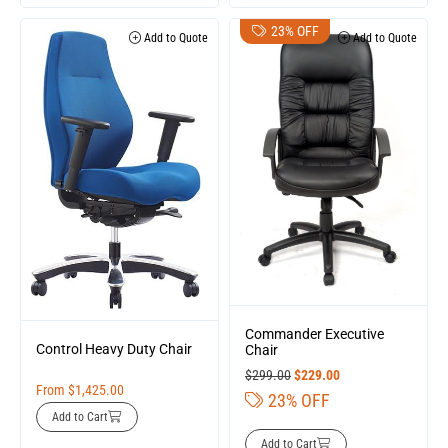
23% OFF
Add to Quote
Add to Quote
Commander Executive
Control Heavy Duty Chair
Chair
$
299.00
$
229.00
From
$
1,425.00
23% OFF
Add to Cart
Add to Cart