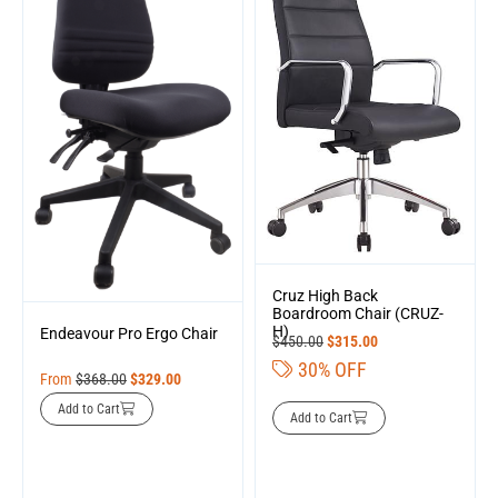
Cruz High Back
Boardroom Chair (CRUZ-
H)
Endeavour Pro Ergo Chair
$
450.00
$
315.00
30% OFF
From
$
368.00
$
329.00
Add to Cart
Add to Cart