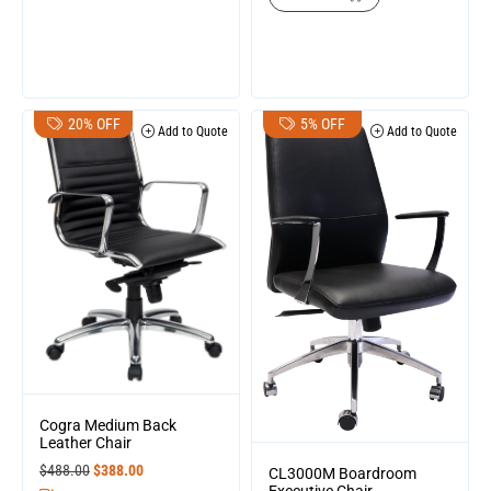
20% OFF
5% OFF
Add to Quote
Add to Quote
Cogra Medium Back
Leather Chair
$
488.00
$
388.00
CL3000M Boardroom
Executive Chair