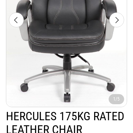
1/5
HERCULES 175KG RATED
LEATHER CHAIR