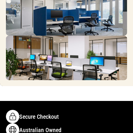
Secure Checkout
Australian Owned