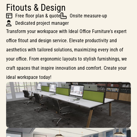
Fitouts & Design
Free floor plan & quote
Onsite measure-up
Dedicated project manager
Transform your workspace with Ideal Office Furniture's expert
office fitout and design service. Elevate productivity and
aesthetics with tailored solutions, maximizing every inch of
your office. From ergonomic layouts to stylish furnishings, we
craft spaces that inspire innovation and comfort. Create your
ideal workspace today!