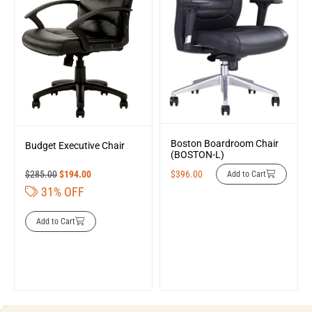
Boston Boardroom Chair
Budget Executive Chair
(BOSTON-L)
$
285.00
$
194.00
$
396.00
Add to Cart
31% OFF
Add to Cart