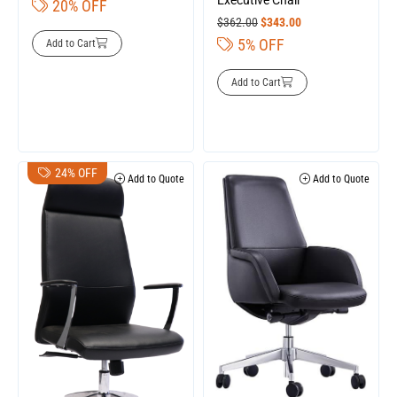
20% OFF
$
362.00
$
343.00
5% OFF
Add to Cart
Add to Cart
24% OFF
Add to Quote
Add to Quote