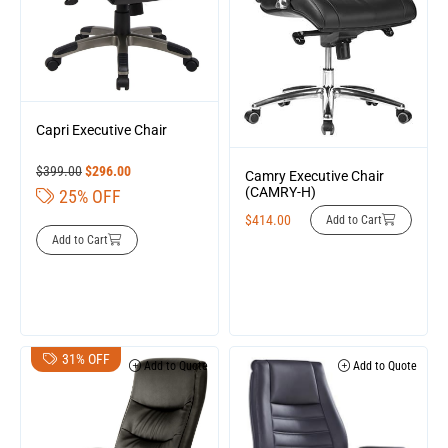
Capri Executive Chair
$
399.00
$
296.00
Camry Executive Chair
(CAMRY-H)
25% OFF
$
414.00
Add to Cart
Add to Cart
31% OFF
Add to Quote
Add to Quote