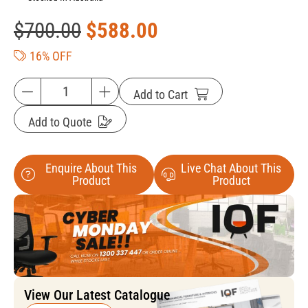
$
700.00
$
588.00
16% OFF
Add to Cart
Add to Quote
Enquire About This
Live Chat About This
Product
Product
View Our Latest Catalogue