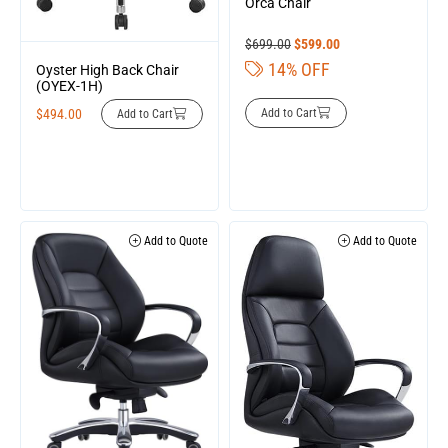
Orca Chair
$
699.00
$
599.00
14% OFF
Oyster High Back Chair
(OYEX-1H)
Add to Cart
$
494.00
Add to Cart
Add to Quote
Add to Quote