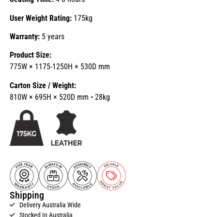
User Weight Rating:
175kg
Warranty:
5 years
Product Size:
775W × 1175-1250H × 530D mm
Carton Size / Weight:
810W × 695H × 520D mm • 28kg
Shipping
Delivery Australia Wide
Stocked In Australia