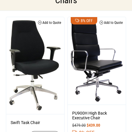
Chairs
8% OFF
Add to Quote
Add to Quote
PU900H High Back
Executive Chair
Swift Task Chair
$
479.00
$
439.00