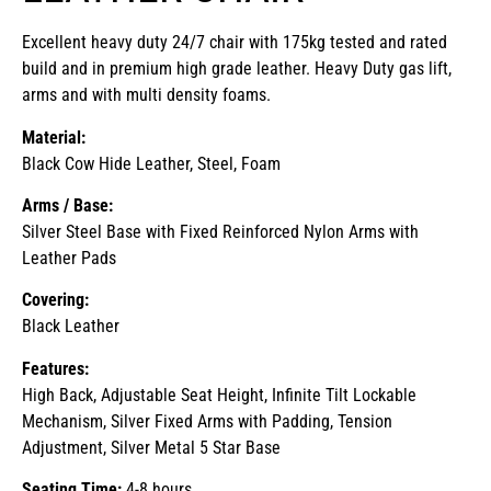
Excellent heavy duty 24/7 chair with 175kg tested and rated
build and in premium high grade leather. Heavy Duty gas lift,
arms and with multi density foams.
Material:
Black Cow Hide Leather, Steel, Foam
Arms / Base:
Silver Steel Base with Fixed Reinforced Nylon Arms with
Leather Pads
Covering:
Black Leather
Features:
High Back, Adjustable Seat Height, Infinite Tilt Lockable
Mechanism, Silver Fixed Arms with Padding, Tension
Adjustment, Silver Metal 5 Star Base
Seating Time:
4-8 hours