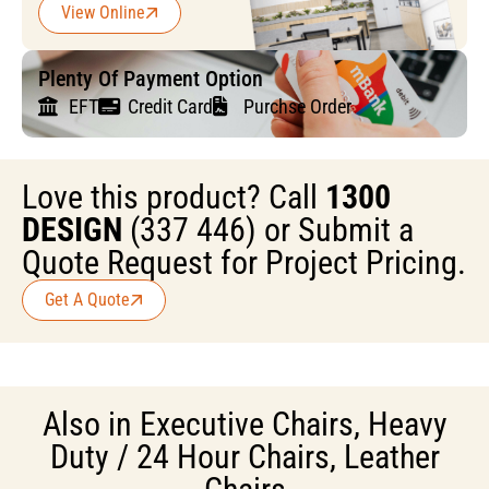
View Online
Plenty Of Payment Option
EFT
Credit Card
Purchse Order
Love this product? Call
1300
DESIGN
(337 446) or Submit a
Quote Request for Project Pricing.
Get A Quote
Also in
Executive Chairs
,
Heavy
Duty / 24 Hour Chairs
,
Leather