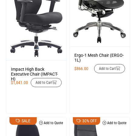
Ergo-1 Mesh Chair (ERGO-
1L)
$
866.00
Add to Cart
Impact High Back
Executive Chair (IMPACT-
H)
$
1,041.00
Add to Cart
SALE
30% OFF
Add to Quote
Add to Quote