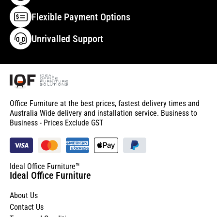
Flexible Payment Options
Unrivalled Support
Office Furniture at the best prices, fastest delivery times and
Australia Wide delivery and installation service. Business to
Business - Prices Exclude GST
Ideal Office Furniture™
Ideal Office Furniture
About Us
Contact Us