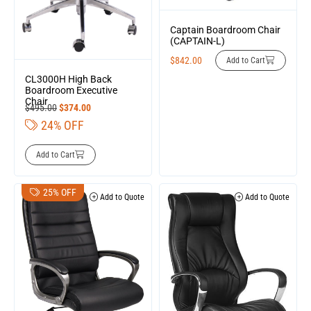
Captain Boardroom Chair
(CAPTAIN-L)
$
842.00
Add to Cart
CL3000H High Back
Boardroom Executive
Chair
$
495.00
$
374.00
24% OFF
Add to Cart
25% OFF
Add to Quote
Add to Quote