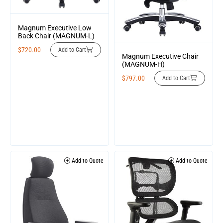
Magnum Executive Low
Back Chair (MAGNUM-L)
$
720.00
Add to Cart
Magnum Executive Chair
(MAGNUM-H)
$
797.00
Add to Cart
Add to Quote
Add to Quote