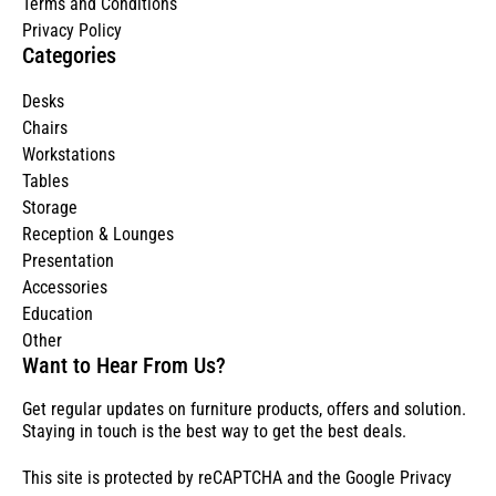
Terms and Conditions
Privacy Policy
Categories
Desks
Chairs
Workstations
Tables
Storage
Reception & Lounges
Presentation
Accessories
Education
Other
Want to Hear From Us?
Get regular updates on furniture products, offers and solution.
Staying in touch is the best way to get the best deals.
This site is protected by reCAPTCHA and the Google
Privacy