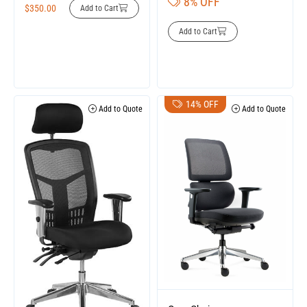
8% OFF
$
350.00
Add to Cart
Add to Cart
14% OFF
Add to Quote
Add to Quote