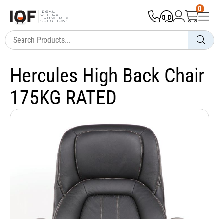
0
Hercules High Back Chair
175KG RATED