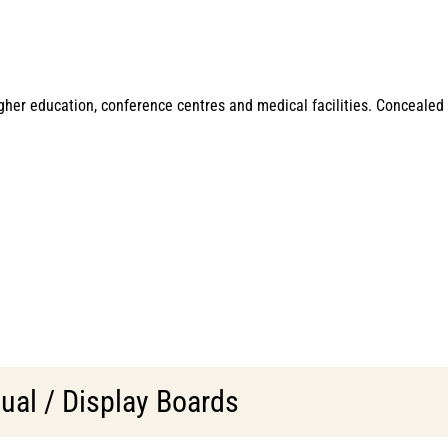
igher education, conference centres and medical facilities. Concealed
ual / Display Boards