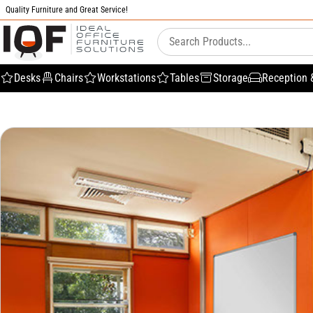
Quality Furniture and Great Service!
Desks
Chairs
Workstations
Tables
Storage
Reception 