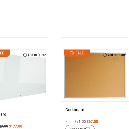
LE
SALE
Add to Quote
Add to Quote
Corkboard
oard
From
$
71.00
$
67.00
20.00
$
177.00