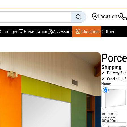
Locations
& Lounges
Presentation
Accessories
Education
Other
Porce
Shipping
Delivery Aus
Stocked In A
Name
Whiteboard
Porcelain
900x600mm