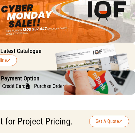
 Latest Catalogue
line
f Payment Option
Credit Card
Purchse Order
for Project Pricing.
Get A Quote