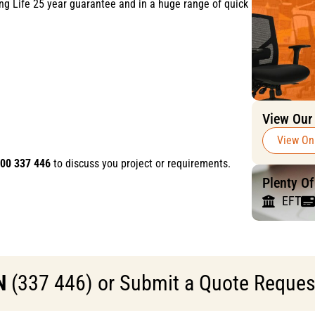
ong Life 25 year guarantee and in a huge range of quick
View Our
View On
00 337 446
to discuss you project or requirements.
Plenty O
EFT
N
(337 446) or Submit a Quote Request 