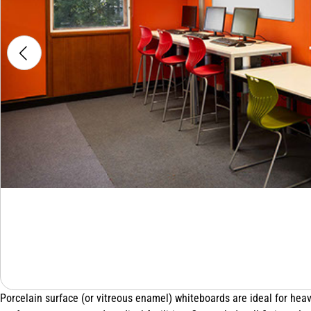
Porcelain surface (or vitreous enamel) whiteboards are ideal for heav