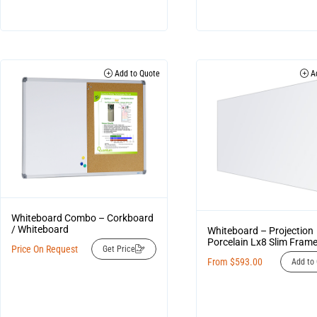
Add to Quote
Ad
Whiteboard Combo – Corkboard
/ Whiteboard
Whiteboard – Projection
Porcelain Lx8 Slim Fra
Price On Request
Get Price
From
$
593.00
Add to 