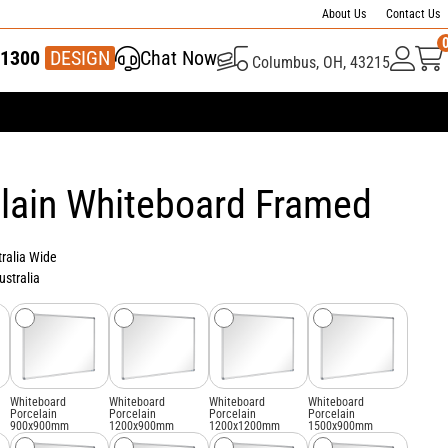
About Us
Contact Us
1300
337 446
DESIGN
Chat Now
Columbus, OH, 43215
lain Whiteboard Framed
tralia Wide
ustralia
Whiteboard
Whiteboard
Whiteboard
Whiteboard
Porcelain
Porcelain
Porcelain
Porcelain
900x900mm
1200x900mm
1200x1200mm
1500x900mm