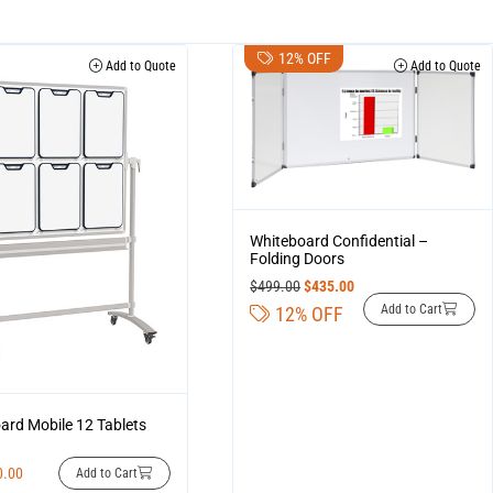
12% OFF
Add to Quote
Add to Quote
Whiteboard Confidential –
Folding Doors
$
499.00
$
435.00
Add to Cart
12% OFF
ard Mobile 12 Tablets
0.00
Add to Cart