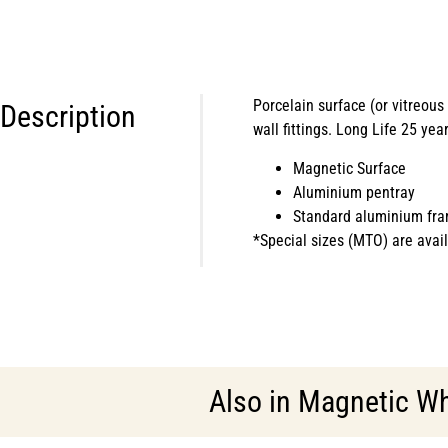
Porcelain surface (or vitreou
Description
wall fittings. Long Life 25 yea
Magnetic Surface
Aluminium pentray
Standard aluminium fra
*Special sizes (MTO) are avail
Also in
Magnetic Wh