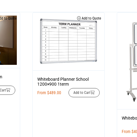
d to Quote
Add to Quote
im
Whiteboard Planner School
1200×900 1term
Cart
From
$
489.00
Add to Cart
Whitebo
From
$
4