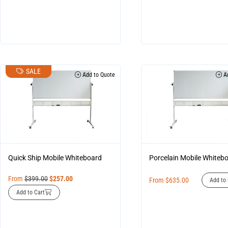
SALE
Add to Quote
Ad
Quick Ship Mobile Whiteboard
Porcelain Mobile Whiteb
From
$
399.00
$
257.00
From
$
635.00
Add to 
Add to Cart