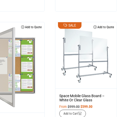
SALE
Add to Quote
Add to Quote
Space Mobile Glass Board –
White Or Clear Glass
From
$
999.00
$
599.00
Add to Cart