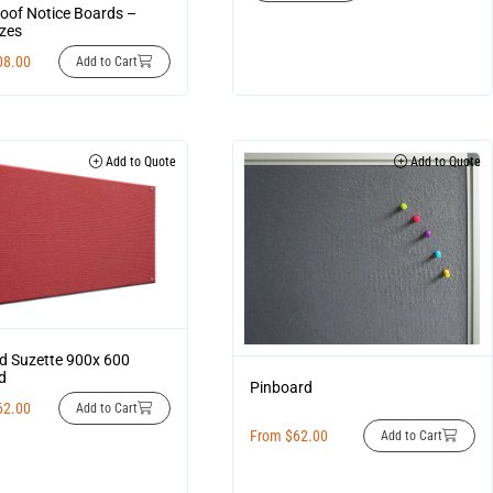
oof Notice Boards –
zes
08.00
Add to Cart
Add to Quote
Add to Quote
d Suzette 900x 600
d
Pinboard
62.00
Add to Cart
From
$
62.00
Add to Cart