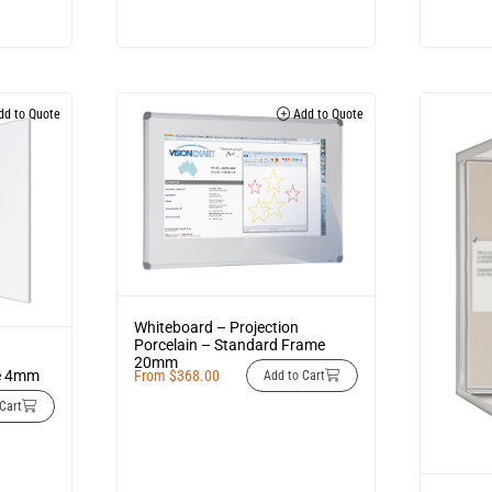
d to Quote
Add to Quote
Whiteboard – Projection
Porcelain – Standard Frame
20mm
me 4mm
From
$
368.00
Add to Cart
Cart