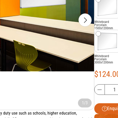
Whiteboard
Porcelain
1500x1200mm
Whiteboard
Porcelain
3000x1200mm
$
124.0
1/3
Enqui
y duty use such as schools, higher education,