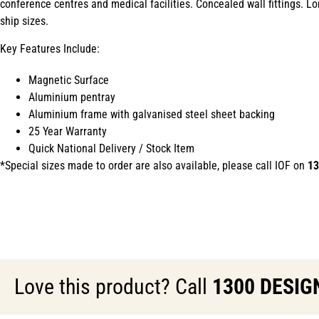
conference centres and medical facilities. Concealed wall fittings. L
ship sizes.
Key Features Include:
Magnetic Surface
Aluminium pentray
Aluminium frame with galvanised steel sheet backing
25 Year Warranty
Quick National Delivery / Stock Item
*Special sizes made to order are also available, please call IOF on
13
Love this product? Call
1300 DESIG