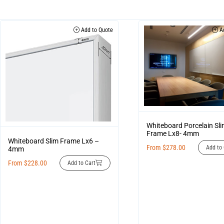
Add to Quote
Ad
Whiteboard Porcelain Sl
Frame Lx8- 4mm
Whiteboard Slim Frame Lx6 –
From
$
278.00
Add to 
4mm
From
$
228.00
Add to Cart