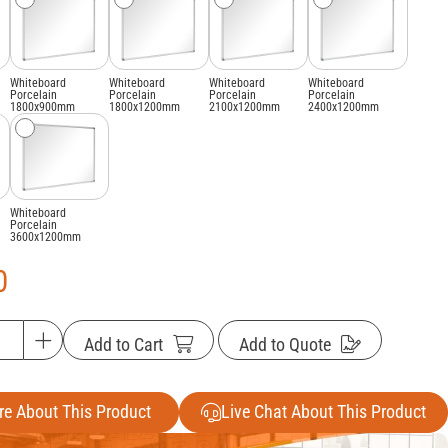
Whiteboard
Whiteboard
Whiteboard
Whiteboard
Porcelain
Porcelain
Porcelain
Porcelain
1800x900mm
1800x1200mm
2100x1200mm
2400x1200mm
Whiteboard
Porcelain
3600x1200mm
0
Add to Cart
Add to Quote
re About This Product
Live Chat About This Product