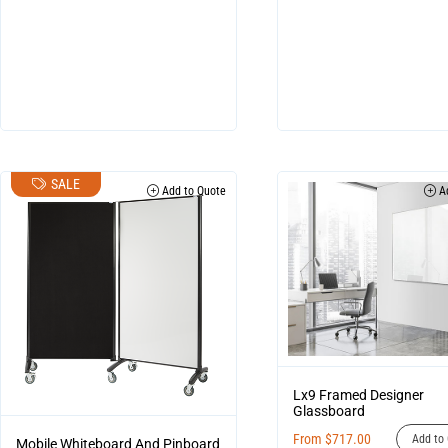
SALE
Add to Quote
Ad
Lx9 Framed Designer
Glassboard
From
$
717.00
Add to 
Mobile Whiteboard And Pinboard