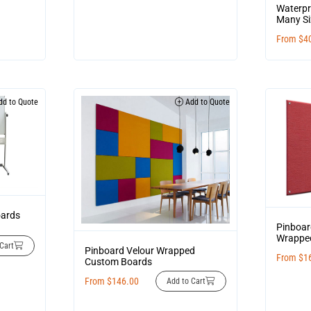
Waterpr
Many Si
From
$
4
d to Quote
Add to Quote
oards
Pinboar
Wrappe
Cart
Pinboard Velour Wrapped
From
$
1
Custom Boards
From
$
146.00
Add to Cart