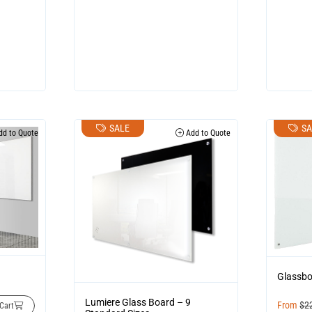
SALE
SA
d to Quote
Add to Quote
Glassb
Lumiere Glass Board – 9
From
$
2
Cart