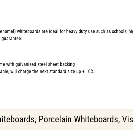
s enamel) whiteboards are ideal for heavy duty use such as schools, h
r guarantee.
me with galvanised steel sheet backing
able, will charge the next standard size up + 10%.
iteboards
,
Porcelain Whiteboards
,
Vis