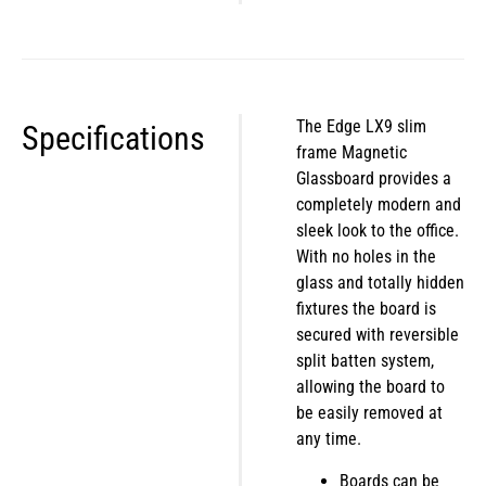
The Edge LX9 slim
Specifications
frame Magnetic
Glassboard provides a
completely modern and
sleek look to the office.
With no holes in the
glass and totally hidden
fixtures the board is
secured with reversible
split batten system,
allowing the board to
be easily removed at
any time.
Boards can be