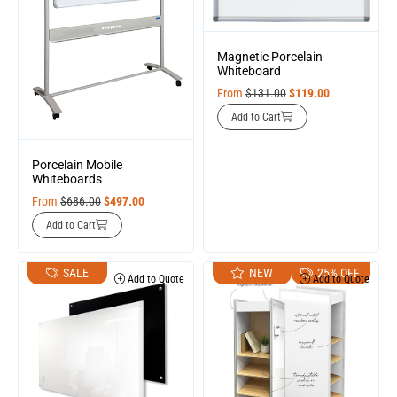
Magnetic Porcelain
Whiteboard
From
$
131.00
$
119.00
Add to Cart
Porcelain Mobile
Whiteboards
From
$
686.00
$
497.00
Add to Cart
SALE
NEW
25% OFF
Add to Quote
Add to Quote