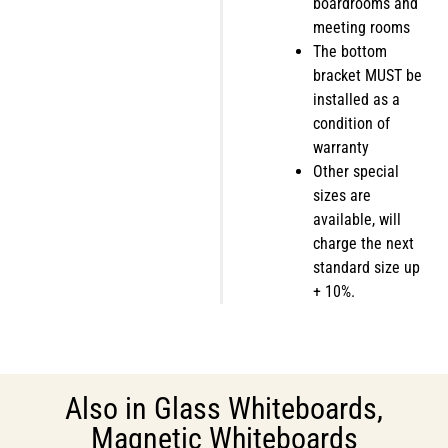
boardrooms and
meeting rooms
The bottom
bracket MUST be
installed as a
condition of
warranty
Other special
sizes are
available, will
charge the next
standard size up
+ 10%.
Also in
Glass Whiteboards
,
Magnetic Whiteboards