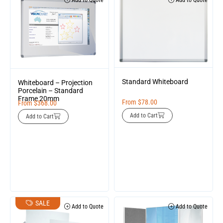
Add to Quote
Add to Quote
Standard Whiteboard
Whiteboard – Projection
Porcelain – Standard
Frame 20mm
From
$
78.00
From
$
368.00
Add to Cart
Add to Cart
SALE
Add to Quote
Add to Quote