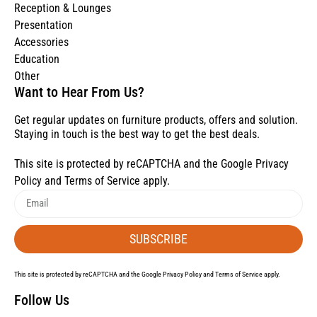
Reception & Lounges
Presentation
Accessories
Education
Other
Want to Hear From Us?
Get regular updates on furniture products, offers and solution.
Staying in touch is the best way to get the best deals.
This site is protected by reCAPTCHA and the Google
Privacy
Policy
and
Terms of Service
apply.
SUBSCRIBE
This site is protected by reCAPTCHA and the Google
Privacy Policy
and
Terms of Service
apply.
Follow Us