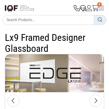
0
Lx9 Framed Designer
Glassboard