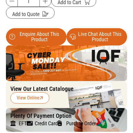
Add to Cart
Add to Quote
Enquire About This
Live Chat About This
Product
Product
View Our Latest Catalogue
View Online
Plenty Of Payment Option
EFT
Credit Card
Purchse Order