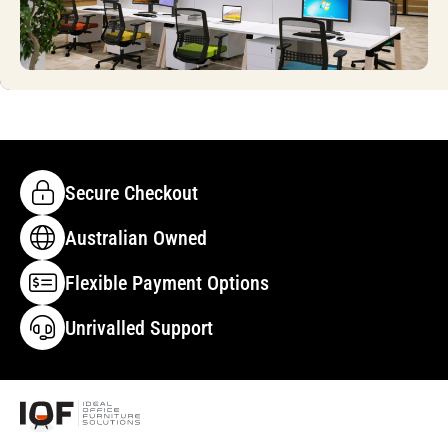
Secure Checkout
Australian Owned
Flexible Payment Options
Unrivalled Support