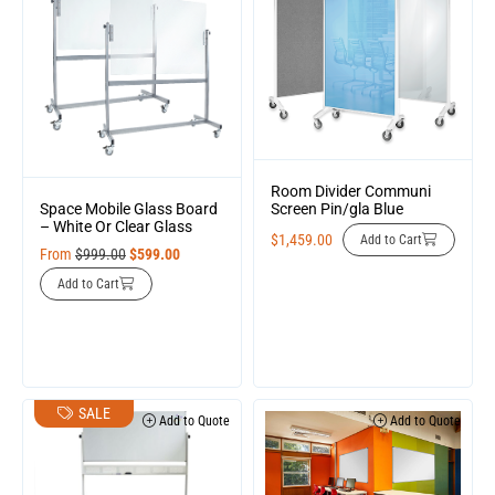
Room Divider Communi
Screen Pin/gla Blue
Space Mobile Glass Board
– White Or Clear Glass
$
1,459.00
Add to Cart
From
$
999.00
$
599.00
Add to Cart
SALE
Add to Quote
Add to Quote