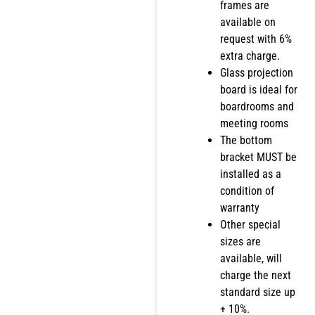
frames are
available on
request with 6%
extra charge.
Glass projection
board is ideal for
boardrooms and
meeting rooms
The bottom
bracket MUST be
installed as a
condition of
warranty
Other special
sizes are
available, will
charge the next
standard size up
+ 10%.