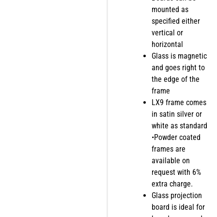
mounted as
specified either
vertical or
horizontal
Glass is magnetic
and goes right to
the edge of the
frame
LX9 frame comes
in satin silver or
white as standard
•Powder coated
frames are
available on
request with 6%
extra charge.
Glass projection
board is ideal for