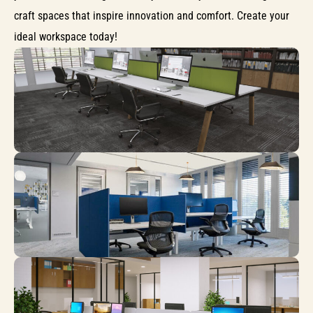
craft spaces that inspire innovation and comfort. Create your
ideal workspace today!