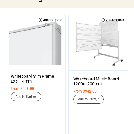
Add to Quote
Add to Quote
Whiteboard Slim Frame
Whiteboard Music Board
Lx6 – 4mm
1200x1200mm
From
$
228.00
From
$
342.00
Add to Cart
Add to Cart