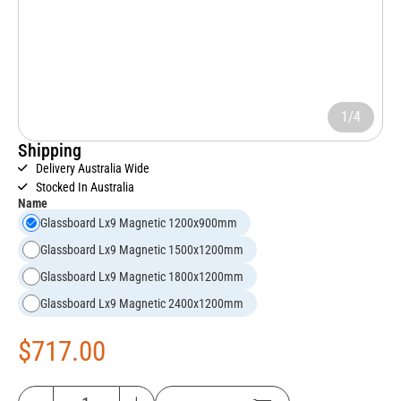
1/4
Shipping
Delivery Australia Wide
Stocked In Australia
Name
Glassboard Lx9 Magnetic 1200x900mm
Glassboard Lx9 Magnetic 1500x1200mm
Glassboard Lx9 Magnetic 1800x1200mm
Glassboard Lx9 Magnetic 2400x1200mm
$
717.00