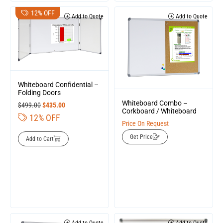
12% OFF
Add to Quote
Add to Quote
Whiteboard Confidential –
Folding Doors
Whiteboard Combo –
$
499.00
$
435.00
Corkboard / Whiteboard
12% OFF
Price On Request
Get Price
Add to Cart