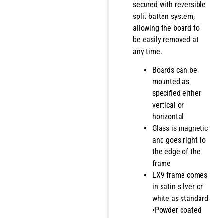
secured with reversible
split batten system,
allowing the board to
be easily removed at
any time.
Boards can be
mounted as
specified either
vertical or
horizontal
Glass is magnetic
and goes right to
the edge of the
frame
LX9 frame comes
in satin silver or
white as standard
•Powder coated