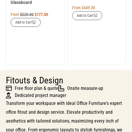
Glassboard
From
$
449.00
From
$
220.00
$
177.00
Add to Cart
Add to Cart
Fitouts & Design
Free floor plan & quote
Onsite measure-up
Dedicated project manager
Transform your workspace with Ideal Office Furniture's expert
office fitout and design service. Elevate productivity and
aesthetics with tailored solutions, maximizing every inch of
your office. From ergonomic layouts to stylish furnishings, we