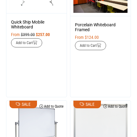
Quick Ship Mobile
Porcelain Whiteboard
Whiteboard
Framed
From
$
399.00
$
257.00
From
$
124.00
Add to Cart
Add to Cart
SALE
SALE
Add to Quote
Add to Quote