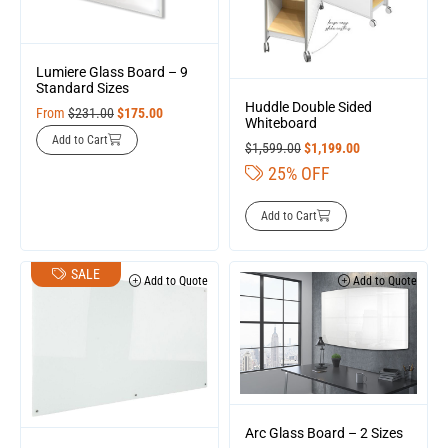
Lumiere Glass Board – 9
Standard Sizes
Huddle Double Sided
From
$
231.00
$
175.00
Whiteboard
Add to Cart
$
1,599.00
$
1,199.00
25% OFF
Add to Cart
SALE
Add to Quote
Add to Quote
Arc Glass Board – 2 Sizes