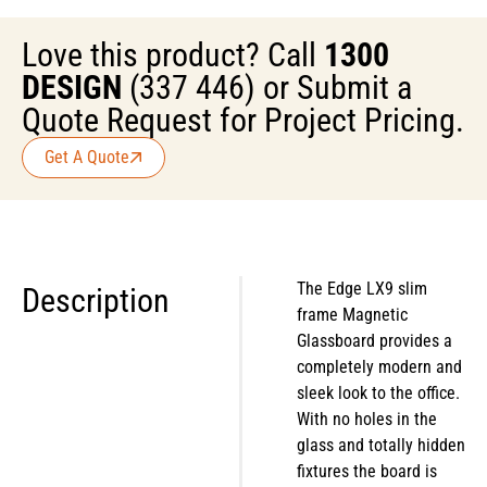
Love this product? Call
1300
DESIGN
(337 446) or Submit a
Quote Request for Project Pricing.
Get A Quote
The Edge LX9 slim
Description
frame Magnetic
Glassboard provides a
completely modern and
sleek look to the office.
With no holes in the
glass and totally hidden
fixtures the board is