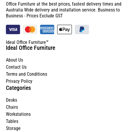
Office Furniture at the best prices, fastest delivery times and
Australia Wide delivery and installation service. Business to
Business - Prices Exclude GST
Ideal Office Furniture™
Ideal Office Furniture
About Us
Contact Us
Terms and Conditions
Privacy Policy
Categories
Desks
Chairs
Workstations
Tables
Storage