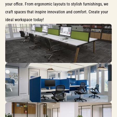
your office. From ergonomic layouts to stylish furnishings, we
craft spaces that inspire innovation and comfort. Create your
ideal workspace today!