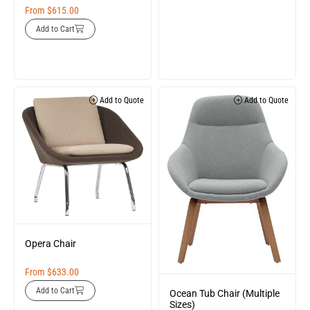
From
$
615.00
Add to Cart
Add to Quote
Add to Quote
Opera Chair
From
$
633.00
Add to Cart
Ocean Tub Chair (Multiple
Sizes)