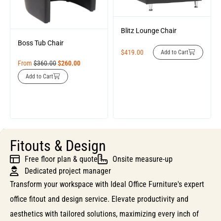
Blitz Lounge Chair
Boss Tub Chair
$
419.00
Add to Cart
From
$
360.00
$
260.00
Add to Cart
Fitouts & Design
Free floor plan & quote
Onsite measure-up
Dedicated project manager
Transform your workspace with Ideal Office Furniture's expert
office fitout and design service. Elevate productivity and
aesthetics with tailored solutions, maximizing every inch of