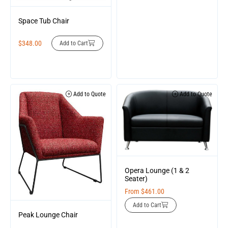
Space Tub Chair
$
348.00
Add to Cart
Add to Quote
Add to Quote
Opera Lounge (1 & 2
Seater)
From
$
461.00
Add to Cart
Peak Lounge Chair