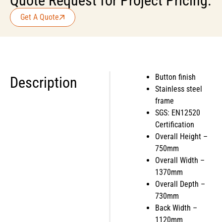
Quote Request for Project Pricing.
Get A Quote
Button finish
Description
Stainless steel
frame
SGS: EN12520
Certification
Overall Height –
750mm
Overall Width –
1370mm
Overall Depth –
730mm
Back Width –
1120mm