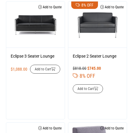
8% OFF
Add to Quote
Add to Quote
Eclipse 3 Seater Lounge
Eclipse 2 Seater Lounge
$
818.00
$
745.00
$
1,088.00
Add to Cart
8% OFF
Add to Cart
Add to Quote
Add to Quote