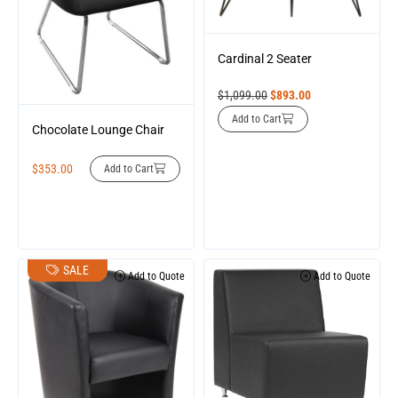
Cardinal 2 Seater
$
1,099.00
$
893.00
Add to Cart
Chocolate Lounge Chair
$
353.00
Add to Cart
SALE
Add to Quote
Add to Quote