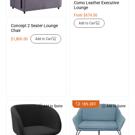
Como Leather Executive
Lounge
From
$
674.00
Add to Cart
Concept 2 Seater Lounge
Chair
$
1,800.00
Add to Cart
18% OFF
Add to Quote
Add to Quote