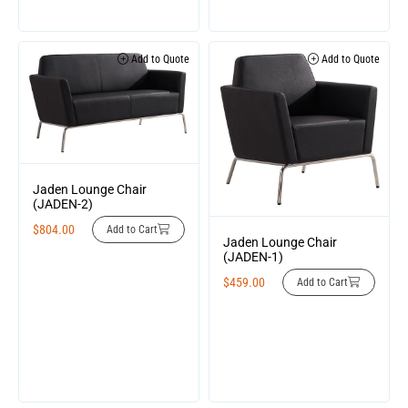
Add to Quote
Add to Quote
Jaden Lounge Chair
(JADEN-2)
$
804.00
Add to Cart
Jaden Lounge Chair
(JADEN-1)
$
459.00
Add to Cart