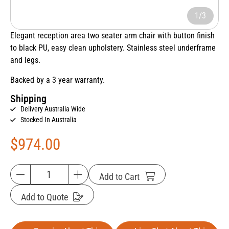
1/3
Elegant reception area two seater arm chair with button finish
to black PU, easy clean upholstery. Stainless steel underframe
and legs.
Backed by a 3 year warranty.
Shipping
Delivery Australia Wide
Stocked In Australia
$
974.00
Add to Cart
Add to Quote