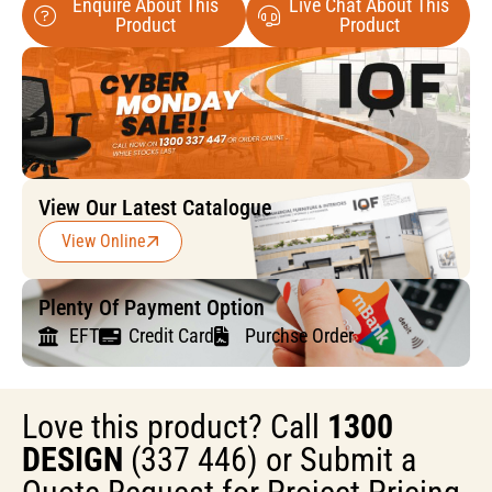
Enquire About This
Live Chat About This
Product
Product
View Our Latest Catalogue
View Online
Plenty Of Payment Option
EFT
Credit Card
Purchse Order
Love this product? Call
1300
DESIGN
(337 446) or Submit a