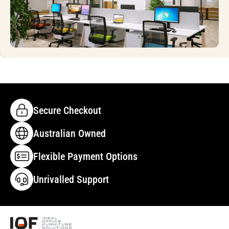
Secure Checkout
Australian Owned
Flexible Payment Options
Unrivalled Support