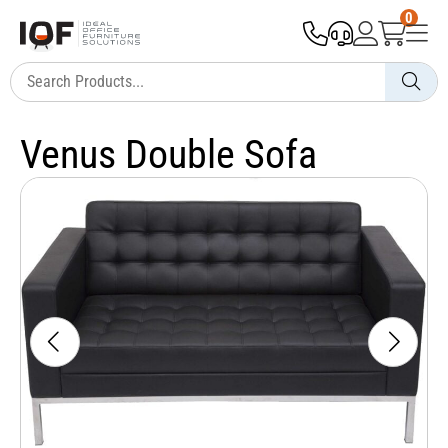
0
Venus Double Sofa