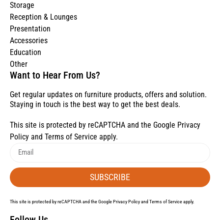
Storage
Reception & Lounges
Presentation
Accessories
Education
Other
Want to Hear From Us?
Get regular updates on furniture products, offers and solution.
Staying in touch is the best way to get the best deals.
This site is protected by reCAPTCHA and the Google
Privacy
Policy
and
Terms of Service
apply.
SUBSCRIBE
This site is protected by reCAPTCHA and the Google
Privacy Policy
and
Terms of Service
apply.
Follow Us