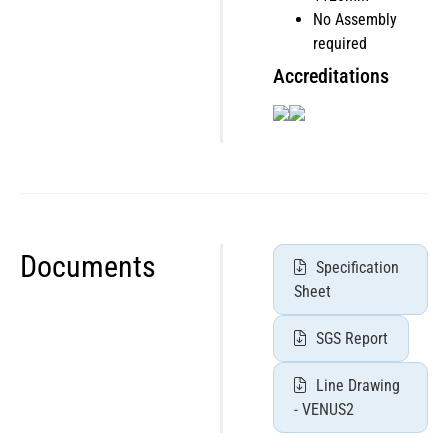
No Assembly
required
Accreditations
Documents
Specification
Sheet
SGS Report
Line Drawing
- VENUS2