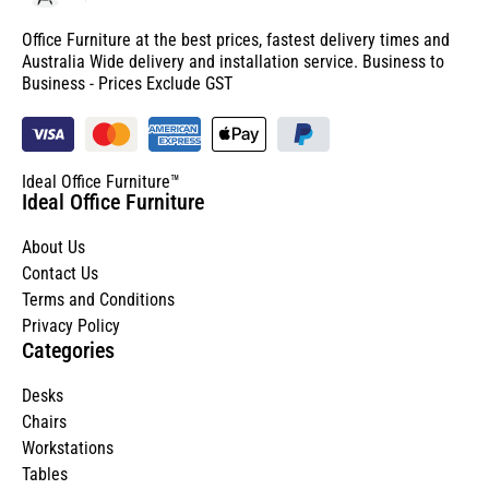
Office Furniture at the best prices, fastest delivery times and
Australia Wide delivery and installation service. Business to
Business - Prices Exclude GST
Ideal Office Furniture™
Ideal Office Furniture
About Us
Contact Us
Terms and Conditions
Privacy Policy
Categories
Desks
Chairs
Workstations
Tables