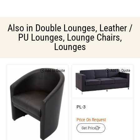
Also in
Double Lounges
,
Leather /
PU Lounges
,
Lounge Chairs
,
Lounges
Add to Quote
Add to Quote
PL-3
Price On Request
Get Price