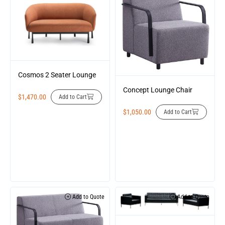
Cosmos 2 Seater Lounge
Concept Lounge Chair
$
1,470.00
Add to Cart
$
1,050.00
Add to Cart
Add to Quote
Add to Quote