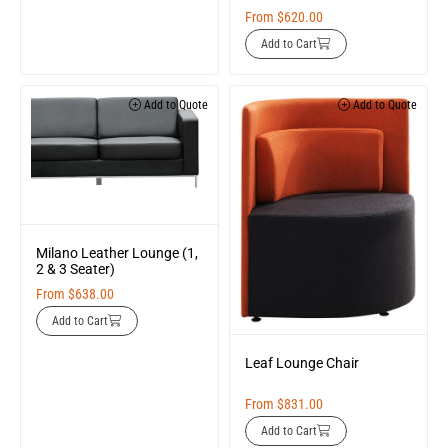
From
$
620.00
Add to Cart
Add to Quote
Add to Quote
Milano Leather Lounge (1,
2 & 3 Seater)
From
$
638.00
Add to Cart
Leaf Lounge Chair
From
$
831.00
Add to Cart