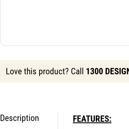
Love this product? Call
1300 DESIG
Description
FEATURES: