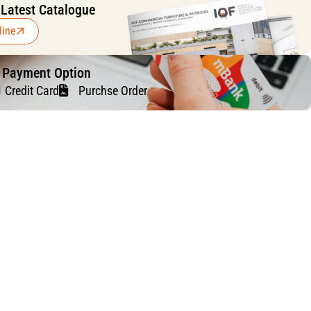
 Latest Catalogue
line
f Payment Option
Credit Card
Purchse Order