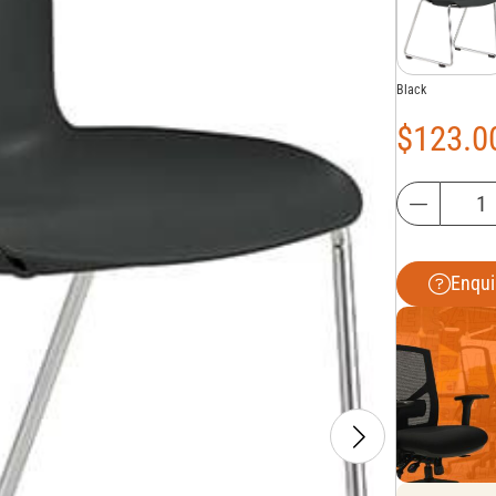
Black
$
123.0
Enqui