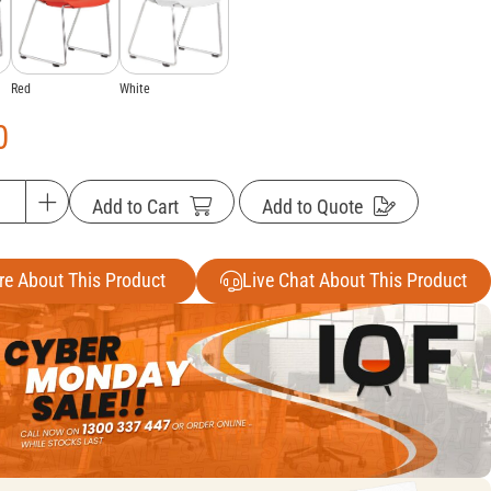
White
Red
0
Add to Cart
Add to Quote
re About This Product
Live Chat About This Product