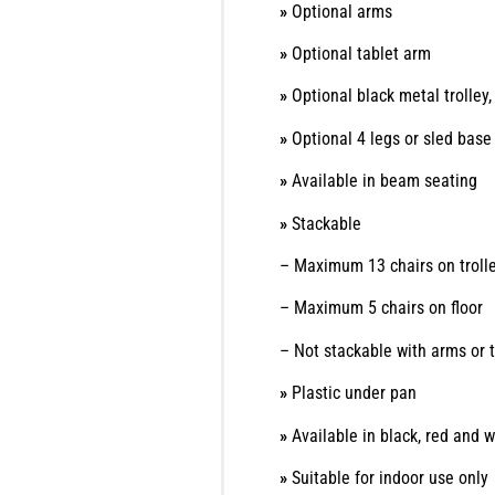
»
Optional arms
»
Optional tablet arm
»
Optional black metal trolle
»
Optional 4 legs or sled bas
»
Available in beam seating
»
Stackable
– Maximum 13 chairs on troll
– Maximum 5 chairs on floor
– Not stackable with arms or 
»
Plastic under pan
»
Available in black, red and w
»
Suitable for indoor use only