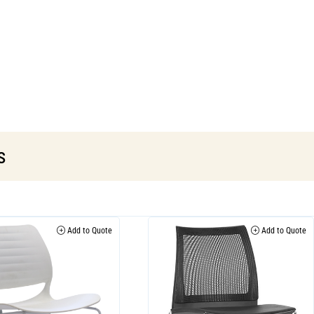
s
Add to Quote
Add to Quote