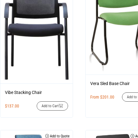
Vera Sled Base Chair
Vibe Stacking Chair
From
$
201.00
Add to 
$
137.00
Add to Cart
Add to Quote
Ad