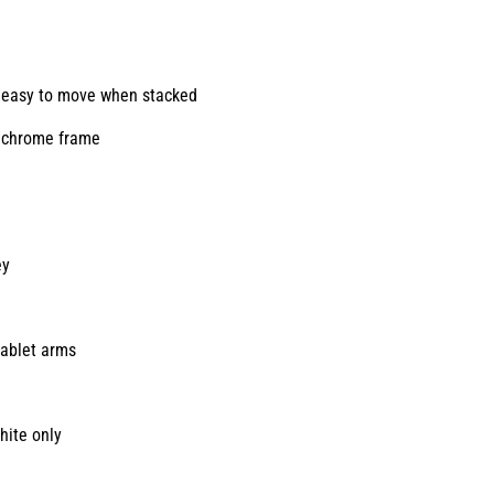
y, easy to move when stacked
e chrome frame
ey
tablet arms
hite only