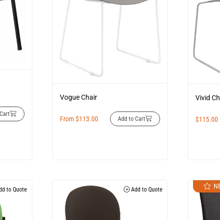
Vogue Chair
Vivid Ch
Cart
From
$
113.00
Add to Cart
$
115.00
N
d to Quote
Add to Quote