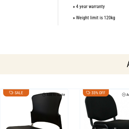
»
4 year warranty
»
Weight limit is 120kg
SALE
33% OFF
Add to Quote
Ad