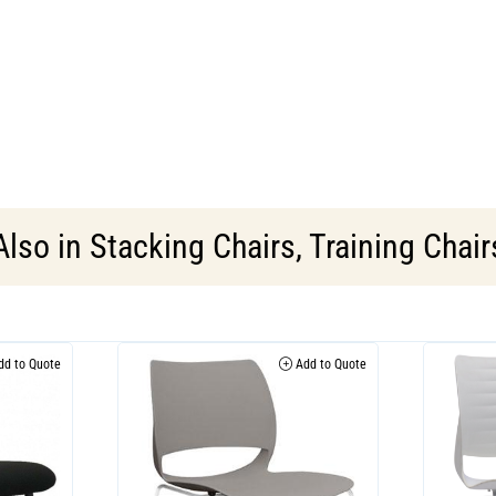
Also in
Stacking Chairs
,
Training Chair
d to Quote
Add to Quote