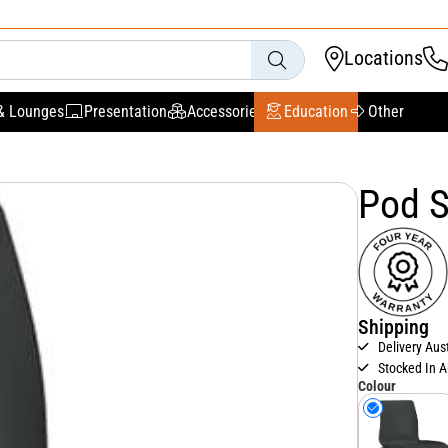
Locations
& Lounges
Presentation
Accessories
Education
Other
Pod S
Shipping
Delivery Aus
Stocked In A
Colour