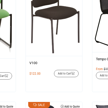
Tempo 
V100
From
$
1
$
122.00
Add to Cart
Add to
Cart
SALE
d to Quote
Add to Quote