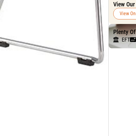
View Our
View On
Plenty O
EFT