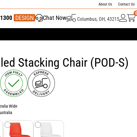
About Us
Contact Us
1300
337 446
DESIGN
Chat Now
Columbus, OH, 43215
led Stacking Chair (POD-S)
tralia Wide
ustralia