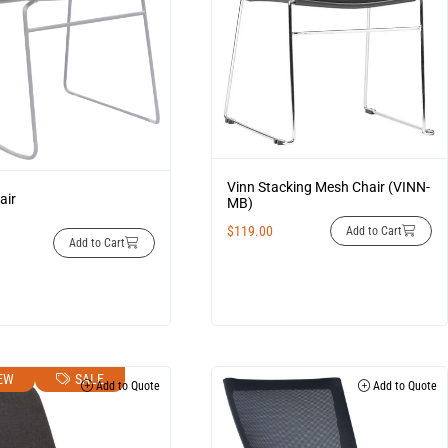
Vinn Stacking Mesh Chair (VINN-
air
MB)
$
119.00
Add to Cart
Add to Cart
EW
SALE
Add to Quote
Add to Quote