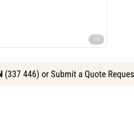
1/4
N
(337 446) or Submit a Quote Request 