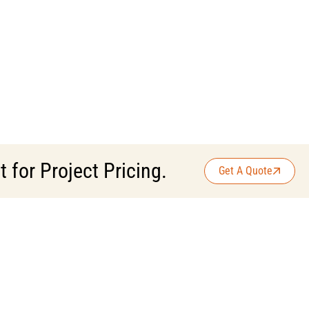
for Project Pricing.
Get A Quote