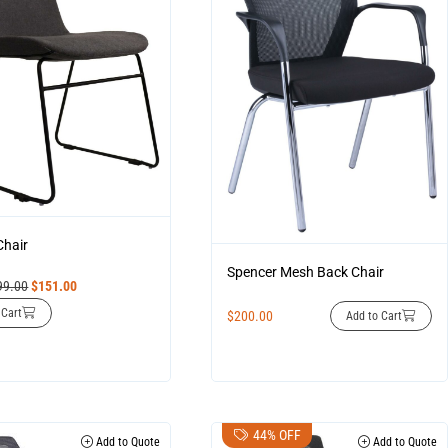
Chair
Spencer Mesh Back Chair
99.00
$
151.00
 Cart
$
200.00
Add to Cart
44% OFF
Add to Quote
Add to Quote