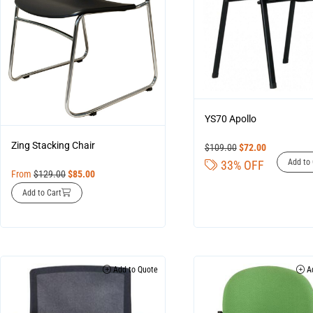
YS70 Apollo
Zing Stacking Chair
$
109.00
$
72.00
Add to 
33% OFF
From
$
129.00
$
85.00
Add to Cart
Add to Quote
Ad