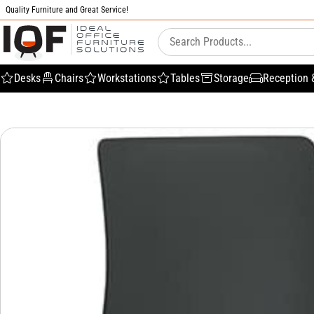
Quality Furniture and Great Service!
Desks
Chairs
Workstations
Tables
Storage
Reception 