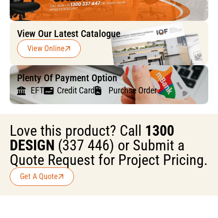
View Our Latest Catalogue
View Online
Plenty Of Payment Option
EFT
Credit Card
Purchse Order
Love this product? Call
1300
DESIGN
(337 446) or Submit a
Quote Request for Project Pricing.
Get A Quote