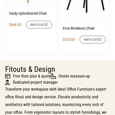
Hady Upholstered Chair
$
668.00
Add to Cart
Eros Breakout Chair
$
218.00
Add to Cart
Fitouts & Design
Free floor plan & quote
Onsite measure-up
Dedicated project manager
Transform your workspace with Ideal Office Furniture's expert
office fitout and design service. Elevate productivity and
aesthetics with tailored solutions, maximizing every inch of
your office. From ergonomic layouts to stylish furnishings, we