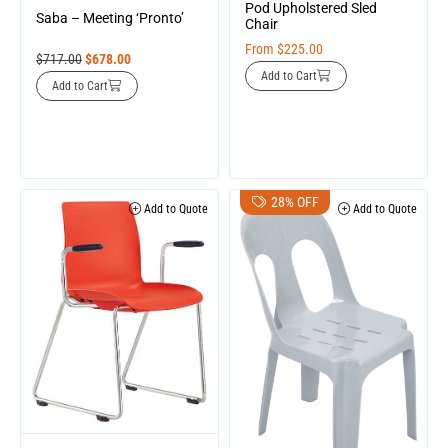
Pod Upholstered Sled
Saba – Meeting ‘Pronto’
Chair
From
$
225.00
$
717.00
$
678.00
Add to Cart
Add to Cart
28% OFF
Add to Quote
Add to Quote