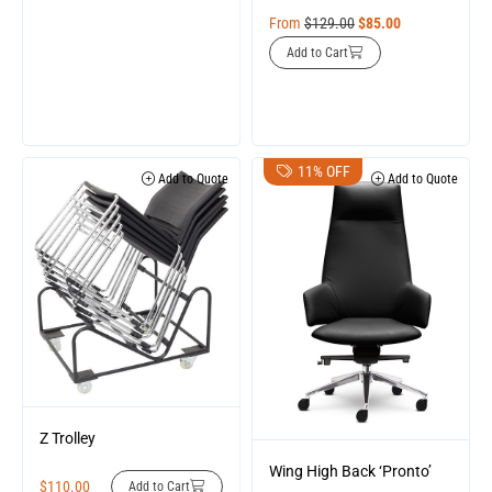
From
$
129.00
$
85.00
Add to Cart
11% OFF
Add to Quote
Add to Quote
Z Trolley
Wing High Back ‘Pronto’
$
110.00
Add to Cart