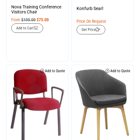
Nova Training Conference
Konfurb Searl
Visitors Chair
From
$
105.00
$
75.00
Price On Request
Add to Cart
Get Price
Add to Quote
Add to Quote