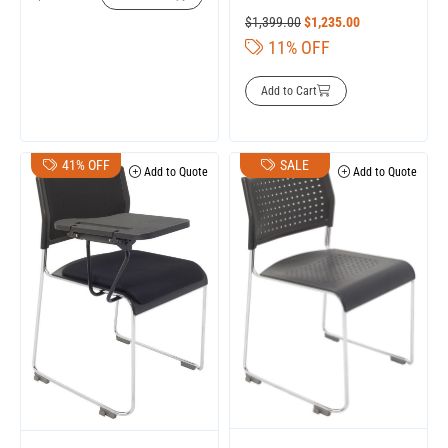
$
1,399.00
$
1,235.00
11% OFF
Add to Cart
41% OFF
SALE
Add to Quote
Add to Quote