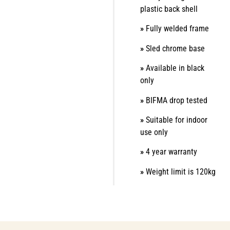
plastic back shell
»
Fully welded frame
»
Sled chrome base
»
Available in black
only
»
BIFMA drop tested
»
Suitable for indoor
use only
»
4 year warranty
»
Weight limit is 120kg