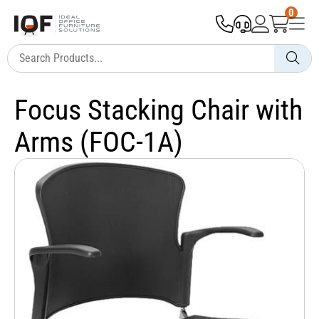
0
Focus Stacking Chair with
Arms (FOC-1A)