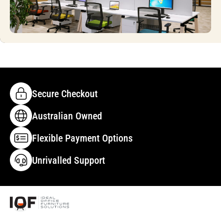
Secure Checkout
Australian Owned
Flexible Payment Options
Unrivalled Support