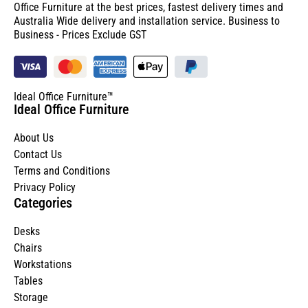
Office Furniture at the best prices, fastest delivery times and
Australia Wide delivery and installation service. Business to
Business - Prices Exclude GST
Ideal Office Furniture™
Ideal Office Furniture
About Us
Contact Us
Terms and Conditions
Privacy Policy
Categories
Desks
Chairs
Workstations
Tables
Storage