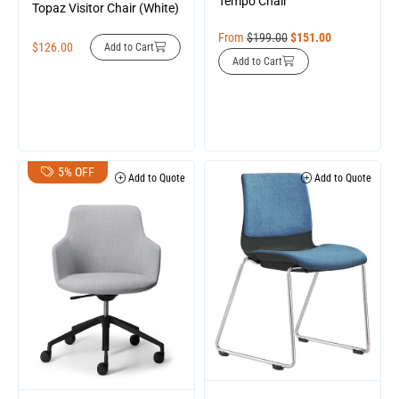
Tempo Chair
Topaz Visitor Chair (White)
From
$
199.00
$
151.00
$
126.00
Add to Cart
Add to Cart
5% OFF
Add to Quote
Add to Quote