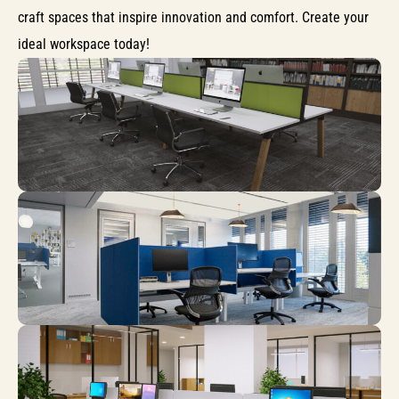
craft spaces that inspire innovation and comfort. Create your
ideal workspace today!