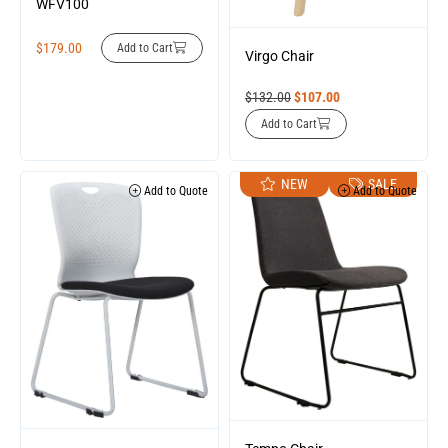
WFV100
$
179.00
Add to Cart
Virgo Chair
$
132.00
$
107.00
Add to Cart
NEW
SALE
Add to Quote
Add to Quote