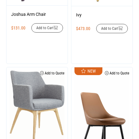
Joshua Arm Chair
Ivy
$
131.00
Add to Cart
$
473.00
Add to Cart
NEW
Add to Quote
Add to Quote