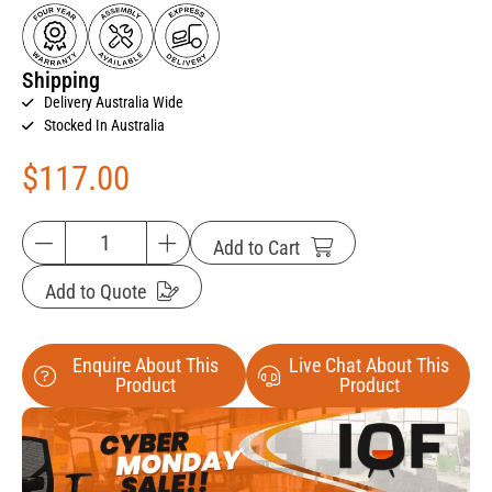
Shipping
Delivery Australia Wide
Stocked In Australia
$
117.00
Add to Cart
Add to Quote
Enquire About This
Live Chat About This
Product
Product