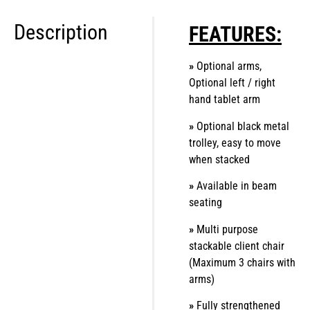
Description
FEATURES:
»
Optional arms,
Optional left / right
hand tablet arm
»
Optional black metal
trolley, easy to move
when stacked
»
Available in beam
seating
»
Multi purpose
stackable client chair
(Maximum 3 chairs with
arms)
»
Fully strengthened