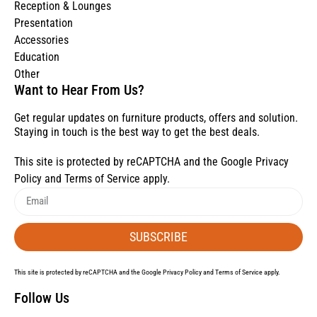
Reception & Lounges
Presentation
Accessories
Education
Other
Want to Hear From Us?
Get regular updates on furniture products, offers and solution.
Staying in touch is the best way to get the best deals.
This site is protected by reCAPTCHA and the Google
Privacy
Policy
and
Terms of Service
apply.
SUBSCRIBE
This site is protected by reCAPTCHA and the Google
Privacy Policy
and
Terms of Service
apply.
Follow Us