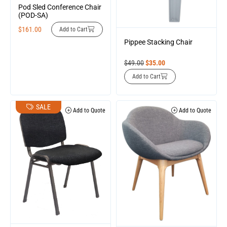
Pod Sled Conference Chair
(POD-SA)
$
161.00
Add to Cart
Pippee Stacking Chair
$
49.00
$
35.00
Add to Cart
SALE
Add to Quote
Add to Quote