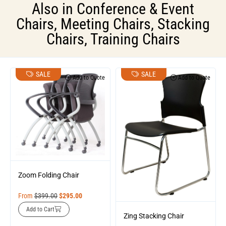
Also in
Conference & Event
Chairs
,
Meeting Chairs
,
Stacking
Chairs
,
Training Chairs
SALE
SALE
Add to Quote
Add to Quote
Zoom Folding Chair
From
$
399.00
$
295.00
Add to Cart
Zing Stacking Chair