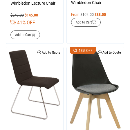
Wimbledon Chair
Wimbledon Lecture Chair
From
$
102.00
$
88.00
$
249.00
$
145.00
41% OFF
Add to Cart
Add to Cart
18% OFF
Add to Quote
Add to Quote