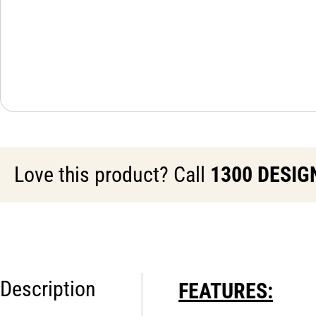
Love this product? Call
1300 DESIG
Description
FEATURES: