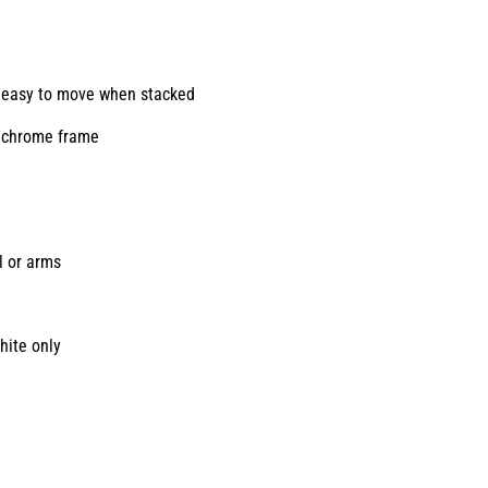
y, easy to move when stacked
e chrome frame
l or arms
hite only