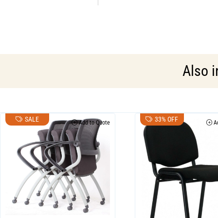
Also 
SALE
33% OFF
Add to Quote
Ad