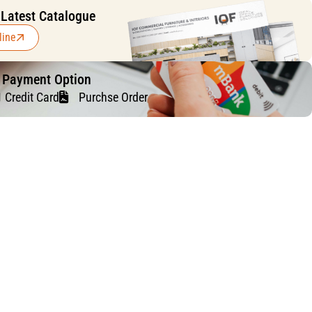
 Latest Catalogue
line
f Payment Option
Credit Card
Purchse Order