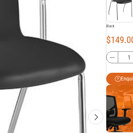
Black
$
149.0
Enqui