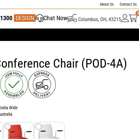
About Us
Contact Us
1300
337 446
DESIGN
Chat Now
Columbus, OH, 43215
onference Chair (POD-4A)
tralia Wide
ustralia