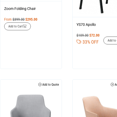
Zoom Folding Chair
From
$
399.00
$
295.00
YS70 Apollo
Add to Cart
$
109.00
$
72.00
Add to 
33% OFF
Add to Quote
Ad