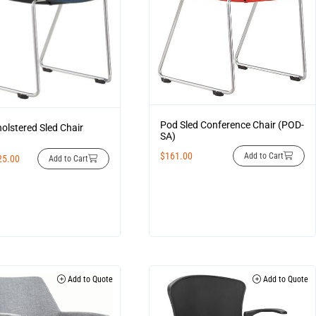
Pod Sled Conference Chair (POD-
olstered Sled Chair
SA)
$
161.00
Add to Cart
25.00
Add to Cart
Add to Quote
Add to Quote