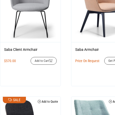
Saba Client Armchair
Saba Armchair
$
570.00
Price On Request
Add to Cart
Get P
SALE
Add to Quote
Ad