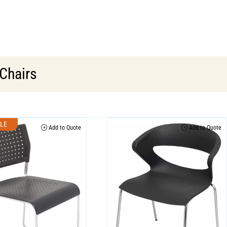
 Chairs
LE
Add to Quote
Add to Quote