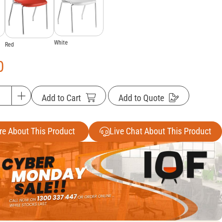
White
Red
0
Add to Cart
Add to Quote
re About This Product
Live Chat About This Product