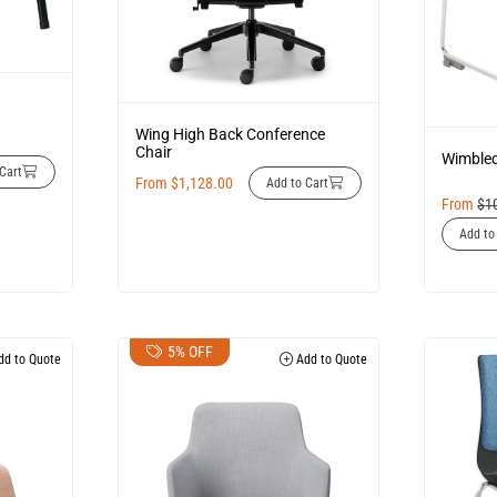
Wing High Back Conference
Chair
Wimbled
Cart
From
$
1,128.00
Add to Cart
From
$
1
Add to
5% OFF
d to Quote
Add to Quote