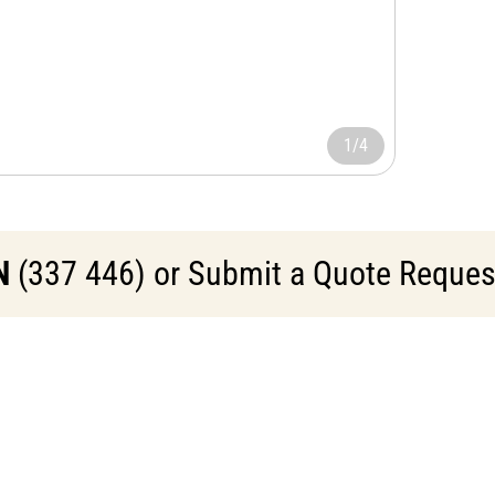
1/4
N
(337 446) or Submit a Quote Request 