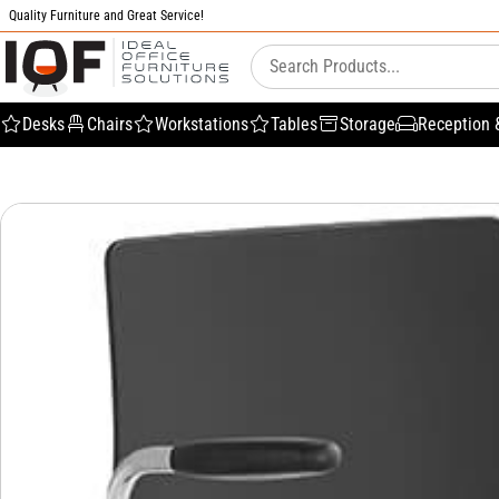
Quality Furniture and Great Service!
Desks
Chairs
Workstations
Tables
Storage
Reception 