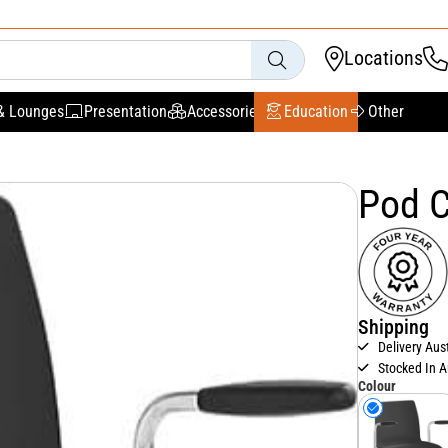
Locations
& Lounges
Presentation
Accessories
Education
Other
Pod C
Shipping
Delivery Aus
Stocked In A
Colour