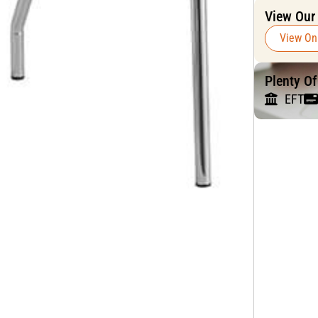
View Our
View On
Plenty O
EFT