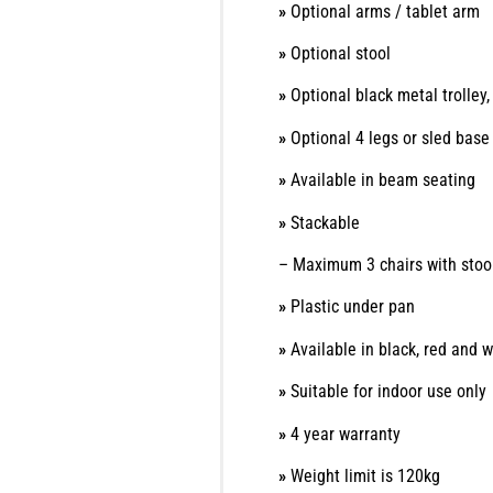
»
Optional arms / tablet arm
»
Optional stool
»
Optional black metal trolle
»
Optional 4 legs or sled bas
»
Available in beam seating
»
Stackable
– Maximum 3 chairs with stoo
»
Plastic under pan
»
Available in black, red and w
»
Suitable for indoor use only
»
4 year warranty
»
Weight limit is 120kg