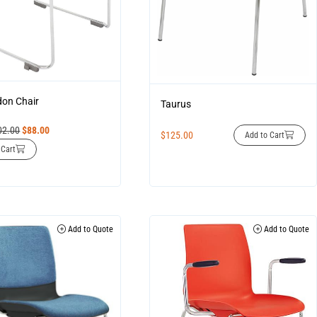
on Chair
Taurus
02.00
$
88.00
$
125.00
Add to Cart
 Cart
Add to Quote
Add to Quote