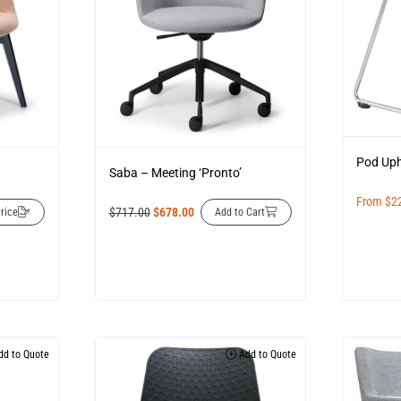
Pod Uph
Saba – Meeting ‘Pronto’
From
$
2
$
717.00
$
678.00
rice
Add to Cart
d to Quote
Add to Quote