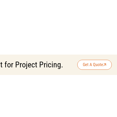
for Project Pricing.
Get A Quote