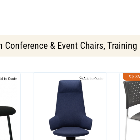
in
Conference & Event Chairs
,
Training
SA
d to Quote
Add to Quote