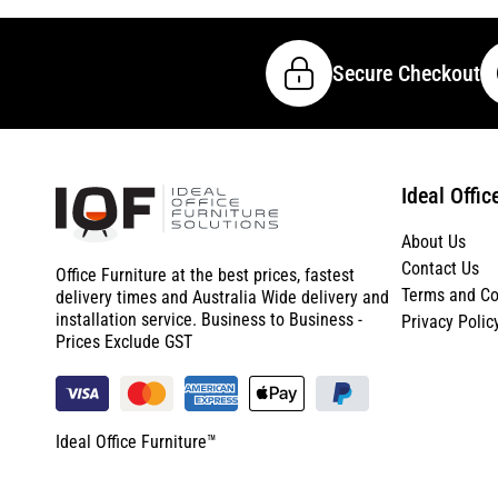
Secure Checkout
Ideal Offic
About Us
Contact Us
Office Furniture at the best prices, fastest
Terms and Co
delivery times and Australia Wide delivery and
installation service. Business to Business -
Privacy Polic
Prices Exclude GST
Ideal Office Furniture™