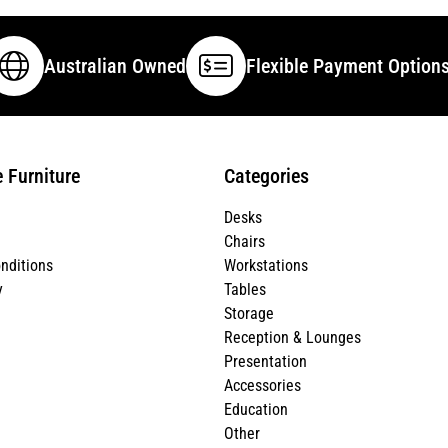
Australian Owned
Flexible Payment Option
e Furniture
Categories
Desks
Chairs
nditions
Workstations
y
Tables
Storage
Reception & Lounges
Presentation
Accessories
Education
Other