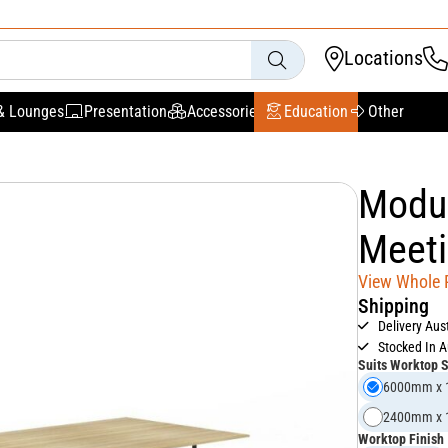
Locations
& Lounges
Presentation
Accessories
Education
Other
Modul
Meeti
View Whole
Shipping
Delivery Aus
Stocked In A
Suits Worktop 
6000mm x
2400mm x
Worktop Finish