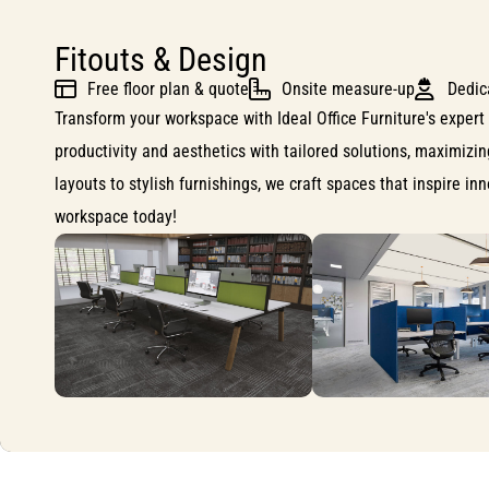
Fitouts & Design
Free floor plan & quote
Onsite measure-up
Dedic
Transform your workspace with Ideal Office Furniture's expert 
productivity and aesthetics with tailored solutions, maximizi
layouts to stylish furnishings, we craft spaces that inspire i
workspace today!