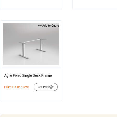
Add to Quote
Agile Fixed Single Desk Frame
Price On Request
Get Price