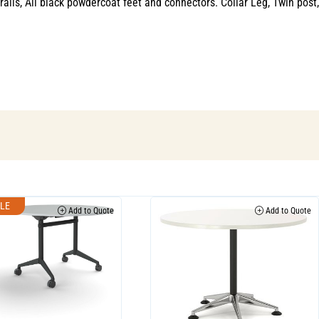
s, All black powdercoat feet and connectors. Collar Leg, Twin post,
LE
Add to Quote
Add to Quote