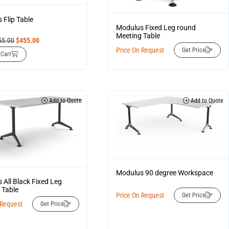
 Flip Table
Modulus Fixed Leg round
Meeting Table
55.00
$
455.00
Price On Request
Get Price
 Cart
Add to Quote
Add to Quote
Modulus 90 degree Workspace
 All Black Fixed Leg
 Table
Price On Request
Get Price
 Request
Get Price