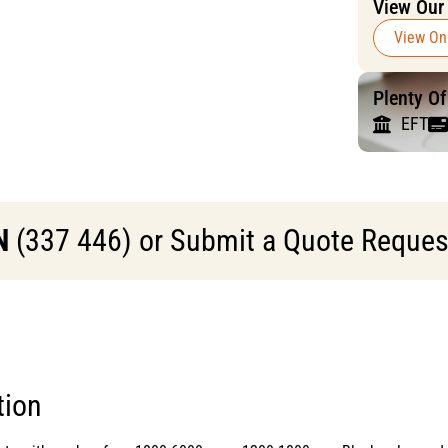
View Our
View On
Plenty O
EFT
N
(337 446) or Submit a Quote Request 
tion