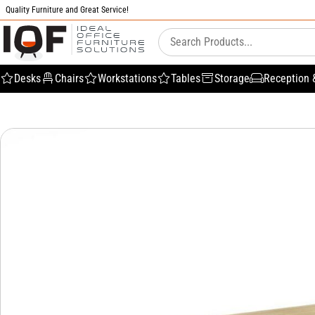
Quality Furniture and Great Service!
Desks
Chairs
Workstations
Tables
Storage
Reception 