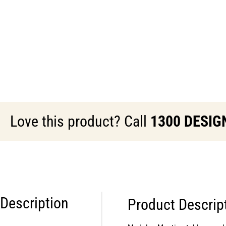
Love this product? Call
1300 DESIG
Description
Product Descrip