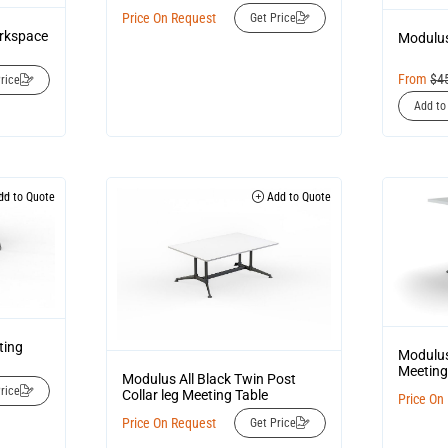
Price On Request
Get Price
orkspace
Modulus
From
$
4
rice
Add to
d to Quote
Add to Quote
ting
Modulus
Meeting
Modulus All Black Twin Post
rice
Collar leg Meeting Table
Price On
Price On Request
Get Price