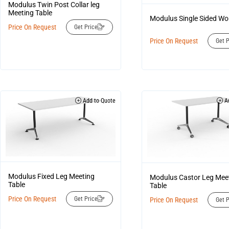
Modulus Twin Post Collar leg
Meeting Table
Modulus Single Sided W
Price On Request
Get Price
Price On Request
Get P
Add to Quote
Ad
Modulus Fixed Leg Meeting
Modulus Castor Leg Mee
Table
Table
Price On Request
Get Price
Price On Request
Get P