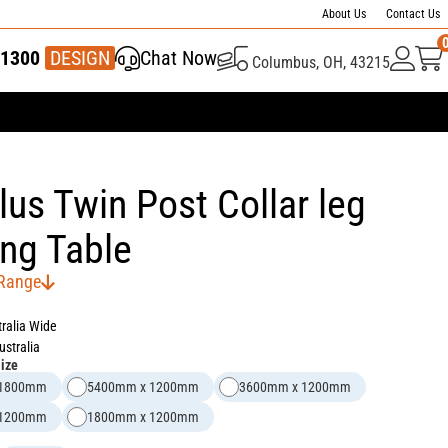
About Us
Contact Us
1300
337 446
DESIGN
Chat Now
Columbus, OH, 43215
us Twin Post Collar leg
ng Table
 Range
tralia Wide
ustralia
Size
 1800mm
5400mm x 1200mm
3600mm x 1200mm
 1200mm
1800mm x 1200mm