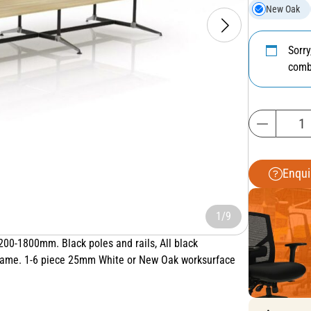
New Oak
Sorr
comb
Enqui
1/9
0-1800mm. Black poles and rails, All black
 frame. 1-6 piece 25mm White or New Oak worksurface