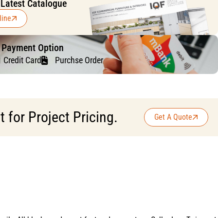
 Latest Catalogue
line
f Payment Option
Credit Card
Purchse Order
for Project Pricing.
Get A Quote