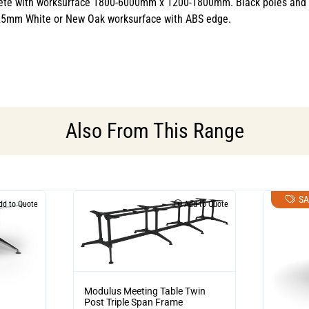
te with worksurface 1800-6000mm x 1200-1800mm. Black poles and rail
 25mm White or New Oak worksurface with ABS edge.
Also From This Range
SA
d to Quote
Add to Quote
Modulus Meeting Table Twin
Post Triple Span Frame