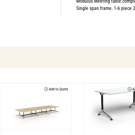
Modulus Meeting table comple
Single span frame. 1-6 piece
Add to Quote
Ad