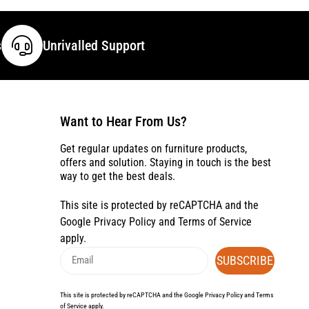
s
Unrivalled Support
Want to Hear From Us?
Get regular updates on furniture products,
offers and solution. Staying in touch is the best
way to get the best deals.
This site is protected by reCAPTCHA and the
Google
Privacy Policy
and
Terms of Service
apply.
SUBSCRIBE
This site is protected by reCAPTCHA and the Google
Privacy Policy
and
Terms
of Service
apply.