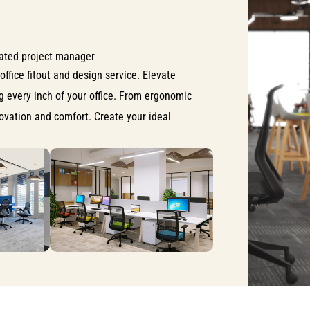
ated project manager
office fitout and design service. Elevate
ng every inch of your office. From ergonomic
nnovation and comfort. Create your ideal