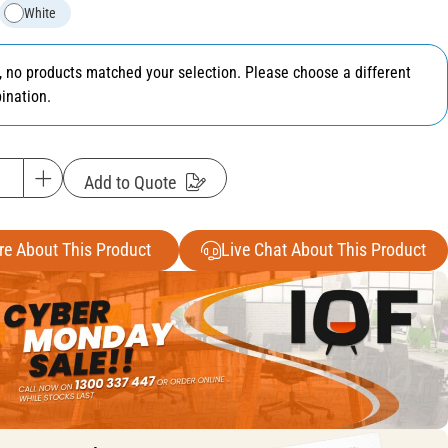
White
y, no products matched your selection. Please choose a different
ination.
Add to Quote
re About This Product
Live Chat About This Product