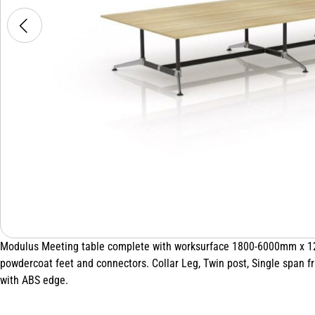
Modulus Meeting table complete with worksurface 1800-6000mm x 120
powdercoat feet and connectors. Collar Leg, Twin post, Single span
with ABS edge.