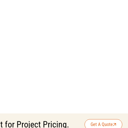
for Project Pricing.
Get A Quote