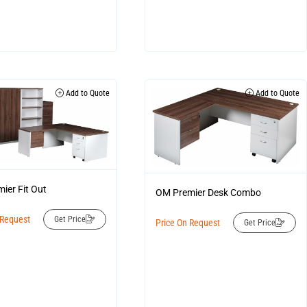
Add to Quote
Add to Quote
ier Fit Out
OM Premier Desk Combo
 Request
Get Price
Price On Request
Get Price