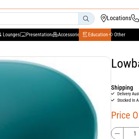
Locations
& Lounges
Presentation
Accessories
Education
Other
Lowba
Shipping
Delivery Aus
Stocked In A
Price 