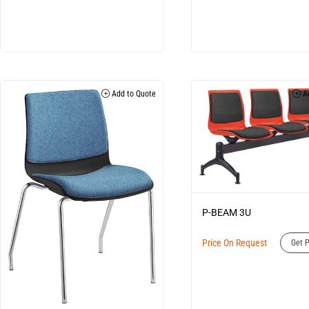
Add to Quote
Ad
P-BEAM 3U
Price On Request
Get P