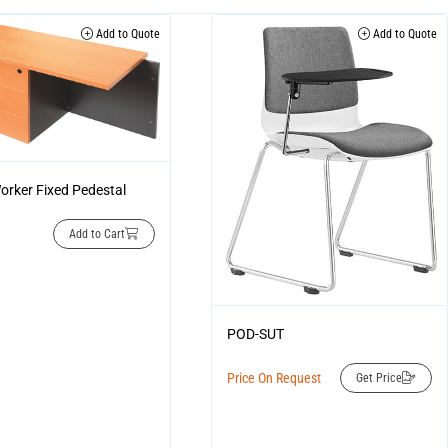
Add to Quote
Add to Quote
orker Fixed Pedestal
Add to Cart
POD-SUT
Price On Request
Get Price