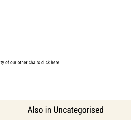
ety of our other chairs click here
Also in
Uncategorised