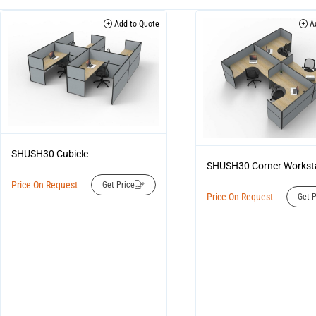
Add to Quote
Ad
SHUSH30 Cubicle
SHUSH30 Corner Workst
Price On Request
Get Price
Price On Request
Get P