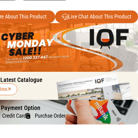
re About This Product
Live Chat About This Product
 Latest Catalogue
line
f Payment Option
Credit Card
Purchse Order