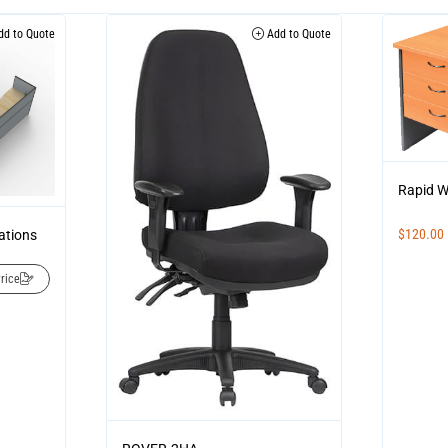
d to Quote
Add to Quote
Rapid W
$
120.00
ations
rice