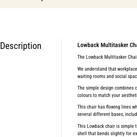
Description
Lowback Multitasker Ch
The Lowback Multitasker Chair 
We understand that workplaces
waiting rooms and social spac
The simple design combines co
colours to match your aestheti
This chair has flowing lines w
several different bases, inclu
This Lowback chair is simple t
shell that bends slightly for e