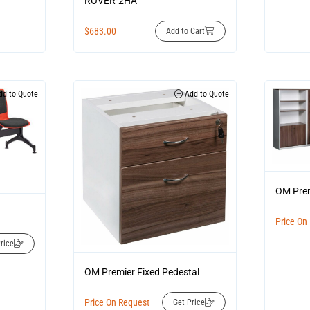
ROVER-2HA
$
683.00
Add to Cart
d to Quote
Add to Quote
OM Prem
Price On
rice
OM Premier Fixed Pedestal
Price On Request
Get Price