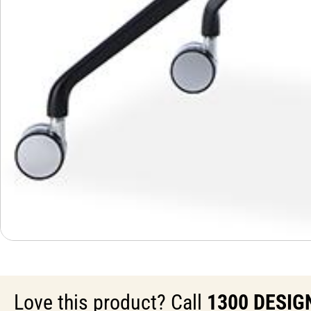
Love this product? Call
1300 DESIG