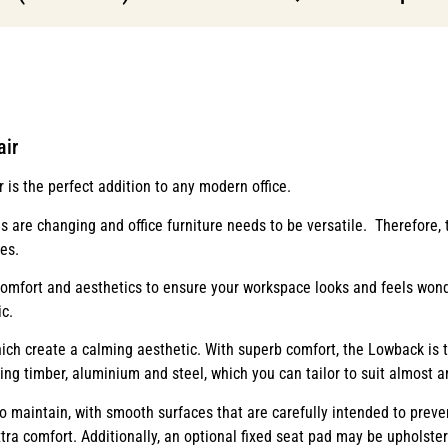
air
is the perfect addition to any modern office.
 are changing and office furniture needs to be versatile. Therefore,
es.
mfort and aesthetics to ensure your workspace looks and feels wonde
c.
hich create a calming aesthetic. With superb comfort, the Lowback is th
ding timber, aluminium and steel, which you can tailor to suit almost 
o maintain, with smooth surfaces that are carefully intended to preven
xtra comfort. Additionally, an optional fixed seat pad may be upholster