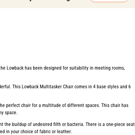
 the Lowback has been designed for suitability in meeting rooms,
rful. This Lowback Multitasker Chair comes in 4 base styles and 6
e perfect chair for a multitude of different spaces. This chair has
any space.
t the buildup of undesired filth or bacteria. There is a one-piece seat
ed in your choice of fabric or leather.