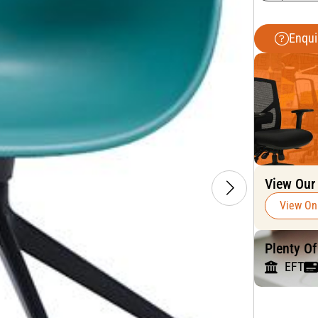
Enqui
View Our
View On
Plenty O
EFT