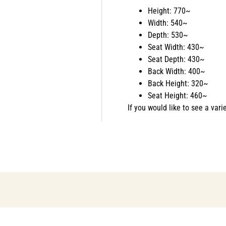
Height: 770~
Width: 540~
Depth: 530~
Seat Width: 430~
Seat Depth: 430~
Back Width: 400~
Back Height: 320~
Seat Height: 460~
If you would like to see a vari