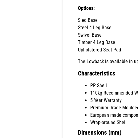
Options:
Sled Base
Steel 4 Leg Base
Swivel Base
Timber 4 Leg Base
Upholstered Seat Pad
The Lowback is available in up
Characteristics
PP Shell
110kg Recommended We
5 Year Warranty
Premium Grade Moulde
European made compon
Wrap-around Shell
Dimensions (mm)