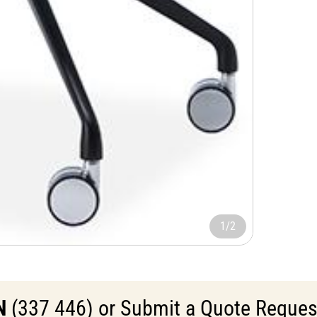
1/2
N
(337 446) or Submit a Quote Request 