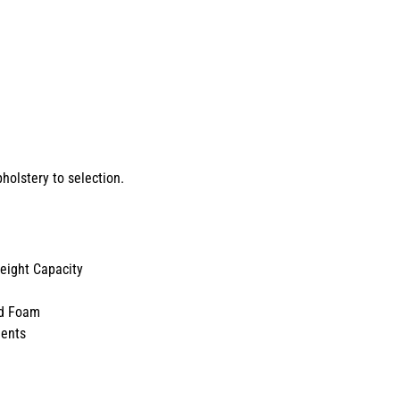
holstery to selection.
ight Capacity
d Foam
ents