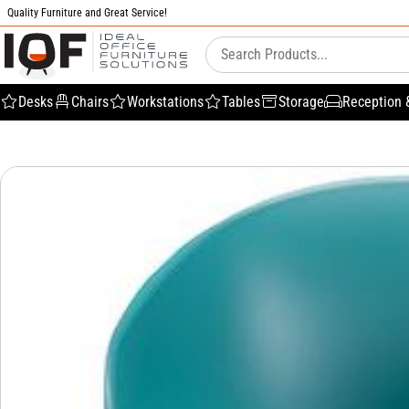
Quality Furniture and Great Service!
Desks
Chairs
Workstations
Tables
Storage
Reception 