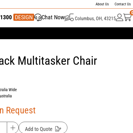
About Us
Contact Us
1300
337 446
DESIGN
Chat Now
Columbus, OH, 43215
ck Multitasker Chair
tralia Wide
ustralia
On Request
Add to Quote