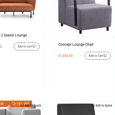
2 Seater Lounge
Concept Lounge Chair
00
Add to Cart
$
1,050.00
Add to Cart
EW
16% OFF
Add to Quote
Add to Quote