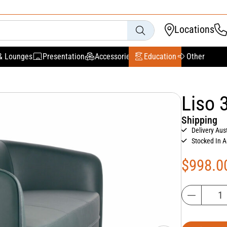
Locations
& Lounges
Presentation
Accessories
Education
Other
Liso 
Shipping
Delivery Aus
Stocked In A
$
998.0