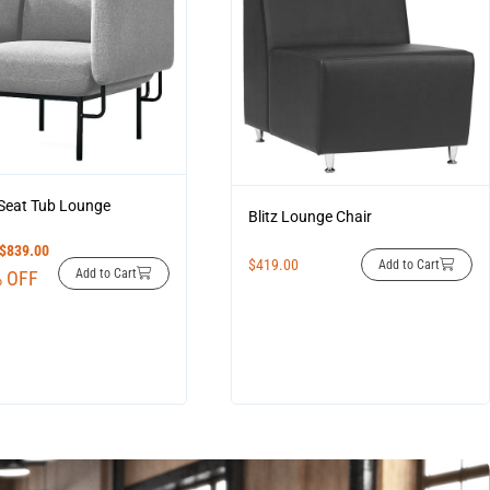
 Seat Tub Lounge
Blitz Lounge Chair
$
839.00
$
419.00
Add to Cart
Add to Cart
 OFF