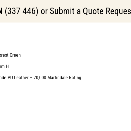
N
(337 446) or Submit a Quote Request 
orest Green
mm H
ade PU Leather – 70,000 Martindale Rating