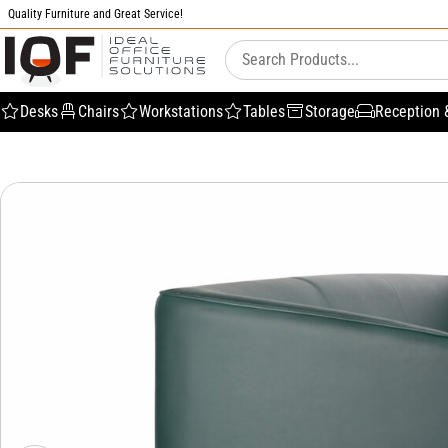
Quality Furniture and Great Service!
Desks
Chairs
Workstations
Tables
Storage
Reception 