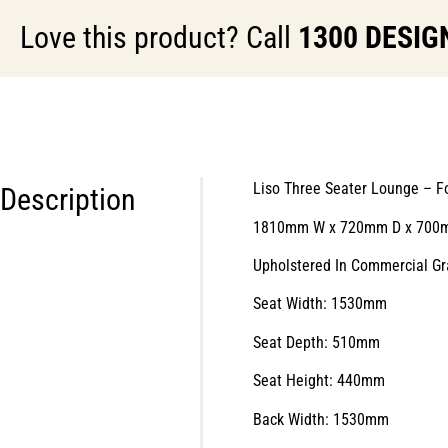
Love this product? Call
1300 DESIG
Liso Three Seater Lounge – F
Description
1810mm W x 720mm D x 700
Upholstered In Commercial Gr
Seat Width: 1530mm
Seat Depth: 510mm
Seat Height: 440mm
Back Width: 1530mm