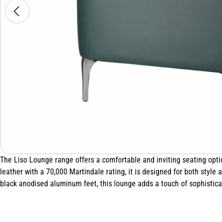
The Liso Lounge range offers a comfortable and inviting seating opt
leather with a 70,000 Martindale rating, it is designed for both style
black anodised aluminum feet, this lounge adds a touch of sophisticat