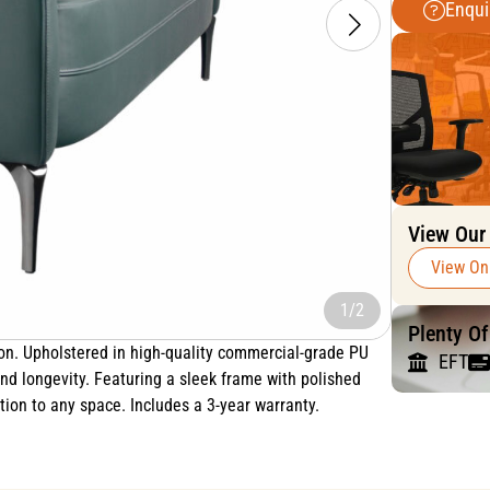
Enqui
View Our
View On
1/2
Plenty O
ion. Upholstered in high-quality commercial-grade PU
EFT
 and longevity. Featuring a sleek frame with polished
ion to any space. Includes a 3-year warranty.