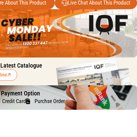
re About This Product
Live Chat About This Product
 Latest Catalogue
line
f Payment Option
Credit Card
Purchse Order