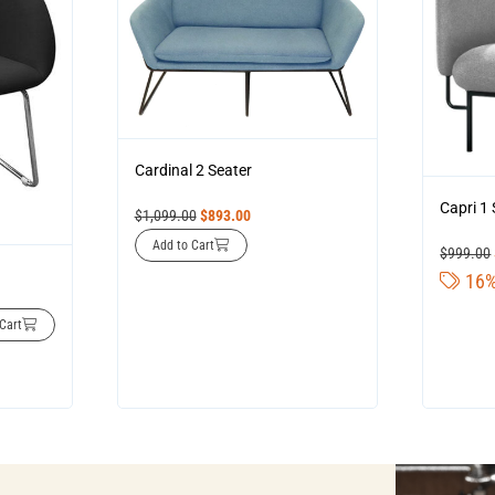
Cardinal 2 Seater
Capri 1
$
1,099.00
$
893.00
Add to Cart
$
999.00
16%
Cart