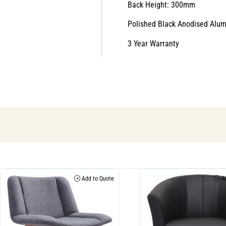
Back Height: 300mm
Polished Black Anodised Alu
3 Year Warranty
Add to Quote
Ad