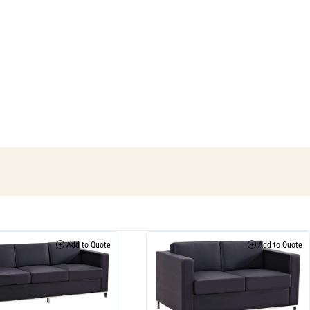
Add to Quote
Add to Quote