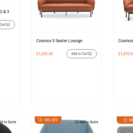
2 & 3
Cart
Cosmos 3 Seater Lounge
Cosmos 
$
1,935.00
$
1,470.
Add to Cart
18% OFF
N
d to Quote
Add to Quote