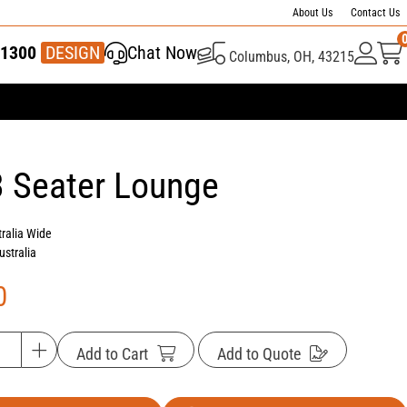
About Us
Contact Us
1300
337 446
DESIGN
Chat Now
Columbus, OH, 43215
3 Seater Lounge
tralia Wide
ustralia
0
Add to Cart
Add to Quote