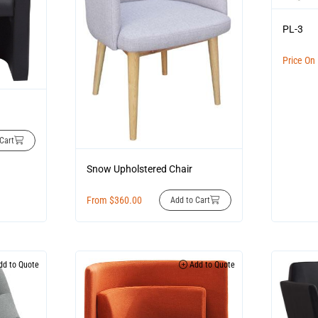
PL-3
Price On
Cart
Snow Upholstered Chair
From
$
360.00
Add to Cart
d to Quote
Add to Quote