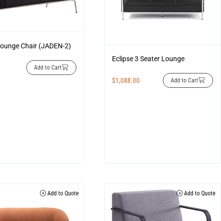
ounge Chair (JADEN-2)
Eclipse 3 Seater Lounge
Add to Cart
$
1,088.00
Add to Cart
Add to Quote
Add to Quote