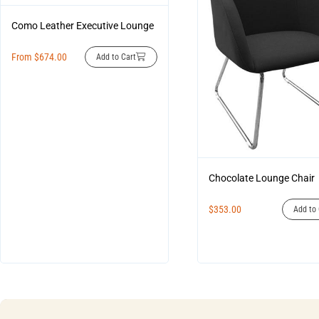
Como Leather Executive Lounge
From
$
674.00
Add to Cart
Chocolate Lounge Chair
$
353.00
Add to 