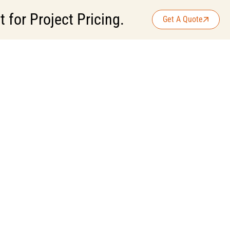
for Project Pricing.
Get A Quote