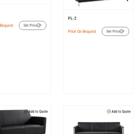
PL-2
 Request
Get Price
Price On Request
Get Price
Add to Quote
Add to Quote