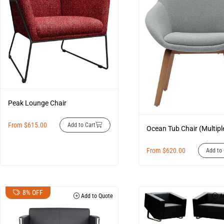
Peak Lounge Chair
From
$
615.00
Add to Cart
Ocean Tub Chair (Multipl
From
$
620.00
Add to 
8% OFF
Add to Quote
Ad