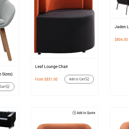
Jaden L
$
804.00
Leaf Lounge Chair
e Sizes)
From
$
831.00
Add to Cart
Cart
d to Quote
Add to Quote