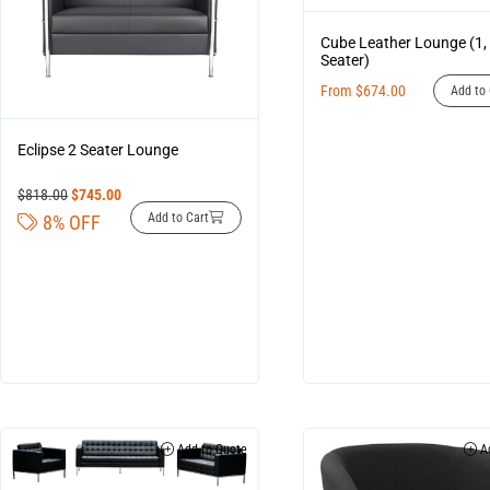
Cube Leather Lounge (1, 
Seater)
From
$
674.00
Add to 
Eclipse 2 Seater Lounge
$
818.00
$
745.00
Add to Cart
8% OFF
Add to Quote
Ad