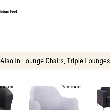
minium Feet
Also in
Lounge Chairs
,
Triple Lounges
d to Quote
Add to Quote