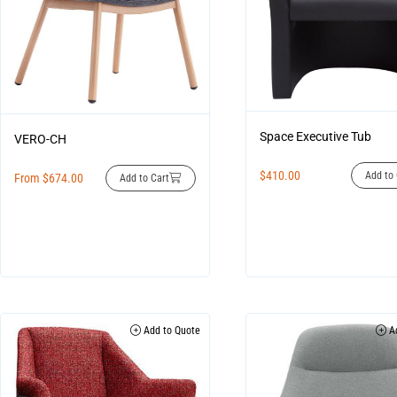
Space Executive Tub
VERO-CH
$
410.00
Add to 
From
$
674.00
Add to Cart
Add to Quote
Ad