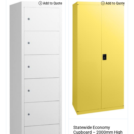
Add to Quote
Add to Quote
Statewide Economy
Cupboard – 2000mm High