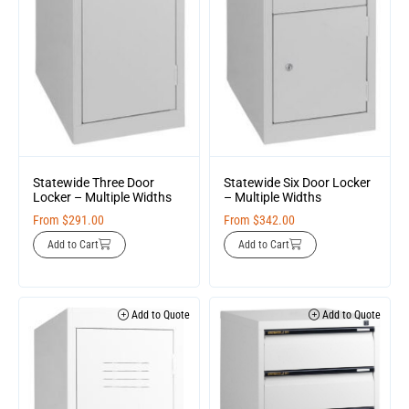
Statewide Three Door
Statewide Six Door Locker
Locker – Multiple Widths
– Multiple Widths
From
$
291.00
From
$
342.00
Add to Cart
Add to Cart
Add to Quote
Add to Quote