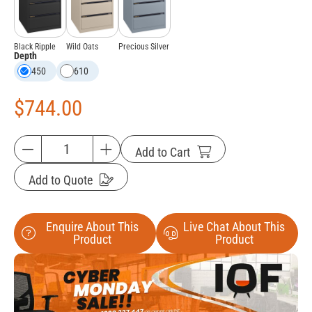
Black Ripple
Wild Oats
Precious Silver
Depth
450
610
$
744.00
Add to Cart
Add to Quote
Enquire About This
Live Chat About This
Product
Product