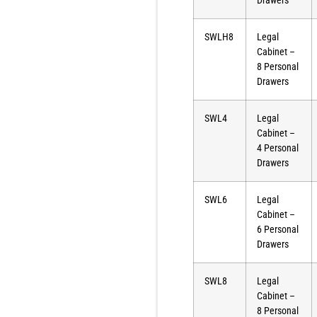
Drawers
SWLH8
Legal
Cabinet –
8 Personal
Drawers
SWL4
Legal
Cabinet –
4 Personal
Drawers
SWL6
Legal
Cabinet –
6 Personal
Drawers
SWL8
Legal
Cabinet –
8 Personal