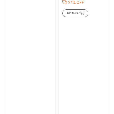
24% OFF
Add to Cart