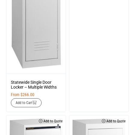
Statewide Single Door
Locker – Multiple Widths
From
$
266.00
Add to Cart
Add to Quote
Add to Quote