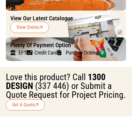
View Our Latest Catalogue
View Online
Plenty Of Payment Option
EFT
Credit Card
Purchse Order
Love this product? Call
1300
DESIGN
(337 446) or Submit a
Quote Request for Project Pricing.
Get A Quote