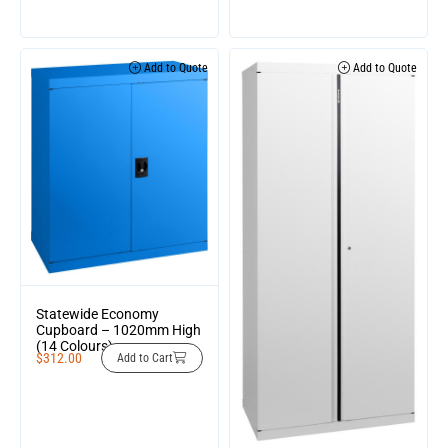
Add to Quote
Add to Quote
Statewide Economy
Cupboard – 1020mm High
(14 Colours)
$
312.00
Add to Cart