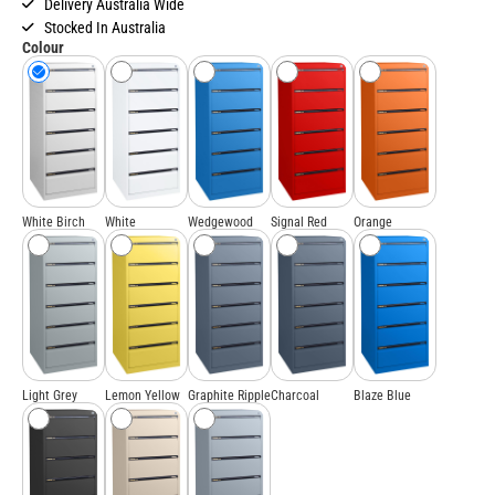
Delivery Australia Wide
Stocked In Australia
Colour
White Birch
White
Wedgewood
Signal Red
Orange
Light Grey
Lemon Yellow
Graphite Ripple
Charcoal
Blaze Blue