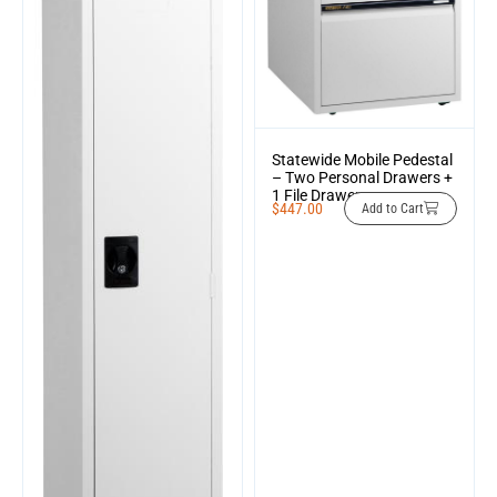
Statewide Mobile Pedestal
– Two Personal Drawers +
1 File Drawer
$
447.00
Add to Cart