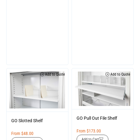
Add to Quote
Add to Quote
GO Pull Out File Shelf
GO Slotted Shelf
From
$
173.00
From
$
48.00
Add to Cart