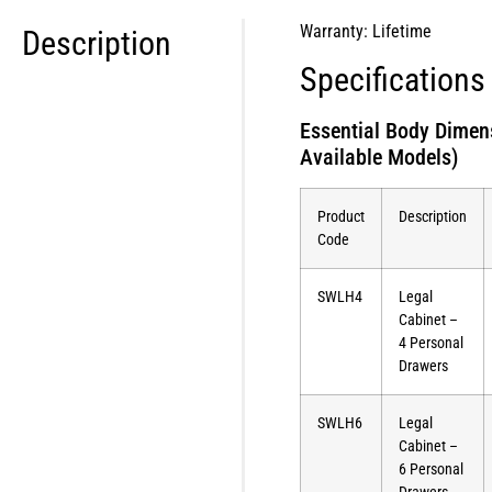
Warranty: Lifetime
Description
Specifications
Essential Body Dimen
Available Models)
Product
Description
Code
SWLH4
Legal
Cabinet –
4 Personal
Drawers
SWLH6
Legal
Cabinet –
6 Personal