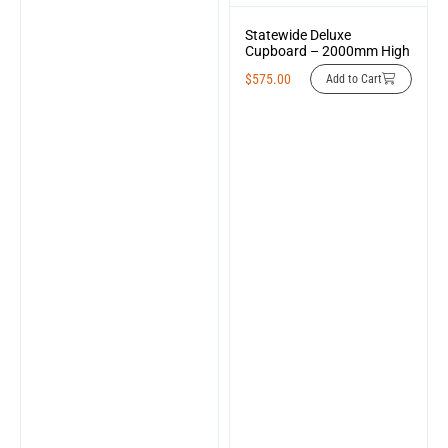
Statewide Deluxe
Cupboard – 2000mm High
$
575.00
Add to Cart