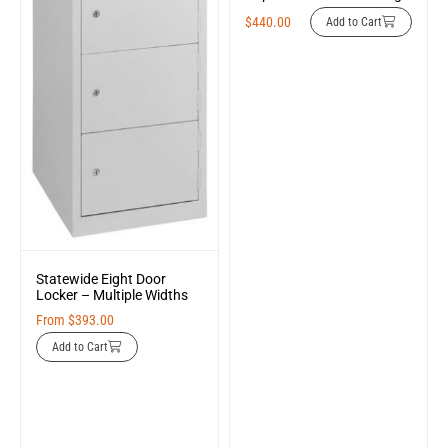
$
440.00
Add to Cart
Statewide Eight Door
Locker – Multiple Widths
From
$
393.00
Add to Cart