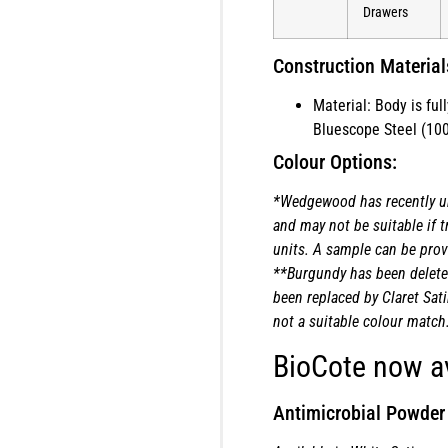
Drawers
Construction Material
Material: Body is fu
Bluescope Steel (100
Colour Options:
*Wedgewood has recently u
and may not be suitable if t
units. A sample can be provi
**Burgundy has been delete
been replaced by Claret Sati
not a suitable colour match
BioCote now av
Antimicrobial Powder