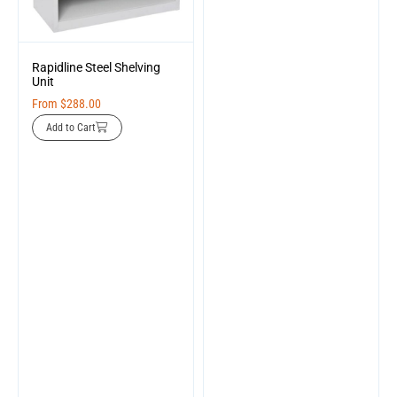
Rapidline Steel Shelving
Unit
From
$
288.00
Add to Cart