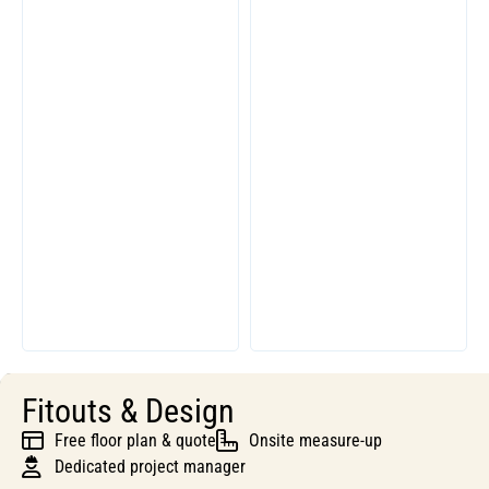
Fitouts & Design
Free floor plan & quote
Onsite measure-up
Dedicated project manager