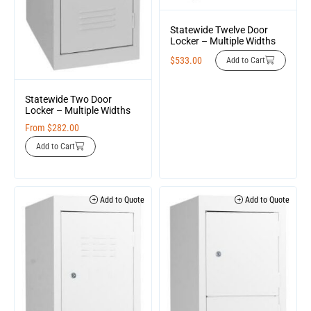
Statewide Twelve Door
Locker – Multiple Widths
$
533.00
Add to Cart
Statewide Two Door
Locker – Multiple Widths
From
$
282.00
Add to Cart
Add to Quote
Add to Quote