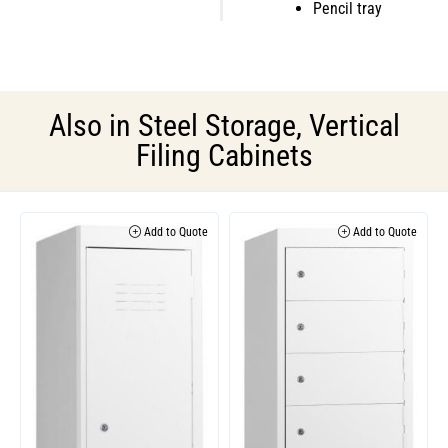
Pencil tray
Also in
Steel Storage
,
Vertical
Filing Cabinets
Add to Quote
Add to Quote