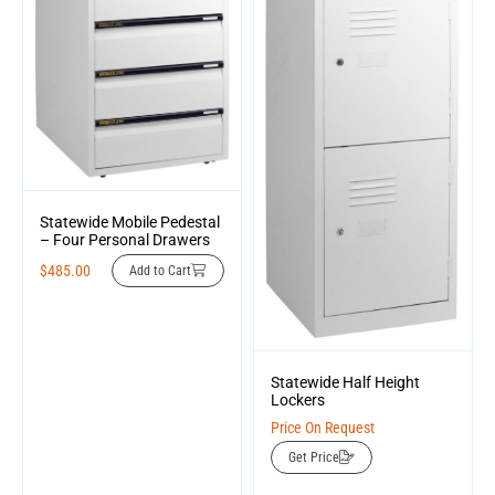
Statewide Mobile Pedestal
– Four Personal Drawers
$
485.00
Add to Cart
Statewide Half Height
Lockers
Price On Request
Get Price