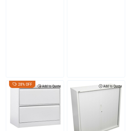
28% OFF
Add to Quote
Add to Quote