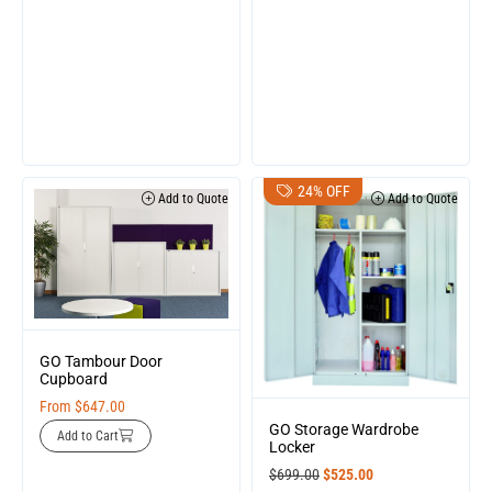
24% OFF
Add to Quote
Add to Quote
GO Tambour Door
Cupboard
From
$
647.00
GO Storage Wardrobe
Add to Cart
Locker
$
699.00
$
525.00