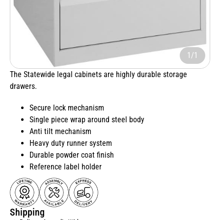
1/1
The Statewide legal cabinets are highly durable storage
drawers.
Secure lock mechanism
Single piece wrap around steel body
Anti tilt mechanism
Heavy duty runner system
Durable powder coat finish
Reference label holder
Shipping