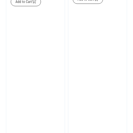
Add to Cart