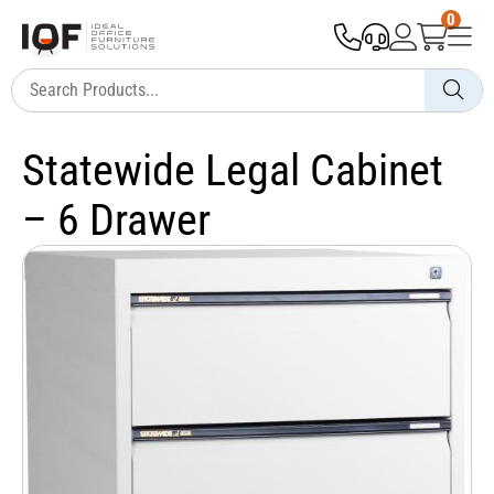
0
Statewide Legal Cabinet
– 6 Drawer