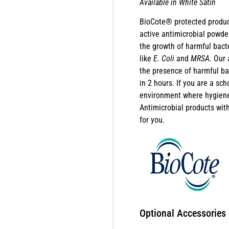
Available in White Satin
BioCote® protected produc
active antimicrobial powder
the growth of harmful bact
like
E. Coli
and
MRSA.
Our 
the presence of harmful b
in 2 hours. If you are a sch
environment where hygiene 
Antimicrobial products wi
for you.
Optional Accessories