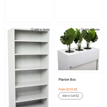
Add to Quote
Add to Quote
Planter Box
From
$
219.00
Add to Cart