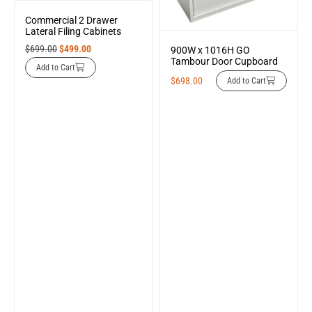
Commercial 2 Drawer
Lateral Filing Cabinets
$
699.00
$
499.00
900W x 1016H GO
Tambour Door Cupboard
Add to Cart
$
698.00
Add to Cart