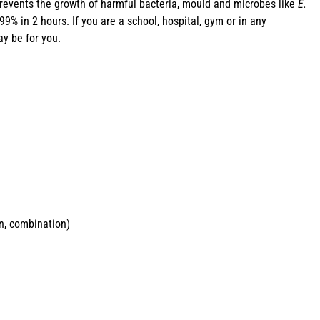
revents the growth of harmful bacteria, mould and microbes like
E.
% in 2 hours. If you are a school, hospital, gym or in any
y be for you.
in, combination)