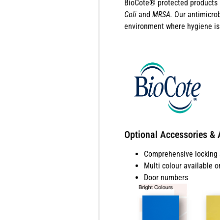
BioCote® protected products b
Coli
and
MRSA.
Our antimicrob
environment where hygiene is 
Optional Accessories & 
Comprehensive locking s
Multi colour available o
Door numbers