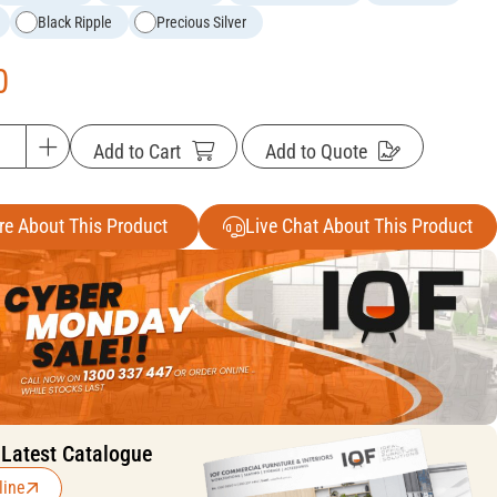
Black Ripple
Precious Silver
0
Add to Cart
Add to Quote
re About This Product
Live Chat About This Product
 Latest Catalogue
line