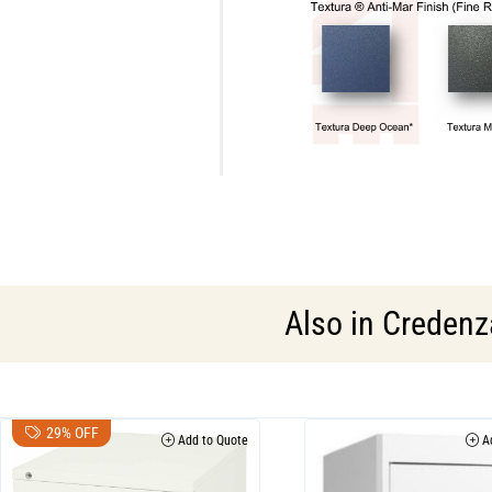
Also in
Credenza
29% OFF
Add to Quote
Ad