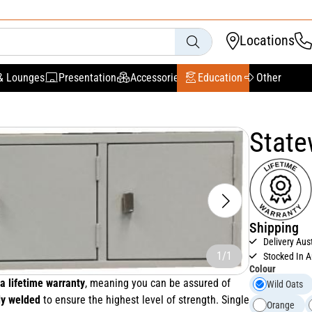
Locations
& Lounges
Presentation
Accessories
Education
Other
State
Shipping
Delivery Aus
1/1
Stocked In A
Colour
a lifetime warranty
, meaning you can be assured of
Wild Oats
ly welded
to ensure the highest level of strength. Single
Orange