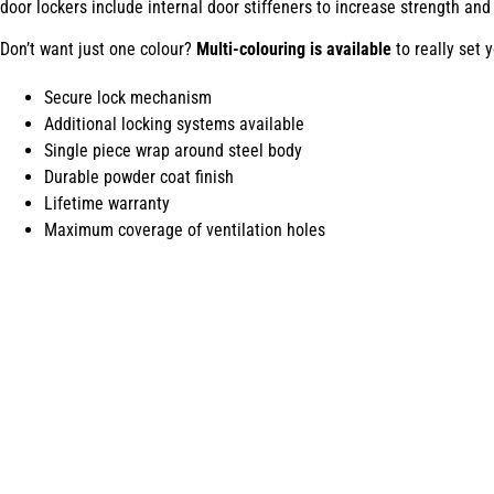
door lockers include internal door stiffeners to increase strength and 
Don’t want just one colour?
Multi-colouring is available
to really set 
Secure lock mechanism
Additional locking systems available
Single piece wrap around steel body
Durable powder coat finish
Lifetime warranty
Maximum coverage of ventilation holes