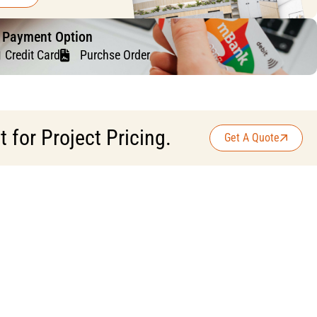
f Payment Option
Credit Card
Purchse Order
for Project Pricing.
Get A Quote