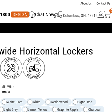
About Us
Contact Us
1300
337 446
DESIGN
Chat Now
Columbus, OH, 43215
wide Horizontal Lockers
tralia Wide
ustralia
White Birch
White
Wedgewood
Signal Red
Light Grey
Lemon Yellow
Graphite Ripple
Charcoal