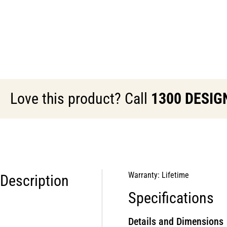
Love this product? Call
1300 DESIG
Warranty: Lifetime
Description
Specifications
Details and Dimensions