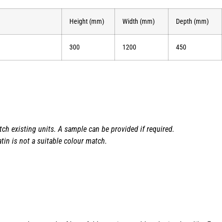
Height (mm)
Width (mm)
Depth (mm)
300
1200
450
h existing units. A sample can be provided if required.
tin is not a suitable colour match.