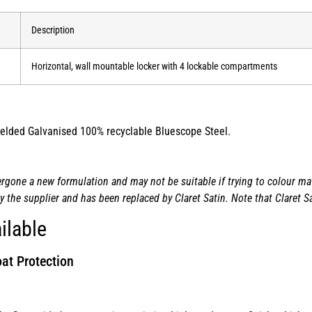
Description
Horizontal, wall mountable locker with 4 lockable compartments
 welded Galvanised 100% recyclable Bluescope Steel.
one a new formulation and may not be suitable if trying to colour matc
the supplier and has been replaced by Claret Satin. Note that Claret Sa
ilable
at Protection