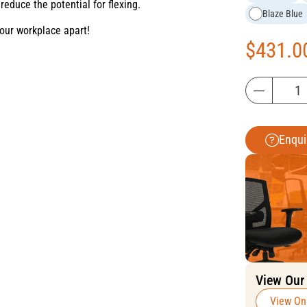
reduce the potential for flexing.
Blaze Blue
your workplace apart!
$
431.0
Enqui
View Our
View On