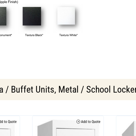
 / Buffet Units
,
Metal / School Locke
d to Quote
Add to Quote