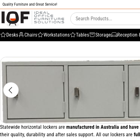
Quality Furniture and Great Service!
Desks
Chairs
Workstations
Tables
Storage
Reception 
Statewide horizontal lockers are
manufactured in Australia and have 
their quality, durability and after sales support. All our lockers are
ful