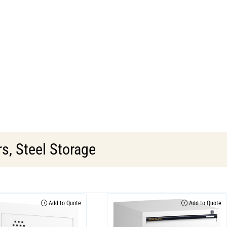
rs
,
Steel Storage
Add to Quote
Add to Quote