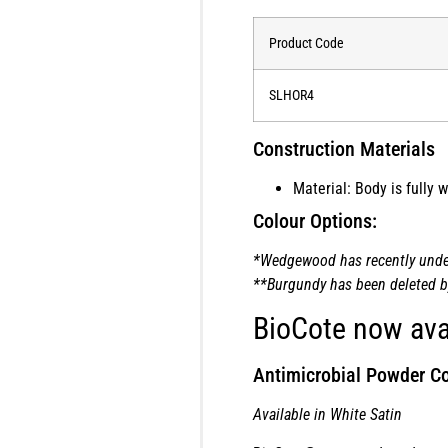
Product Code
SLHOR4
Construction Materials
Material: Body is fully
Colour Options:
*Wedgewood has recently underg
**Burgundy has been deleted by 
BioCote now ava
Antimicrobial Powder Co
Available in White Satin