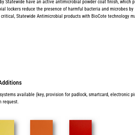
y Statewide have an active antimicrobial powder coat finish, which p
ial lockers reduce the presence of harmful bacteria and microbes by 99
critical, Statewide Antimicrobial products with BioCote technology ma
Additions
ystems available (key, provision for padlock, smartcard, electronic p
n request.