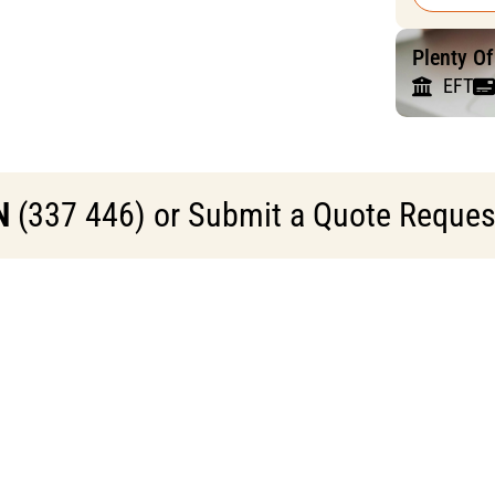
Plenty O
EFT
N
(337 446) or Submit a Quote Request 