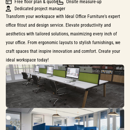
Free floor plan & quote
Onsite measure-up
Dedicated project manager
Transform your workspace with Ideal Office Furniture's expert
office fitout and design service. Elevate productivity and
aesthetics with tailored solutions, maximizing every inch of
your office. From ergonomic layouts to stylish furnishings, we
craft spaces that inspire innovation and comfort. Create your
ideal workspace today!