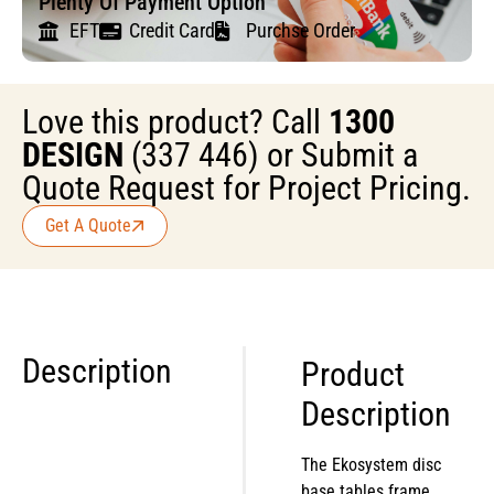
Plenty Of Payment Option
EFT
Credit Card
Purchse Order
Love this product? Call
1300
DESIGN
(337 446) or Submit a
Quote Request for Project Pricing.
Get A Quote
Description
Product
Description
The Ekosystem disc
base tables frame