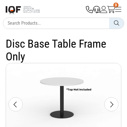
0
Disc Base Table Frame
Only