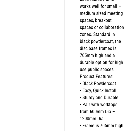
works well for small –
medium sized meeting
spaces, breakout
spaces or collaboration
zones. Standard in
black powdercoat, the
disc base frames is
705mm high and a
durable option for high
use public spaces.
Product Features:
• Black Powdercoat
• Easy, Quick Install
• Sturdy and Durable
• Pair with worktops
from 600mm Dia –
1200mm Dia
• Frame is 705mm high