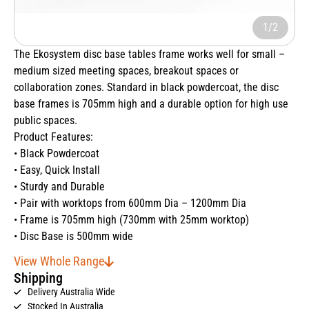
1/2
The Ekosystem disc base tables frame works well for small –
medium sized meeting spaces, breakout spaces or
collaboration zones. Standard in black powdercoat, the disc
base frames is 705mm high and a durable option for high use
public spaces.
Product Features:
• Black Powdercoat
• Easy, Quick Install
• Sturdy and Durable
• Pair with worktops from 600mm Dia – 1200mm Dia
• Frame is 705mm high (730mm with 25mm worktop)
• Disc Base is 500mm wide
View Whole Range
Shipping
Delivery Australia Wide
Stocked In Australia