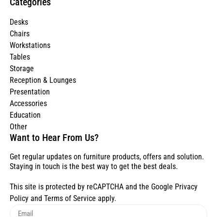
Categories
Desks
Chairs
Workstations
Tables
Storage
Reception & Lounges
Presentation
Accessories
Education
Other
Want to Hear From Us?
Get regular updates on furniture products, offers and solution.
Staying in touch is the best way to get the best deals.
This site is protected by reCAPTCHA and the Google
Privacy
Policy
and
Terms of Service
apply.