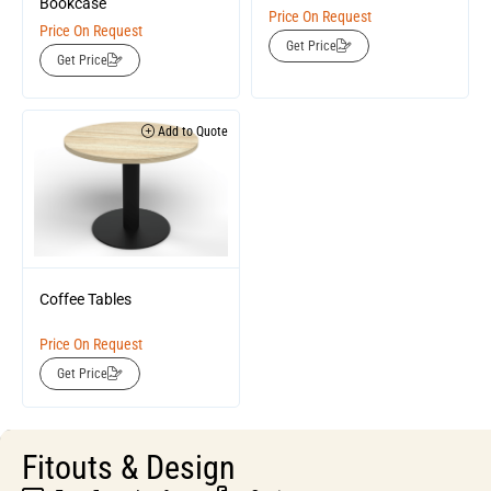
Bookcase
Price On Request
Price On Request
Get Price
Get Price
Add to Quote
Coffee Tables
Price On Request
Get Price
Fitouts & Design