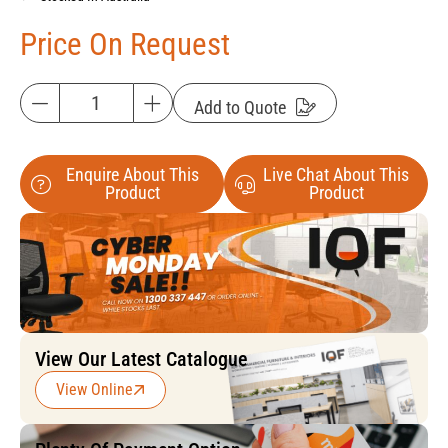
Price On Request
Add to Quote
Enquire About This
Live Chat About This
Product
Product
View Our Latest Catalogue
View Online