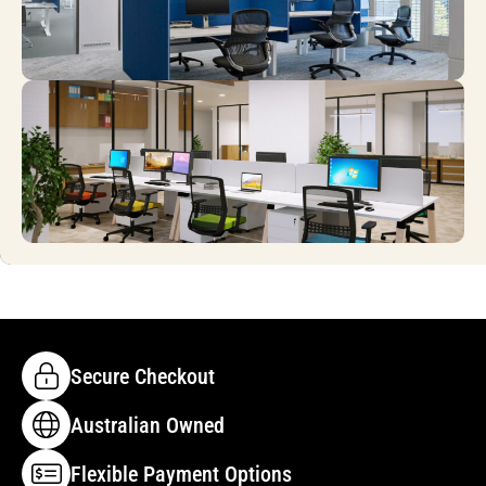
Secure Checkout
Australian Owned
Flexible Payment Options