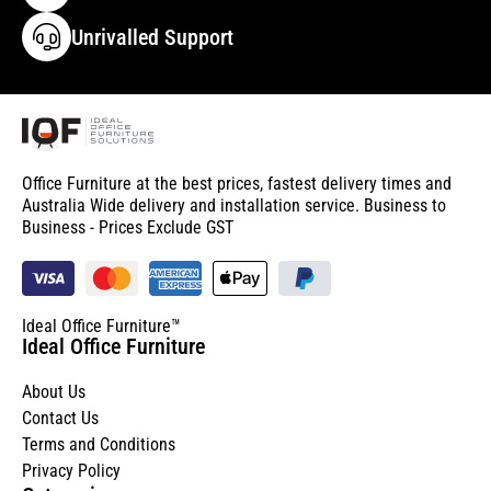
Unrivalled Support
Office Furniture at the best prices, fastest delivery times and
Australia Wide delivery and installation service. Business to
Business - Prices Exclude GST
Ideal Office Furniture™
Ideal Office Furniture
About Us
Contact Us
Terms and Conditions
Privacy Policy