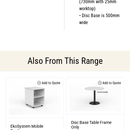
(730mm with 25mm
worktop)
• Disc Base is 500mm
wide
Also From This Range
Add to Quote
Add to Quote
Disc Base Table Frame
EkoSystem Mobile
Only