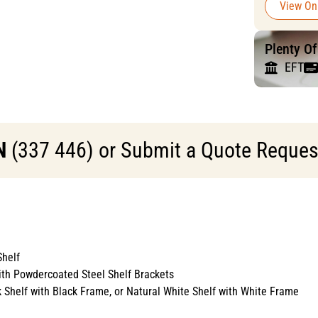
View On
Plenty O
EFT
N
(337 446) or Submit a Quote Request 
helf
ith Powdercoated Steel Shelf Brackets
k Shelf with Black Frame, or Natural White Shelf with White Frame