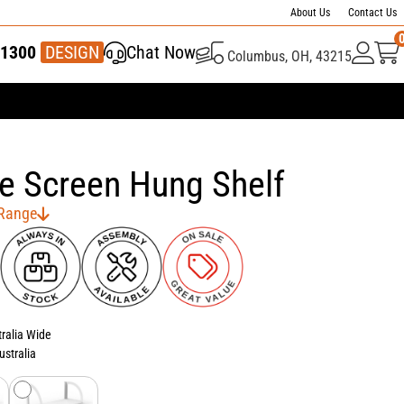
About Us
Contact Us
1300
337 446
DESIGN
Chat Now
Columbus, OH, 43215
e Screen Hung Shelf
 Range
tralia Wide
ustralia