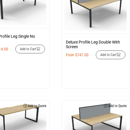
rofile Leg Single No
Deluxe Profile Leg Double With
Screen
14.00
Add to Cart
From
$
747.00
Add to Cart
Add to Quote
Add to Quote