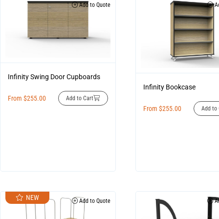
Add to Quote
Ad
Infinity Swing Door Cupboards
Infinity Bookcase
From
$
255.00
Add to Cart
From
$
255.00
Add to 
NEW
Add to Quote
Ad