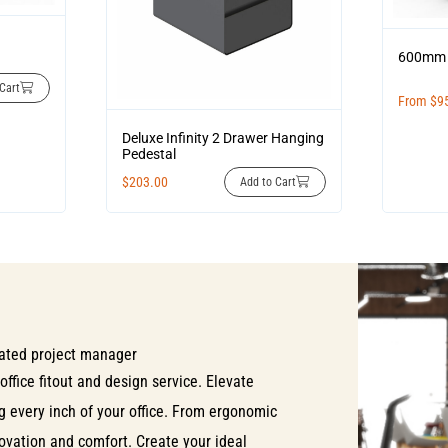
600mm 
Cart
From
$
9
Deluxe Infinity 2 Drawer Hanging
Pedestal
$
203.00
Add to Cart
ated project manager
office fitout and design service. Elevate
ng every inch of your office. From ergonomic
nnovation and comfort. Create your ideal