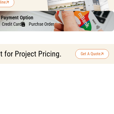
line
f Payment Option
Credit Card
Purchse Order
for Project Pricing.
Get A Quote