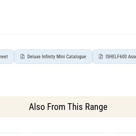
heet
Deluxe Infinity Mini Catalogue
ISHELF600 Asse
Also From This Range