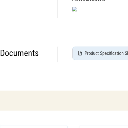
Documents
Product Specification S