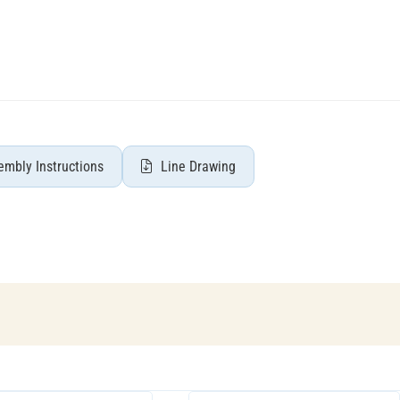
mbly Instructions
Line Drawing