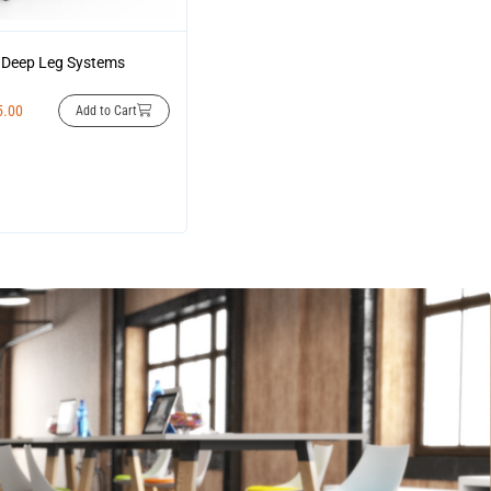
Deep Leg Systems
5.00
Add to Cart