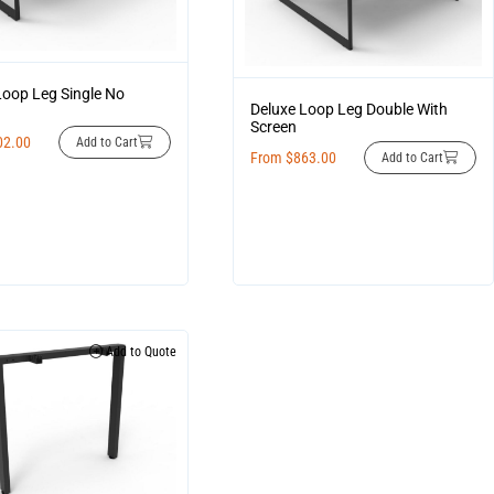
Loop Leg Single No
Deluxe Loop Leg Double With
Screen
02.00
Add to Cart
From
$
863.00
Add to Cart
Add to Quote