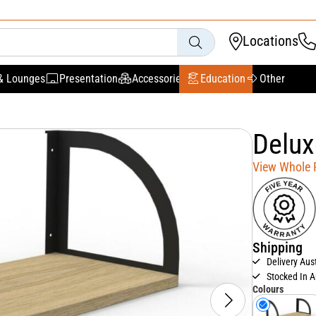
Locations
& Lounges
Presentation
Accessories
Education
Other
Delux
View Whole
Shipping
Delivery Aus
Stocked In A
Colours