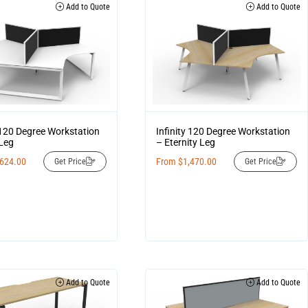
Add to Quote
Add to Quote
y 120 Degree Workstation
Infinity 120 Degree Workstation
Leg
– Eternity Leg
,624.00
From
$
1,470.00
Get Price
Get Price
Add to Quote
Add to Quote