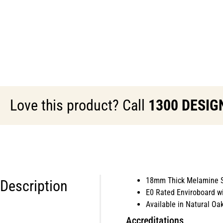
Love this product? Call
1300 DESIG
18mm Thick Melamine S
Description
E0 Rated Enviroboard w
Available in Natural Oa
Accreditations