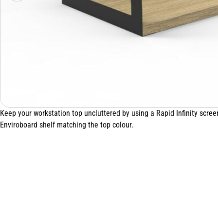
Keep your workstation top uncluttered by using a Rapid Infinity scr
Enviroboard shelf matching the top colour.