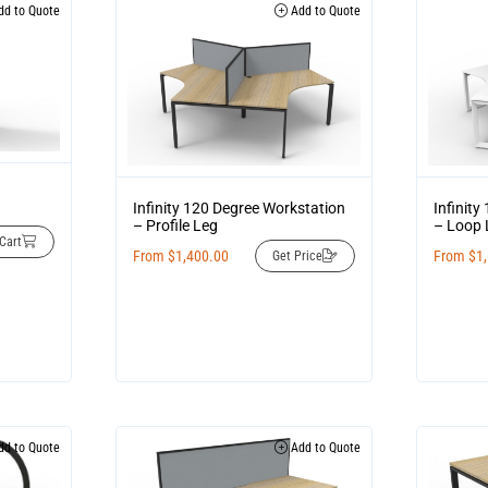
d to Quote
Add to Quote
Infinity 120 Degree Workstation
Infinit
– Profile Leg
– Loop 
Cart
From
$
1,400.00
From
$
1
Get Price
d to Quote
Add to Quote