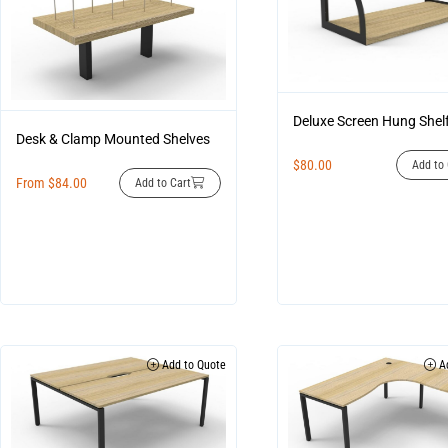
Deluxe Screen Hung Shel
Desk & Clamp Mounted Shelves
$
80.00
Add to 
From
$
84.00
Add to Cart
Add to Quote
Ad