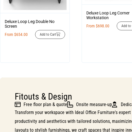
Deluxe Loop Leg Corner
Workstation
Deluxe Loop Leg Double No
From
$
698.00
Screen
Add to 
From
$
654.00
Add to Cart
Fitouts & Design
Free floor plan & quote
Onsite measure-up
Dedic
Transform your workspace with Ideal Office Furniture's expert 
productivity and aesthetics with tailored solutions, maximizi
layouts to stylish furnishings, we craft spaces that inspire i