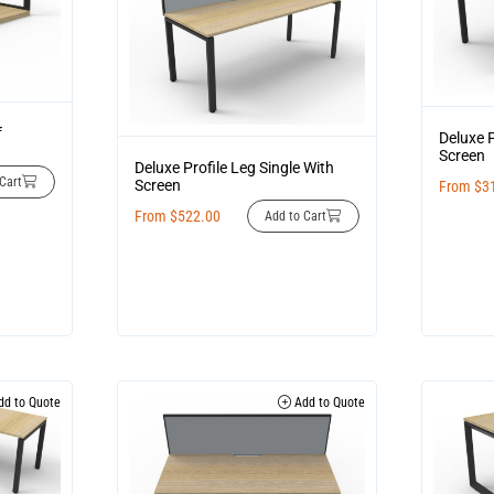
f
Deluxe P
Screen
Deluxe Profile Leg Single With
Cart
Screen
From
$
3
From
$
522.00
Add to Cart
d to Quote
Add to Quote