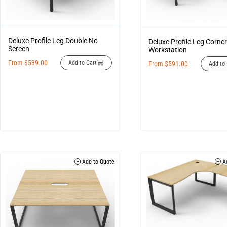
Deluxe Profile Leg Double No
Deluxe Profile Leg Corner
Screen
Workstation
From
$
539.00
Add to Cart
From
$
591.00
Add to 
Add to Quote
Ad