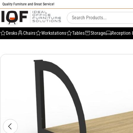
Quality Furniture and Great Service!
Desks
Chairs
Workstations
Tables
Storage
Reception 