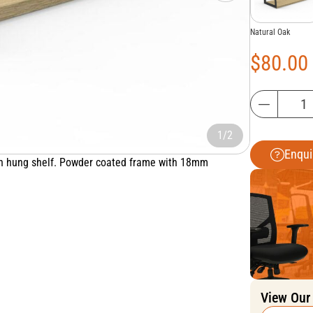
Natural Oak
$
80.00
1/2
Enqui
een hung shelf. Powder coated frame with 18mm
View Our