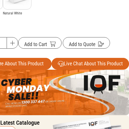
Natural White
Add to Cart
Add to Quote
re About This Product
Live Chat About This Product
 Latest Catalogue