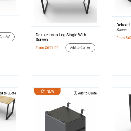
Deluxe 
Screen
Deluxe Loop Leg Single With
Cart
From
$
4
Screen
From
$
611.00
Add to Cart
NEW
d to Quote
Add to Quote