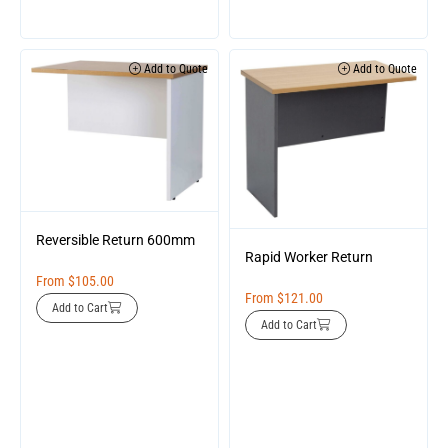
Add to Quote
Add to Quote
Reversible Return 600mm
Rapid Worker Return
From
$
105.00
From
$
121.00
Add to Cart
Add to Cart