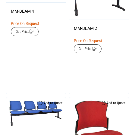
MM-BEAM 4
Price On Request
MM-BEAM 2
Get Price
Price On Request
Get Price
Add to Quote
Add to Quote