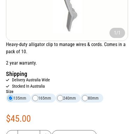
1/1
Heavy-duty alligator clip to manage wires & cords. Comes in a
pack of 10.
2 year warranty.
Shipping
Delivery Australia Wide
Stocked In Australia
Size
135mm
165mm
240mm
80mm
$
45.00