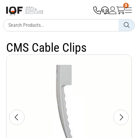
0
CMS Cable Clips