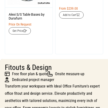
From
$
239.00
Alexi S/S Table Bases by
Add to Cart
Durafurn
Price On Request
Get Price
Fitouts & Design
Free floor plan & quote
Onsite measure-up
Dedicated project manager
Transform your workspace with Ideal Office Furniture's expert
office fitout and design service. Elevate productivity and
aesthetics with tailored solutions, maximizing every inch of
your office. From ergonomic layouts to stylish furnishings, we