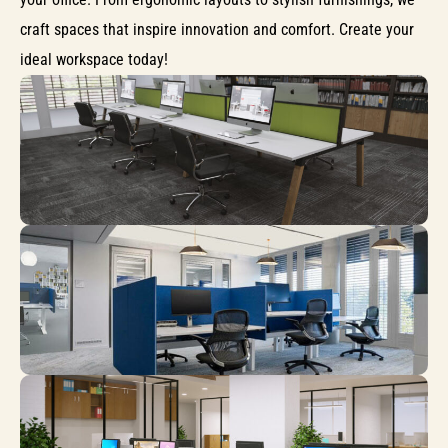
craft spaces that inspire innovation and comfort. Create your
ideal workspace today!