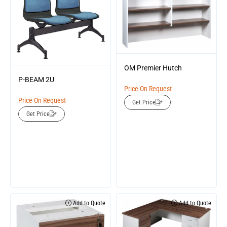
OM Premier Hutch
P-BEAM 2U
Price On Request
Price On Request
Get Price
Get Price
Add to Quote
Add to Quote