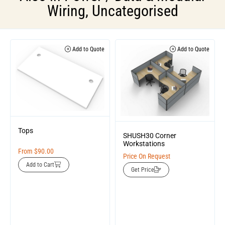
Wiring
,
Uncategorised
Add to Quote
Add to Quote
Tops
SHUSH30 Corner
Workstations
From
$
90.00
Price On Request
Add to Cart
Get Price