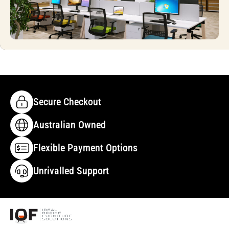
Secure Checkout
Australian Owned
Flexible Payment Options
Unrivalled Support