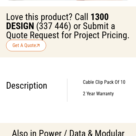
Love this product? Call
1300
DESIGN
(337 446) or Submit a
Quote Request for Project Pricing.
Get A Quote
Cable Clip Pack Of 10
Description
2 Year Warranty
Also in
Power / Data & Modular