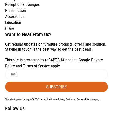
Reception & Lounges
Presentation
Accessories
Education
Other
Want to Hear From Us?
Get regular updates on furniture products, offers and solution.
Staying in touch is the best way to get the best deals.
This site is protected by reCAPTCHA and the Google
Privacy
Policy
and
Terms of Service
apply.
SUBSCRIBE
This site is protected by reCAPTCHA and the Google
Privacy Policy
and
Terms of Service
apply.
Follow Us