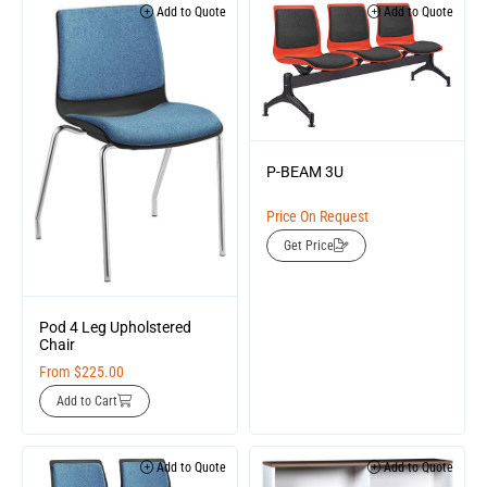
Add to Quote
Add to Quote
P-BEAM 3U
Price On Request
Get Price
Pod 4 Leg Upholstered
Chair
From
$
225.00
Add to Cart
Add to Quote
Add to Quote