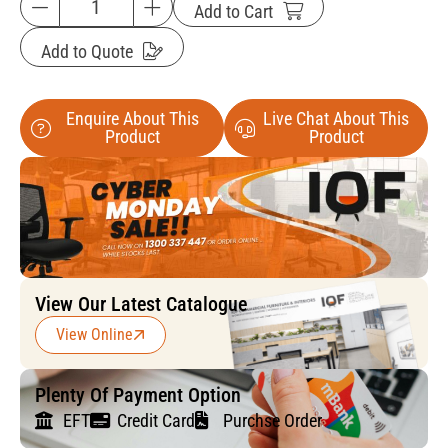
Add to Cart
Add to Quote
Enquire About This
Live Chat About This
Product
Product
View Our Latest Catalogue
View Online
Plenty Of Payment Option
EFT
Credit Card
Purchse Order