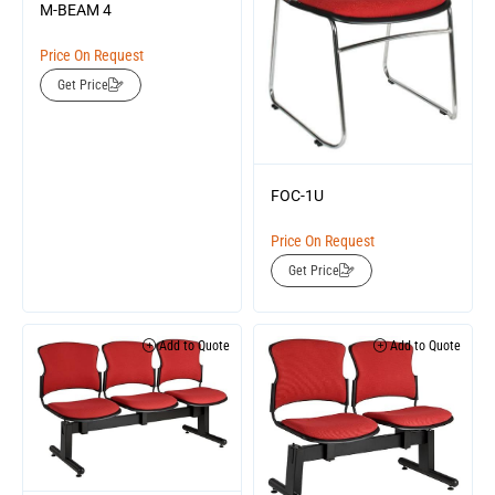
M-BEAM 4
Price On Request
Get Price
FOC-1U
Price On Request
Get Price
Add to Quote
Add to Quote