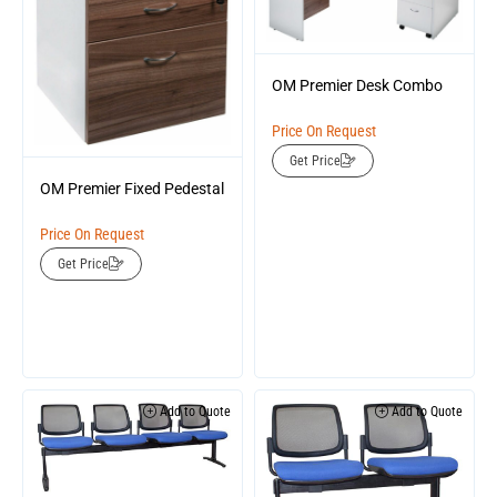
OM Premier Desk Combo
Price On Request
Get Price
OM Premier Fixed Pedestal
Price On Request
Get Price
Add to Quote
Add to Quote