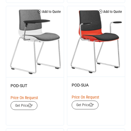
Add to Quote
Add to Quote
POD-SUA
POD-SUT
Price On Request
Price On Request
Get Price
Get Price