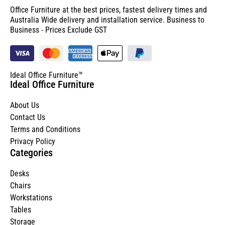
Office Furniture at the best prices, fastest delivery times and
Australia Wide delivery and installation service. Business to
Business - Prices Exclude GST
Ideal Office Furniture™
Ideal Office Furniture
About Us
Contact Us
Terms and Conditions
Privacy Policy
Categories
Desks
Chairs
Workstations
Tables
Storage