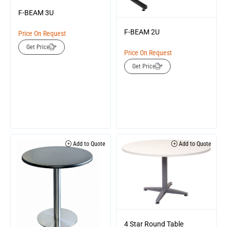
F-BEAM 3U
F-BEAM 2U
Price On Request
Get Price
Price On Request
Get Price
Add to Quote
Add to Quote
4 Star Round Table