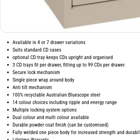
Available in 4 or 7 drawer variations
Suits standard CD cases
optional CD tray keeps CDs upright and organised
3 CD trays fit per drawer, fitting up to 99 CDs per drawer.
Secure lock mechanism
Single piece wrap around body
Anti tilt mechanism
100% recyclable Australian Bluescope steel
14 colour choices including ripple and energy range
Multiple locking system options
Dual colour and multi colour available
Durable powder coat finish (can be customised)
Fully welded one piece body for increased strength and durabil
Lifetime Warranty