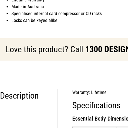
Made in Australia
Specialised internal card compressor or CD racks
Locks can be keyed alike
Love this product? Call
1300 DESIG
Warranty: Lifetime
Description
Specifications
Essential Body Dimensio