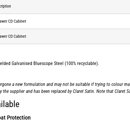
ription
awer CD Cabinet
awer CD Cabinet
 welded Galvanised Bluescope Steel (100% recyclable).
one a new formulation and may not be suitable if trying to colour matc
the supplier and has been replaced by Claret Satin. Note that Claret Sa
ilable
at Protection