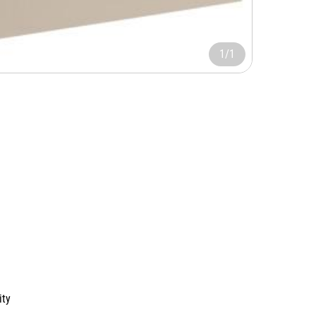
1/1
ity