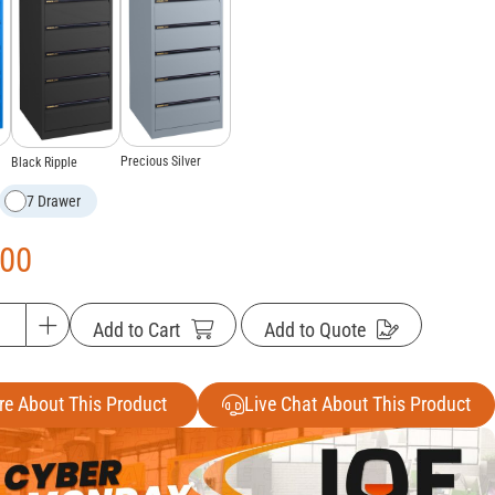
Precious Silver
Black Ripple
7 Drawer
.00
Add to Cart
Add to Quote
re About This Product
Live Chat About This Product