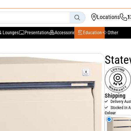
Locations
1
& Lounges
Presentation
Accessories
Education
Other
State
Shipping
Delivery Aus
Stocked In A
Colour