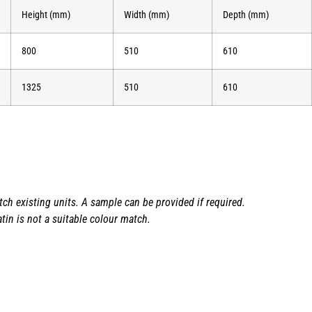
Height (mm)
Width (mm)
Depth (mm)
800
510
610
1325
510
610
h existing units. A sample can be provided if required.
tin is not a suitable colour match.