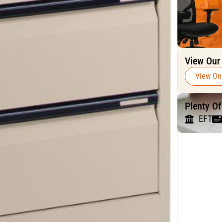
View Our
View On
Plenty O
EFT