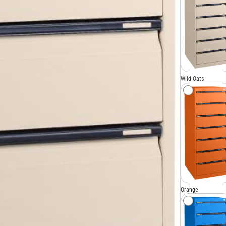
Wild Oats
Orange