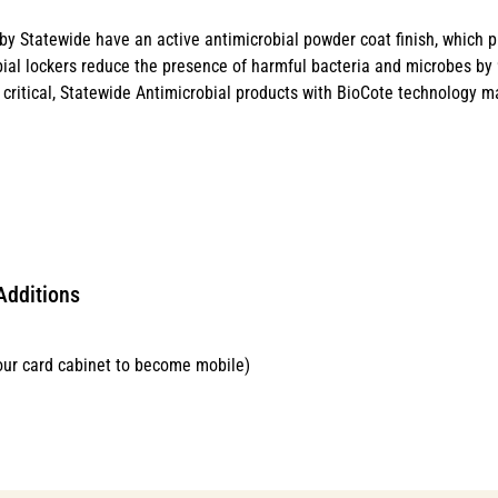
y Statewide have an active antimicrobial powder coat finish, which p
ial lockers reduce the presence of harmful bacteria and microbes by 99
critical, Statewide Antimicrobial products with BioCote technology ma
Additions
our card cabinet to become mobile)