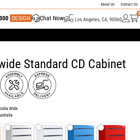
About Us
Contact Us
300
337 446
DESIGN
Chat Now
Los Angeles, CA, 90060
wide Standard CD Cabinet
tralia Wide
ustralia