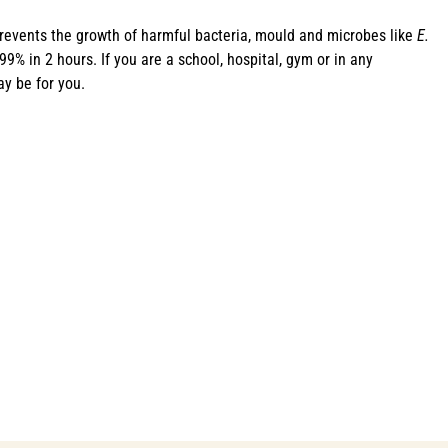
revents the growth of harmful bacteria, mould and microbes like
E.
% in 2 hours. If you are a school, hospital, gym or in any
y be for you.