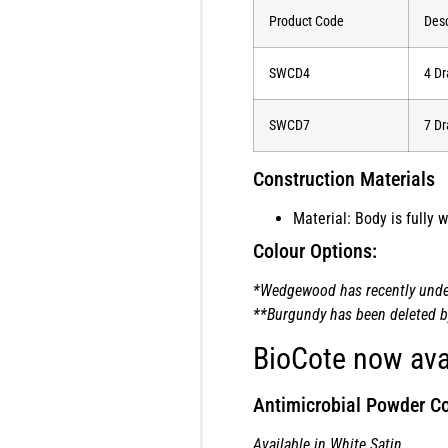
Product Code
Desc
SWCD4
4 Dr
SWCD7
7 Dr
Construction Materials
Material: Body is fully
Colour Options:
*Wedgewood has recently underg
**Burgundy has been deleted by 
BioCote now ava
Antimicrobial Powder Co
Available in White Satin