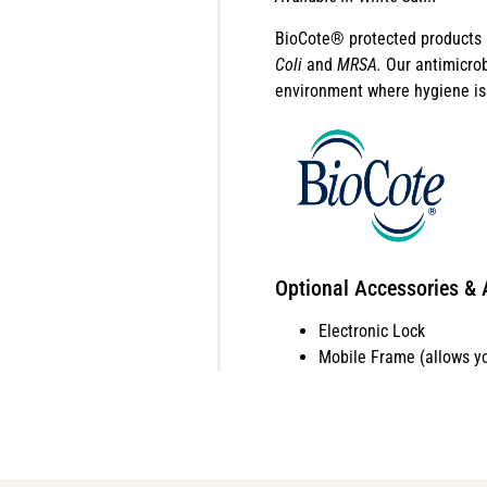
BioCote® protected products b
Coli
and
MRSA.
Our antimicrob
environment where hygiene is 
Optional Accessories & 
Electronic Lock
Mobile Frame (allows y