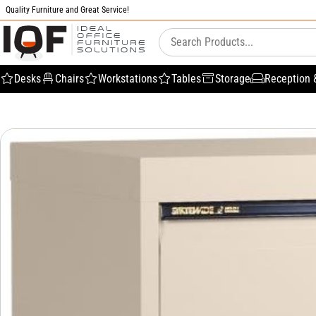
Quality Furniture and Great Service!
Desks
Chairs
Workstations
Tables
Storage
Reception 