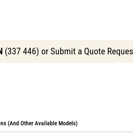
N
(337 446) or Submit a Quote Request 
ns (And Other Available Models)