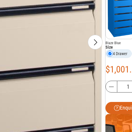
Blaze Blue
Size
4 Drawer
$
1,001
Enqui