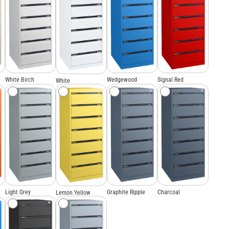
White Birch
Wedgewood
Signal Red
White
Light Grey
Graphite Ripple
Charcoal
Lemon Yellow