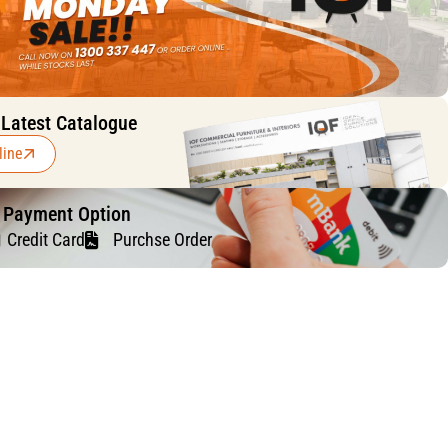
 Latest Catalogue
line
f Payment Option
Credit Card
Purchse Order