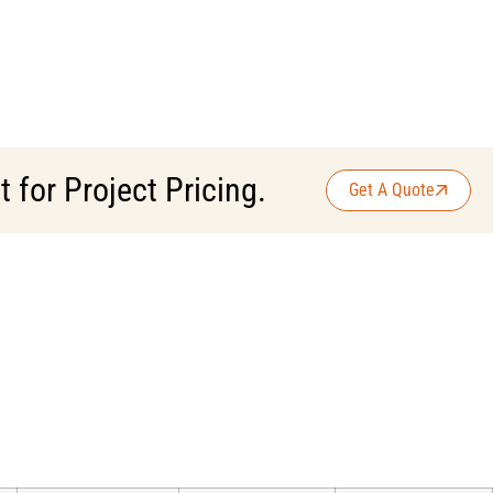
for Project Pricing.
Get A Quote