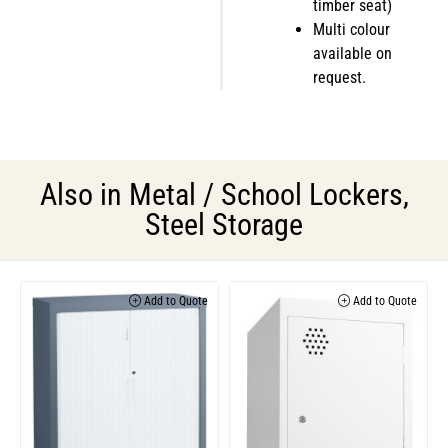
timber seat)
Multi colour
available on
request.
Also in
Metal / School Lockers
,
Steel Storage
Add to Quote
Add to Quote