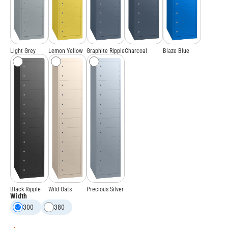
Light Grey
Lemon Yellow
Graphite Ripple
Charcoal
Blaze Blue
Black Ripple
Wild Oats
Precious Silver
Width
300
380