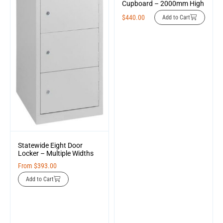
Cupboard – 2000mm High
$
440.00
Add to Cart
Statewide Eight Door
Locker – Multiple Widths
From
$
393.00
Add to Cart