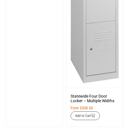
Statewide Four Door
Locker – Multiple Widths
From
$
308.00
Add to Cart