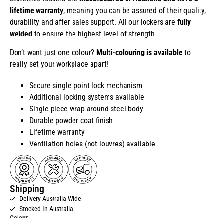
lifetime warranty
, meaning you can be assured of their quality,
durability and after sales support. All our lockers are
fully
welded
to ensure the highest level of strength.
Don’t want just one colour?
Multi-colouring is available
to
really set your workplace apart!
Secure single point lock mechanism
Additional locking systems available
Single piece wrap around steel body
Durable powder coat finish
Lifetime warranty
Ventilation holes (not louvres) available
Shipping
Delivery Australia Wide
Stocked In Australia
Colour