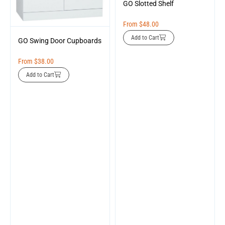
GO Slotted Shelf
From
$
48.00
Add to Cart
GO Swing Door Cupboards
From
$
38.00
Add to Cart