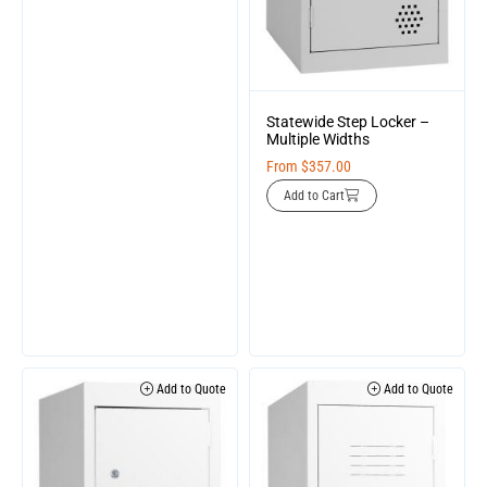
Statewide Step Locker –
Multiple Widths
From
$
357.00
Add to Cart
Add to Quote
Add to Quote