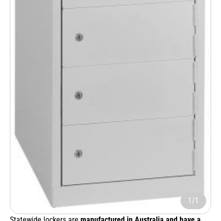
1/1
Statewide lockers are
manufactured in Australia and have a