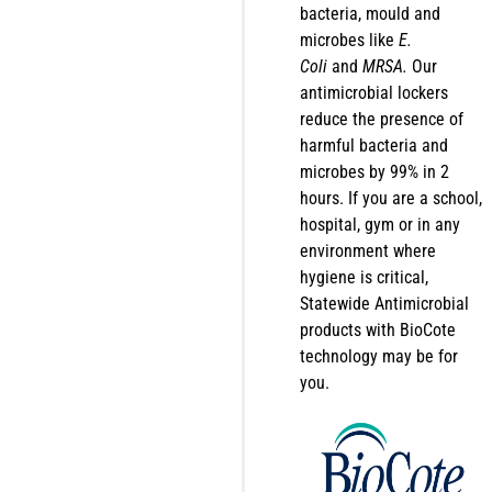
bacteria, mould and
microbes like
E.
Coli
and
MRSA.
Our
antimicrobial lockers
reduce the presence of
harmful bacteria and
microbes by 99% in 2
hours. If you are a school,
hospital, gym or in any
environment where
hygiene is critical,
Statewide Antimicrobial
products with BioCote
technology may be for
you.