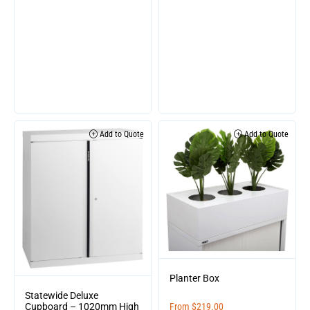
Add to Quote
Add to Quote
Planter Box
Statewide Deluxe
Cupboard – 1020mm High
From
$
219.00