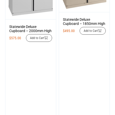
Statewide Deluxe
Cupboard – 1850mm High
Statewide Deluxe
$
495.00
Cupboard – 2000mm High
Add to Cart
$
575.00
Add to Cart