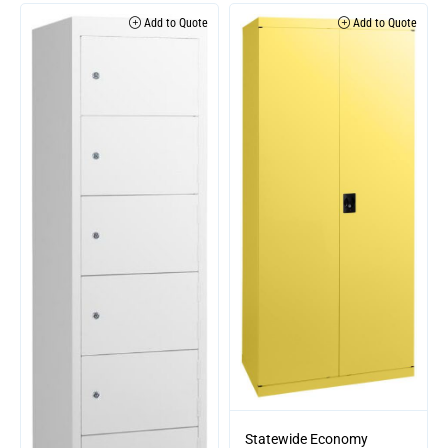
Add to Quote
Add to Quote
Statewide Economy