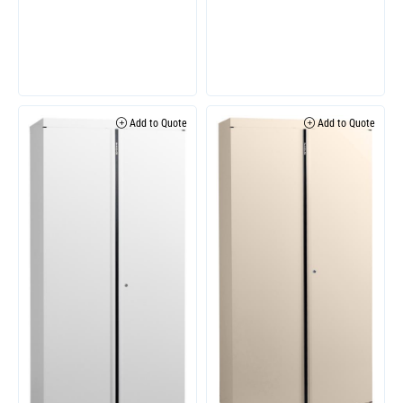
Add to Quote
Add to Quote