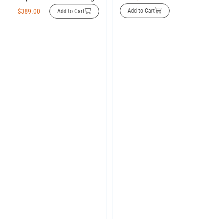
$
389.00
Add to Cart
Add to Cart