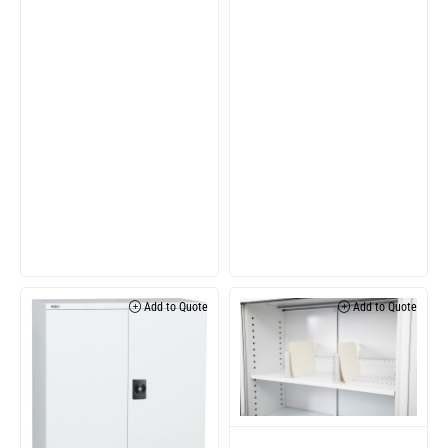
Add to Quote
Add to Quote