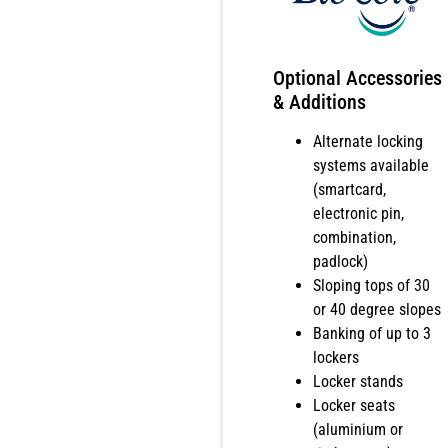
Optional Accessories
& Additions
Alternate locking
systems available
(smartcard,
electronic pin,
combination,
padlock)
Sloping tops of 30
or 40 degree slopes
Banking of up to 3
lockers
Locker stands
Locker seats
(aluminium or