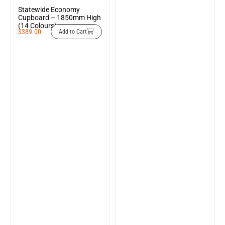
Statewide Economy
Cupboard – 1850mm High
(14 Colours)
$
389.00
Add to Cart