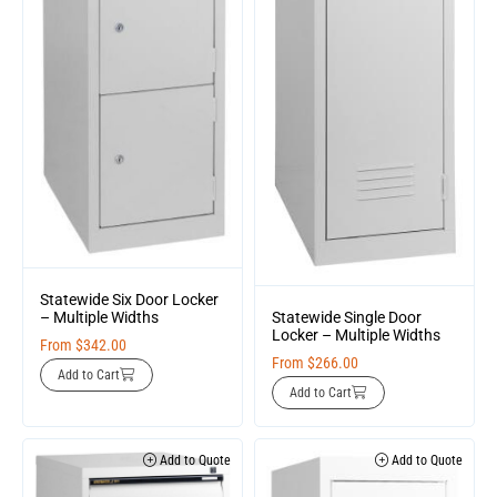
Statewide Six Door Locker
Statewide Single Door
– Multiple Widths
Locker – Multiple Widths
From
$
342.00
From
$
266.00
Add to Cart
Add to Cart
Add to Quote
Add to Quote