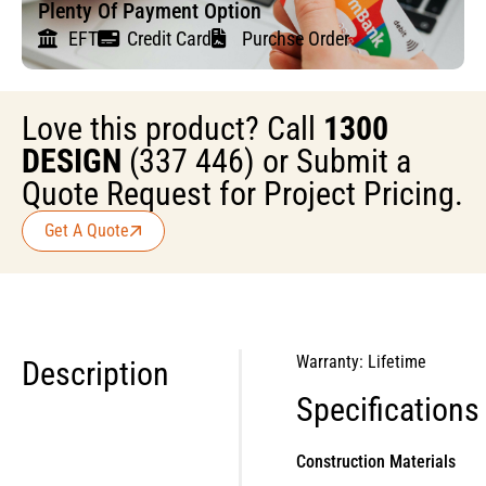
Plenty Of Payment Option
EFT
Credit Card
Purchse Order
Love this product? Call
1300
DESIGN
(337 446) or Submit a
Quote Request for Project Pricing.
Get A Quote
Warranty: Lifetime
Description
Specifications
Construction Materials