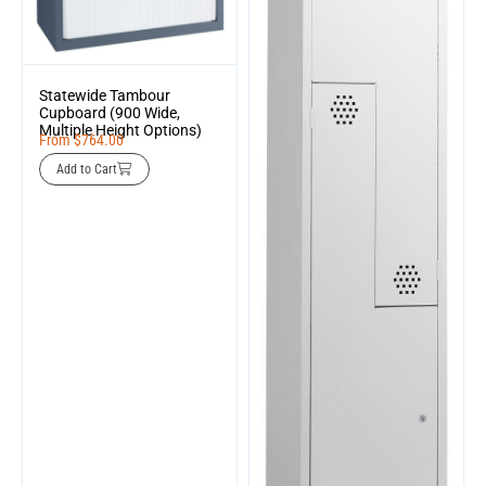
Statewide Tambour
Cupboard (900 Wide,
Multiple Height Options)
From
$
764.00
Add to Cart