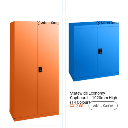
Add to Quote
Add to Quote
Statewide Economy
Cupboard – 1020mm High
(14 Colours)
$
312.00
Add to Cart