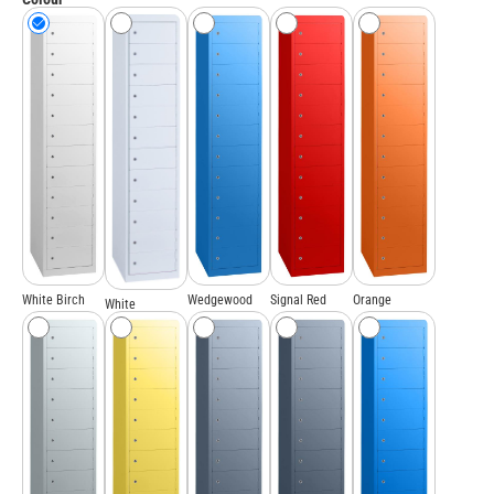
White Birch
Wedgewood
Signal Red
Orange
White