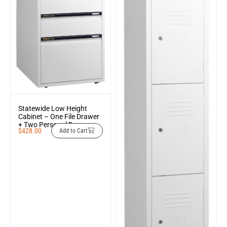
Statewide Low Height
Cabinet – One File Drawer
+ Two Personal Drawers
$
428.00
Add to Cart