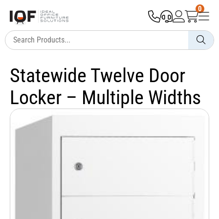
0
Statewide Twelve Door
Locker – Multiple Widths