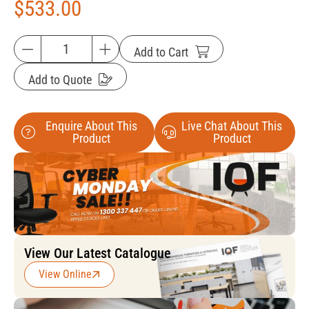
$
533.00
Add to Cart
Add to Quote
Enquire About This
Live Chat About This
Product
Product
View Our Latest Catalogue
View Online