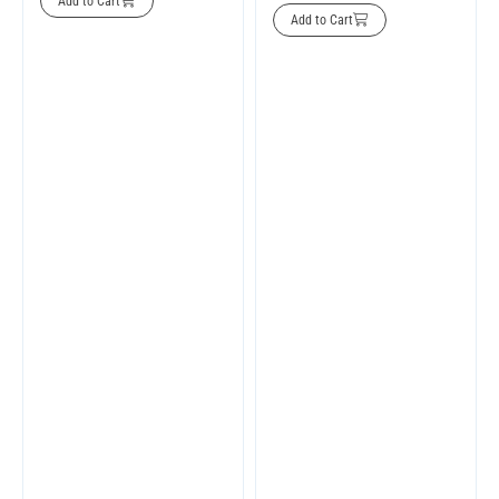
Add to Cart
Add to Cart