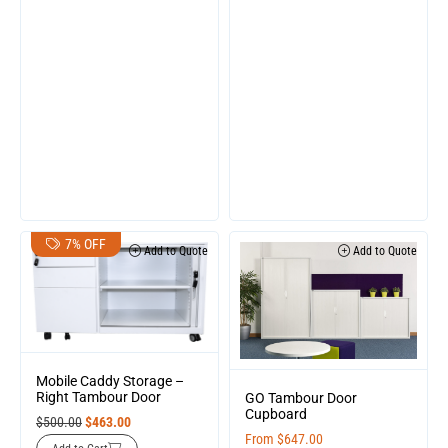
7% OFF
Add to Quote
Add to Quote
Mobile Caddy Storage –
Right Tambour Door
GO Tambour Door
Cupboard
$
500.00
$
463.00
From
$
647.00