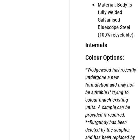
Material: Body is
fully welded
Galvanised
Bluescope Steel
(100% recyclable).
Internals
Colour Options:
*Wedgewood has recently
undergone a new
formulation and may not
be suitable if trying to
colour match existing
units. A sample can be
provided if required.
**Burgundy has been
deleted by the supplier
and has been replaced by