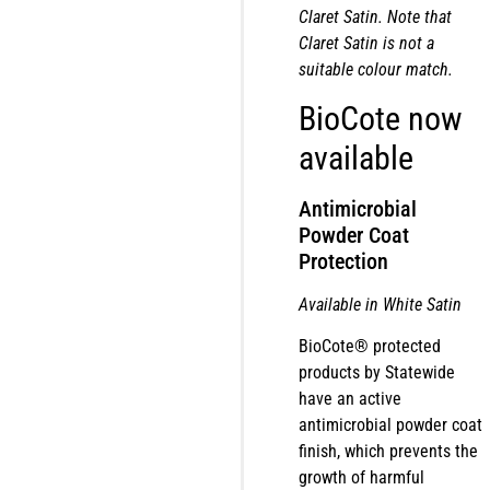
Claret Satin. Note that
Claret Satin is not a
suitable colour match.
BioCote now
available
Antimicrobial
Powder Coat
Protection
Available in White Satin
BioCote® protected
products by Statewide
have an active
antimicrobial powder coat
finish, which prevents the
growth of harmful