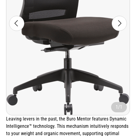
1/1
Leaving levers in the past, the Buro Mentor features Dynamic
Intelligence™ technology. This mechanism intuitively responds
to your weight and organic movement, supporting optimal