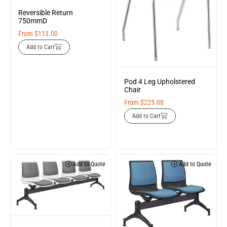
Reversible Return
750mmD
From
$
113.00
Add to Cart
Pod 4 Leg Upholstered
Chair
From
$
225.00
Add to Cart
Add to Quote
Add to Quote