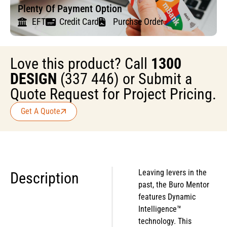
Plenty Of Payment Option
EFT
Credit Card
Purchse Order
Love this product? Call
1300
DESIGN
(337 446) or Submit a
Quote Request for Project Pricing.
Get A Quote
Leaving levers in the
Description
past, the Buro Mentor
features Dynamic
Intelligence™
technology. This