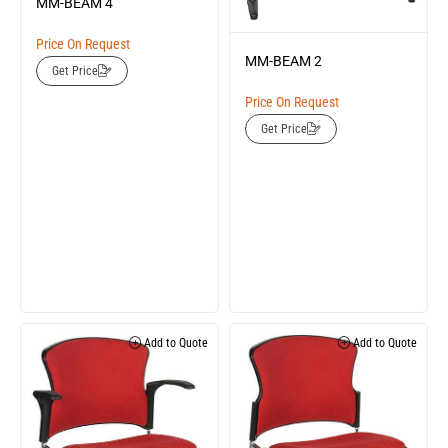
MM-BEAM 4
Price On Request
MM-BEAM 2
Get Price
Price On Request
Get Price
Add to Quote
Add to Quote