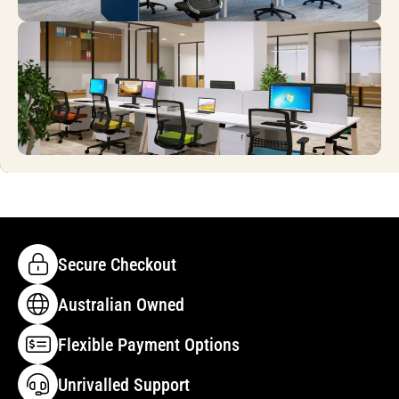
Secure Checkout
Australian Owned
Flexible Payment Options
Unrivalled Support