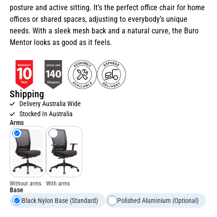
posture and active sitting. It’s the perfect office chair for home
offices or shared spaces, adjusting to everybody’s unique
needs. With a sleek mesh back and a natural curve, the Buro
Mentor looks as good as it feels.
Shipping
Delivery Australia Wide
Stocked In Australia
Arms
Without arms
With arms
Base
Black Nylon Base (Standard)
Polished Aluminium (Optional)