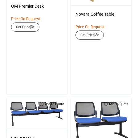
OM Premier Desk
Novara Coffee Table
Price On Request
Price On Request
Get Price
Get Price
Add to Quote
Add to Quote