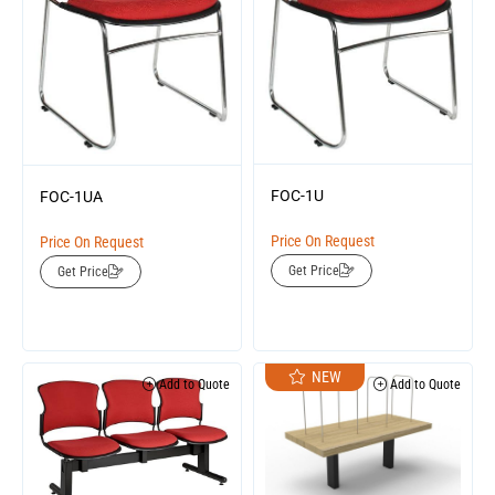
FOC-1U
FOC-1UA
Price On Request
Price On Request
Get Price
Get Price
NEW
Add to Quote
Add to Quote