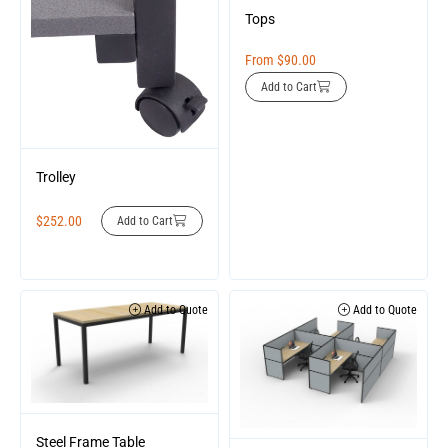
Tops
From
$
90.00
Add to Cart
Trolley
$
252.00
Add to Cart
Add to Quote
Add to Quote
Steel Frame Table