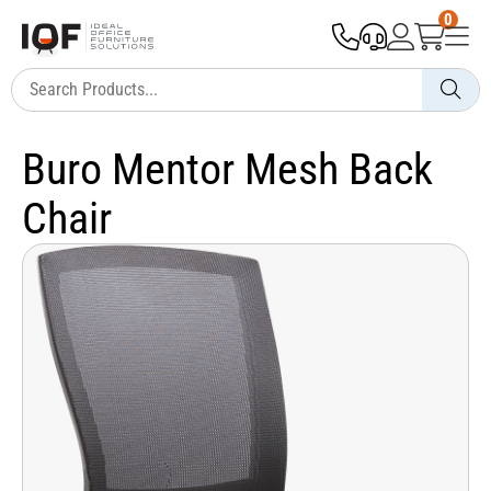
0
Buro Mentor Mesh Back
Chair