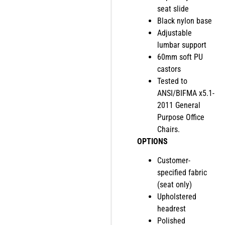
seat slide
Black nylon base
Adjustable
lumbar support
60mm soft PU
castors
Tested to
ANSI/BIFMA x5.1-
2011 General
Purpose Office
Chairs.
OPTIONS
Customer-
specified fabric
(seat only)
Upholstered
headrest
Polished