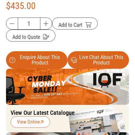
$
435.00
Add to Cart
Add to Quote
Enquire About This
Live Chat About This
Product
Product
View Our Latest Catalogue
View Online