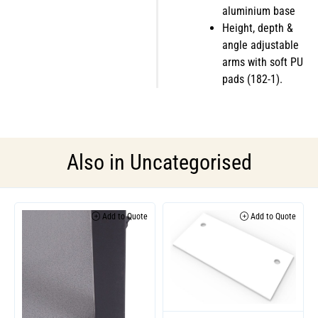
aluminium base
Height, depth &
angle adjustable
arms with soft PU
pads (182-1).
Also in
Uncategorised
Add to Quote
Add to Quote