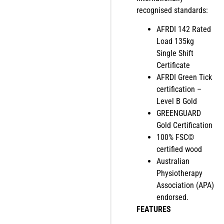
recognised standards:
AFRDI 142 Rated
Load 135kg
Single Shift
Certificate
AFRDI Green Tick
certification –
Level B Gold
GREENGUARD
Gold Certification
100% FSC©
certified wood
Australian
Physiotherapy
Association (APA)
endorsed.
FEATURES