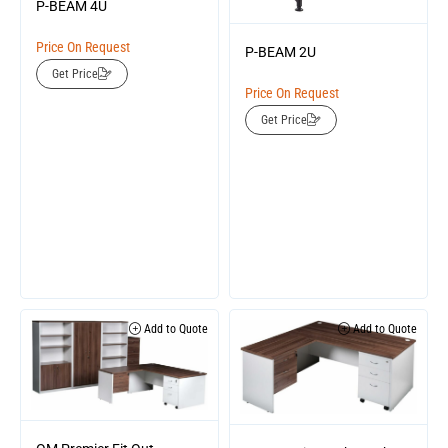
P-BEAM 4U
Price On Request
P-BEAM 2U
Get Price
Price On Request
Get Price
Add to Quote
Add to Quote