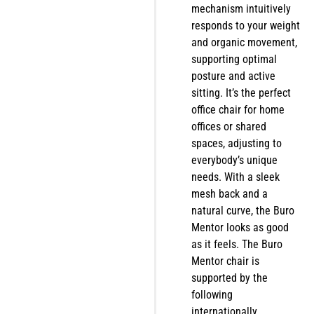
mechanism intuitively
responds to your weight
and organic movement,
supporting optimal
posture and active
sitting. It’s the perfect
office chair for home
offices or shared
spaces, adjusting to
everybody’s unique
needs. With a sleek
mesh back and a
natural curve, the Buro
Mentor looks as good
as it feels. The Buro
Mentor chair is
supported by the
following
internationally