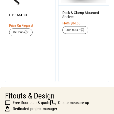
Desk & Clamp Mounted
F-BEAM 3U
Shelves
From
$
84.00
Price On Request
Add to Cart
Get Price
Fitouts & Design
Free floor plan & quote
Onsite measure-up
Dedicated project manager