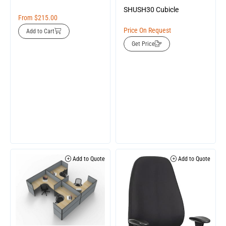
SHUSH30 Cubicle
From
$
215.00
Price On Request
Add to Cart
Get Price
Add to Quote
Add to Quote