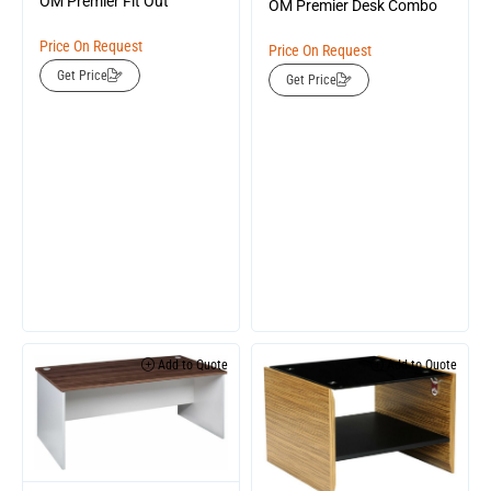
OM Premier Fit Out
OM Premier Desk Combo
Price On Request
Price On Request
Get Price
Get Price
Add to Quote
Add to Quote