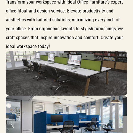
Transform your workspace with Ideal Office Furniture's expert
office fitout and design service. Elevate productivity and
aesthetics with tailored solutions, maximizing every inch of
your office. From ergonomic layouts to stylish furnishings, we
craft spaces that inspire innovation and comfort. Create your
ideal workspace today!