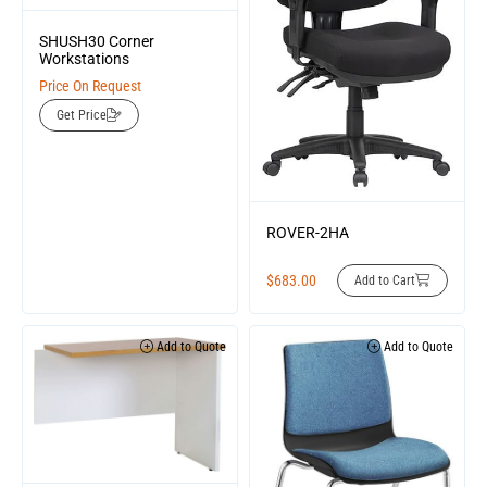
SHUSH30 Corner
Workstations
Price On Request
Get Price
ROVER-2HA
$
683.00
Add to Cart
Add to Quote
Add to Quote