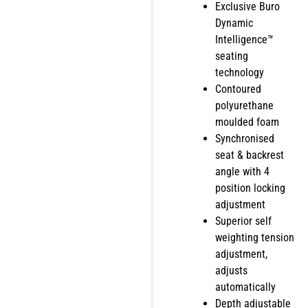
Exclusive Buro
Dynamic
Intelligence™
seating
technology
Contoured
polyurethane
moulded foam
Synchronised
seat & backrest
angle with 4
position locking
adjustment
Superior self
weighting tension
adjustment,
adjusts
automatically
Depth adjustable