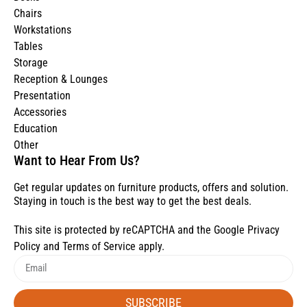
Chairs
Workstations
Tables
Storage
Reception & Lounges
Presentation
Accessories
Education
Other
Want to Hear From Us?
Get regular updates on furniture products, offers and solution.
Staying in touch is the best way to get the best deals.
This site is protected by reCAPTCHA and the Google
Privacy
Policy
and
Terms of Service
apply.
SUBSCRIBE