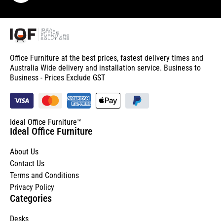
Office Furniture at the best prices, fastest delivery times and
Australia Wide delivery and installation service. Business to
Business - Prices Exclude GST
Ideal Office Furniture™
Ideal Office Furniture
About Us
Contact Us
Terms and Conditions
Privacy Policy
Categories
Desks